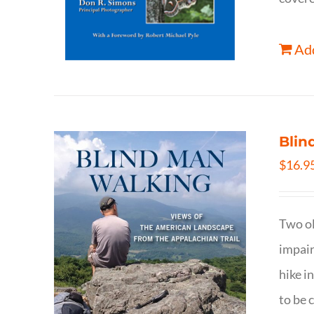
Add
Blin
$
16.9
Two ol
impair
hike i
to be 