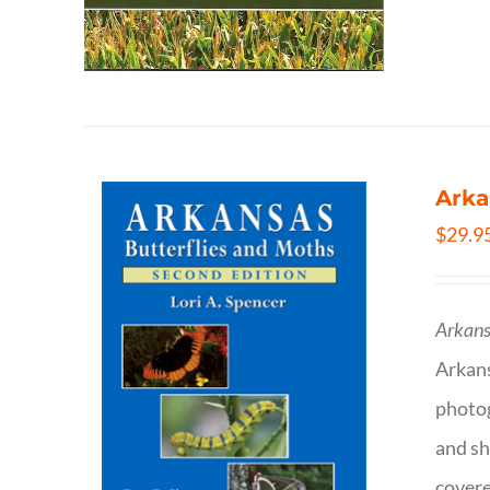
Arka
$
29.9
Arkans
Arkan
photog
and sh
covere