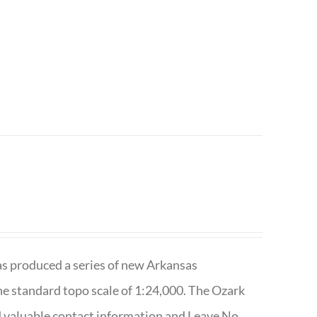
has produced a series of new Arkansas
e standard topo scale of 1:24,000. The Ozark
nd valuable contact information and Leave No