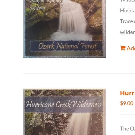
Highla
Trace 
wilder
Add
Hurr
$
9.00
The Oz