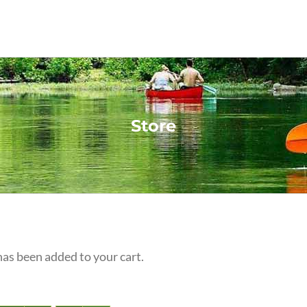
Store
s been added to your cart.