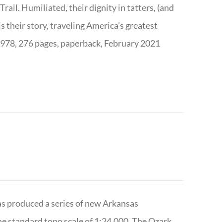
ail. Humiliated, their dignity in tatters, (and
s their story, traveling America’s greatest
7978, 276 pages, paperback, February 2021
has produced a series of new Arkansas
e standard topo scale of 1:24,000. The Ozark