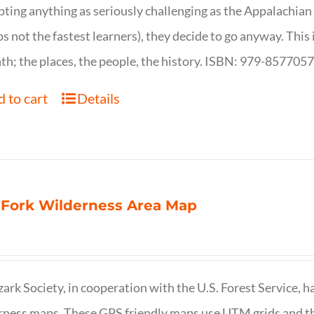
ting anything as seriously challenging as the Appalachian Tr
s not the fastest learners), they decide to go anyway. This i
th; the places, the people, the history. ISBN: 979-857705
 to cart
Details
 Fork Wilderness Area Map
ark Society, in cooperation with the U.S. Forest Service, 
ness maps. These GPS friendly maps use UTM grids and th