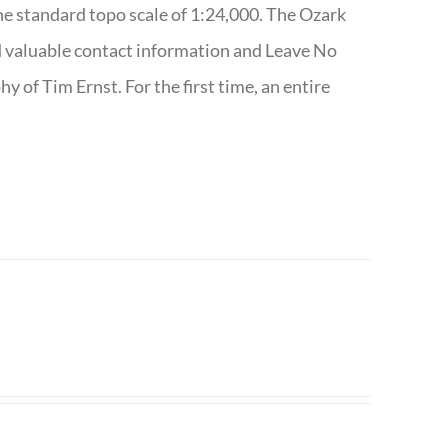
e standard topo scale of 1:24,000. The Ozark
nd valuable contact information and Leave No
 of Tim Ernst. For the first time, an entire