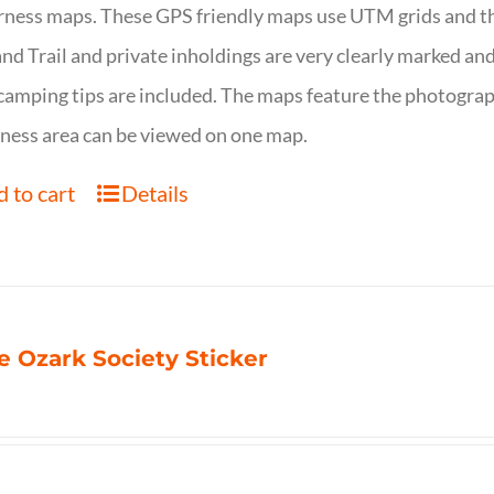
ness maps. These GPS friendly maps use UTM grids and th
nd Trail and private inholdings are very clearly marked a
camping tips are included. The maps feature the photography
ness area can be viewed on one map.
 to cart
Details
e Ozark Society Sticker