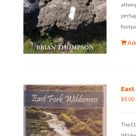
attemp
perhap
footpa
Add
East
$
9.00
The Oz
Wilder