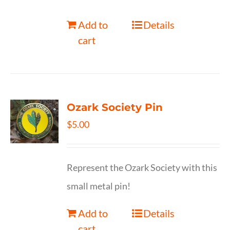
Add to
Details
cart
Ozark Society Pin
$
5.00
Represent the Ozark Society with this
small metal pin!
Add to
Details
cart