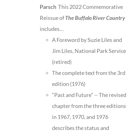
Parsch
This 2022 Commemorative
Reissue of
The Buffalo River Country
includes…
A Foreword by Suzie Liles and
Jim Liles, National Park Service
(retired)
The complete text from the 3rd
edition (1976)
“Past and Future” -- The revised
chapter from the three editions
in 1967, 1970, and 1976
describes the status and