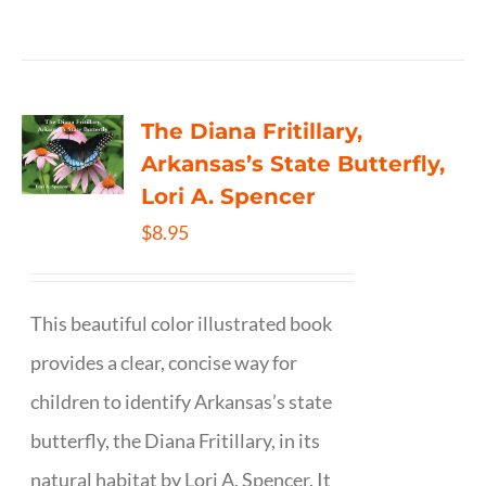
The Diana Fritillary,
Arkansas’s State Butterfly,
Lori A. Spencer
$
8.95
This beautiful color illustrated book
provides a clear, concise way for
children to identify Arkansas’s state
butterfly, the Diana Fritillary, in its
natural habitat by Lori A. Spencer. It