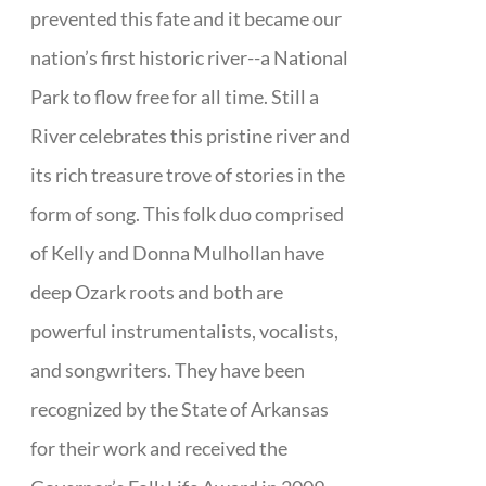
prevented this fate and it became our
nation’s first historic river--a National
Park to flow free for all time. Still a
River celebrates this pristine river and
its rich treasure trove of stories in the
form of song. This folk duo comprised
of Kelly and Donna Mulhollan have
deep Ozark roots and both are
powerful instrumentalists, vocalists,
and songwriters. They have been
recognized by the State of Arkansas
for their work and received the