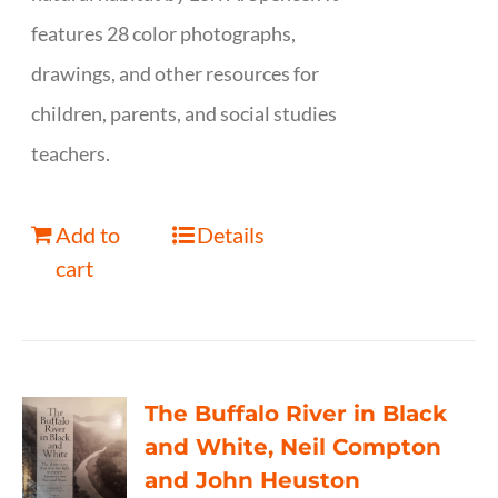
features 28 color photographs,
drawings, and other resources for
children, parents, and social studies
teachers.
Add to
Details
cart
The Buffalo River in Black
and White, Neil Compton
and John Heuston