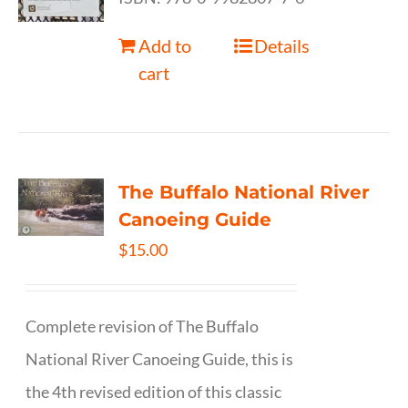
Add to
Details
cart
The Buffalo National River
Canoeing Guide
$
15.00
Complete revision of The Buffalo
National River Canoeing Guide, this is
the 4th revised edition of this classic