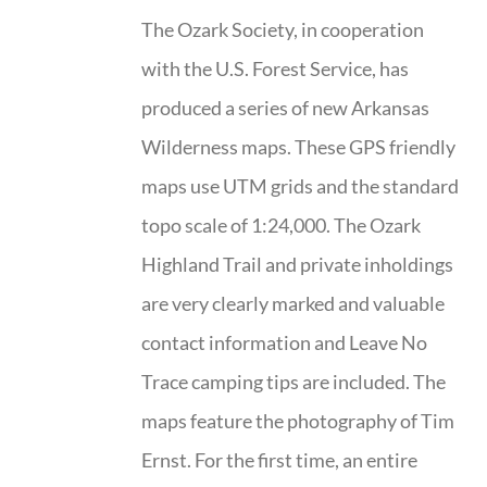
The Ozark Society, in cooperation
with the U.S. Forest Service, has
produced a series of new Arkansas
Wilderness maps. These GPS friendly
maps use UTM grids and the standard
topo scale of 1:24,000. The Ozark
Highland Trail and private inholdings
are very clearly marked and valuable
contact information and Leave No
Trace camping tips are included. The
maps feature the photography of Tim
Ernst. For the first time, an entire