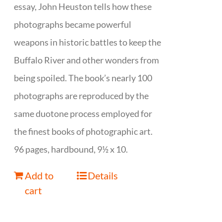
essay, John Heuston tells how these
photographs became powerful
weapons in historic battles to keep the
Buffalo River and other wonders from
being spoiled. The book’s nearly 100
photographs are reproduced by the
same duotone process employed for
the finest books of photographic art.
96 pages, hardbound, 9½ x 10.
Add to
Details
cart