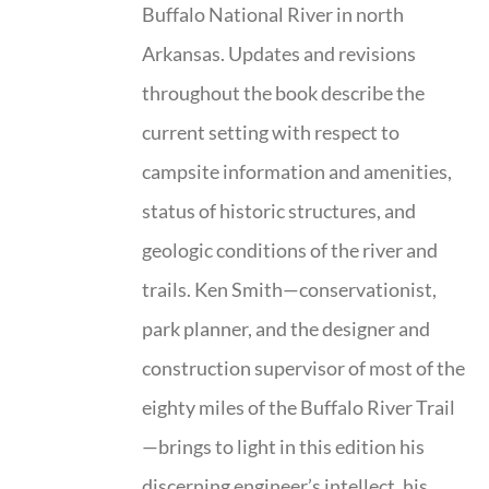
Buffalo National River in north
Arkansas. Updates and revisions
throughout the book describe the
current setting with respect to
campsite information and amenities,
status of historic structures, and
geologic conditions of the river and
trails. Ken Smith—conservationist,
park planner, and the designer and
construction supervisor of most of the
eighty miles of the Buffalo River Trail
—brings to light in this edition his
discerning engineer’s intellect, his