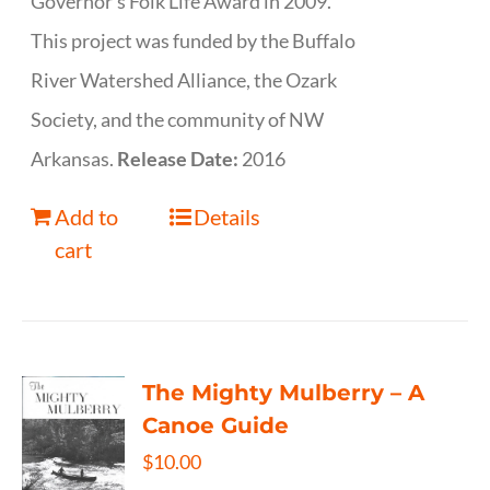
Governor’s Folk Life Award in 2009.
This project was funded by the Buffalo
River Watershed Alliance, the Ozark
Society, and the community of NW
Arkansas.
Release Date:
2016
Add to
Details
cart
The Mighty Mulberry – A
Canoe Guide
$
10.00