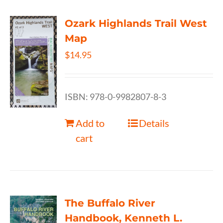
Ozark Highlands Trail West
Map
$
14.95
ISBN: 978-0-9982807-8-3
Add to
Details
cart
The Buffalo River
Handbook, Kenneth L.