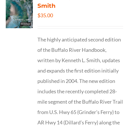
Smith
$
35.00
The highly anticipated second edition
of the Buffalo River Handbook,
written by Kenneth L. Smith, updates
and expands the first edition initially
published in 2004. The new edition
includes the recently completed 28-
mile segment of the Buffalo River Trail
from U.S. Hwy 65 (Grinder’s Ferry) to
AR Hwy 14 (Dillard’s Ferry) along the