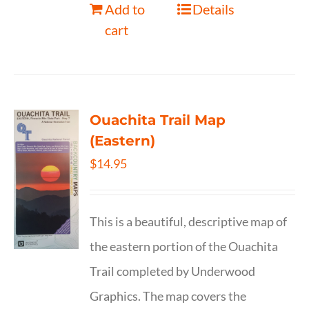
Add to
Details
cart
Ouachita Trail Map
(Eastern)
$
14.95
This is a beautiful, descriptive map of
the eastern portion of the Ouachita
Trail completed by Underwood
Graphics. The map covers the