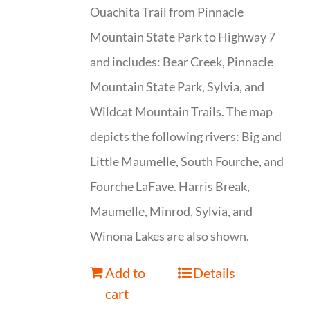
Ouachita Trail from Pinnacle
Mountain State Park to Highway 7
and includes: Bear Creek, Pinnacle
Mountain State Park, Sylvia, and
Wildcat Mountain Trails. The map
depicts the following rivers: Big and
Little Maumelle, South Fourche, and
Fourche LaFave. Harris Break,
Maumelle, Minrod, Sylvia, and
Winona Lakes are also shown.
Add to
Details
cart