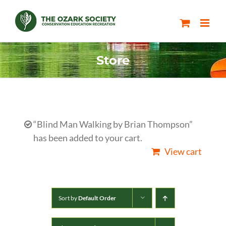
Skip
to
content
Store
“Blind Man Walking by Brian Thompson”
has been added to your cart.
View cart
Sort by
Default Order