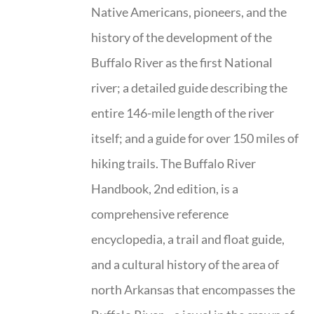
Native Americans, pioneers, and the
history of the development of the
Buffalo River as the first National
river; a detailed guide describing the
entire 146-mile length of the river
itself; and a guide for over 150 miles of
hiking trails. The Buffalo River
Handbook, 2nd edition, is a
comprehensive reference
encyclopedia, a trail and float guide,
and a cultural history of the area of
north Arkansas that encompasses the