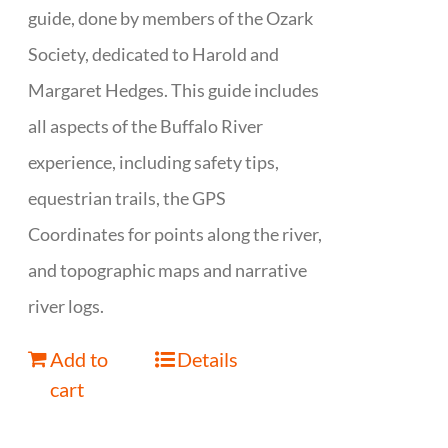
guide, done by members of the Ozark
Society, dedicated to Harold and
Margaret Hedges. This guide includes
all aspects of the Buffalo River
experience, including safety tips,
equestrian trails, the GPS
Coordinates for points along the river,
and topographic maps and narrative
river logs.
Add to
Details
cart