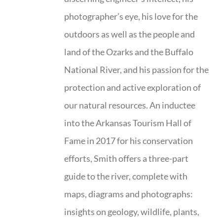
photographer’s eye, his love for the
outdoors as well as the people and
land of the Ozarks and the Buffalo
National River, and his passion for the
protection and active exploration of
our natural resources. An inductee
into the Arkansas Tourism Hall of
Fame in 2017 for his conservation
efforts, Smith offers a three-part
guide to the river, complete with
maps, diagrams and photographs:
insights on geology, wildlife, plants,