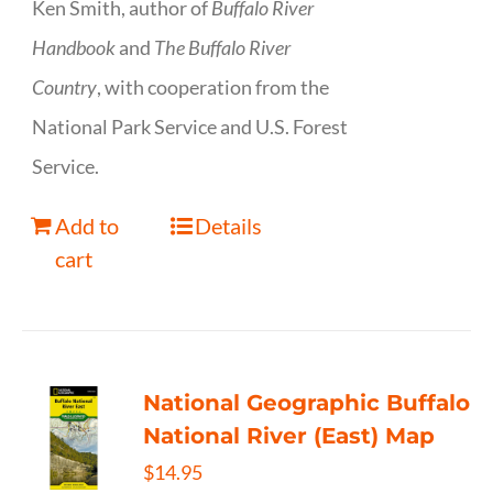
Ken Smith, author of
Buffalo River
Handbook
and
The Buffalo River
Country
, with cooperation from the
National Park Service and U.S. Forest
Service.
Add to
Details
cart
National Geographic Buffalo
National River (East) Map
$
14.95