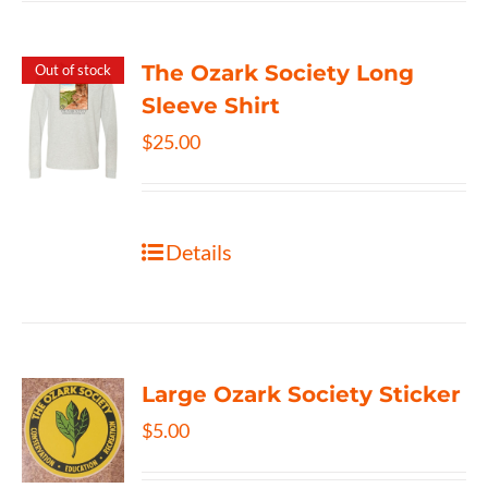
The Ozark Society Long
Out of stock
Sleeve Shirt
$
25.00
Details
Large Ozark Society Sticker
$
5.00