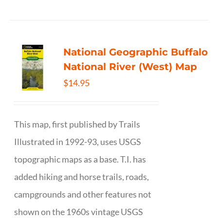
National Geographic Buffalo
National River (West) Map
$
14.95
This map, first published by Trails
Illustrated in 1992-93, uses USGS
topographic maps as a base. T.I. has
added hiking and horse trails, roads,
campgrounds and other features not
shown on the 1960s vintage USGS