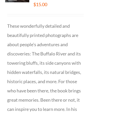
$
15.00
These wonderfully detailed and
beautifully printed photographs are
about people's adventures and
discoveries: The Buffalo River and its
towering bluffs, its side canyons with
hidden waterfalls, its natural bridges,
historic places, and more. For those
who have been there, the book brings
great memories. Been there or not, it
can inspire you to learn more. In his