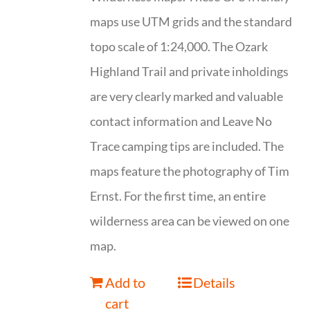
maps use UTM grids and the standard
topo scale of 1:24,000. The Ozark
Highland Trail and private inholdings
are very clearly marked and valuable
contact information and Leave No
Trace camping tips are included. The
maps feature the photography of Tim
Ernst. For the first time, an entire
wilderness area can be viewed on one
map.
Add to
Details
cart