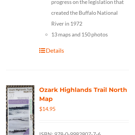
progress on the legislation that
created the Buffalo National
River in 1972
13 maps and 150 photos
Details
Ozark Highlands Trail North
Map
$
14.95
ISBN: 978-0-9982807-7-6