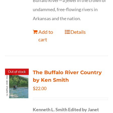
Buffalo River—a jewel in the crown of
undammed, free-flowing rivers in
Arkansas and the nation.
Add to
Details
cart
The Buffalo River Country
Out of stock
by Ken Smith
$
22.00
Kenneth L. Smith
Edited by Janet