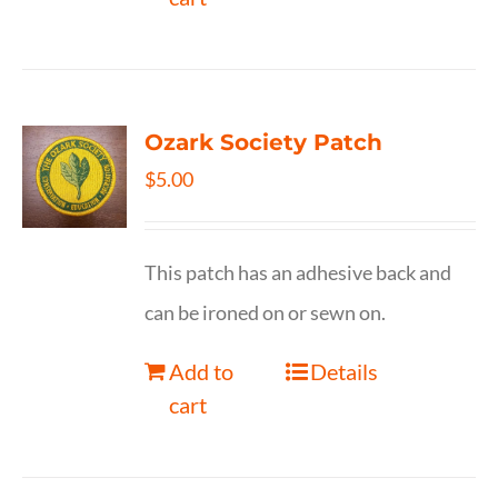
Ozark Society Patch
$
5.00
This patch has an adhesive back and
can be ironed on or sewn on.
Add to
Details
cart