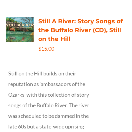
Still A River: Story Songs of
the Buffalo River (CD), Still
on the Hill
$
15.00
Still on the Hill builds on their
reputation as ‘ambassadors of the
Ozarks’ with this collection of story
songs of the Buffalo River. The river
was scheduled to be dammed in the
late 60s but a state-wide uprising