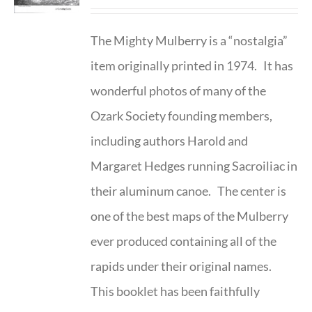
The Mighty Mulberry is a “nostalgia”
item originally printed in 1974. It has
wonderful photos of many of the
Ozark Society founding members,
including authors Harold and
Margaret Hedges running Sacroiliac in
their aluminum canoe. The center is
one of the best maps of the Mulberry
ever produced containing all of the
rapids under their original names.
This booklet has been faithfully