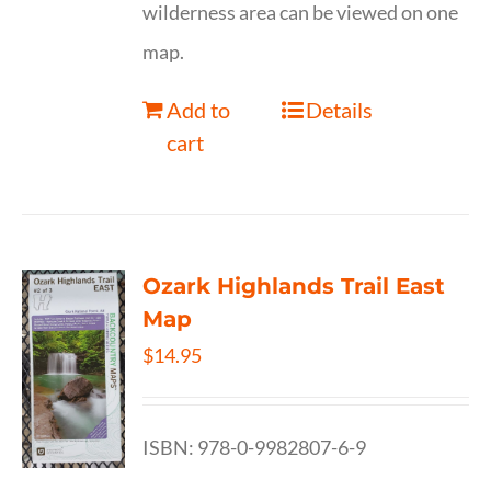
wilderness area can be viewed on one
map.
Add to
Details
cart
Ozark Highlands Trail East
Map
$
14.95
ISBN: 978-0-9982807-6-9