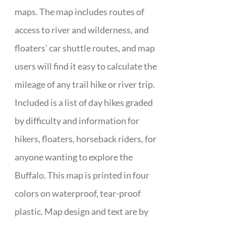
maps. The map includes routes of
access to river and wilderness, and
floaters’ car shuttle routes, and map
users will find it easy to calculate the
mileage of any trail hike or river trip.
Included is a list of day hikes graded
by difficulty and information for
hikers, floaters, horseback riders, for
anyone wanting to explore the
Buffalo. This map is printed in four
colors on waterproof, tear-proof
plastic. Map design and text are by