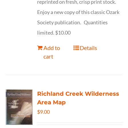
reprinted on fresh, crisp print stock.
Enjoy a new copy of this classic Ozark
Society publication. Quantities
limited. $10.00
Add to
Details
cart
Richland Creek Wilderness
Area Map
$
9.00