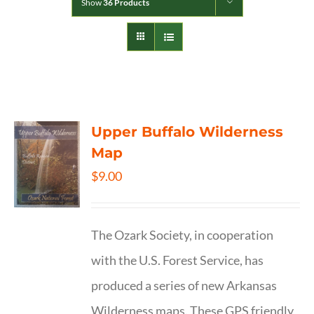
Show
36 Products
Upper Buffalo Wilderness
Map
$
9.00
The Ozark Society, in cooperation
with the U.S. Forest Service, has
produced a series of new Arkansas
Wilderness maps. These GPS friendly