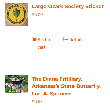
Large Ozark Society Sticker
$
5.00
Add to
Details
cart
The Diana Fritillary,
Arkansas’s State Butterfly,
Lori A. Spencer
$
8.95