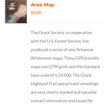
Area Map
$
9.00
The Ozark Society, in cooperation
with the U.S. Forest Service, has
produced a series of new Arkansas
Wilderness maps. These GPS friendly
maps use UTM grids and the standard
topo scale of 1:24,000. The Ozark
Highland Trail and private inholdings
are very clearly marked and valuable
contact information and Leave No