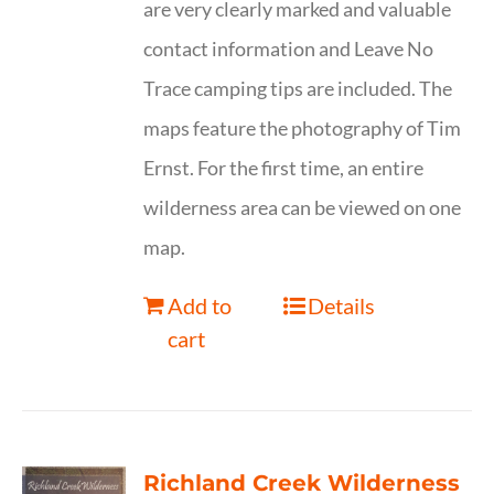
are very clearly marked and valuable
contact information and Leave No
Trace camping tips are included. The
maps feature the photography of Tim
Ernst. For the first time, an entire
wilderness area can be viewed on one
map.
Add to
Details
cart
Richland Creek Wilderness