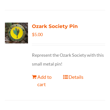
Ozark Society Pin
$
5.00
Represent the Ozark Society with this
small metal pin!
Add to
Details
cart