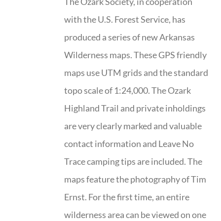
The Ozark Society, in cooperation
with the U.S. Forest Service, has
produced a series of new Arkansas
Wilderness maps. These GPS friendly
maps use UTM grids and the standard
topo scale of 1:24,000. The Ozark
Highland Trail and private inholdings
are very clearly marked and valuable
contact information and Leave No
Trace camping tips are included. The
maps feature the photography of Tim
Ernst. For the first time, an entire
wilderness area can be viewed on one