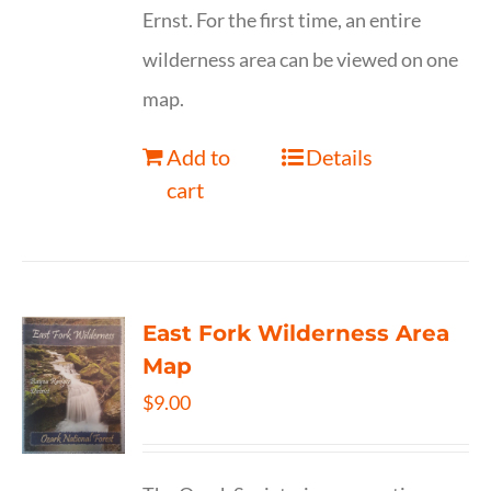
Ernst. For the first time, an entire
wilderness area can be viewed on one
map.
Add to
Details
cart
East Fork Wilderness Area
Map
$
9.00