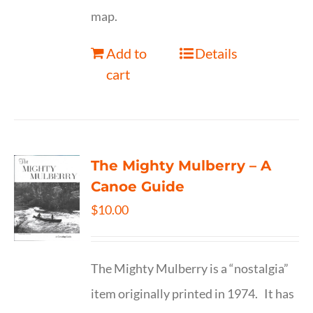
map.
Add to
Details
cart
The Mighty Mulberry – A
Canoe Guide
$
10.00
The Mighty Mulberry is a “nostalgia”
item originally printed in 1974. It has