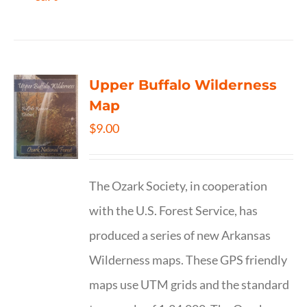
Upper Buffalo Wilderness
Map
$
9.00
The Ozark Society, in cooperation
with the U.S. Forest Service, has
produced a series of new Arkansas
Wilderness maps. These GPS friendly
maps use UTM grids and the standard