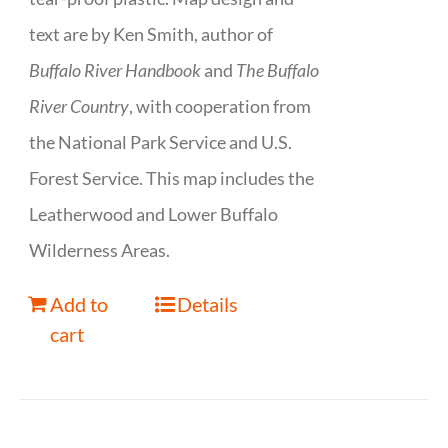
text are by Ken Smith, author of
Buffalo River Handbook
and
The Buffalo
River Country
, with cooperation from
the National Park Service and U.S.
Forest Service. This map includes the
Leatherwood and Lower Buffalo
Wilderness Areas.
Add to
Details
cart