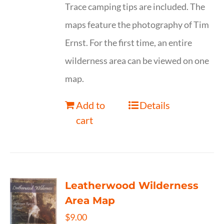
Trace camping tips are included. The
maps feature the photography of Tim
Ernst. For the first time, an entire
wilderness area can be viewed on one
map.
Add to
Details
cart
Leatherwood Wilderness
Area Map
$
9.00