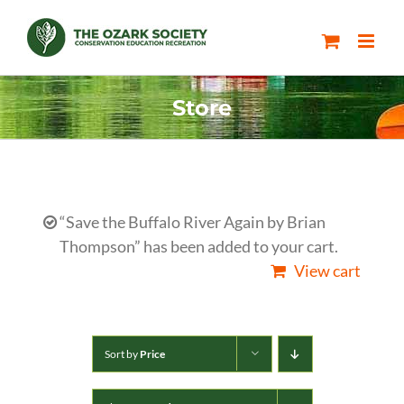
Skip
to
content
Store
“Save the Buffalo River Again by Brian
Thompson” has been added to your cart.
View cart
Sort by
Price