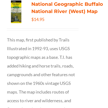
National Geographic Buffalo
National River (West) Map
$
14.95
This map, first published by Trails
Illustrated in 1992-93, uses USGS
topographic maps as a base. T.I. has
added hiking and horse trails, roads,
campgrounds and other features not
shown on the 1960s vintage USGS
maps. The map includes routes of
access to river and wilderness, and