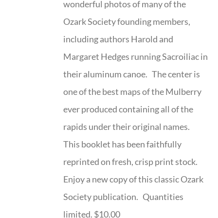
wonderful photos of many of the
Ozark Society founding members,
including authors Harold and
Margaret Hedges running Sacroiliac in
their aluminum canoe. The center is
one of the best maps of the Mulberry
ever produced containing all of the
rapids under their original names.
This booklet has been faithfully
reprinted on fresh, crisp print stock.
Enjoy a new copy of this classic Ozark
Society publication. Quantities
limited. $10.00