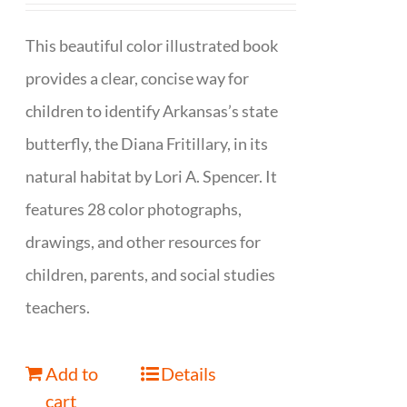
This beautiful color illustrated book
provides a clear, concise way for
children to identify Arkansas’s state
butterfly, the Diana Fritillary, in its
natural habitat by Lori A. Spencer. It
features 28 color photographs,
drawings, and other resources for
children, parents, and social studies
teachers.
Add to
Details
cart