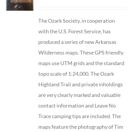
The Ozark Society, in cooperation
with the U.S. Forest Service, has
produced a series of new Arkansas
Wilderness maps. These GPS friendly
maps use UTM grids and the standard
topo scale of 1:24,000. The Ozark
Highland Trail and private inholdings
are very clearly marked and valuable
contact information and Leave No
Trace camping tips are included. The
maps feature the photography of Tim