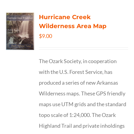
Hurricane Creek
Wilderness Area Map
$
9.00
The Ozark Society, in cooperation
with the U.S. Forest Service, has
produced a series of new Arkansas
Wilderness maps. These GPS friendly
maps use UTM grids and the standard
topo scale of 1:24,000. The Ozark
Highland Trail and private inholdings