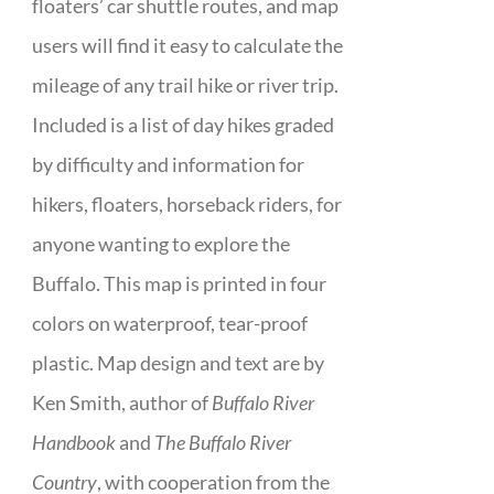
floaters’ car shuttle routes, and map
users will find it easy to calculate the
mileage of any trail hike or river trip.
Included is a list of day hikes graded
by difficulty and information for
hikers, floaters, horseback riders, for
anyone wanting to explore the
Buffalo. This map is printed in four
colors on waterproof, tear-proof
plastic. Map design and text are by
Ken Smith, author of
Buffalo River
Handbook
and
The Buffalo River
Country
, with cooperation from the