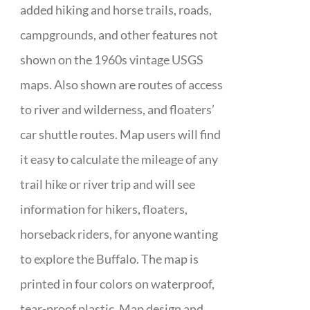
added hiking and horse trails, roads,
campgrounds, and other features not
shown on the 1960s vintage USGS
maps. Also shown are routes of access
to river and wilderness, and floaters’
car shuttle routes. Map users will find
it easy to calculate the mileage of any
trail hike or river trip and will see
information for hikers, floaters,
horseback riders, for anyone wanting
to explore the Buffalo. The map is
printed in four colors on waterproof,
tear-proof plastic. Map design and