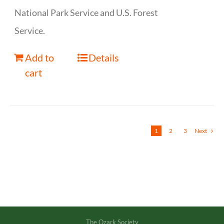
National Park Service and U.S. Forest
Service.
Add to
Details
cart
1
2
3
Next
The Ozark Society