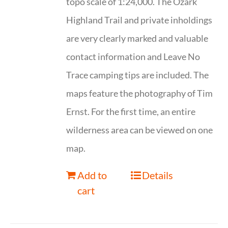
topo scale of 1:24,000. The Ozark
Highland Trail and private inholdings
are very clearly marked and valuable
contact information and Leave No
Trace camping tips are included. The
maps feature the photography of Tim
Ernst. For the first time, an entire
wilderness area can be viewed on one
map.
Add to
Details
cart