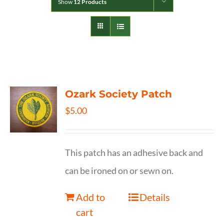
Show
12 Products
Ozark Society Patch
$
5.00
This patch has an adhesive back and
can be ironed on or sewn on.
Add to
Details
cart