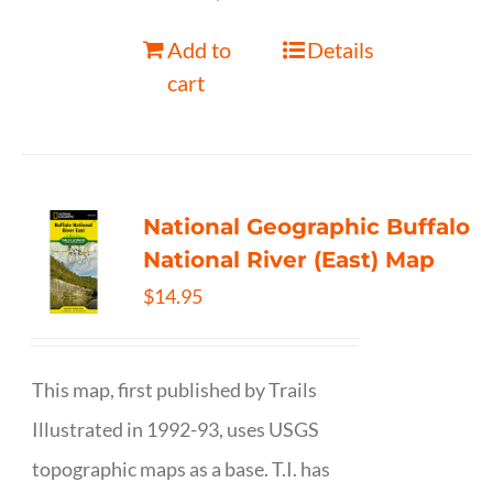
Add to
Details
cart
National Geographic Buffalo
National River (East) Map
$
14.95
This map, first published by Trails
Illustrated in 1992-93, uses USGS
topographic maps as a base. T.I. has