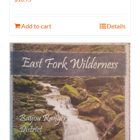
Add to cart
Details