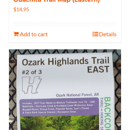
$
14.95
Add to cart
Details