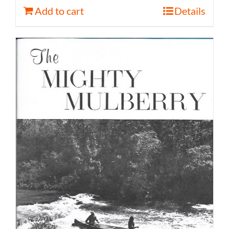
Add to cart
Details