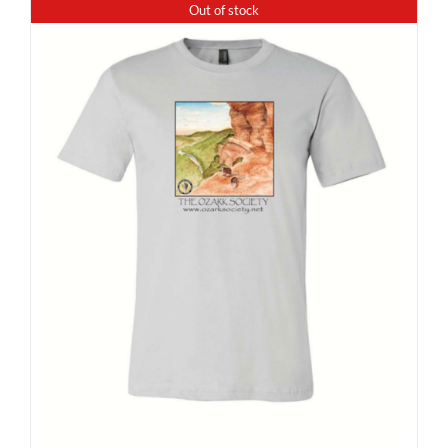
Out of stock