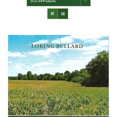
Show
24 Products