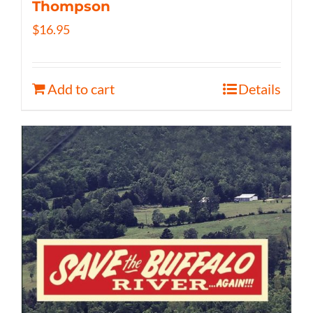
Thompson
$
16.95
Add to cart
Details