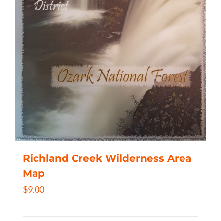
Richland Creek Wilderness Area
Map
$
9.00