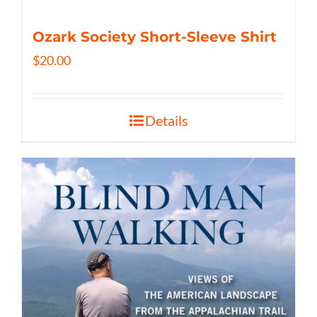
Ozark Society Short-Sleeve Shirt
$
20.00
Details