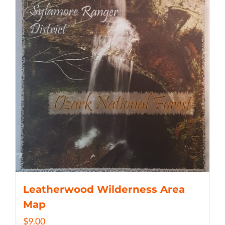
Leatherwood Wilderness Area
Map
$
9.00