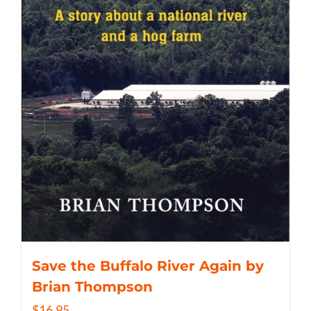
Save the Buffalo River Again by
Brian Thompson
$
16.95