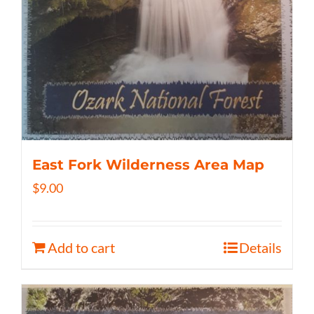
East Fork Wilderness Area Map
$
9.00
Add to cart
Details