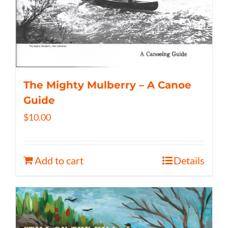
The Mighty Mulberry – A Canoe
Guide
$
10.00
Add to cart
Details