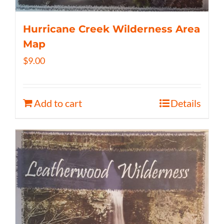
Hurricane Creek Wilderness Area
Map
$
9.00
Add to cart
Details