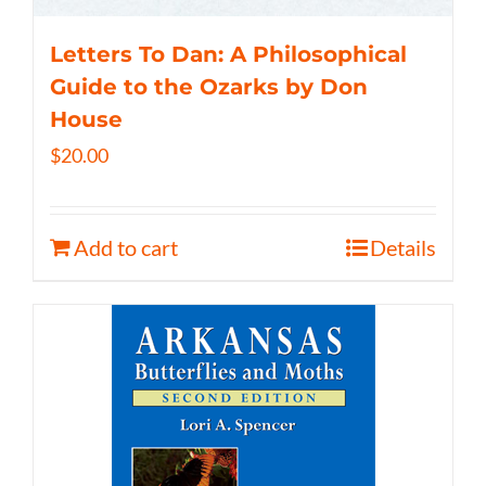
Letters To Dan: A Philosophical
Guide to the Ozarks by Don
House
$
20.00
Add to cart
Details