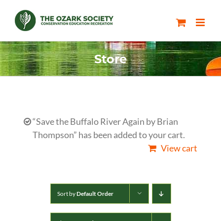
Skip
to
content
Store
“Save the Buffalo River Again by Brian
Thompson” has been added to your cart.
View cart
Sort by
Default Order