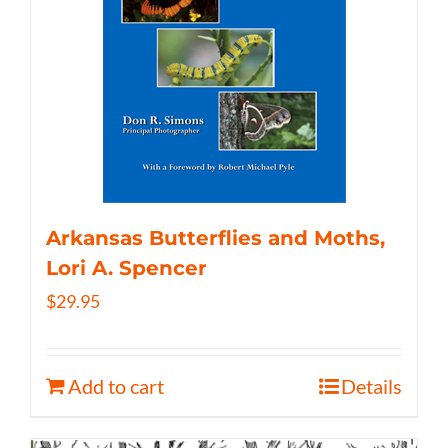
Arkansas Butterflies and Moths,
Lori A. Spencer
$
29.95
Add to cart
Details