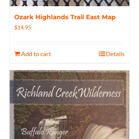
Ozark Highlands Trail East Map
$
14.95
Add to cart
Details