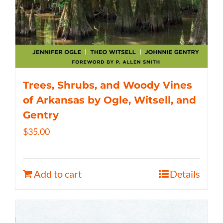
Trees, Shrubs, and Woody Vines
of Arkansas by Ogle, Witsell, and
Gentry
$
35.00
Add to cart
Details