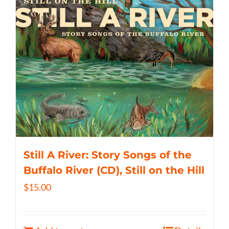
Still A River: Story Songs of the
Buffalo River (CD), Still on the Hill
$
15.00