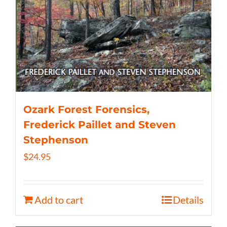
Ozark Forest Forensics,
Frederick Paillet and Steven
Stephenson
$
24.95
Add to cart
Details