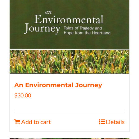
An Environmental Journey
$
30.00
Add to cart
Details