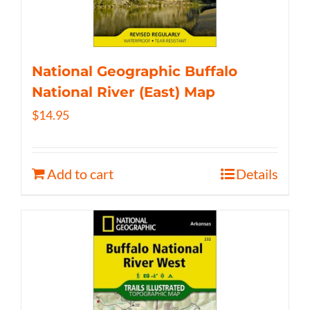
National Geographic Buffalo
National River (East) Map
$
14.95
Add to cart
Details