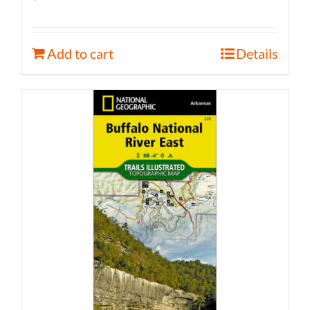
Add to cart
Details