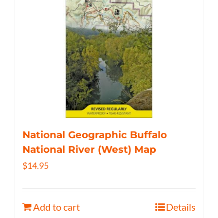
National Geographic Buffalo
National River (West) Map
$
14.95
Add to cart
Details