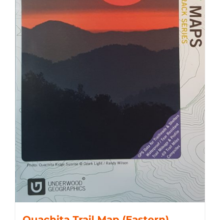
Ouachita Trail Map (Eastern)