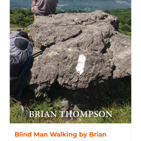
Blind Man Walking by Brian