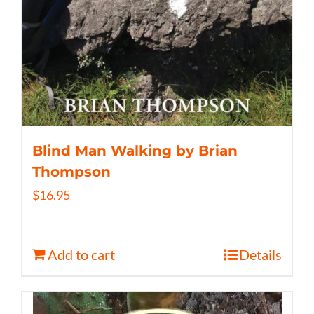
Blind Man Walking by Brian
Thompson
$
16.95
Add to cart
Details