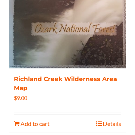
Richland Creek Wilderness Area
Map
$
9.00
Add to cart
Details