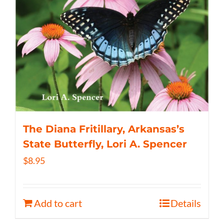
The Diana Fritillary, Arkansas’s
State Butterfly, Lori A. Spencer
$
8.95
Add to cart
Details