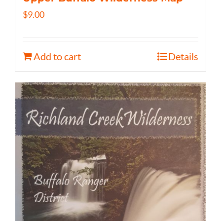
$
9.00
Add to cart
Details