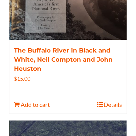
The Buffalo River in Black and
White, Neil Compton and John
Heuston
$
15.00
Add to cart
Details