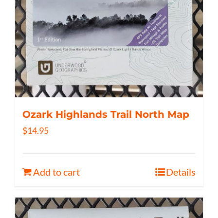
Ozark Highlands Trail North Map
$
14.95
Add to cart
Details