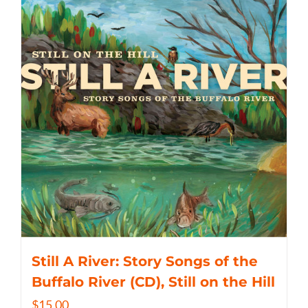
Still A River: Story Songs of the
Buffalo River (CD), Still on the Hill
$
15.00