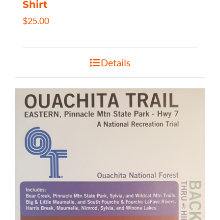
Shirt
$
25.00
Details