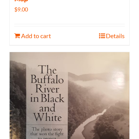
$
9.00
Add to cart
Details