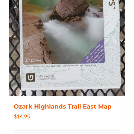
Ozark Highlands Trail East Map
$
14.95