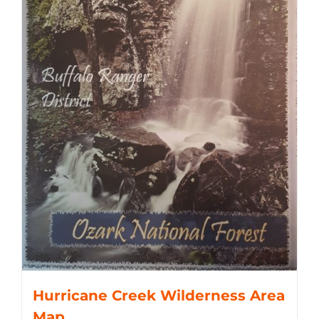
Hurricane Creek Wilderness Area
Map