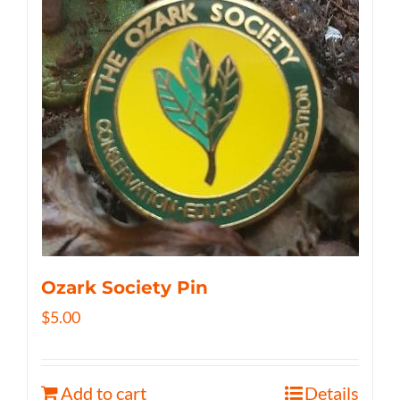
Ozark Society Pin
$
5.00
Add to cart
Details