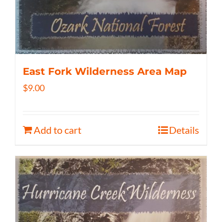
East Fork Wilderness Area Map
$
9.00
Add to cart
Details