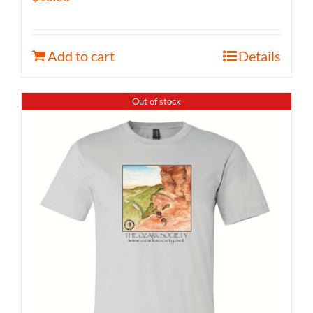
Add to cart
Details
Out of stock