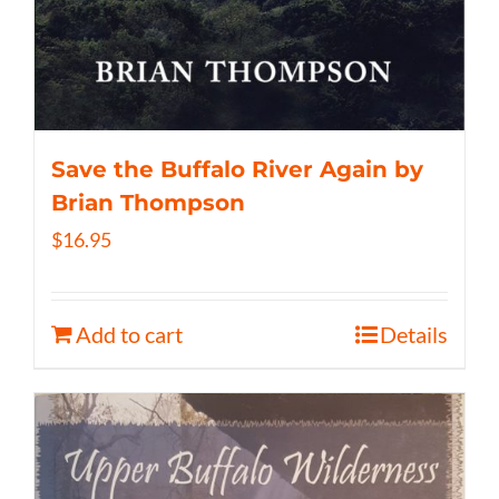
Save the Buffalo River Again by
Brian Thompson
$
16.95
Add to cart
Details