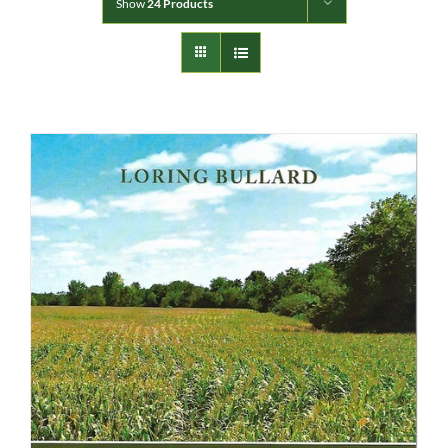
Show
24 Products