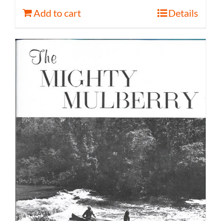
Add to cart
Details