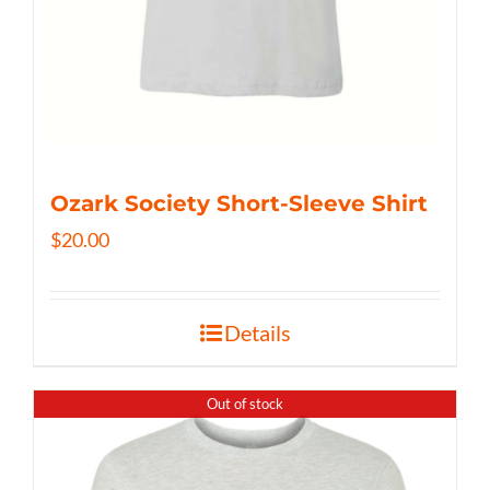
Ozark Society Short-Sleeve Shirt
$
20.00
Details
Out of stock