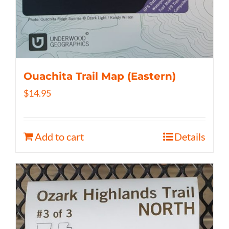
Ouachita Trail Map (Eastern)
$
14.95
Add to cart
Details