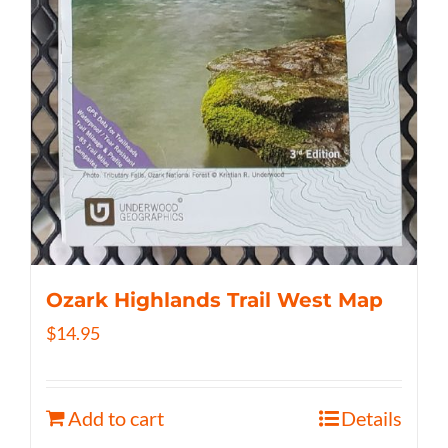
Ozark Highlands Trail West Map
$
14.95
Add to cart
Details