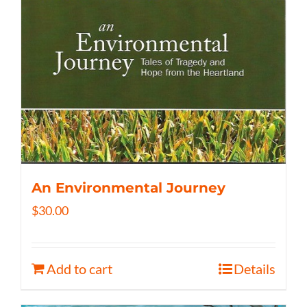
An Environmental Journey
$
30.00
Add to cart
Details