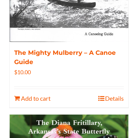
The Mighty Mulberry – A Canoe
Guide
$
10.00
Add to cart
Details