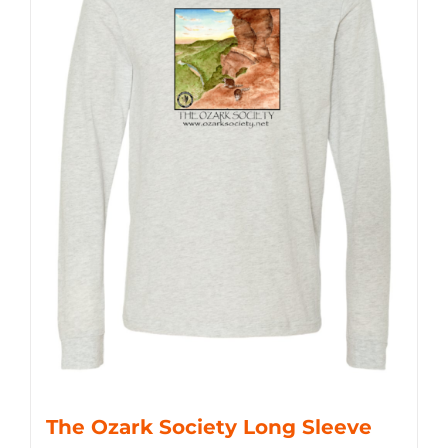
The Ozark Society Long Sleeve