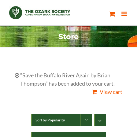
Skip
to
content
Store
“Save the Buffalo River Again by Brian
Thompson” has been added to your cart.
View cart
Sort by
Popularity