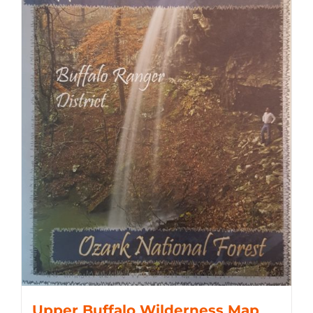
Upper Buffalo Wilderness Map