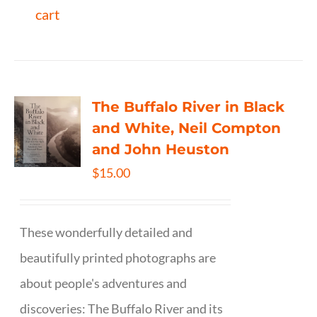
cart
The Buffalo River in Black
and White, Neil Compton
and John Heuston
$
15.00
These wonderfully detailed and
beautifully printed photographs are
about people's adventures and
discoveries: The Buffalo River and its