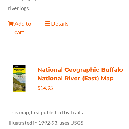
river logs.
Add to
Details
cart
National Geographic Buffalo
National River (East) Map
$
14.95
This map, first published by Trails
Illustrated in 1992-93, uses USGS