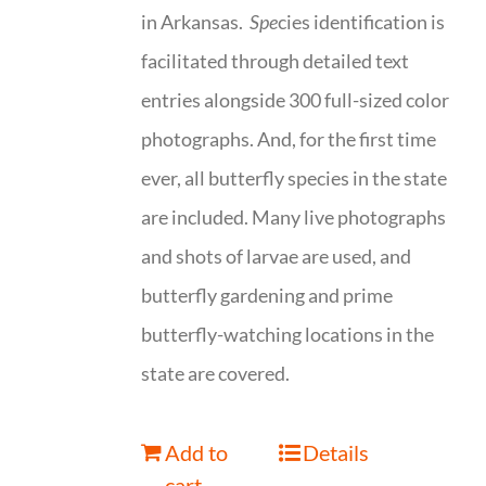
in Arkansas.
Spe
cies identification is
facilitated through detailed text
entries alongside 300 full-sized color
photographs. And, for the first time
ever, all butterfly species in the state
are included. Many live photographs
and shots of larvae are used, and
butterfly gardening and prime
butterfly-watching locations in the
state are covered.
Add to
Details
cart