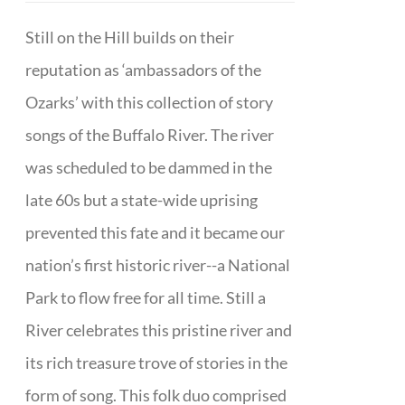
Still on the Hill builds on their
reputation as ‘ambassadors of the
Ozarks’ with this collection of story
songs of the Buffalo River. The river
was scheduled to be dammed in the
late 60s but a state-wide uprising
prevented this fate and it became our
nation’s first historic river--a National
Park to flow free for all time. Still a
River celebrates this pristine river and
its rich treasure trove of stories in the
form of song. This folk duo comprised