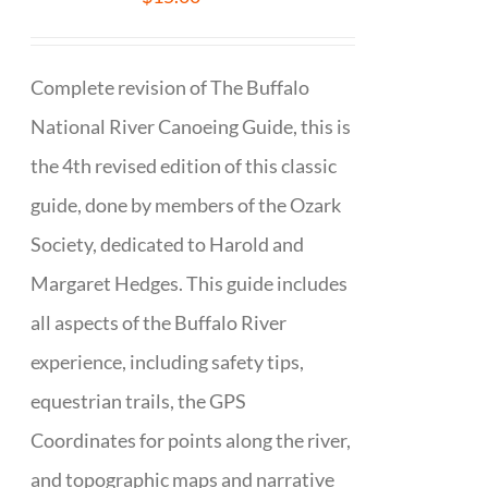
Complete revision of The Buffalo
National River Canoeing Guide, this is
the 4th revised edition of this classic
guide, done by members of the Ozark
Society, dedicated to Harold and
Margaret Hedges. This guide includes
all aspects of the Buffalo River
experience, including safety tips,
equestrian trails, the GPS
Coordinates for points along the river,
and topographic maps and narrative