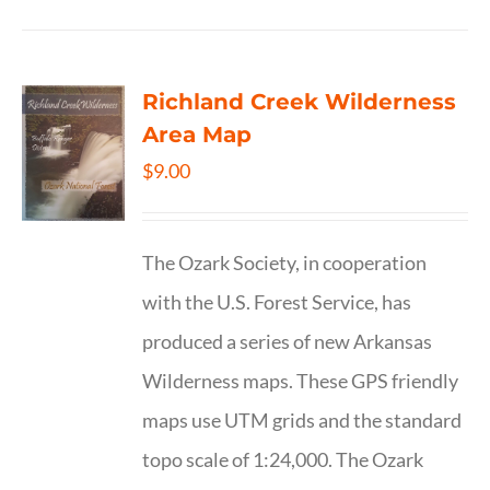
Richland Creek Wilderness
Area Map
$
9.00
The Ozark Society, in cooperation
with the U.S. Forest Service, has
produced a series of new Arkansas
Wilderness maps. These GPS friendly
maps use UTM grids and the standard
topo scale of 1:24,000. The Ozark