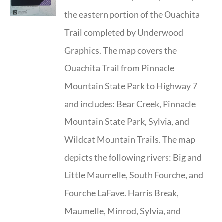
the eastern portion of the Ouachita
Trail completed by Underwood
Graphics. The map covers the
Ouachita Trail from Pinnacle
Mountain State Park to Highway 7
and includes: Bear Creek, Pinnacle
Mountain State Park, Sylvia, and
Wildcat Mountain Trails. The map
depicts the following rivers: Big and
Little Maumelle, South Fourche, and
Fourche LaFave. Harris Break,
Maumelle, Minrod, Sylvia, and