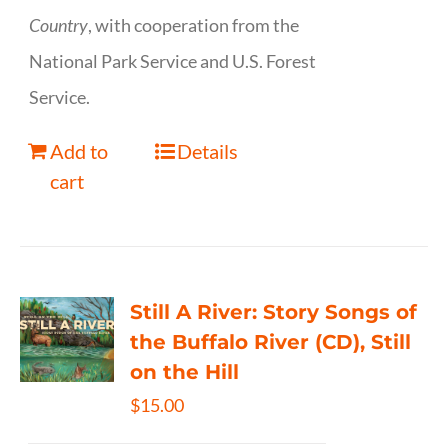
Country
, with cooperation from the
National Park Service and U.S. Forest
Service.
Add to
Details
cart
Still A River: Story Songs of
the Buffalo River (CD), Still
on the Hill
$
15.00