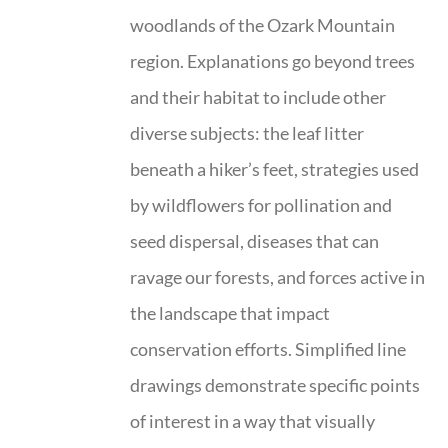
woodlands of the Ozark Mountain
region. Explanations go beyond trees
and their habitat to include other
diverse subjects: the leaf litter
beneath a hiker’s feet, strategies used
by wildflowers for pollination and
seed dispersal, diseases that can
ravage our forests, and forces active in
the landscape that impact
conservation efforts. Simplified line
drawings demonstrate specific points
of interest in a way that visually