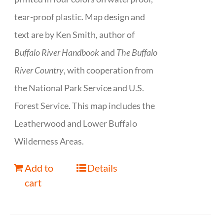
tear-proof plastic. Map design and
text are by Ken Smith, author of
Buffalo River Handbook
and
The Buffalo
River Country
, with cooperation from
the National Park Service and U.S.
Forest Service. This map includes the
Leatherwood and Lower Buffalo
Wilderness Areas.
Add to
Details
cart