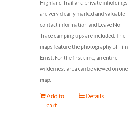
Highland Trail and private inholdings
are very clearly marked and valuable
contact information and Leave No
Trace camping tips are included. The
maps feature the photography of Tim
Ernst. For the first time, an entire
wilderness area can be viewed on one
map.
Add to
Details
cart