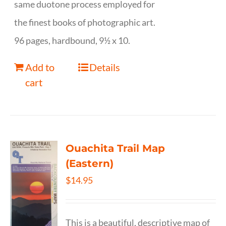
same duotone process employed for
the finest books of photographic art.
96 pages, hardbound, 9½ x 10.
Add to
Details
cart
Ouachita Trail Map
(Eastern)
$
14.95
This is a beautiful, descriptive map of