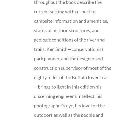
throughout the book describe the
current setting with respect to
campsite information and amenities,
status of historic structures, and
geologic conditions of the river and
trails. Ken Smith—conservationist,
park planner, and the designer and
construction supervisor of most of the
eighty miles of the Buffalo River Trail
—brings to light in this edition his
discerning engineer’s intellect, his
photographer’s eye, his love for the
outdoors as well as the people and