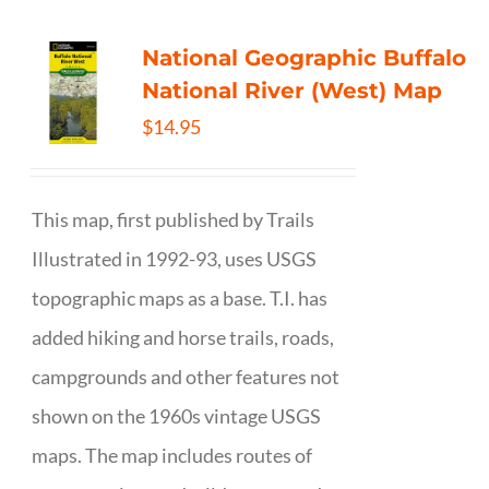
National Geographic Buffalo
National River (West) Map
$
14.95
This map, first published by Trails
Illustrated in 1992-93, uses USGS
topographic maps as a base. T.I. has
added hiking and horse trails, roads,
campgrounds and other features not
shown on the 1960s vintage USGS
maps. The map includes routes of