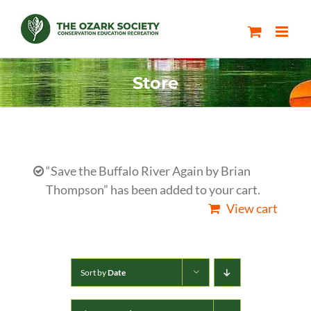
Skip
to
content
Store
“Save the Buffalo River Again by Brian
Thompson” has been added to your cart.
View cart
Sort by
Date