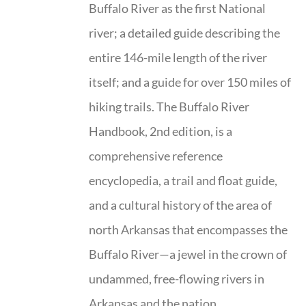
Buffalo River as the first National
river; a detailed guide describing the
entire 146-mile length of the river
itself; and a guide for over 150 miles of
hiking trails. The Buffalo River
Handbook, 2nd edition, is a
comprehensive reference
encyclopedia, a trail and float guide,
and a cultural history of the area of
north Arkansas that encompasses the
Buffalo River—a jewel in the crown of
undammed, free-flowing rivers in
Arkansas and the nation.