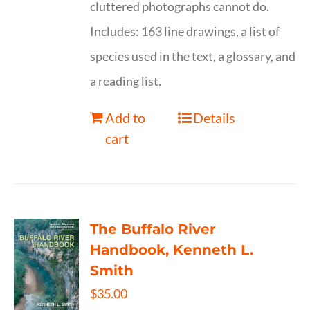
cluttered photographs cannot do.
Includes: 163 line drawings, a list of
species used in the text, a glossary, and
a reading list.
Add to
Details
cart
The Buffalo River
Handbook, Kenneth L.
Smith
$
35.00