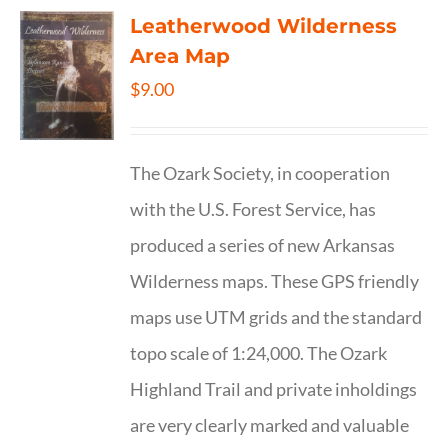
Leatherwood Wilderness
Area Map
$
9.00
The Ozark Society, in cooperation
with the U.S. Forest Service, has
produced a series of new Arkansas
Wilderness maps. These GPS friendly
maps use UTM grids and the standard
topo scale of 1:24,000. The Ozark
Highland Trail and private inholdings
are very clearly marked and valuable