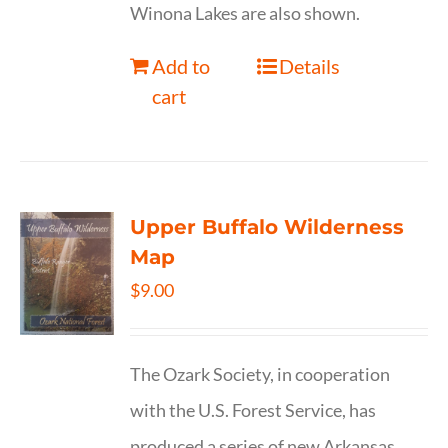
Winona Lakes are also shown.
Add to
Details
cart
Upper Buffalo Wilderness
Map
$
9.00
The Ozark Society, in cooperation
with the U.S. Forest Service, has
produced a series of new Arkansas