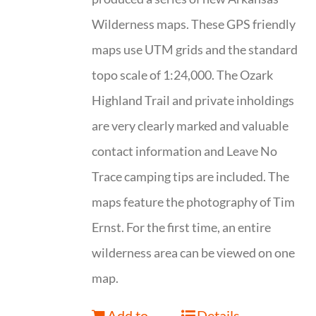
Wilderness maps. These GPS friendly
maps use UTM grids and the standard
topo scale of 1:24,000. The Ozark
Highland Trail and private inholdings
are very clearly marked and valuable
contact information and Leave No
Trace camping tips are included. The
maps feature the photography of Tim
Ernst. For the first time, an entire
wilderness area can be viewed on one
map.
Add to
Details