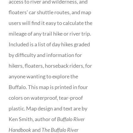
access to river and wilderness, and
floaters’ car shuttle routes, and map
users will find it easy to calculate the
mileage of any trail hike or river trip.
Included is a list of day hikes graded
by difficulty and information for
hikers, floaters, horseback riders, for
anyone wanting to explore the
Buffalo. This map is printed in four
colors on waterproof, tear-proof
plastic. Map design and text are by
Ken Smith, author of
Buffalo River
Handbook
and
The Buffalo River