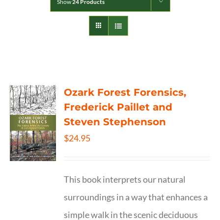
Show
24 Products
Ozark Forest Forensics,
Frederick Paillet and
Steven Stephenson
$
24.95
This book interprets our natural
surroundings in a way that enhances a
simple walk in the scenic deciduous