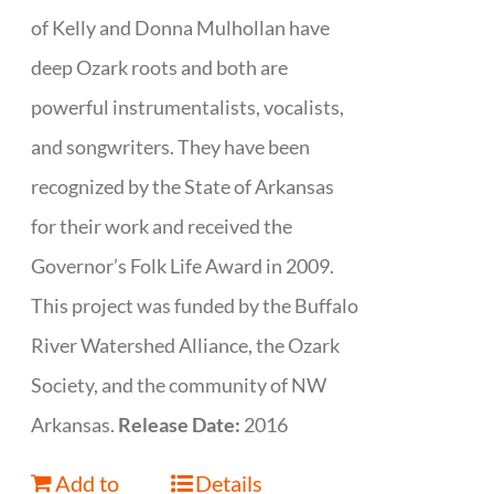
of Kelly and Donna Mulhollan have
deep Ozark roots and both are
powerful instrumentalists, vocalists,
and songwriters. They have been
recognized by the State of Arkansas
for their work and received the
Governor’s Folk Life Award in 2009.
This project was funded by the Buffalo
River Watershed Alliance, the Ozark
Society, and the community of NW
Arkansas.
Release Date:
2016
Add to
Details