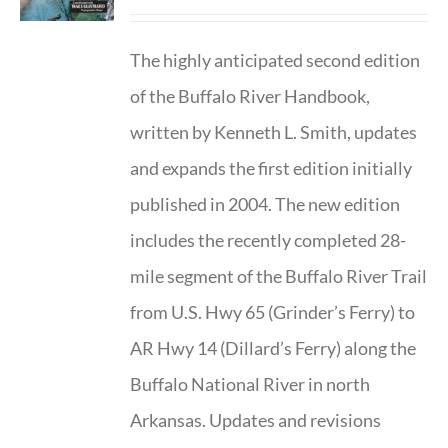
The highly anticipated second edition
of the Buffalo River Handbook,
written by Kenneth L. Smith, updates
and expands the first edition initially
published in 2004. The new edition
includes the recently completed 28-
mile segment of the Buffalo River Trail
from U.S. Hwy 65 (Grinder’s Ferry) to
AR Hwy 14 (Dillard’s Ferry) along the
Buffalo National River in north
Arkansas. Updates and revisions