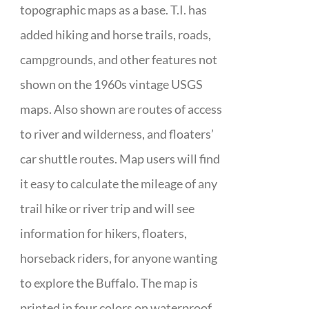
topographic maps as a base. T.I. has
added hiking and horse trails, roads,
campgrounds, and other features not
shown on the 1960s vintage USGS
maps. Also shown are routes of access
to river and wilderness, and floaters’
car shuttle routes. Map users will find
it easy to calculate the mileage of any
trail hike or river trip and will see
information for hikers, floaters,
horseback riders, for anyone wanting
to explore the Buffalo. The map is
printed in four colors on waterproof,