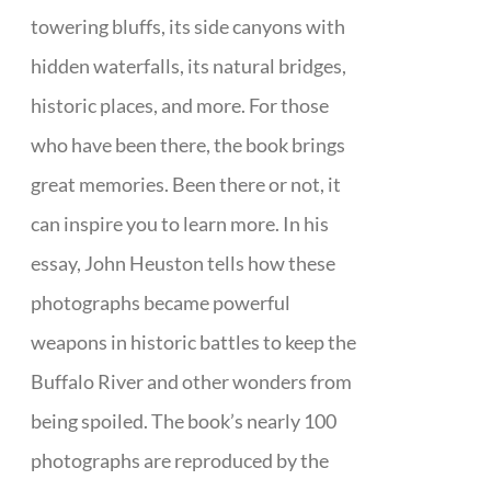
towering bluffs, its side canyons with
hidden waterfalls, its natural bridges,
historic places, and more. For those
who have been there, the book brings
great memories. Been there or not, it
can inspire you to learn more. In his
essay, John Heuston tells how these
photographs became powerful
weapons in historic battles to keep the
Buffalo River and other wonders from
being spoiled. The book’s nearly 100
photographs are reproduced by the