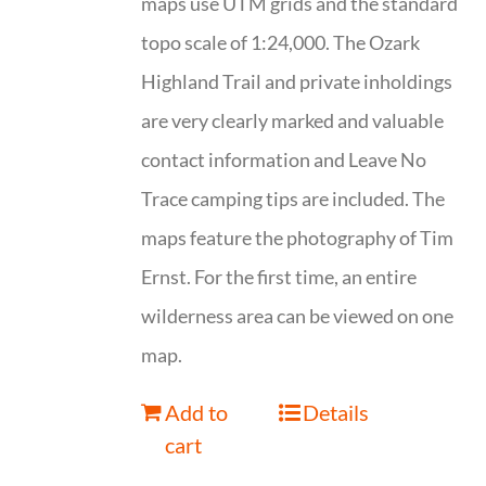
maps use UTM grids and the standard
topo scale of 1:24,000. The Ozark
Highland Trail and private inholdings
are very clearly marked and valuable
contact information and Leave No
Trace camping tips are included. The
maps feature the photography of Tim
Ernst. For the first time, an entire
wilderness area can be viewed on one
map.
Add to
Details
cart