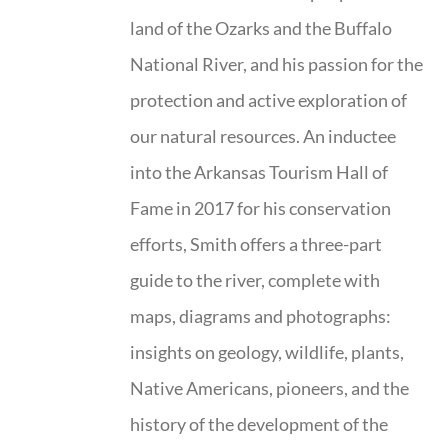
land of the Ozarks and the Buffalo
National River, and his passion for the
protection and active exploration of
our natural resources. An inductee
into the Arkansas Tourism Hall of
Fame in 2017 for his conservation
efforts, Smith offers a three-part
guide to the river, complete with
maps, diagrams and photographs:
insights on geology, wildlife, plants,
Native Americans, pioneers, and the
history of the development of the