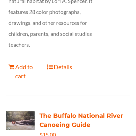
natural habitat by Lori A. Spencer. It
features 28 color photographs,
drawings, and other resources for
children, parents, and social studies
teachers.
Add to
Details
cart
The Buffalo National River
Canoeing Guide
$
15.00