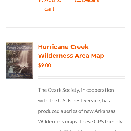
cart
Hurricane Creek
Wilderness Area Map
$
9.00
The Ozark Society, in cooperation
with the U.S. Forest Service, has
produced a series of new Arkansas
Wilderness maps. These GPS friendly