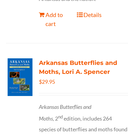
Add to
Details
cart
Arkansas Butterflies and
Moths, Lori A. Spencer
$
29.95
Arkansas Butterflies and
nd
Moths,
2
edition, includes 264
species of butterflies and moths found