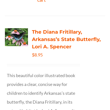
The Diana Fritillary,
Arkansas’s State Butterfly,
Lori A. Spencer
$
8.95
This beautiful color illustrated book
provides a clear, concise way for
children to identify Arkansas’s state
butterfly, the Diana Fritillary, in its