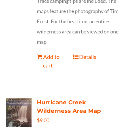
Trace camping tips are included. The
maps feature the photography of Tim
Ernst. For the first time, an entire
wilderness area can be viewed on one
map.
Add to
Details
cart
Hurricane Creek
Wilderness Area Map
$
9.00