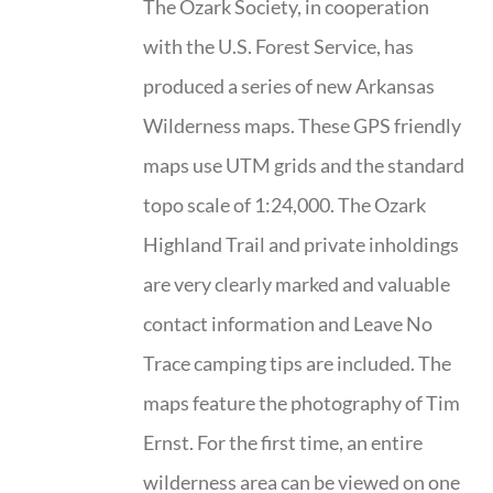
The Ozark Society, in cooperation
with the U.S. Forest Service, has
produced a series of new Arkansas
Wilderness maps. These GPS friendly
maps use UTM grids and the standard
topo scale of 1:24,000. The Ozark
Highland Trail and private inholdings
are very clearly marked and valuable
contact information and Leave No
Trace camping tips are included. The
maps feature the photography of Tim
Ernst. For the first time, an entire
wilderness area can be viewed on one