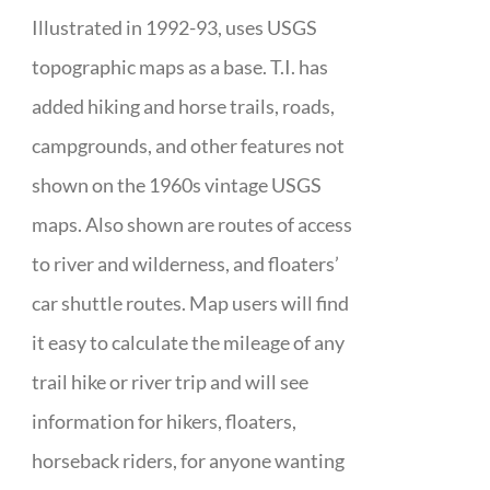
Illustrated in 1992-93, uses USGS
topographic maps as a base. T.I. has
added hiking and horse trails, roads,
campgrounds, and other features not
shown on the 1960s vintage USGS
maps. Also shown are routes of access
to river and wilderness, and floaters’
car shuttle routes. Map users will find
it easy to calculate the mileage of any
trail hike or river trip and will see
information for hikers, floaters,
horseback riders, for anyone wanting