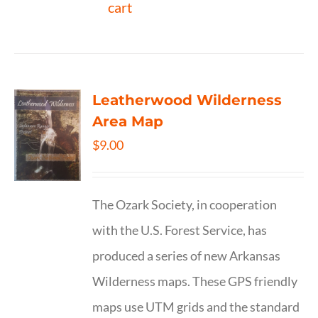
cart
Leatherwood Wilderness
Area Map
$
9.00
The Ozark Society, in cooperation
with the U.S. Forest Service, has
produced a series of new Arkansas
Wilderness maps. These GPS friendly
maps use UTM grids and the standard