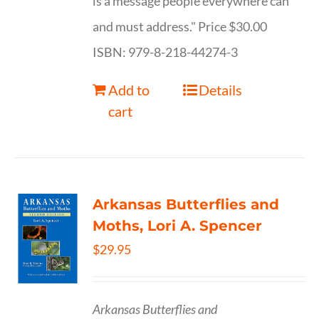
is a message people everywhere can
and must address." Price $30.00
ISBN: 979-8-218-44274-3
Add to
Details
cart
Arkansas Butterflies and
Moths, Lori A. Spencer
$
29.95
Arkansas Butterflies and