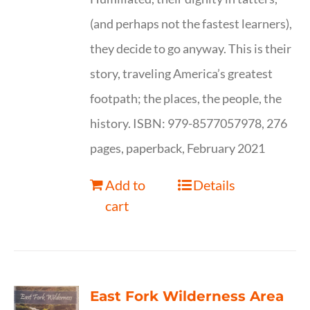
(and perhaps not the fastest learners),
they decide to go anyway. This is their
story, traveling America’s greatest
footpath; the places, the people, the
history. ISBN: 979-8577057978, 276
pages, paperback, February 2021
Add to
Details
cart
East Fork Wilderness Area