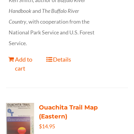
Ken Smith, author of
Buffalo River
Handbook
and
The Buffalo River
Country
, with cooperation from the
National Park Service and U.S. Forest
Service.
Add to
Details
cart
Ouachita Trail Map
(Eastern)
$
14.95