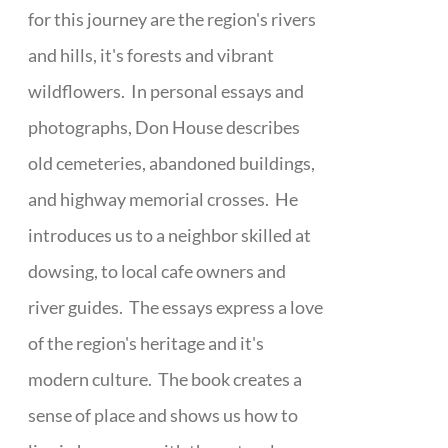
for this journey are the region's rivers
and hills, it's forests and vibrant
wildflowers. In personal essays and
photographs, Don House describes
old cemeteries, abandoned buildings,
and highway memorial crosses. He
introduces us to a neighbor skilled at
dowsing, to local cafe owners and
river guides. The essays express a love
of the region's heritage and it's
modern culture. The book creates a
sense of place and shows us how to