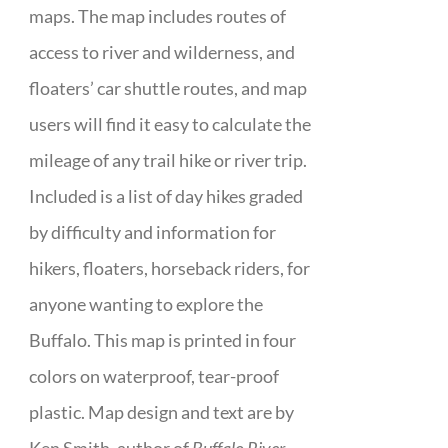
maps. The map includes routes of
access to river and wilderness, and
floaters’ car shuttle routes, and map
users will find it easy to calculate the
mileage of any trail hike or river trip.
Included is a list of day hikes graded
by difficulty and information for
hikers, floaters, horseback riders, for
anyone wanting to explore the
Buffalo. This map is printed in four
colors on waterproof, tear-proof
plastic. Map design and text are by