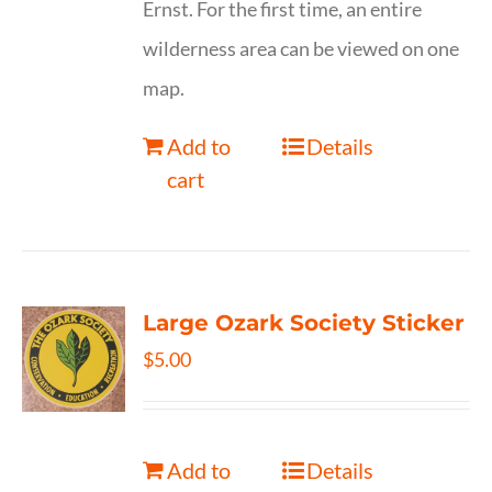
Ernst. For the first time, an entire
wilderness area can be viewed on one
map.
Add to
Details
cart
Large Ozark Society Sticker
$
5.00
Add to
Details