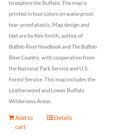
to explore the Buffalo. The map is
printed in four colors on waterproof,
tear-proof plastic. Map design and
text are by Ken Smith, author of
Buffalo River Handbook
and
The Buffalo
River Country
, with cooperation from
the National Park Service and U.S.
Forest Service. This map includes the
Leatherwood and Lower Buffalo
Wilderness Areas.
Add to
Details
cart