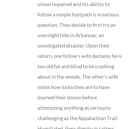
vision impaired and his ability to
follow a simple footpath is in serious
question. They decide to first try an
overnight hike in Arkansas; an
unmitigated disaster. Upon their
return, one fellow's wife declares he is
too old fat and blind to be crashing
about in the woods. The other’s wife
notes how lucky they are to have
learned their lesson before
attempting anything as seriously
challenging as the Appalachian Trail.
Humiliated, their dignity in tatters,