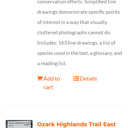
conservation efforts. Simplified line
drawings demonstrate specific points
of interest in a way that visually
cluttered photographs cannot do.
Includes: 163 line drawings, a list of
species used in the text, a glossary, and
a reading list.
Add to
Details
cart
Ozark Highlands Trail East