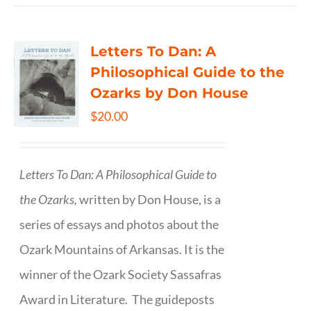
Letters To Dan: A
Philosophical Guide to the
Ozarks by Don House
$
20.00
Letters To Dan: A Philosophical Guide to
the Ozarks,
written by Don House, is a
series of essays and photos about the
Ozark Mountains of Arkansas. It is the
winner of the Ozark Society Sassafras
Award in Literature. The guideposts