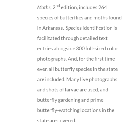
nd
Moths,
2
edition, includes 264
species of butterflies and moths found
in Arkansas.
Spe
cies identification is
facilitated through detailed text
entries alongside 300 full-sized color
photographs. And, for the first time
ever, all butterfly species in the state
are included. Many live photographs
and shots of larvae are used, and
butterfly gardening and prime
butterfly-watching locations in the
state are covered.