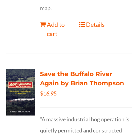
map.
Add to
Details
cart
Save the Buffalo River
Again by Brian Thompson
$
16.95
"A massive industrial hog operation is
quietly permitted and constructed