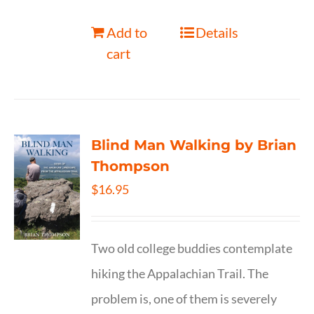
Add to
Details
cart
Blind Man Walking by Brian
Thompson
$
16.95
Two old college buddies contemplate
hiking the Appalachian Trail. The
problem is, one of them is severely