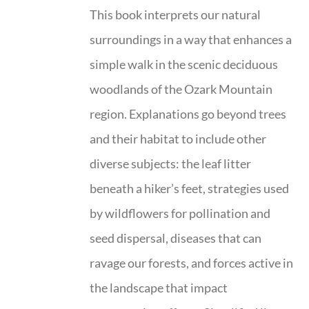
This book interprets our natural
surroundings in a way that enhances a
simple walk in the scenic deciduous
woodlands of the Ozark Mountain
region. Explanations go beyond trees
and their habitat to include other
diverse subjects: the leaf litter
beneath a hiker’s feet, strategies used
by wildflowers for pollination and
seed dispersal, diseases that can
ravage our forests, and forces active in
the landscape that impact