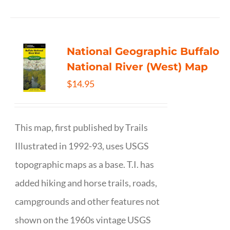
National Geographic Buffalo
National River (West) Map
$
14.95
This map, first published by Trails
Illustrated in 1992-93, uses USGS
topographic maps as a base. T.I. has
added hiking and horse trails, roads,
campgrounds and other features not
shown on the 1960s vintage USGS