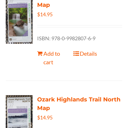
Map
$
14.95
ISBN: 978-0-9982807-6-9
Add to
Details
cart
Ozark Highlands Trail North
Map
$
14.95