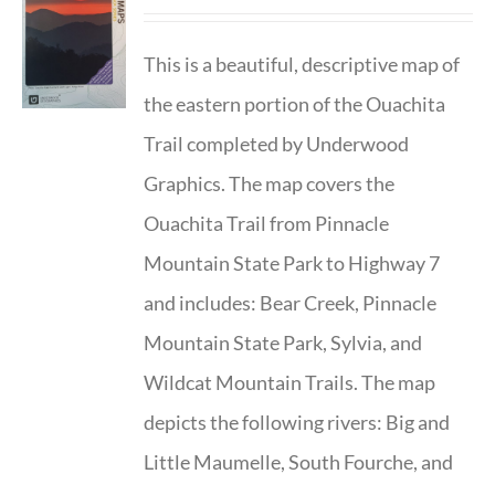
This is a beautiful, descriptive map of
the eastern portion of the Ouachita
Trail completed by Underwood
Graphics. The map covers the
Ouachita Trail from Pinnacle
Mountain State Park to Highway 7
and includes: Bear Creek, Pinnacle
Mountain State Park, Sylvia, and
Wildcat Mountain Trails. The map
depicts the following rivers: Big and
Little Maumelle, South Fourche, and