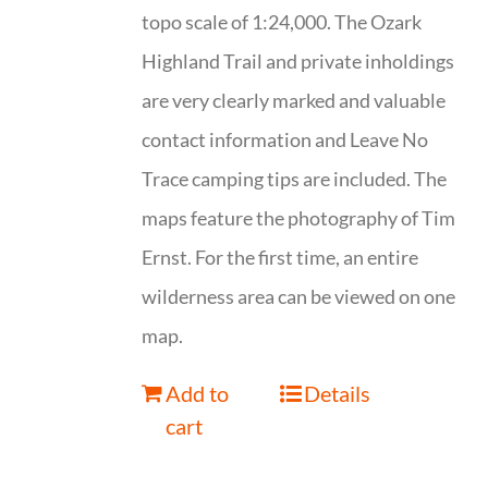
topo scale of 1:24,000. The Ozark
Highland Trail and private inholdings
are very clearly marked and valuable
contact information and Leave No
Trace camping tips are included. The
maps feature the photography of Tim
Ernst. For the first time, an entire
wilderness area can be viewed on one
map.
Add to
Details
cart