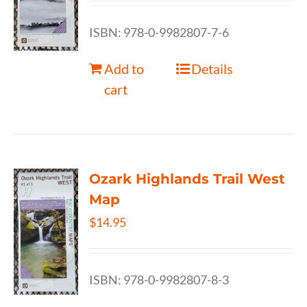
ISBN: 978-0-9982807-7-6
Add to
Details
cart
Ozark Highlands Trail West
Map
$
14.95
ISBN: 978-0-9982807-8-3