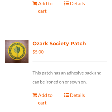
Add to
Details
cart
Ozark Society Patch
$
5.00
This patch has an adhesive back and
can be ironed on or sewn on.
Add to
Details
cart