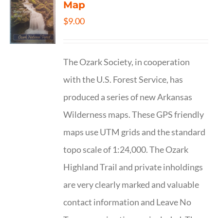
Map
$
9.00
The Ozark Society, in cooperation
with the U.S. Forest Service, has
produced a series of new Arkansas
Wilderness maps. These GPS friendly
maps use UTM grids and the standard
topo scale of 1:24,000. The Ozark
Highland Trail and private inholdings
are very clearly marked and valuable
contact information and Leave No