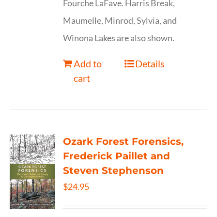
Fourche LaFave. Harris Break,
Maumelle, Minrod, Sylvia, and
Winona Lakes are also shown.
Add to
Details
cart
Ozark Forest Forensics,
Frederick Paillet and
Steven Stephenson
$
24.95