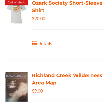
Ozark Society Short-Sleeve
Out of stock
Shirt
$
20.00
Details
Richland Creek Wilderness
Area Map
$
9.00