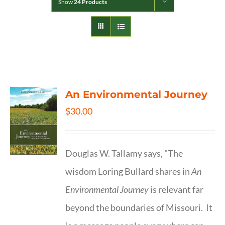
Show
24 Products
An Environmental Journey
$
30.00
Douglas W. Tallamy says, "The
wisdom Loring Bullard shares in
An
Environmental Journey
is relevant far
beyond the boundaries of Missouri. It