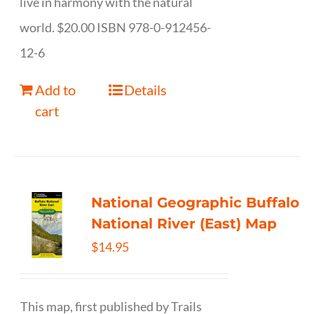
live in harmony with the natural
world. $20.00 ISBN 978-0-912456-
12-6
Add to
Details
cart
National Geographic Buffalo
National River (East) Map
$
14.95
This map, first published by Trails