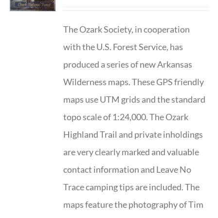
The Ozark Society, in cooperation
with the U.S. Forest Service, has
produced a series of new Arkansas
Wilderness maps. These GPS friendly
maps use UTM grids and the standard
topo scale of 1:24,000. The Ozark
Highland Trail and private inholdings
are very clearly marked and valuable
contact information and Leave No
Trace camping tips are included. The
maps feature the photography of Tim