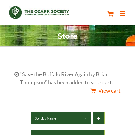
Skip
to
content
Store
“Save the Buffalo River Again by Brian
Thompson” has been added to your cart.
View cart
Sort by
Name