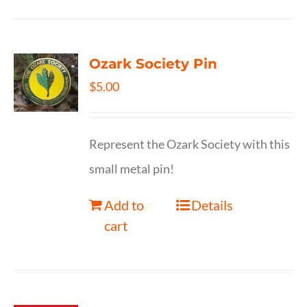
Ozark Society Pin
$
5.00
Represent the Ozark Society with this
small metal pin!
Add to
Details
cart