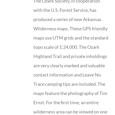
The Ozark Society, in cooperation
with the U.S. Forest Service, has
produced a series of new Arkansas
Wilderness maps. These GPS friendly
maps use UTM grids and the standard
topo scale of 1:24,000. The Ozark
Highland Trail and private inholdings
are very clearly marked and valuable
contact information and Leave No
Trace camping tips are included. The
maps feature the photography of Tim
Ernst. For the first time, an entire
wilderness area can be viewed on one