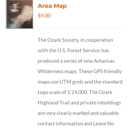
Area Map
$
9.00
The Ozark Society, in cooperation
with the U.S. Forest Service, has
produced a series of new Arkansas
Wilderness maps. These GPS friendly
maps use UTM grids and the standard
topo scale of 1:24,000. The Ozark
Highland Trail and private inholdings
are very clearly marked and valuable
contact information and Leave No