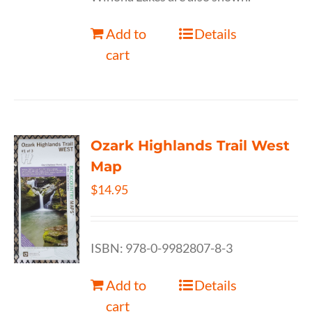
Add to
Details
cart
Ozark Highlands Trail West
Map
$
14.95
ISBN: 978-0-9982807-8-3
Add to
Details
cart