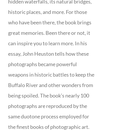
hidden waterfalls, its natural bridges,
historic places, and more. For those
who have been there, the book brings
great memories. Been there or not, it
can inspire you to learn more. In his
essay, John Heuston tells how these
photographs became powerful
weapons in historic battles to keep the
Buffalo River and other wonders from
being spoiled. The book’s nearly 100
photographs are reproduced by the
same duotone process employed for
the finest books of photographic art.