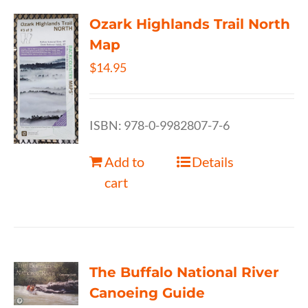
Ozark Highlands Trail North
Map
$
14.95
ISBN: 978-0-9982807-7-6
Add to
Details
cart
The Buffalo National River
Canoeing Guide