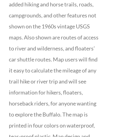
added hiking and horse trails, roads,
campgrounds, and other features not
shown on the 1960s vintage USGS
maps. Also shown are routes of access
to river and wilderness, and floaters’
car shuttle routes. Map users will find
it easy to calculate the mileage of any
trail hike or river trip and will see
information for hikers, floaters,
horseback riders, for anyone wanting
to explore the Buffalo. The map is
printed in four colors on waterproof,
tear-proof plastic. Map design and