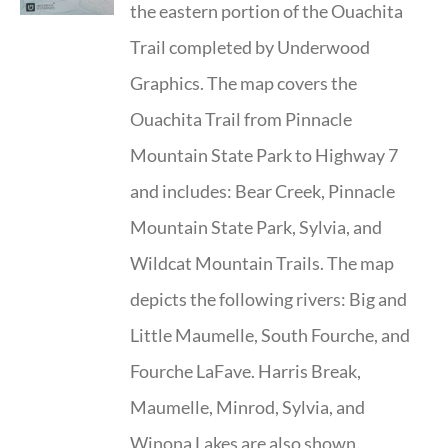
the eastern portion of the Ouachita
Trail completed by Underwood
Graphics. The map covers the
Ouachita Trail from Pinnacle
Mountain State Park to Highway 7
and includes: Bear Creek, Pinnacle
Mountain State Park, Sylvia, and
Wildcat Mountain Trails. The map
depicts the following rivers: Big and
Little Maumelle, South Fourche, and
Fourche LaFave. Harris Break,
Maumelle, Minrod, Sylvia, and
Winona Lakes are also shown.