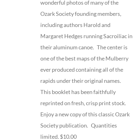
wonderful photos of many of the
Ozark Society founding members,
including authors Harold and
Margaret Hedges running Sacroiliac in
their aluminum canoe. The center is
one of the best maps of the Mulberry
ever produced containing all of the
rapids under their original names.
This booklet has been faithfully
reprinted on fresh, crisp print stock.
Enjoy a new copy of this classic Ozark
Society publication. Quantities
limited. $10.00