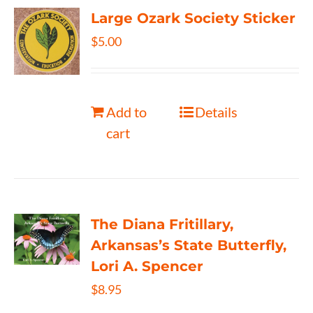
Large Ozark Society Sticker
$
5.00
Add to
Details
cart
The Diana Fritillary,
Arkansas’s State Butterfly,
Lori A. Spencer
$
8.95