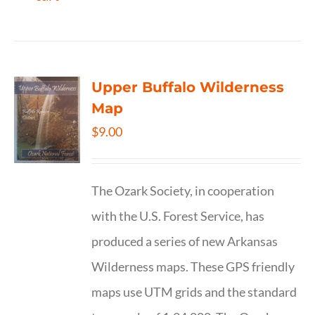
Upper Buffalo Wilderness
Map
$
9.00
The Ozark Society, in cooperation
with the U.S. Forest Service, has
produced a series of new Arkansas
Wilderness maps. These GPS friendly
maps use UTM grids and the standard