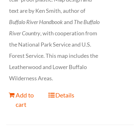
text are by Ken Smith, author of
Buffalo River Handbook
and
The Buffalo
River Country
, with cooperation from
the National Park Service and U.S.
Forest Service. This map includes the
Leatherwood and Lower Buffalo
Wilderness Areas.
Add to
Details
cart