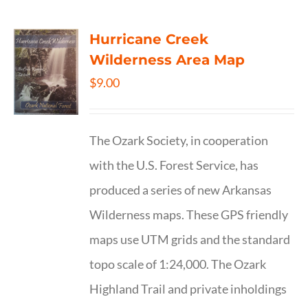
Hurricane Creek
Wilderness Area Map
$
9.00
The Ozark Society, in cooperation
with the U.S. Forest Service, has
produced a series of new Arkansas
Wilderness maps. These GPS friendly
maps use UTM grids and the standard
topo scale of 1:24,000. The Ozark
Highland Trail and private inholdings