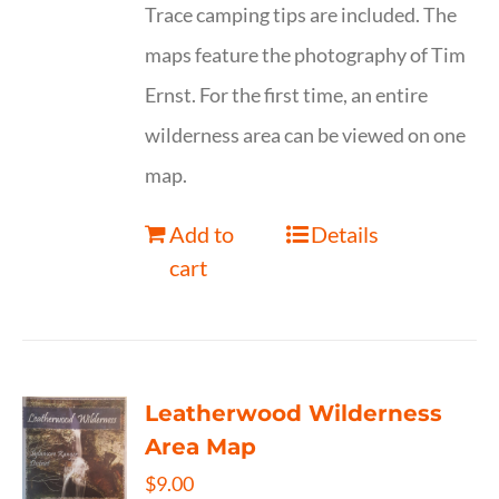
Trace camping tips are included. The
maps feature the photography of Tim
Ernst. For the first time, an entire
wilderness area can be viewed on one
map.
Add to
Details
cart
Leatherwood Wilderness
Area Map
$
9.00