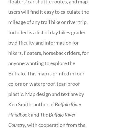
floaters’ car shuttle routes, and map
users will find it easy to calculate the
mileage of any trail hike or river trip.
Included is a list of day hikes graded
by difficulty and information for
hikers, floaters, horseback riders, for
anyone wanting to explore the
Buffalo. This map is printed in four
colors on waterproof, tear-proof
plastic. Map design and text are by
Ken Smith, author of
Buffalo River
Handbook
and
The Buffalo River
Country
, with cooperation from the