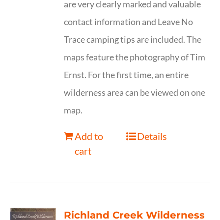
are very clearly marked and valuable
contact information and Leave No
Trace camping tips are included. The
maps feature the photography of Tim
Ernst. For the first time, an entire
wilderness area can be viewed on one
map.
Add to
Details
cart
Richland Creek Wilderness