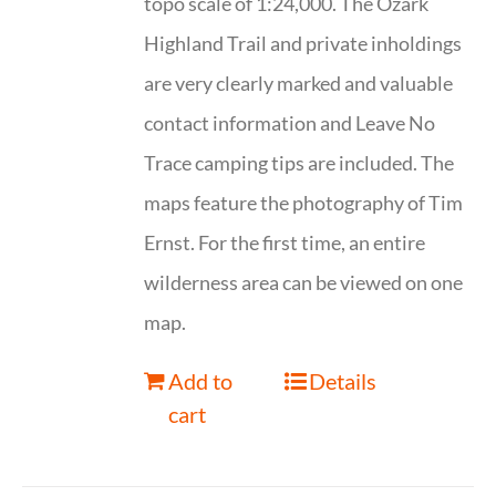
topo scale of 1:24,000. The Ozark
Highland Trail and private inholdings
are very clearly marked and valuable
contact information and Leave No
Trace camping tips are included. The
maps feature the photography of Tim
Ernst. For the first time, an entire
wilderness area can be viewed on one
map.
Add to
Details
cart