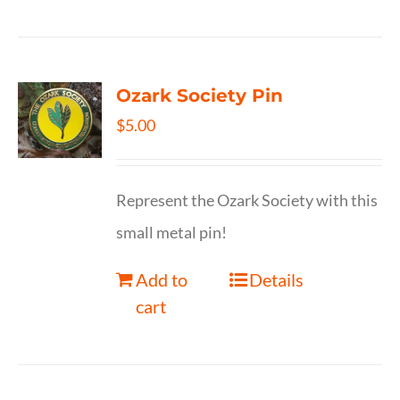
Ozark Society Pin
$
5.00
Represent the Ozark Society with this
small metal pin!
Add to
Details
cart