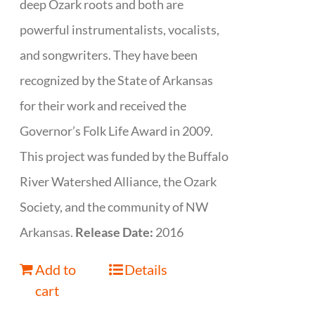
deep Ozark roots and both are
powerful instrumentalists, vocalists,
and songwriters. They have been
recognized by the State of Arkansas
for their work and received the
Governor’s Folk Life Award in 2009.
This project was funded by the Buffalo
River Watershed Alliance, the Ozark
Society, and the community of NW
Arkansas.
Release Date:
2016
Add to
Details
cart