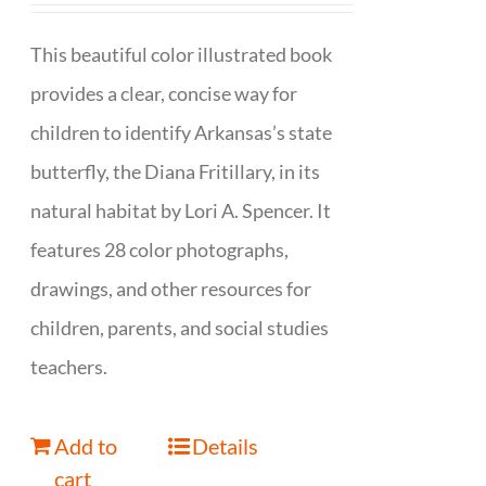
This beautiful color illustrated book
provides a clear, concise way for
children to identify Arkansas’s state
butterfly, the Diana Fritillary, in its
natural habitat by Lori A. Spencer. It
features 28 color photographs,
drawings, and other resources for
children, parents, and social studies
teachers.
Add to
Details
cart