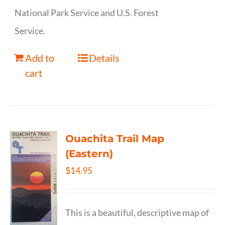
National Park Service and U.S. Forest
Service.
Add to
Details
cart
Ouachita Trail Map
(Eastern)
$
14.95
This is a beautiful, descriptive map of