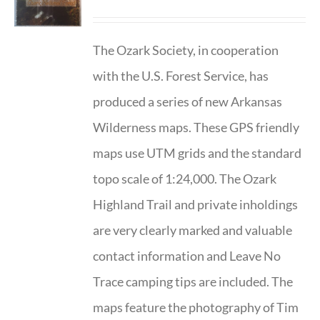
The Ozark Society, in cooperation
with the U.S. Forest Service, has
produced a series of new Arkansas
Wilderness maps. These GPS friendly
maps use UTM grids and the standard
topo scale of 1:24,000. The Ozark
Highland Trail and private inholdings
are very clearly marked and valuable
contact information and Leave No
Trace camping tips are included. The
maps feature the photography of Tim