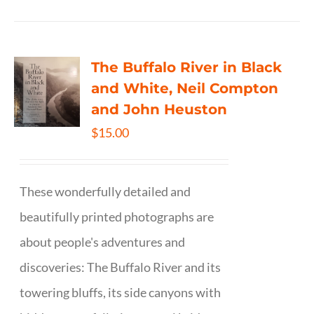
The Buffalo River in Black
and White, Neil Compton
and John Heuston
$
15.00
These wonderfully detailed and
beautifully printed photographs are
about people's adventures and
discoveries: The Buffalo River and its
towering bluffs, its side canyons with