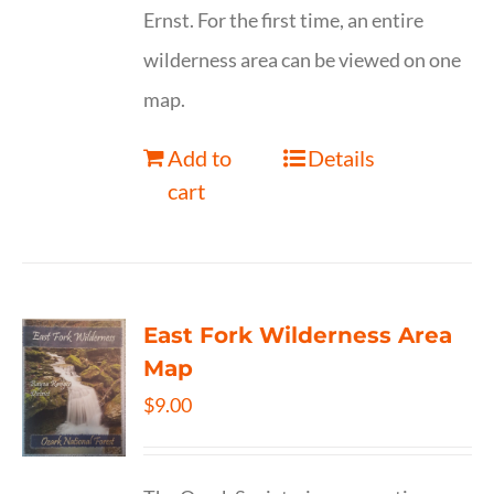
Ernst. For the first time, an entire
wilderness area can be viewed on one
map.
Add to
Details
cart
East Fork Wilderness Area
Map
$
9.00