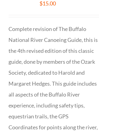
$
15.00
Complete revision of The Buffalo
National River Canoeing Guide, this is
the 4th revised edition of this classic
guide, done by members of the Ozark
Society, dedicated to Harold and
Margaret Hedges. This guide includes
all aspects of the Buffalo River
experience, including safety tips,
equestrian trails, the GPS
Coordinates for points along the river,