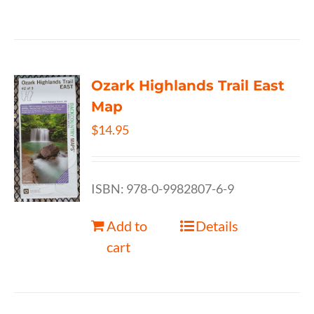
Ozark Highlands Trail East
Map
$
14.95
ISBN: 978-0-9982807-6-9
Add to
Details
cart