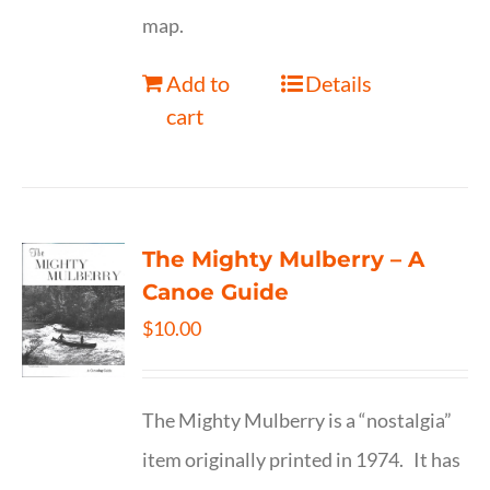
map.
Add to
Details
cart
The Mighty Mulberry – A
Canoe Guide
$
10.00
The Mighty Mulberry is a “nostalgia”
item originally printed in 1974. It has