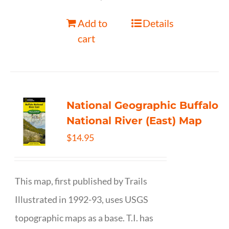
Add to
Details
cart
National Geographic Buffalo
National River (East) Map
$
14.95
This map, first published by Trails
Illustrated in 1992-93, uses USGS
topographic maps as a base. T.I. has