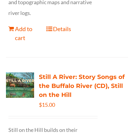
and topographic maps and narrative
river logs.
Add to
Details
cart
Still A River: Story Songs of
the Buffalo River (CD), Still
on the Hill
$
15.00
Still on the Hill builds on their