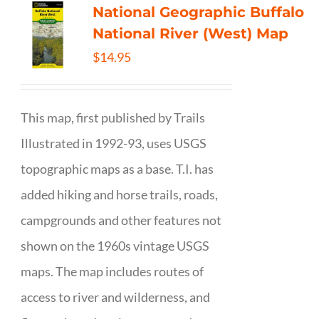
National Geographic Buffalo
National River (West) Map
$
14.95
This map, first published by Trails
Illustrated in 1992-93, uses USGS
topographic maps as a base. T.I. has
added hiking and horse trails, roads,
campgrounds and other features not
shown on the 1960s vintage USGS
maps. The map includes routes of
access to river and wilderness, and