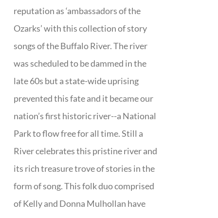
reputation as ‘ambassadors of the
Ozarks’ with this collection of story
songs of the Buffalo River. The river
was scheduled to be dammed in the
late 60s but a state-wide uprising
prevented this fate and it became our
nation’s first historic river--a National
Park to flow free for all time. Still a
River celebrates this pristine river and
its rich treasure trove of stories in the
form of song. This folk duo comprised
of Kelly and Donna Mulhollan have