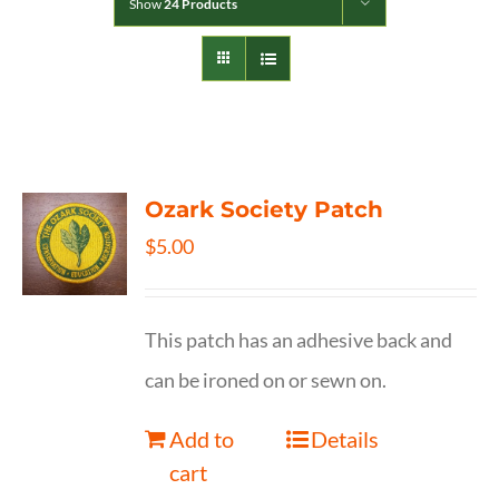
Show
24 Products
Ozark Society Patch
$
5.00
This patch has an adhesive back and
can be ironed on or sewn on.
Add to
Details
cart