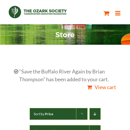
Skip
to
content
Store
“Save the Buffalo River Again by Brian
Thompson” has been added to your cart.
View cart
Sort by
Price