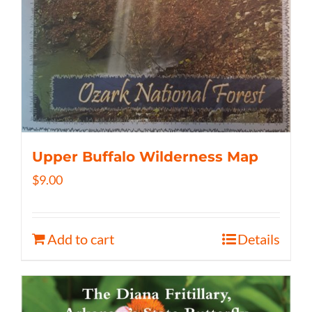
Upper Buffalo Wilderness Map
$
9.00
Add to cart
Details