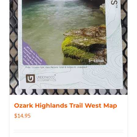
Ozark Highlands Trail West Map
$
14.95