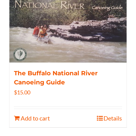
The Buffalo National River
Canoeing Guide
$
15.00
Add to cart
Details