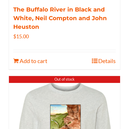
The Buffalo River in Black and
White, Neil Compton and John
Heuston
$
15.00
Add to cart
Details
Out of stock