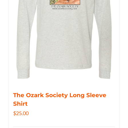
The Ozark Society Long Sleeve
Shirt
$
25.00