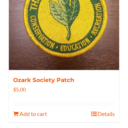
Ozark Society Patch
$
5.00
Add to cart
Details