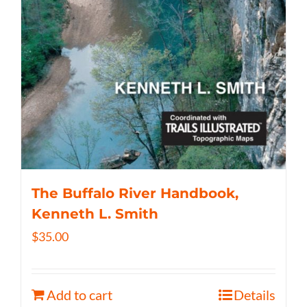
The Buffalo River Handbook,
Kenneth L. Smith
$
35.00
Add to cart
Details