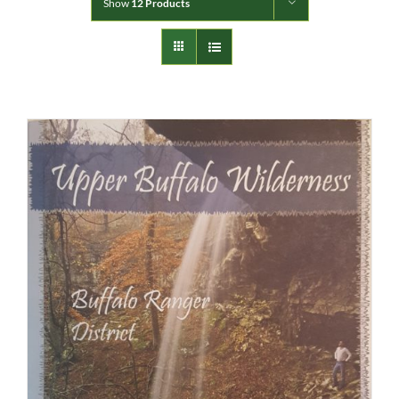
Show
12 Products