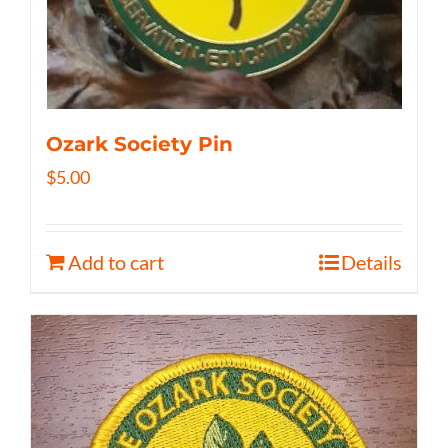
Ozark Society Pin
$
5.00
Add to cart
Details