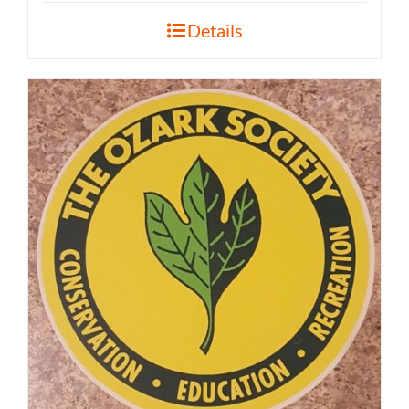
Details