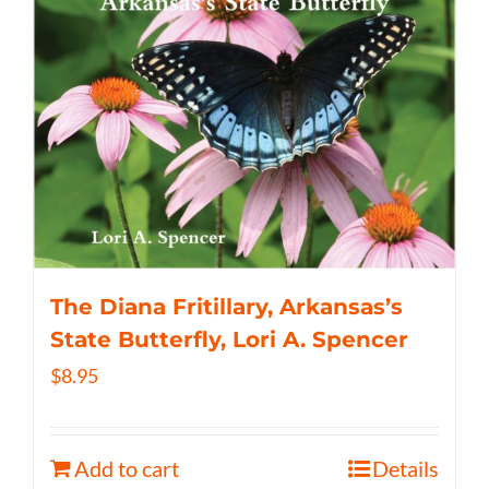
The Diana Fritillary, Arkansas’s
State Butterfly, Lori A. Spencer
$
8.95
Add to cart
Details