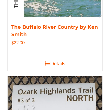
The Buffalo River Country by Ken
Smith
$
22.00
Details