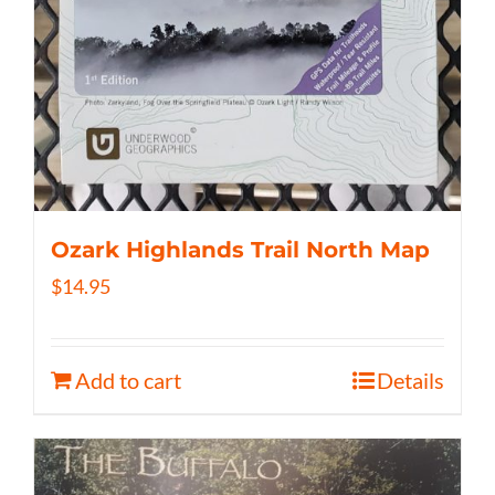
Ozark Highlands Trail North Map
$
14.95
Add to cart
Details