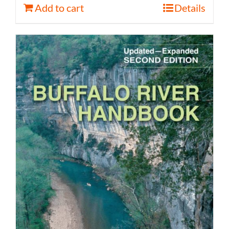
Add to cart
Details