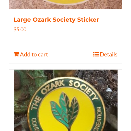
Large Ozark Society Sticker
$
5.00
Add to cart
Details