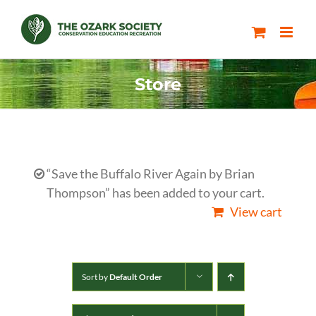
Skip
to
content
Store
“Save the Buffalo River Again by Brian
Thompson” has been added to your cart.
View cart
Sort by
Default Order