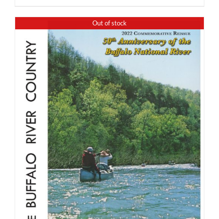
Out of stock