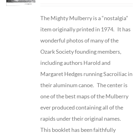
The Mighty Mulberry is a “nostalgia”
item originally printed in 1974. It has
wonderful photos of many of the
Ozark Society founding members,
including authors Harold and
Margaret Hedges running Sacroiliac in
their aluminum canoe. The center is
one of the best maps of the Mulberry
ever produced containing all of the
rapids under their original names.
This booklet has been faithfully