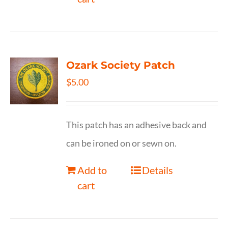
Ozark Society Patch
$
5.00
This patch has an adhesive back and
can be ironed on or sewn on.
Add to
Details
cart