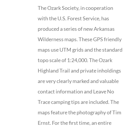
The Ozark Society, in cooperation
with the U.S. Forest Service, has
produced a series of new Arkansas
Wilderness maps. These GPS friendly
maps use UTM grids and the standard
topo scale of 1:24,000. The Ozark
Highland Trail and private inholdings
are very clearly marked and valuable
contact information and Leave No
Trace camping tips are included. The
maps feature the photography of Tim
Ernst. For the first time, an entire