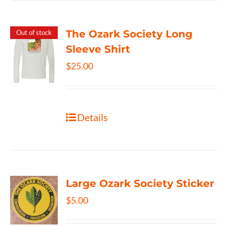
The Ozark Society Long
Out of stock
Sleeve Shirt
$
25.00
Details
Large Ozark Society Sticker
$
5.00