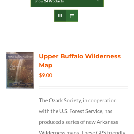
Show
24 Products
Upper Buffalo Wilderness
Map
$
9.00
The Ozark Society, in cooperation
with the U.S. Forest Service, has
produced a series of new Arkansas
Wilderness maps. These GPS friendly