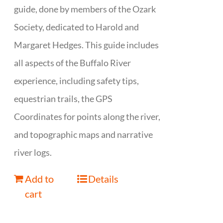
guide, done by members of the Ozark
Society, dedicated to Harold and
Margaret Hedges. This guide includes
all aspects of the Buffalo River
experience, including safety tips,
equestrian trails, the GPS
Coordinates for points along the river,
and topographic maps and narrative
river logs.
Add to
Details
cart