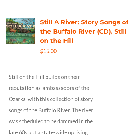
Still A River: Story Songs of
the Buffalo River (CD), Still
on the Hill
$
15.00
Still on the Hill builds on their
reputation as ‘ambassadors of the
Ozarks’ with this collection of story
songs of the Buffalo River. The river
was scheduled to be dammed in the
late 60s but a state-wide uprising