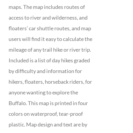
maps. The map includes routes of
access to river and wilderness, and
floaters’ car shuttle routes, and map
users will find it easy to calculate the
mileage of any trail hike or river trip.
Included is a list of day hikes graded
by difficulty and information for
hikers, floaters, horseback riders, for
anyone wanting to explore the
Buffalo. This map is printed in four
colors on waterproof, tear-proof
plastic. Map design and text are by