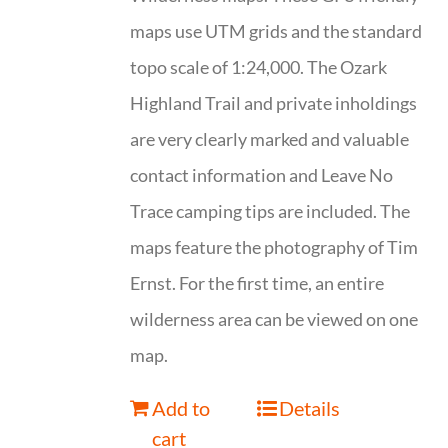
maps use UTM grids and the standard
topo scale of 1:24,000. The Ozark
Highland Trail and private inholdings
are very clearly marked and valuable
contact information and Leave No
Trace camping tips are included. The
maps feature the photography of Tim
Ernst. For the first time, an entire
wilderness area can be viewed on one
map.
Add to
Details
cart