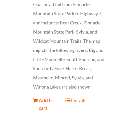
Ouachita Trail from Pinnacle
Mountain State Park to Highway 7
and includes: Bear Creek, Pinnacle
Mountain State Park, Sylvia, and
Wildcat Mountain Trails. The map
depicts the following rivers: Big and
Little Maumelle, South Fourche, and
Fourche LaFave. Harris Break,
Maumelle, Minrod, Sylvia, and
Winona Lakes are also shown.
Add to
Details
cart