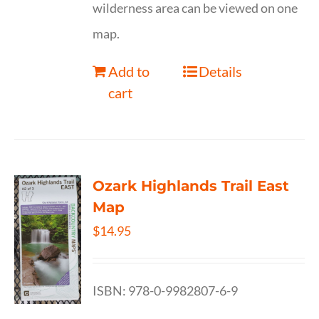
wilderness area can be viewed on one
map.
Add to
Details
cart
Ozark Highlands Trail East
Map
$
14.95
ISBN: 978-0-9982807-6-9