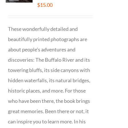
$
15.00
These wonderfully detailed and
beautifully printed photographs are
about people's adventures and
discoveries: The Buffalo River and its
towering bluffs, its side canyons with
hidden waterfalls, its natural bridges,
historic places, and more. For those
who have been there, the book brings
great memories. Been there or not, it
can inspire you to learn more. In his