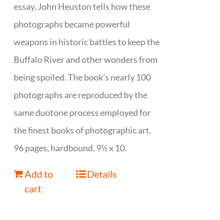
essay, John Heuston tells how these
photographs became powerful
weapons in historic battles to keep the
Buffalo River and other wonders from
being spoiled. The book’s nearly 100
photographs are reproduced by the
same duotone process employed for
the finest books of photographic art.
96 pages, hardbound, 9½ x 10.
Add to
Details
cart