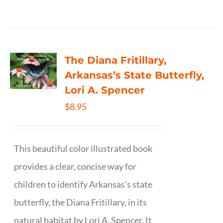
The Diana Fritillary,
Arkansas’s State Butterfly,
Lori A. Spencer
$
8.95
This beautiful color illustrated book
provides a clear, concise way for
children to identify Arkansas’s state
butterfly, the Diana Fritillary, in its
natural habitat by Lori A. Spencer. It