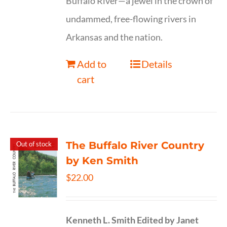
Buffalo River—a jewel in the crown of
undammed, free-flowing rivers in
Arkansas and the nation.
Add to
Details
cart
The Buffalo River Country
Out of stock
by Ken Smith
$
22.00
Kenneth L. Smith
Edited by Janet