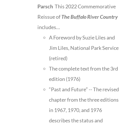
Parsch
This 2022 Commemorative
Reissue of
The Buffalo River Country
includes…
A Foreword by Suzie Liles and
Jim Liles, National Park Service
(retired)
The complete text from the 3rd
edition (1976)
“Past and Future” -- The revised
chapter from the three editions
in 1967, 1970, and 1976
describes the status and