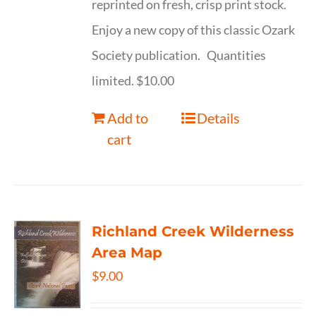
reprinted on fresh, crisp print stock.
Enjoy a new copy of this classic Ozark
Society publication. Quantities
limited. $10.00
Add to
Details
cart
Richland Creek Wilderness
Area Map
$
9.00