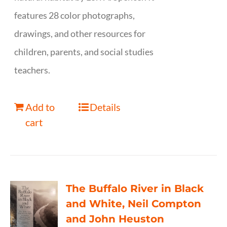
features 28 color photographs,
drawings, and other resources for
children, parents, and social studies
teachers.
Add to
Details
cart
The Buffalo River in Black
and White, Neil Compton
and John Heuston