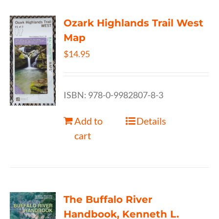
Ozark Highlands Trail West
Map
$
14.95
ISBN: 978-0-9982807-8-3
Add to
Details
cart
The Buffalo River
Handbook, Kenneth L.