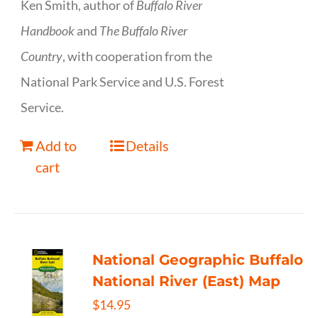
Ken Smith, author of
Buffalo River
Handbook
and
The Buffalo River
Country
, with cooperation from the
National Park Service and U.S. Forest
Service.
Add to
Details
cart
National Geographic Buffalo
National River (East) Map
$
14.95