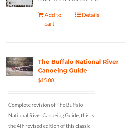
Add to
Details
cart
The Buffalo National River
Canoeing Guide
$
15.00
Complete revision of The Buffalo
National River Canoeing Guide, this is
the 4th revised edition of this classic