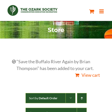
Skip
to
content
Store
“Save the Buffalo River Again by Brian
Thompson” has been added to your cart.
View cart
Sort by
Default Order