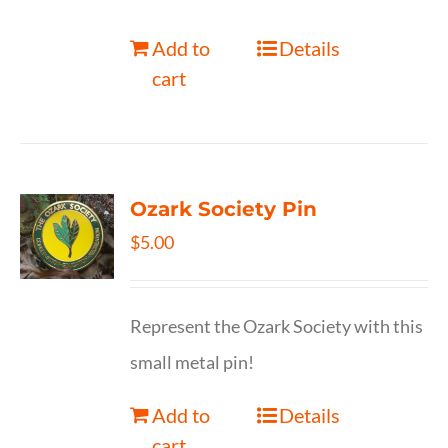
Add to
Details
cart
Ozark Society Pin
$
5.00
Represent the Ozark Society with this
small metal pin!
Add to
Details
cart