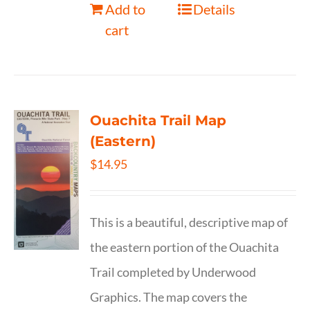
Add to
Details
cart
Ouachita Trail Map
(Eastern)
$
14.95
This is a beautiful, descriptive map of
the eastern portion of the Ouachita
Trail completed by Underwood
Graphics. The map covers the