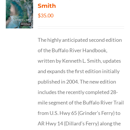
Smith
$
35.00
The highly anticipated second edition
of the Buffalo River Handbook,
written by Kenneth L. Smith, updates
and expands the first edition initially
published in 2004. The new edition
includes the recently completed 28-
mile segment of the Buffalo River Trail
from U.S. Hwy 65 (Grinder’s Ferry) to
AR Hwy 14 (Dillard’s Ferry) along the