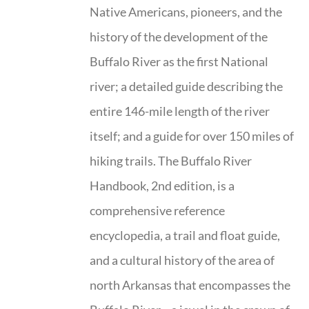
Native Americans, pioneers, and the
history of the development of the
Buffalo River as the first National
river; a detailed guide describing the
entire 146-mile length of the river
itself; and a guide for over 150 miles of
hiking trails. The Buffalo River
Handbook, 2nd edition, is a
comprehensive reference
encyclopedia, a trail and float guide,
and a cultural history of the area of
north Arkansas that encompasses the