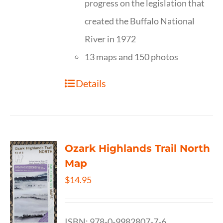
progress on the legislation that
created the Buffalo National
River in 1972
13 maps and 150 photos
Details
Ozark Highlands Trail North
Map
$
14.95
ISBN: 978-0-9982807-7-6