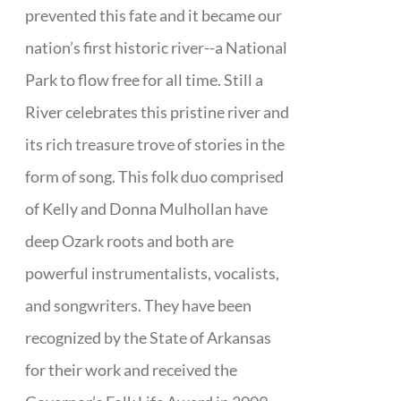
prevented this fate and it became our
nation’s first historic river--a National
Park to flow free for all time. Still a
River celebrates this pristine river and
its rich treasure trove of stories in the
form of song. This folk duo comprised
of Kelly and Donna Mulhollan have
deep Ozark roots and both are
powerful instrumentalists, vocalists,
and songwriters. They have been
recognized by the State of Arkansas
for their work and received the