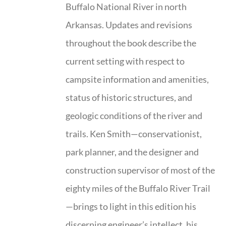
Buffalo National River in north
Arkansas. Updates and revisions
throughout the book describe the
current setting with respect to
campsite information and amenities,
status of historic structures, and
geologic conditions of the river and
trails. Ken Smith—conservationist,
park planner, and the designer and
construction supervisor of most of the
eighty miles of the Buffalo River Trail
—brings to light in this edition his
discerning engineer’s intellect, his