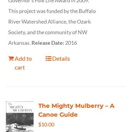
Governor’s Folk Life Award in 2009.
This project was funded by the Buffalo
River Watershed Alliance, the Ozark
Society, and the community of NW
Arkansas.
Release Date:
2016
Add to
Details
cart
The Mighty Mulberry – A
Canoe Guide
$
10.00