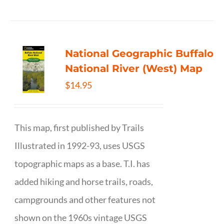
National Geographic Buffalo
National River (West) Map
$
14.95
This map, first published by Trails
Illustrated in 1992-93, uses USGS
topographic maps as a base. T.I. has
added hiking and horse trails, roads,
campgrounds and other features not
shown on the 1960s vintage USGS