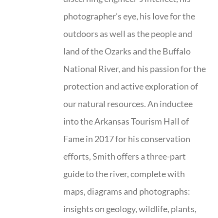
photographer’s eye, his love for the
outdoors as well as the people and
land of the Ozarks and the Buffalo
National River, and his passion for the
protection and active exploration of
our natural resources. An inductee
into the Arkansas Tourism Hall of
Fame in 2017 for his conservation
efforts, Smith offers a three-part
guide to the river, complete with
maps, diagrams and photographs:
insights on geology, wildlife, plants,