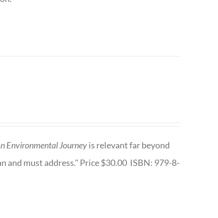
n Environmental Journey
is relevant far beyond
an and must address." Price $30.00 ISBN: 979-8-