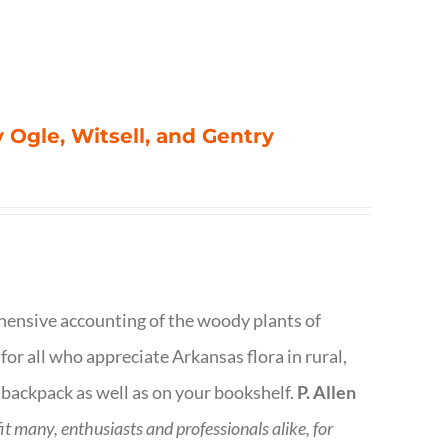
 Ogle, Witsell, and Gentry
rehensive accounting of the woody plants of
or all who appreciate Arkansas flora in rural,
 backpack as well as on your bookshelf.
P. Allen
fit many, enthusiasts and professionals
alike, for