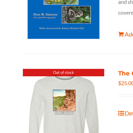
and sh
covere
Add
The 
Out of stock
$
25.0
Det