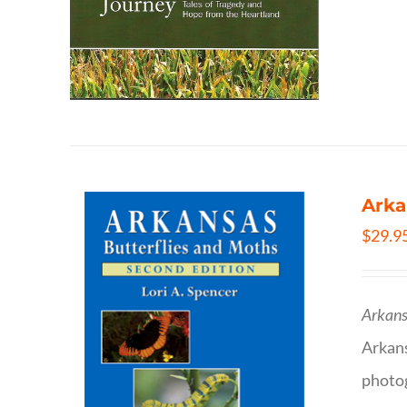
Arka
$
29.9
Arkans
Arkan
photog