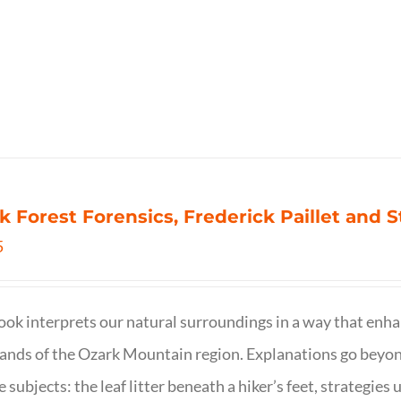
k Forest Forensics, Frederick Paillet and
5
ook interprets our natural surroundings in a way that enha
nds of the Ozark Mountain region. Explanations go beyond 
e subjects: the leaf litter beneath a hiker’s feet, strategie