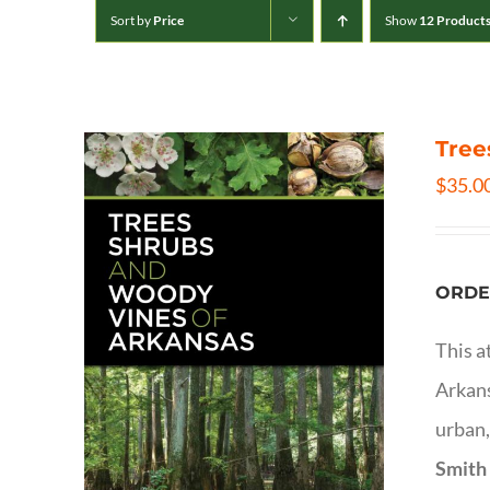
Sort by
Price
Show
12 Product
Tree
$
35.0
ORDE
This a
Arkans
urban,
Smith