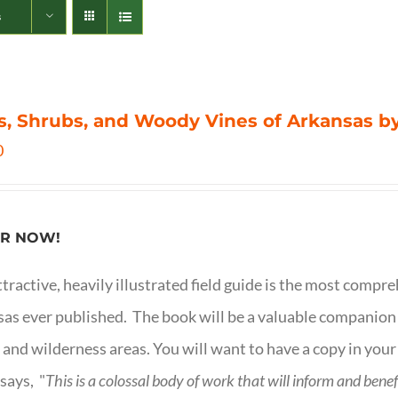
s
s, Shrubs, and Woody Vines of Arkansas by
0
R NOW!
ttractive, heavily illustrated field guide is the most comp
as ever published. The book will be a valuable companion f
 and wilderness areas. You will want to have a copy in your
says, "
This is a
colossal body of work that will inform and bene