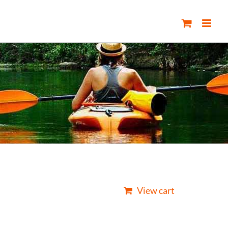
View cart