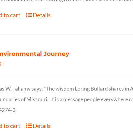
 to cart
Details
nvironmental Journey
0
s W. Tallamy says, "The wisdom Loring Bullard shares in
A
undaries of Missouri. It is a message people everywhere c
4274-3
 to cart
Details