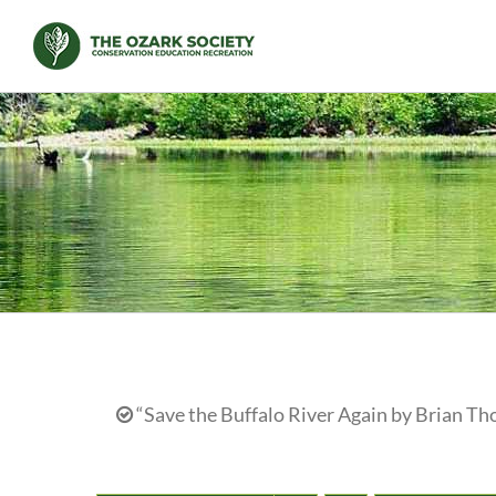
Skip
to
content
“Save the Buffalo River Again by Brian Th