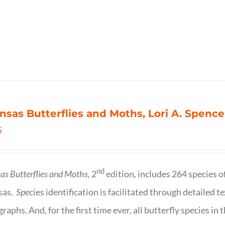
nsas Butterflies and Moths, Lori A. Spence
5
nd
as Butterflies and Moths,
2
edition, includes 264 species o
sas.
Spe
cies identification is facilitated through detailed t
raphs. And, for the first time ever, all butterfly species i