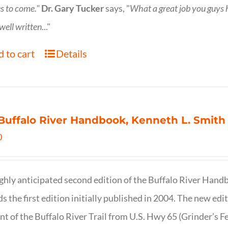
s to come."
Dr. Gary Tucker
says, "
What a great job you guys
 well written
..."
 to cart
Details
Buffalo River Handbook, Kenneth L. Smith
0
ghly anticipated second edition of the Buffalo River Hand
s the first edition initially published in 2004. The new ed
t of the Buffalo River Trail from U.S. Hwy 65 (Grinder’s Fe