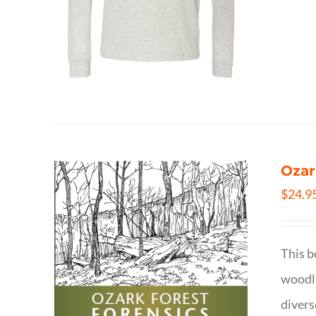
Ozar
$
24.9
This b
woodla
divers