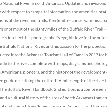
o National River in north Arkansas. Updates and revisions
g with respect to campsite information and amenities, statu
ions of the river and trails. Ken Smith—conservationist, p
isor of most of the eighty miles of the Buffalo River Trail—b
er’s intellect, his photographer’s eye, his love for the out
e Buffalo National River, and his passion for the protectio
uctee into the Arkansas Tourism Hall of Fame in 2017 for hi
uide to the river, complete with maps, diagrams and photogr
 Americans, pioneers, and the history of the development of 
ed guide describing the entire 146-mile length of the river i
. The Buffalo River Handbook, 2nd edition, is a comprehensi
 and a cultural history of the area of north Arkansas that 
of undammed, free-flowing rivers in Arkansas and the nat