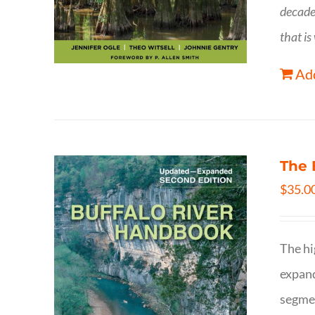
decade
that is
Add
The 
$
35.0
The hi
expand
segmen