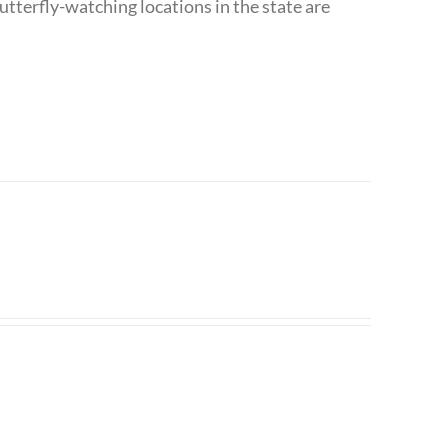
utterfly-watching locations in the state are