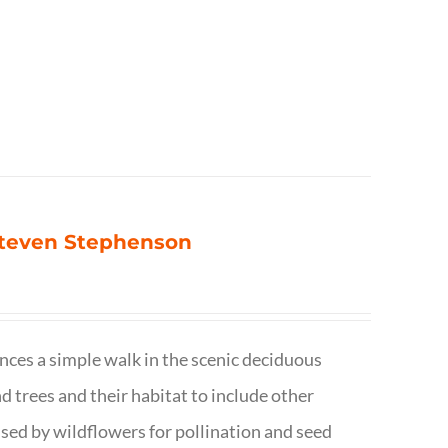
 Steven Stephenson
nces a simple walk in the scenic deciduous
trees and their habitat to include other
s used by wildflowers for pollination and seed