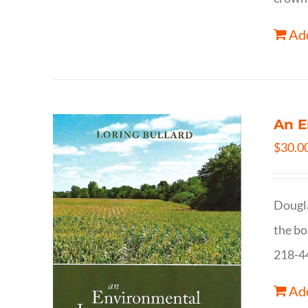
Add
An E
$
30.0
Dougla
the bo
218-4
Add