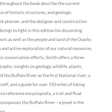
 throughout the book describe the current
s of historic structures, and geologic
ark planner, and the designer and construction
rings to light in this edition his discerning
doors as well as the people and land of the Ozarks
n and active exploration of our natural resources.
s conservation efforts, Smith offers a three-
aphs: insights on geology, wildlife, plants,
the Buffalo River as the first National river; a
tself; and a guide for over 150 miles of hiking
ve reference encyclopedia, a trail and float
encompasses the Buffalo River—a jewel in the
ion.