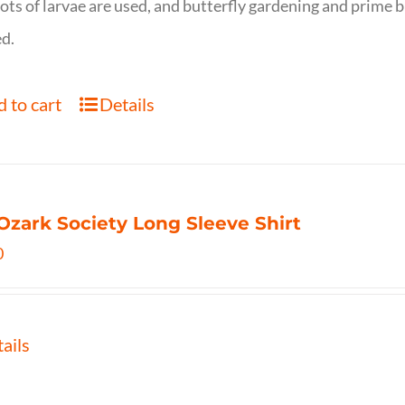
ots of larvae are used, and butterfly gardening and prime b
d.
 to cart
Details
Ozark Society Long Sleeve Shirt
0
ails