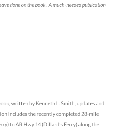
 have done on the book.
A much-needed publication
book, written by Kenneth L. Smith, updates and
ition includes the recently completed 28-mile
rry) to AR Hwy 14 (Dillard’s Ferry) along the