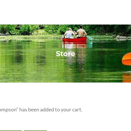
Store
ompson” has been added to your cart.