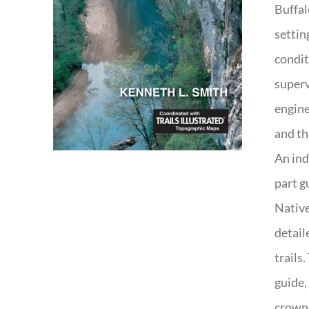
Buffal
settin
condit
superv
engine
and th
An ind
part g
Native
detail
trails
guide,
crown 