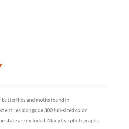
r
f butterflies and moths found in
ext entries alongside 300 full-sized color
n the state are included. Many live photographs