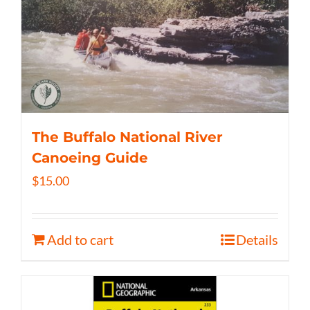
The Buffalo National River
Canoeing Guide
$
15.00
Add to cart
Details