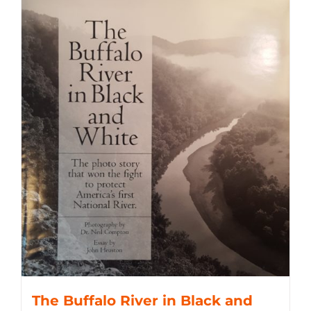
The Buffalo River in Black and