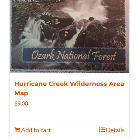
Hurricane Creek Wilderness Area
Map
$
9.00
Add to cart
Details