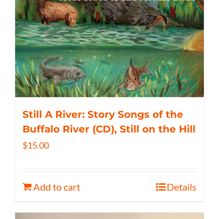
Still A River: Story Songs of the
Buffalo River (CD), Still on the Hill
$
15.00
Add to cart
Details