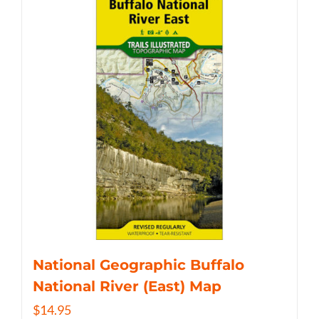
National Geographic Buffalo
National River (East) Map
$
14.95