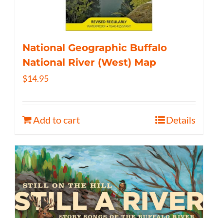
National Geographic Buffalo
National River (West) Map
$
14.95
Add to cart
Details