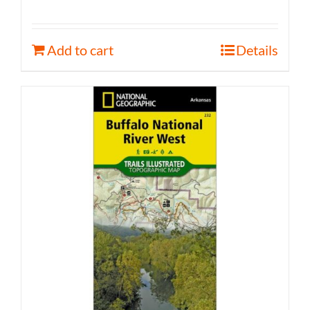
Add to cart
Details