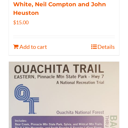
White, Neil Compton and John
Heuston
$
15.00
Add to cart
Details