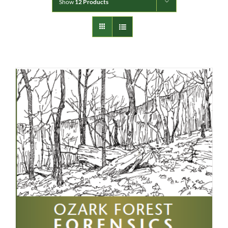
Show
12 Products