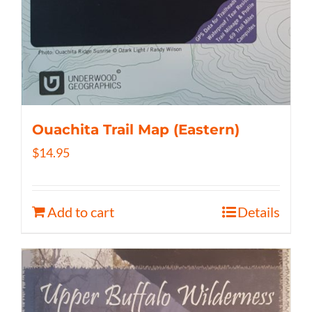
Ouachita Trail Map (Eastern)
$
14.95
Add to cart
Details