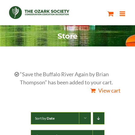
Skip
to
content
Store
“Save the Buffalo River Again by Brian
Thompson” has been added to your cart.
View cart
Sort by
Date