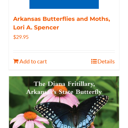
Arkansas Butterflies and Moths,
Lori A. Spencer
$
29.95
Add to cart
Details