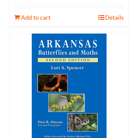
Add to cart
Details