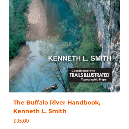
The Buffalo River Handbook,
Kenneth L. Smith
$
35.00