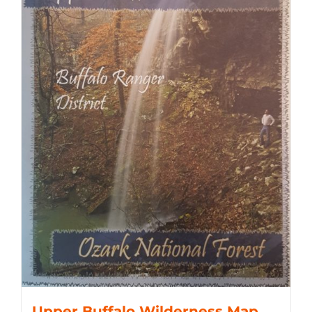
Upper Buffalo Wilderness Map