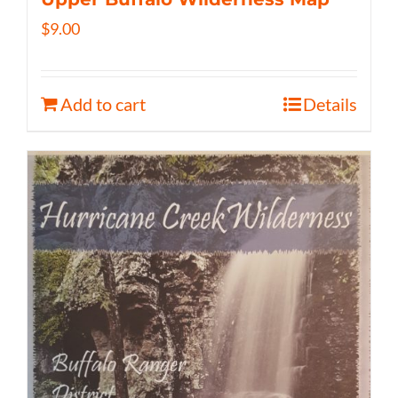
$
9.00
Add to cart
Details