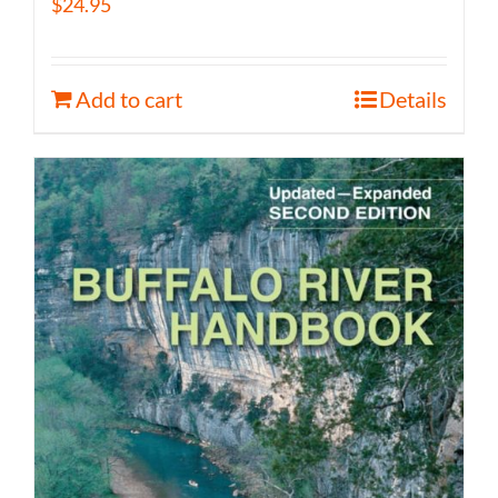
$
24.95
Add to cart
Details