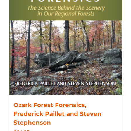
Ozark Forest Forensics,
Frederick Paillet and Steven
Stephenson