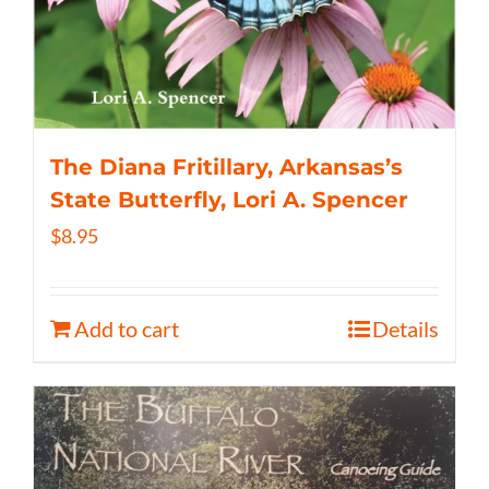
The Diana Fritillary, Arkansas’s
State Butterfly, Lori A. Spencer
$
8.95
Add to cart
Details