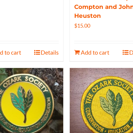
Compton and Joh
Heuston
$
15.00
d to cart
Details
Add to cart
D