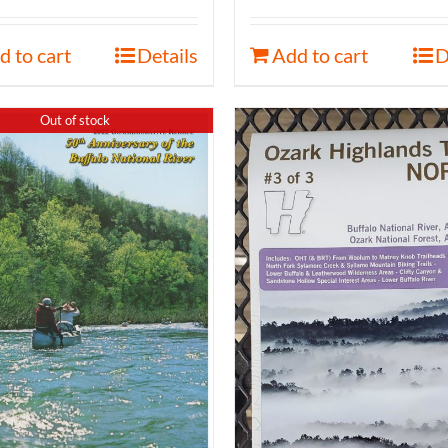
d to cart
Details
Add to cart
D
Out of stock