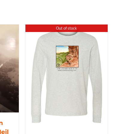
Out of stock
n
eil