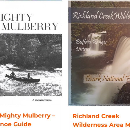
Mighty Mulberry –
Richland Creek
anoe Guide
Wilderness Area 