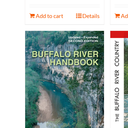
Add to cart
Details
Ad