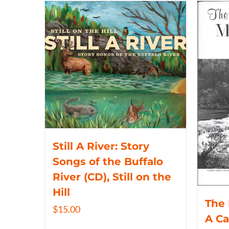
Still A River: Story
Songs of the Buffalo
River (CD), Still on the
Hill
The 
$
15.00
A C