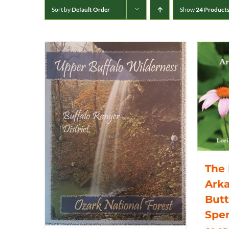
Sort by
Default Order
Show
24 Product
The 
Arka
Butt
Spe