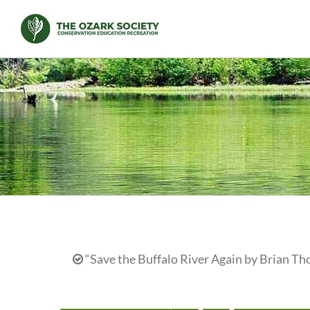
Skip
to
content
“Save the Buffalo River Again by Brian Th