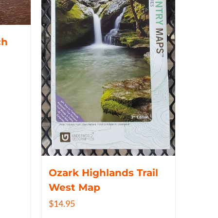
ch
Ozark Highlands Trail
West Map
$
14.95