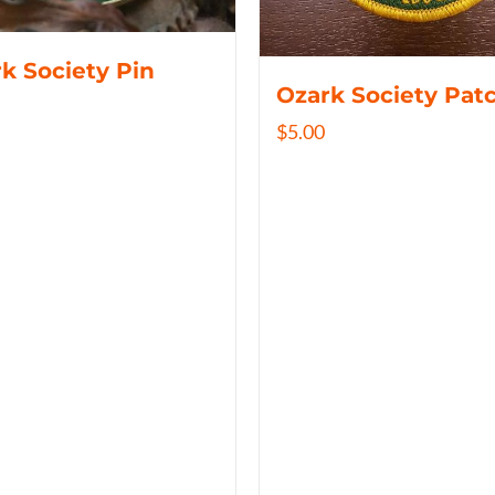
k Society Pin
Ozark Society Pat
$
5.00