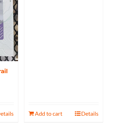
ail
etails
Add to cart
Details