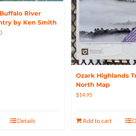
Buffalo River
try by Ken Smith
0
Ozark Highlands Tr
North Map
$
14.95
Details
Add to cart
D