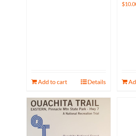
$
10.0
Add to cart
Details
Ad