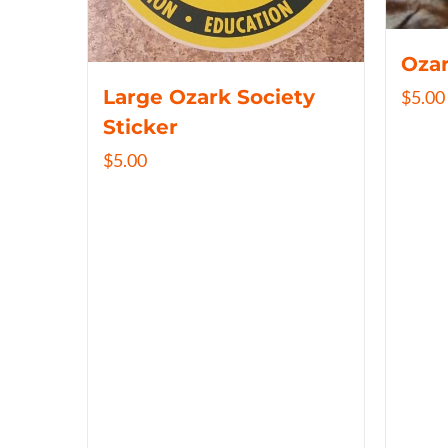
Ozar
Large Ozark Society
$
5.00
Sticker
$
5.00