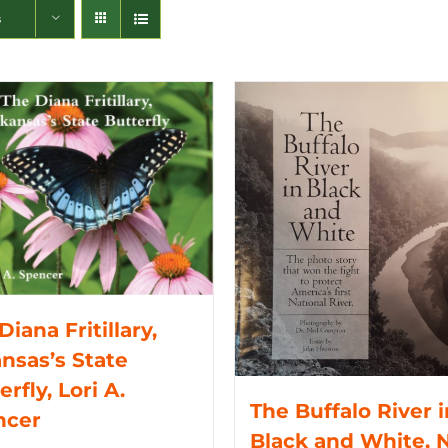
s
Diana Fritillary,
nsas’s State
erfly, Lori A.
The Buffalo River i
ncer
Black and White, N