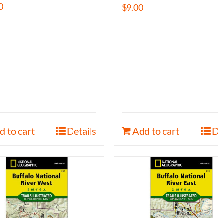
0
$
9.00
d to cart
Details
Add to cart
D