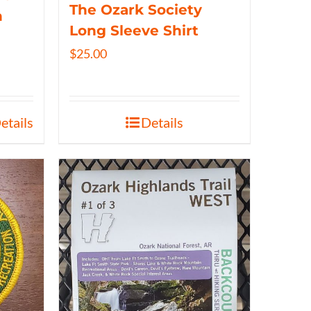
The Ozark Society
n
Long Sleeve Shirt
$
25.00
etails
Details