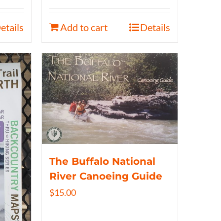
etails
Add to cart
Details
The Buffalo National
River Canoeing Guide
$
15.00