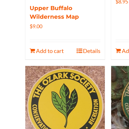
$
8.95
Upper Buffalo
Wilderness Map
$
9.00
Add to cart
Details
Ad