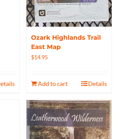
Ozark Highlands Trail
East Map
$
14.95
etails
Add to cart
Details