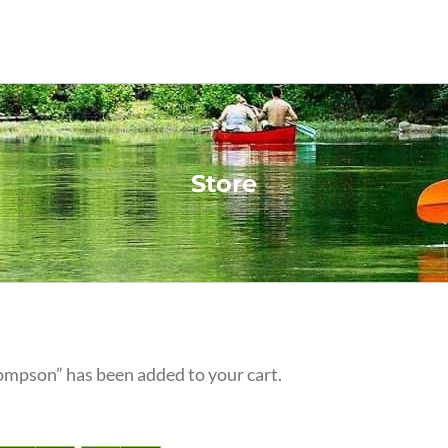
Store
ompson” has been added to your cart.