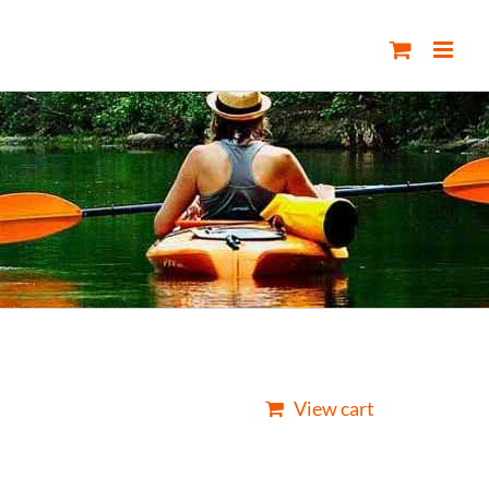
View cart