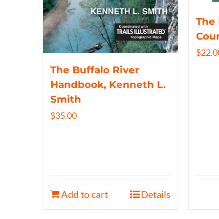
The 
Coun
$
22.0
The Buffalo River
Handbook, Kenneth L.
Smith
$
35.00
Add to cart
Details