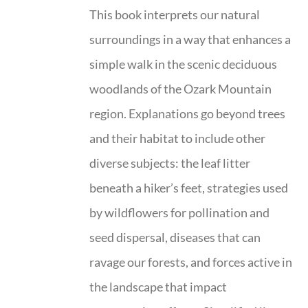
This book interprets our natural
surroundings in a way that enhances a
simple walk in the scenic deciduous
woodlands of the Ozark Mountain
region. Explanations go beyond trees
and their habitat to include other
diverse subjects: the leaf litter
beneath a hiker’s feet, strategies used
by wildflowers for pollination and
seed dispersal, diseases that can
ravage our forests, and forces active in
the landscape that impact