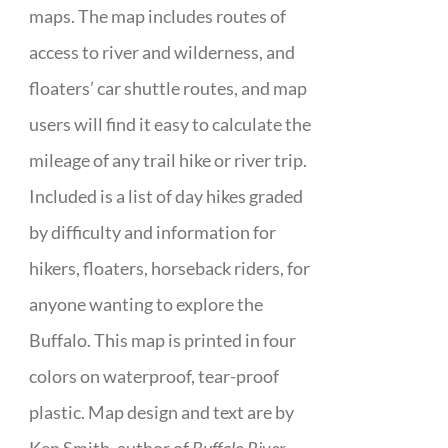
maps. The map includes routes of
access to river and wilderness, and
floaters’ car shuttle routes, and map
users will find it easy to calculate the
mileage of any trail hike or river trip.
Included is a list of day hikes graded
by difficulty and information for
hikers, floaters, horseback riders, for
anyone wanting to explore the
Buffalo. This map is printed in four
colors on waterproof, tear-proof
plastic. Map design and text are by