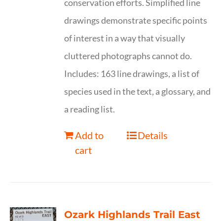
conservation efforts. Simplified line
drawings demonstrate specific points
of interest in a way that visually
cluttered photographs cannot do.
Includes: 163 line drawings, a list of
species used in the text, a glossary, and
a reading list.
Add to
Details
cart
Ozark Highlands Trail East