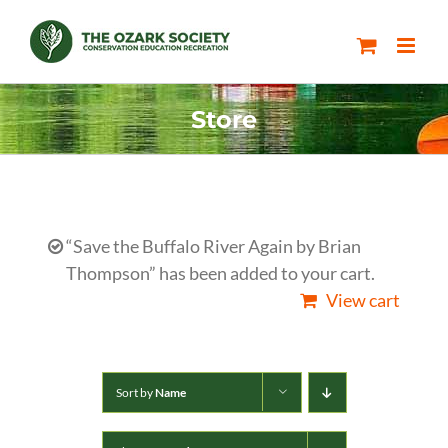
Skip
to
content
Store
“Save the Buffalo River Again by Brian
Thompson” has been added to your cart.
View cart
Sort by
Name