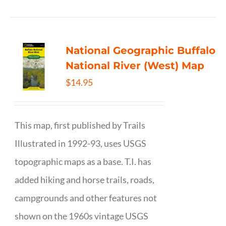
National Geographic Buffalo
National River (West) Map
$
14.95
This map, first published by Trails
Illustrated in 1992-93, uses USGS
topographic maps as a base. T.I. has
added hiking and horse trails, roads,
campgrounds and other features not
shown on the 1960s vintage USGS