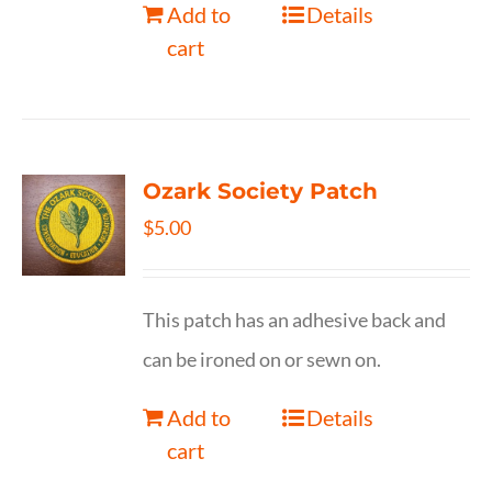
Add to
Details
cart
Ozark Society Patch
$
5.00
This patch has an adhesive back and
can be ironed on or sewn on.
Add to
Details
cart