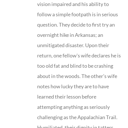
vision impaired and his ability to
follow a simple footpath is in serious
question. They decide to first try an
overnight hike in Arkansas; an
unmitigated disaster. Upon their
return, one fellow's wife declares he is
too old fat and blind to be crashing
about in the woods. The other’s wife
notes how lucky they are to have
learned their lesson before
attempting anything as seriously
challenging as the Appalachian Trail.
Humiliated, their dignity in tatters,