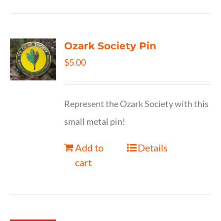
Ozark Society Pin
$
5.00
Represent the Ozark Society with this
small metal pin!
Add to
Details
cart