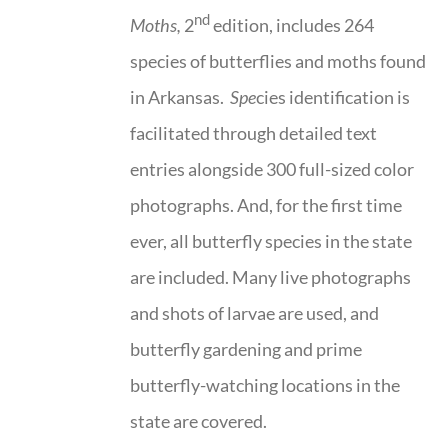
nd
Moths,
2
edition, includes 264
species of butterflies and moths found
in Arkansas.
Spe
cies identification is
facilitated through detailed text
entries alongside 300 full-sized color
photographs. And, for the first time
ever, all butterfly species in the state
are included. Many live photographs
and shots of larvae are used, and
butterfly gardening and prime
butterfly-watching locations in the
state are covered.