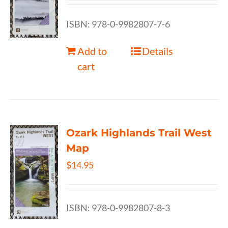
ISBN: 978-0-9982807-7-6
Add to
Details
cart
Ozark Highlands Trail West
Map
$
14.95
ISBN: 978-0-9982807-8-3