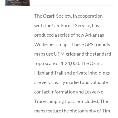
The Ozark Society, in cooperation
with the U.S. Forest Service, has
produced a series of new Arkansas
Wilderness maps. These GPS friendly
maps use UTM grids and the standard
topo scale of 1:24,000. The Ozark
Highland Trail and private inholdings
are very clearly marked and valuable
contact information and Leave No
Trace camping tips are included. The
maps feature the photography of Tim