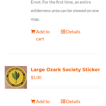
Ernst. For the first time, an entire
wilderness area can be viewed on one
map.
Add to
Details
cart
Large Ozark Society Sticker
$
5.00
Add to
Details