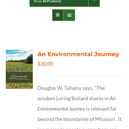
Show
36 Products
An Environmental Journey
$
30.00
Douglas W. Tallamy says, "The
wisdom Loring Bullard shares in
An
Environmental Journey
is relevant far
beyond the boundaries of Missouri. It