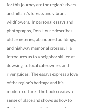
for this journey are the region's rivers
and hills, it's forests and vibrant
wildflowers. In personal essays and
photographs, Don House describes
old cemeteries, abandoned buildings,
and highway memorial crosses. He
introduces us to a neighbor skilled at
dowsing, to local cafe owners and
river guides. The essays express a love
of the region's heritage and it's
modern culture. The book creates a
sense of place and shows us how to