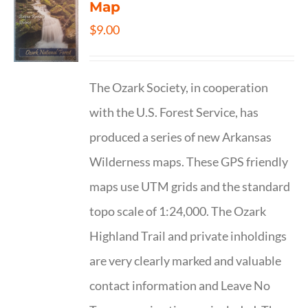
Map
$
9.00
The Ozark Society, in cooperation
with the U.S. Forest Service, has
produced a series of new Arkansas
Wilderness maps. These GPS friendly
maps use UTM grids and the standard
topo scale of 1:24,000. The Ozark
Highland Trail and private inholdings
are very clearly marked and valuable
contact information and Leave No