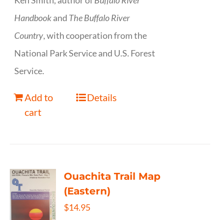
Ken Smith, author of
Buffalo River
Handbook
and
The Buffalo River
Country
, with cooperation from the
National Park Service and U.S. Forest
Service.
Add to
Details
cart
Ouachita Trail Map
(Eastern)
$
14.95