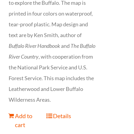
to explore the Buffalo. The map is
printed in four colors on waterproof,
tear-proof plastic. Map design and
text are by Ken Smith, author of
Buffalo River Handbook
and
The Buffalo
River Country
, with cooperation from
the National Park Service and U.S.
Forest Service. This map includes the
Leatherwood and Lower Buffalo
Wilderness Areas.
Add to
Details
cart