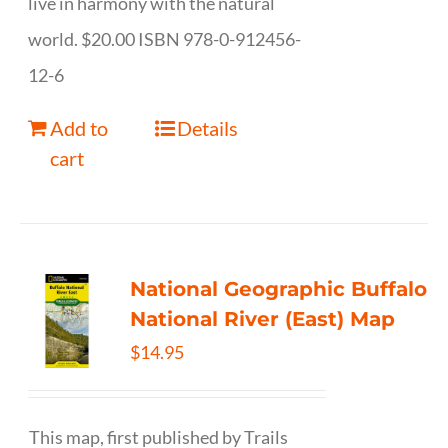
live in harmony with the natural
world. $20.00 ISBN 978-0-912456-
12-6
Add to
Details
cart
National Geographic Buffalo
National River (East) Map
$
14.95
This map, first published by Trails