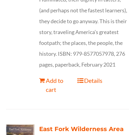
(and perhaps not the fastest learners),
they decide to go anyway. This is their
story, traveling America’s greatest
footpath; the places, the people, the
history. ISBN: 979-8577057978, 276
pages, paperback, February 2021
Add to
Details
cart
East Fork Wilderness Area