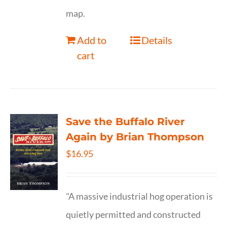
map.
Add to
Details
cart
Save the Buffalo River
Again by Brian Thompson
$
16.95
"A massive industrial hog operation is
quietly permitted and constructed