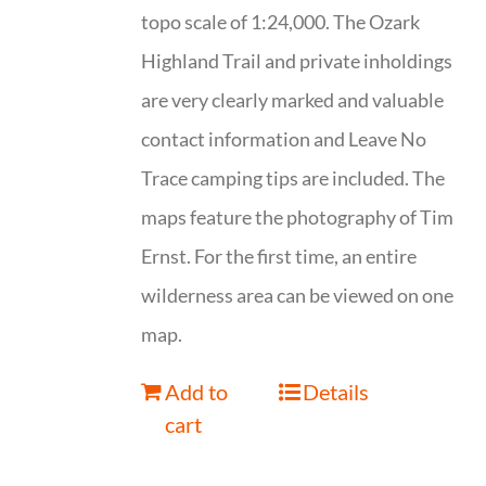
topo scale of 1:24,000. The Ozark
Highland Trail and private inholdings
are very clearly marked and valuable
contact information and Leave No
Trace camping tips are included. The
maps feature the photography of Tim
Ernst. For the first time, an entire
wilderness area can be viewed on one
map.
Add to
Details
cart