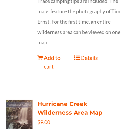
Trace camping tips are included. The
maps feature the photography of Tim
Ernst. For the first time, an entire
wilderness area can be viewed on one
map.
Add to
Details
cart
Hurricane Creek
Wilderness Area Map
$
9.00