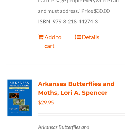
is a message people everywhere can
and must address." Price $30.00
ISBN: 979-8-218-44274-3
Add to
Details
cart
Arkansas Butterflies and
Moths, Lori A. Spencer
$
29.95
Arkansas Butterflies and