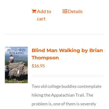
Add to
Details
cart
Blind Man Walking by Brian
Thompson
$
16.95
Two old college buddies contemplate
hiking the Appalachian Trail. The
problem is, one of them is severely