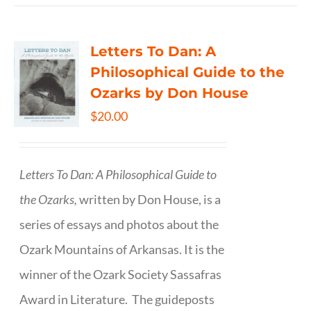
Letters To Dan: A
Philosophical Guide to the
Ozarks by Don House
$
20.00
Letters To Dan: A Philosophical Guide to
the Ozarks,
written by Don House, is a
series of essays and photos about the
Ozark Mountains of Arkansas. It is the
winner of the Ozark Society Sassafras
Award in Literature. The guideposts