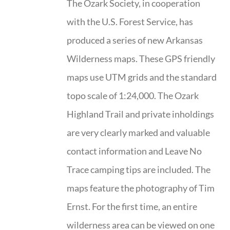
The Ozark Society, in cooperation
with the U.S. Forest Service, has
produced a series of new Arkansas
Wilderness maps. These GPS friendly
maps use UTM grids and the standard
topo scale of 1:24,000. The Ozark
Highland Trail and private inholdings
are very clearly marked and valuable
contact information and Leave No
Trace camping tips are included. The
maps feature the photography of Tim
Ernst. For the first time, an entire
wilderness area can be viewed on one