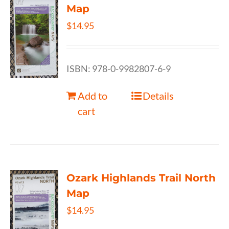
Map
$
14.95
ISBN: 978-0-9982807-6-9
Add to
Details
cart
Ozark Highlands Trail North
Map
$
14.95