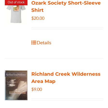
Ozark Society Short-Sleeve
Out of stock
Shirt
$
20.00
Details
Richland Creek Wilderness
Area Map
$
9.00