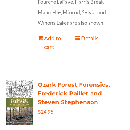
Fourche LaFave. Harris Break,
Maumelle, Minrod, Sylvia, and
Winona Lakes are also shown.
Add to
Details
cart
Ozark Forest Forensics,
Frederick Paillet and
Steven Stephenson
$
24.95