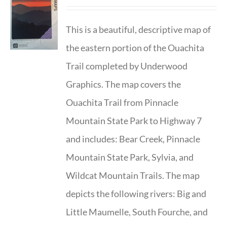
This is a beautiful, descriptive map of
the eastern portion of the Ouachita
Trail completed by Underwood
Graphics. The map covers the
Ouachita Trail from Pinnacle
Mountain State Park to Highway 7
and includes: Bear Creek, Pinnacle
Mountain State Park, Sylvia, and
Wildcat Mountain Trails. The map
depicts the following rivers: Big and
Little Maumelle, South Fourche, and