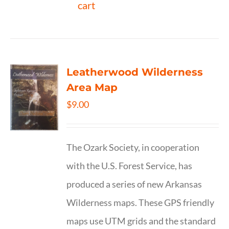
cart
Leatherwood Wilderness
Area Map
$
9.00
The Ozark Society, in cooperation
with the U.S. Forest Service, has
produced a series of new Arkansas
Wilderness maps. These GPS friendly
maps use UTM grids and the standard