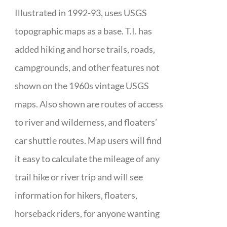
Illustrated in 1992-93, uses USGS
topographic maps as a base. T.I. has
added hiking and horse trails, roads,
campgrounds, and other features not
shown on the 1960s vintage USGS
maps. Also shown are routes of access
to river and wilderness, and floaters’
car shuttle routes. Map users will find
it easy to calculate the mileage of any
trail hike or river trip and will see
information for hikers, floaters,
horseback riders, for anyone wanting