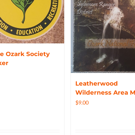
e Ozark Society
ker
Leatherwood
Wilderness Area 
$
9.00