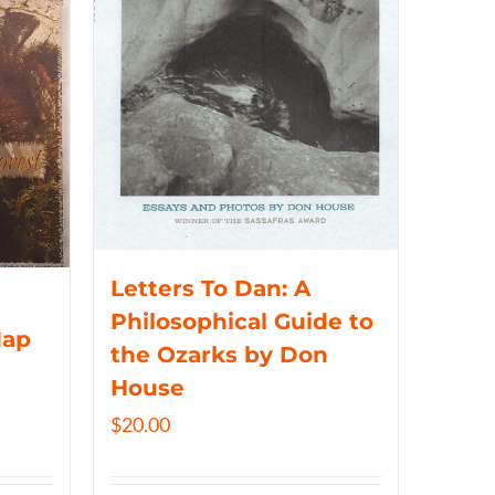
Letters To Dan: A
Philosophical Guide to
Map
the Ozarks by Don
House
$
20.00