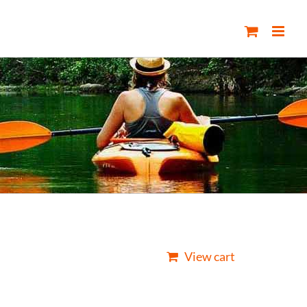
View cart