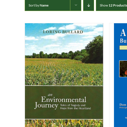
Sort by
Name
Show
12 Product