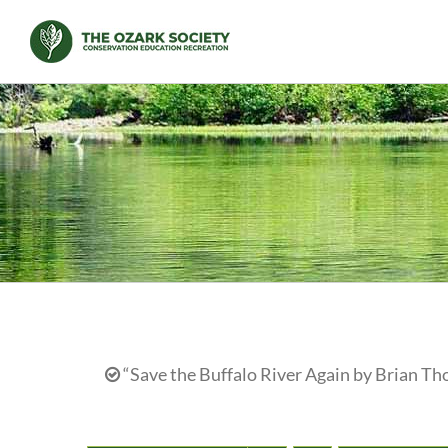
Skip
to
content
“Save the Buffalo River Again by Brian Th