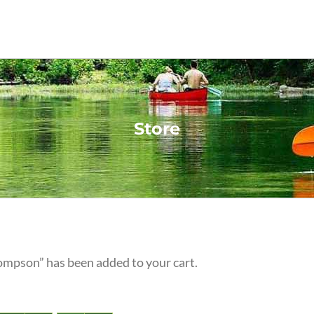
Store
ompson” has been added to your cart.