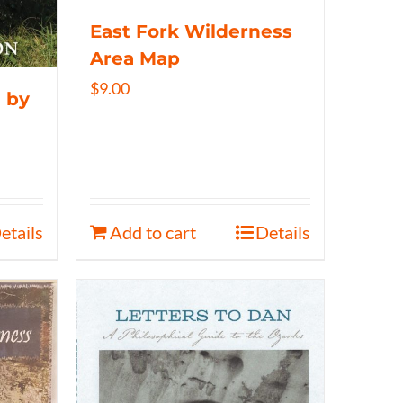
East Fork Wilderness
Area Map
$
9.00
 by
etails
Add to cart
Details