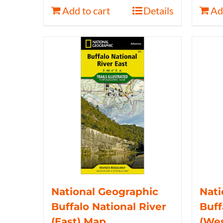
Add to cart
Details
Ad
National Geographic
Nati
Buffalo National River
Buff
(East) Map
(We