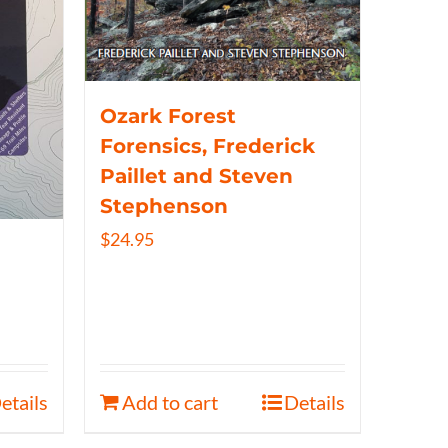
Ozark Forest
Forensics, Frederick
Paillet and Steven
Stephenson
$
24.95
etails
Add to cart
Details