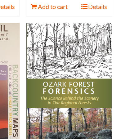
etails
Add to cart
Details