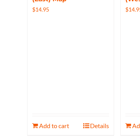
$
14.95
$
14.9
Add to cart
Details
Ad