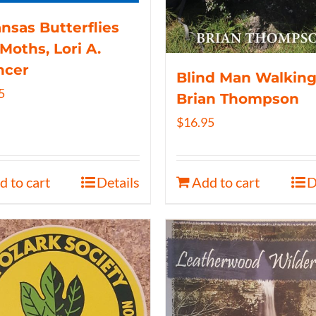
nsas Butterflies
Moths, Lori A.
ncer
Blind Man Walking
5
Brian Thompson
$
16.95
d to cart
Details
Add to cart
D