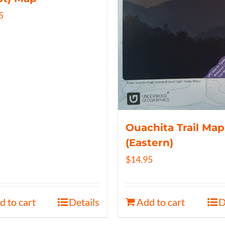
5
Ouachita Trail Map
(Eastern)
$
14.95
d to cart
Details
Add to cart
D