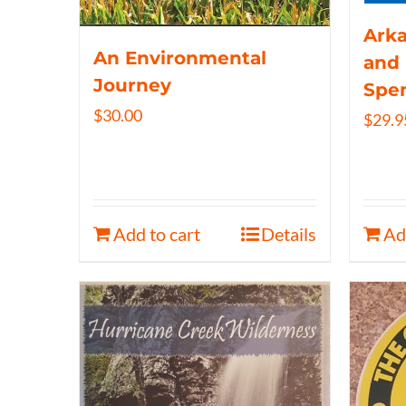
Arka
An Environmental
and 
Journey
Spe
$
30.00
$
29.9
Add to cart
Details
Ad