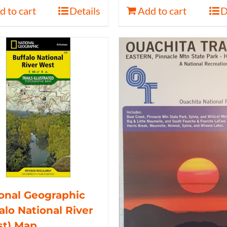
d to cart
Details
Add to cart
D
onal Geographic
alo National River
st) Map