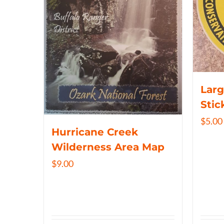
Larg
Stic
$
5.00
Hurricane Creek
Wilderness Area Map
$
9.00