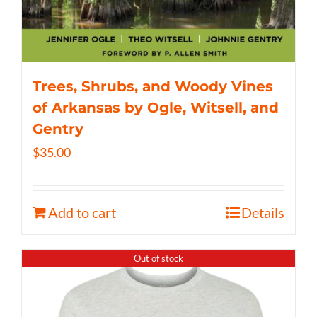
Trees, Shrubs, and Woody Vines
of Arkansas by Ogle, Witsell, and
Gentry
$
35.00
Add to cart
Details
Out of stock