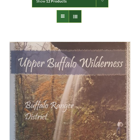
Show
12 Products