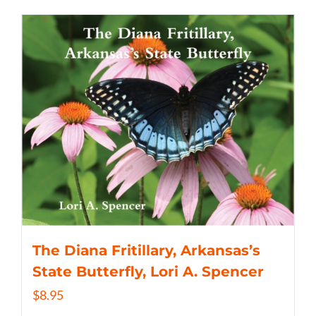
The Diana Fritillary, Arkansas’s
State Butterfly, Lori A. Spencer
$
8.95