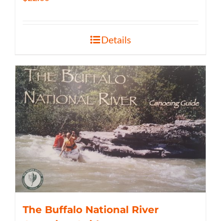
Details
The Buffalo National River