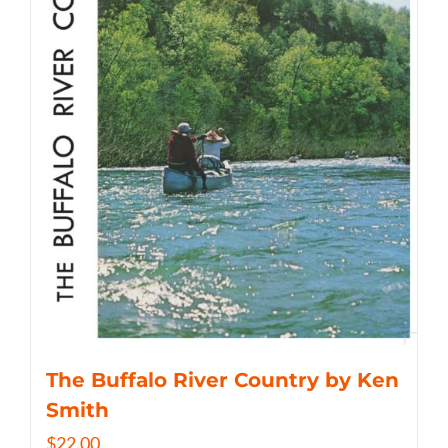
The Buffalo River Country by Ken
Smith
$
22.00