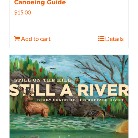
Canoeing Guide
$
15.00
Add to cart
Details