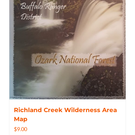
Richland Creek Wilderness Area
Map
$
9.00