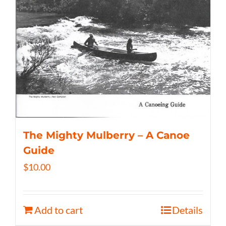
The Mighty Mulberry – A Canoe
Guide
$
10.00
Add to cart
Details