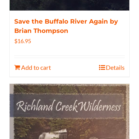
Save the Buffalo River Again by
Brian Thompson
$
16.95
Add to cart
Details