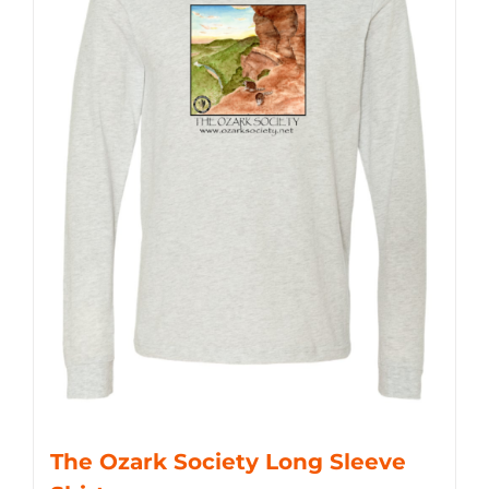
The Ozark Society Long Sleeve