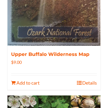
Upper Buffalo Wilderness Map
$
9.00
Add to cart
Details