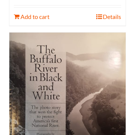
Add to cart
Details