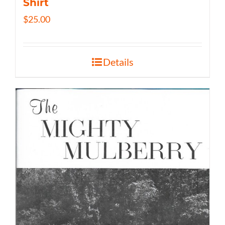
Shirt
$
25.00
Details