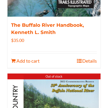
The Buffalo River Handbook,
Kenneth L. Smith
$
35.00
Add to cart
Details
Out of stock