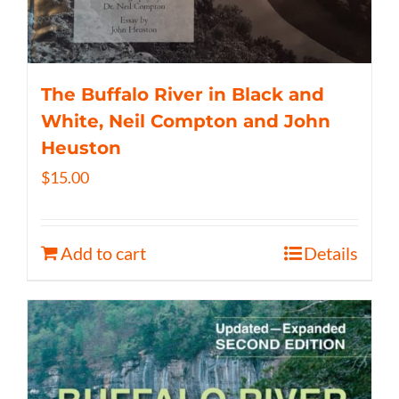
The Buffalo River in Black and
White, Neil Compton and John
Heuston
$
15.00
Add to cart
Details