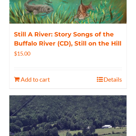
Still A River: Story Songs of the
Buffalo River (CD), Still on the Hill
$
15.00
Add to cart
Details