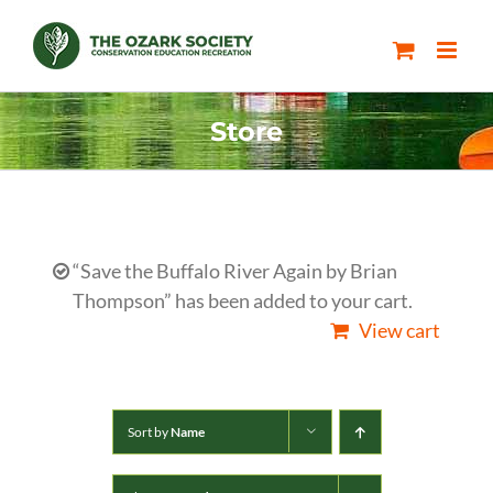
Skip
to
content
Store
“Save the Buffalo River Again by Brian
Thompson” has been added to your cart.
View cart
Sort by
Name