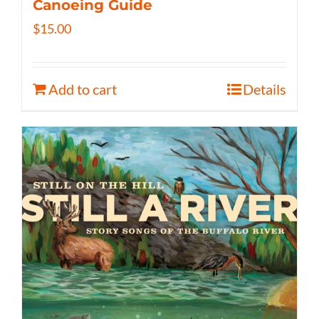
Canoeing Guide
$
15.00
Add to cart
Details