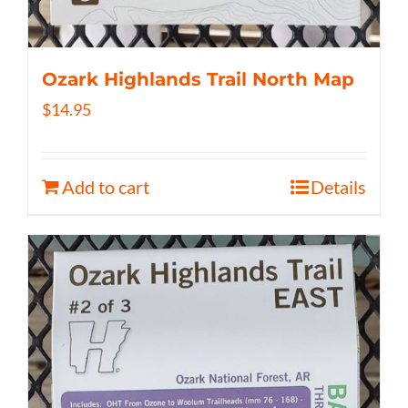
Ozark Highlands Trail North Map
$
14.95
Add to cart
Details