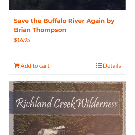
Save the Buffalo River Again by
Brian Thompson
$
16.95
Add to cart
Details