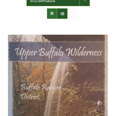
Show
24 Products