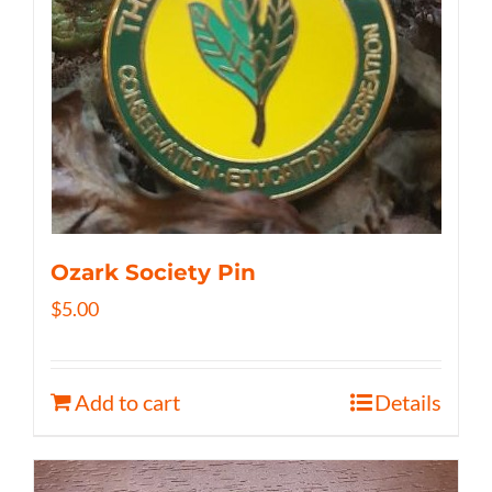
Ozark Society Pin
$
5.00
Add to cart
Details