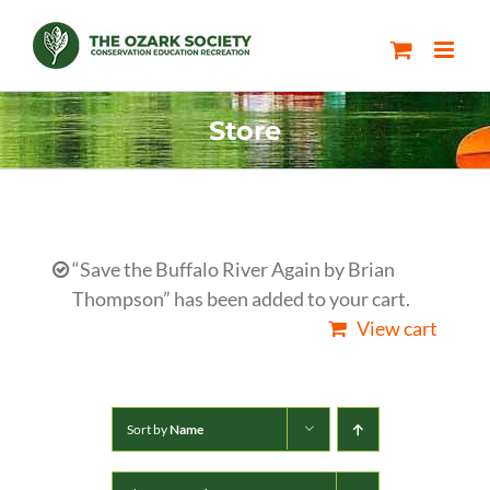
Skip
to
content
Store
“Save the Buffalo River Again by Brian
Thompson” has been added to your cart.
View cart
Sort by
Name