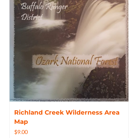
Richland Creek Wilderness Area
Map
$
9.00