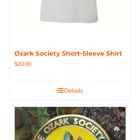
Ozark Society Short-Sleeve Shirt
$
20.00
Details