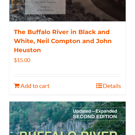
The Buffalo River in Black and
White, Neil Compton and John
Heuston
$
15.00
Add to cart
Details