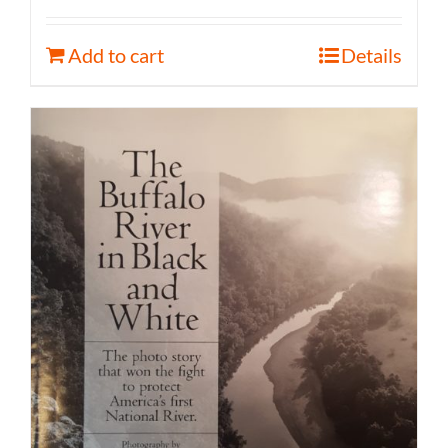
Add to cart
Details