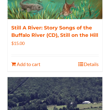
Still A River: Story Songs of the
Buffalo River (CD), Still on the Hill
$
15.00
Add to cart
Details