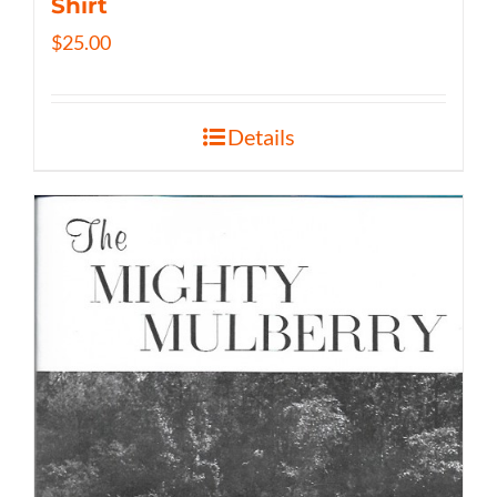
Shirt
$
25.00
Details