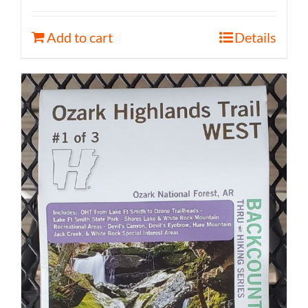
Add to cart
Details