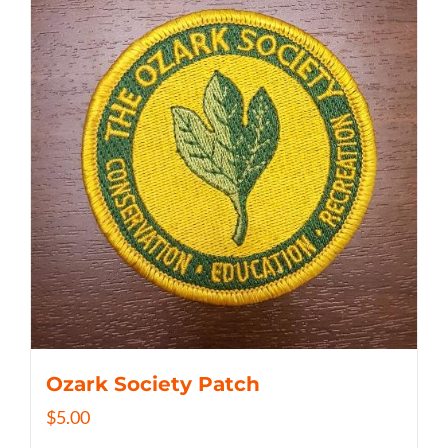
Ozark Society Patch
$
5.00