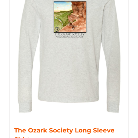
The Ozark Society Long Sleeve