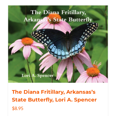
The Diana Fritillary, Arkansas’s
State Butterfly, Lori A. Spencer
$
8.95