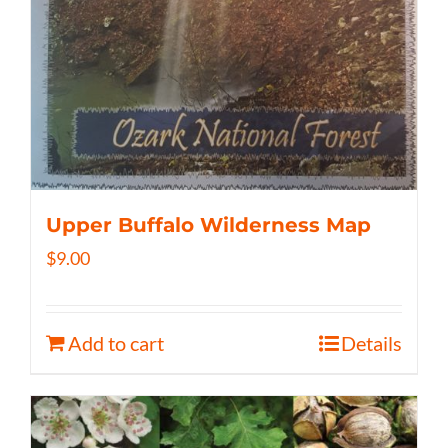
Upper Buffalo Wilderness Map
$
9.00
Add to cart
Details