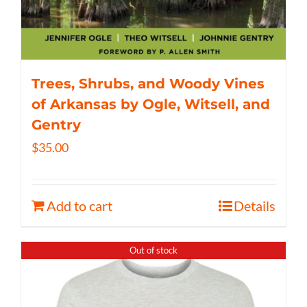
Trees, Shrubs, and Woody Vines
of Arkansas by Ogle, Witsell, and
Gentry
$
35.00
Add to cart
Details
Out of stock