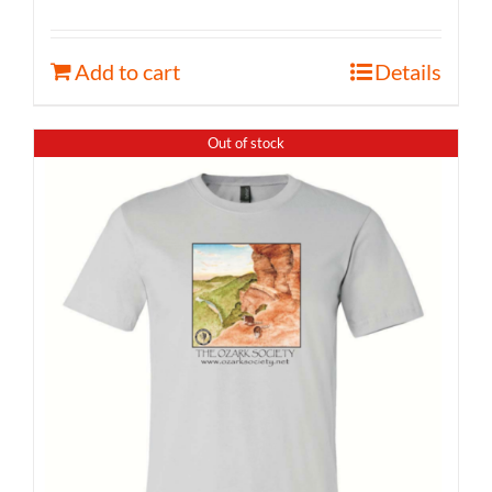
Add to cart
Details
Out of stock