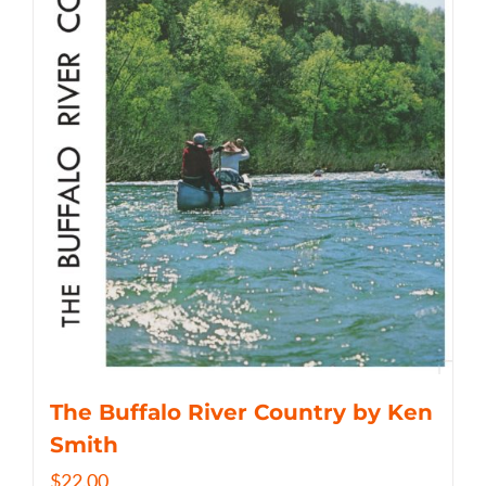
The Buffalo River Country by Ken
Smith
$
22.00