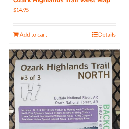
Ozark Highlands Trail West Map
$
14.95
Add to cart
Details