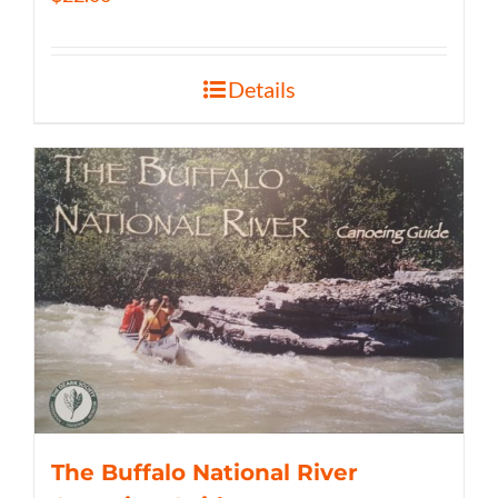
Details
The Buffalo National River