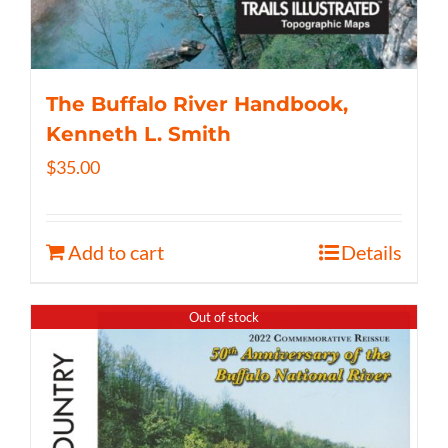
The Buffalo River Handbook,
Kenneth L. Smith
$
35.00
Add to cart
Details
Out of stock