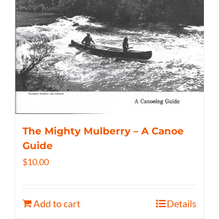
The Mighty Mulberry – A Canoe
Guide
$
10.00
Add to cart
Details