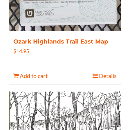
Ozark Highlands Trail East Map
$
14.95
Add to cart
Details