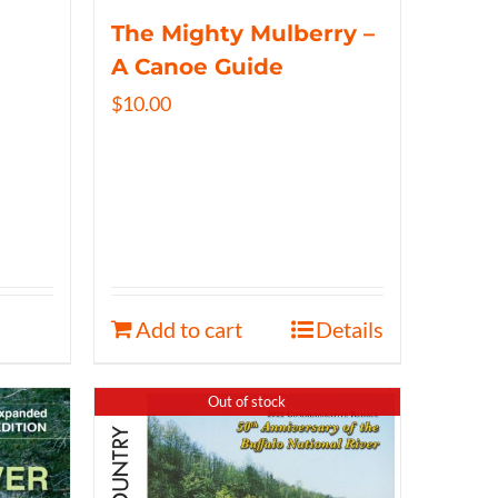
The Mighty Mulberry –
A Canoe Guide
$
10.00
Add to cart
Details
Out of stock