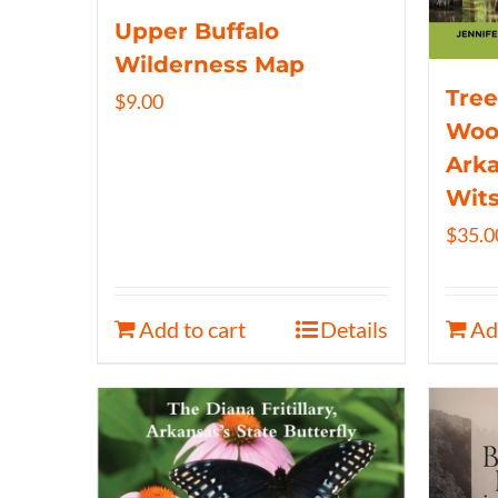
Upper Buffalo
Wilderness Map
Tree
$
9.00
Wood
Arka
Wits
$
35.0
Add to cart
Details
Ad