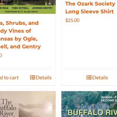
The Ozark Society
Long Sleeve Shirt
$
25.00
s, Shrubs, and
y Vines of
nsas by Ogle,
ell, and Gentry
0
d to cart
Details
Details