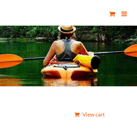
View cart