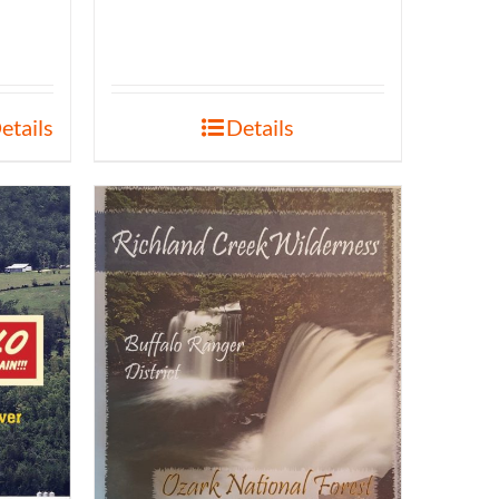
etails
Details