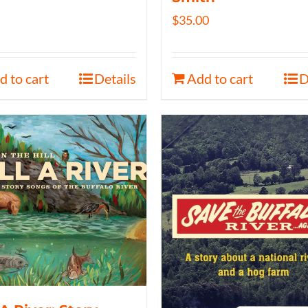
$
35.00
d to cart
Details
Add to cart
D