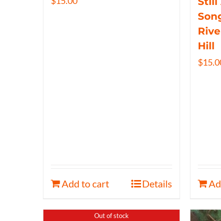
$
15.00
Still
Song
Rive
Hill
$
15.0
Add to cart
Details
Ad
Out of stock