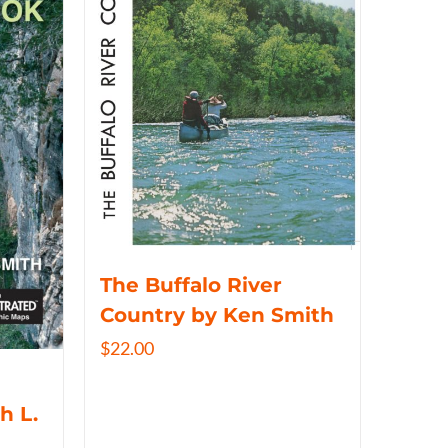
The Buffalo River
Country by Ken Smith
$
22.00
h L.