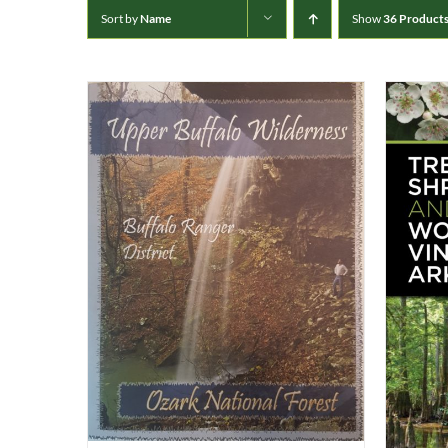
Sort by
Name
Show
36 Product