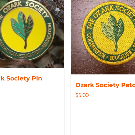
k Society Pin
Ozark Society Pat
$
5.00