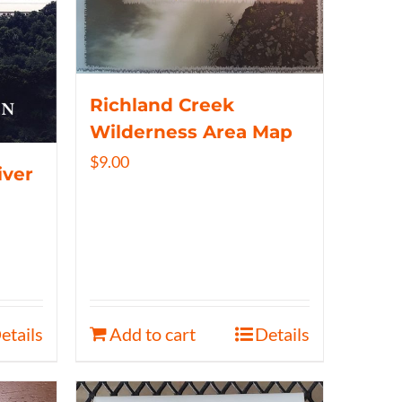
Richland Creek
Wilderness Area Map
$
9.00
iver
etails
Add to cart
Details