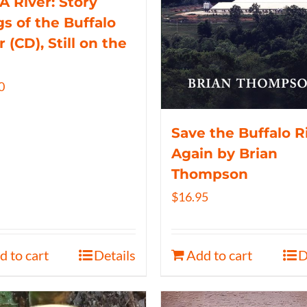
 A River: Story
s of the Buffalo
r (CD), Still on the
0
Save the Buffalo R
Again by Brian
Thompson
$
16.95
d to cart
Details
Add to cart
D