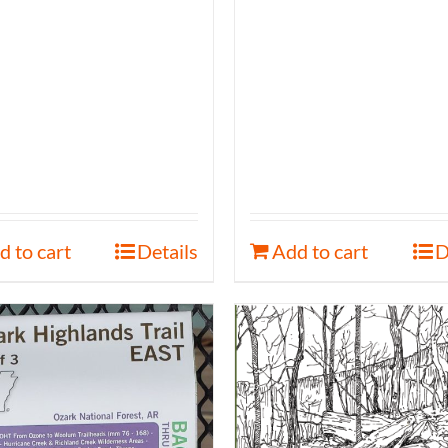
d to cart
Details
Add to cart
D