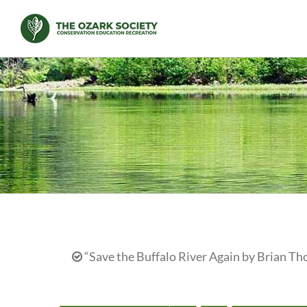
Skip
to
content
“Save the Buffalo River Again by Brian Th