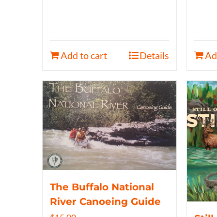
Add to cart
Details
Ad
The Buffalo National
River Canoeing Guide