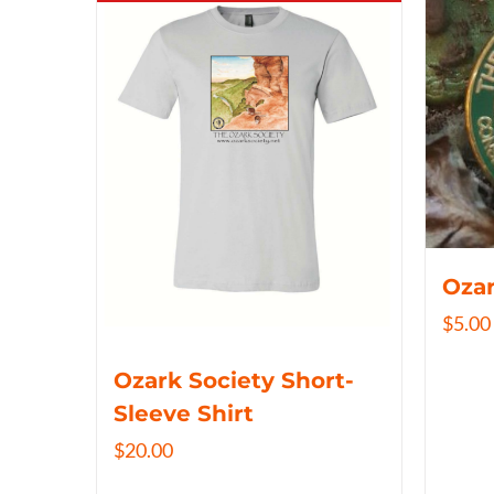
Ozar
$
5.00
Ozark Society Short-
Sleeve Shirt
$
20.00