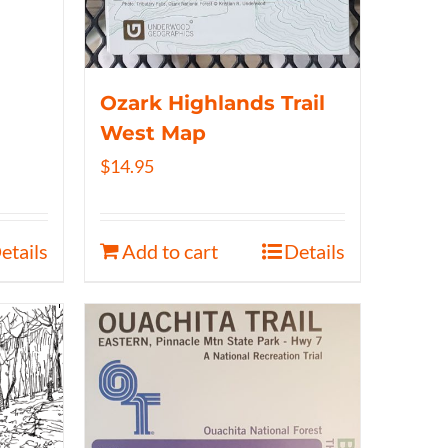
Ozark Highlands Trail
West Map
$
14.95
etails
Add to cart
Details