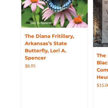
The Diana Fritillary,
Arkansas’s State
Butterfly, Lori A.
The 
Spencer
Blac
$
8.95
Com
Heu
$
15.0