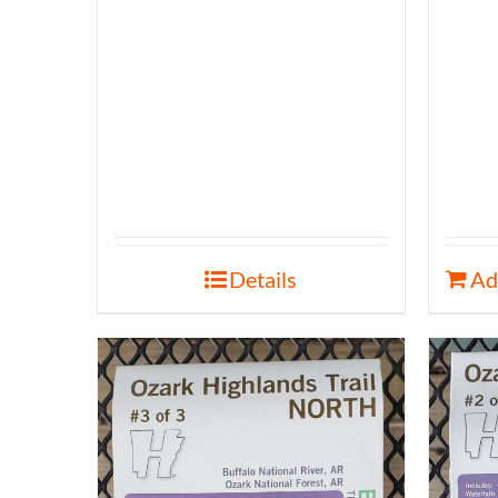
Details
Ad