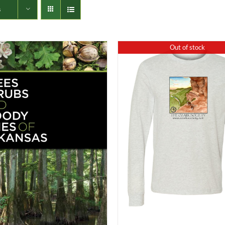
s
Out of stock