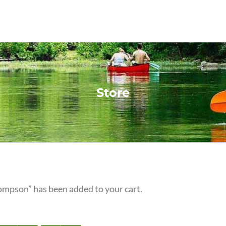
Store
ompson” has been added to your cart.