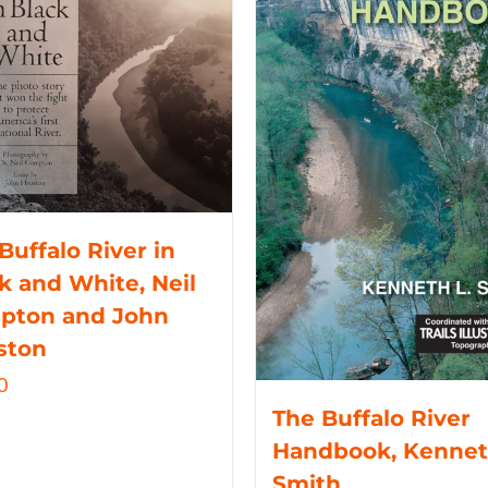
Buffalo River in
k and White, Neil
pton and John
ston
0
The Buffalo River
Handbook, Kennet
Smith