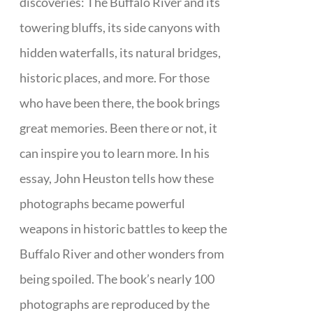
discoveries: The Buffalo River and its
towering bluffs, its side canyons with
hidden waterfalls, its natural bridges,
historic places, and more. For those
who have been there, the book brings
great memories. Been there or not, it
can inspire you to learn more. In his
essay, John Heuston tells how these
photographs became powerful
weapons in historic battles to keep the
Buffalo River and other wonders from
being spoiled. The book’s nearly 100
photographs are reproduced by the