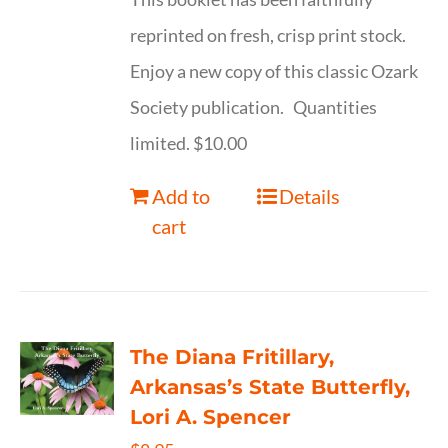
reprinted on fresh, crisp print stock.
Enjoy a new copy of this classic Ozark
Society publication. Quantities
limited. $10.00
Add to
Details
cart
The Diana Fritillary,
Arkansas’s State Butterfly,
Lori A. Spencer