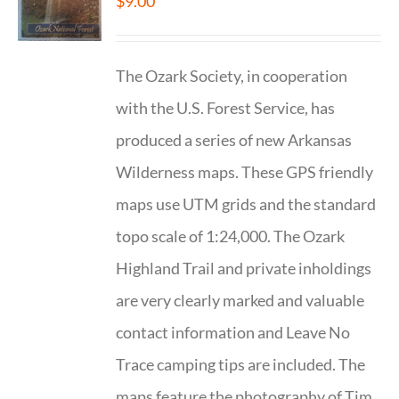
$
9.00
The Ozark Society, in cooperation
with the U.S. Forest Service, has
produced a series of new Arkansas
Wilderness maps. These GPS friendly
maps use UTM grids and the standard
topo scale of 1:24,000. The Ozark
Highland Trail and private inholdings
are very clearly marked and valuable
contact information and Leave No
Trace camping tips are included. The
maps feature the photography of Tim