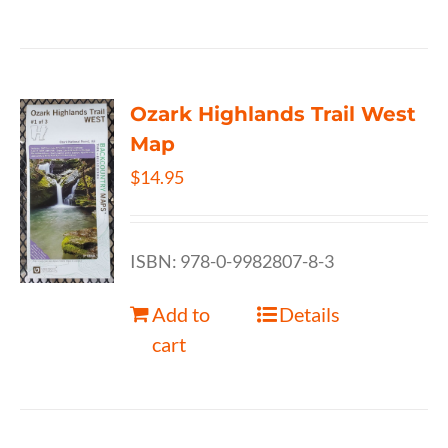
Ozark Highlands Trail West
Map
$
14.95
ISBN: 978-0-9982807-8-3
Add to
Details
cart