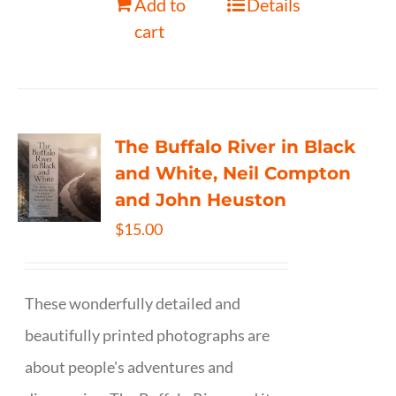
Add to
Details
cart
The Buffalo River in Black
and White, Neil Compton
and John Heuston
$
15.00
These wonderfully detailed and
beautifully printed photographs are
about people's adventures and