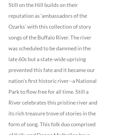
Still on the Hill builds on their
reputation as ‘ambassadors of the
Ozarks’ with this collection of story
songs of the Buffalo River. The river
was scheduled to be dammed in the
late 60s but a state-wide uprising
prevented this fate and it became our
nation’s first historic river--a National
Park to flow free for all time. Still a
River celebrates this pristine river and
its rich treasure trove of stories in the
form of song. This folk duo comprised