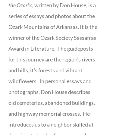
the Ozarks,
written by Don House, is a
series of essays and photos about the
Ozark Mountains of Arkansas. It is the
winner of the Ozark Society Sassafras
Award in Literature. The guideposts
for this journey are the region's rivers
and hills, it's forests and vibrant
wildflowers. In personal essays and
photographs, Don House describes
old cemeteries, abandoned buildings,
and highway memorial crosses. He
introduces us to a neighbor skilled at