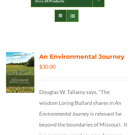
Show
24 Products
An Environmental Journey
$
30.00
Douglas W. Tallamy says, "The
wisdom Loring Bullard shares in
An
Environmental Journey
is relevant far
beyond the boundaries of Missouri. It