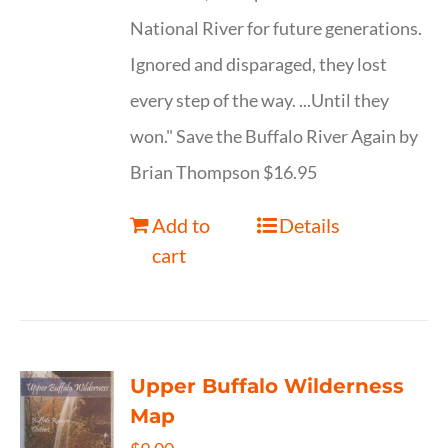
National River for future generations.
Ignored and disparaged, they lost
every step of the way. ...Until they
won." Save the Buffalo River Again by
Brian Thompson $16.95
Add to
Details
cart
Upper Buffalo Wilderness
Map