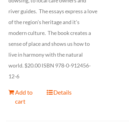
dowsing, to local cafe owners and
river guides. The essays express a love
of the region's heritage and it's
modern culture. The book creates a
sense of place and shows us how to
live in harmony with the natural
world. $20.00 ISBN 978-0-912456-
12-6
Add to
Details
cart