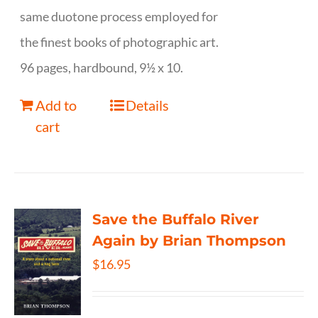
same duotone process employed for
the finest books of photographic art.
96 pages, hardbound, 9½ x 10.
Add to
Details
cart
Save the Buffalo River
Again by Brian Thompson
$
16.95