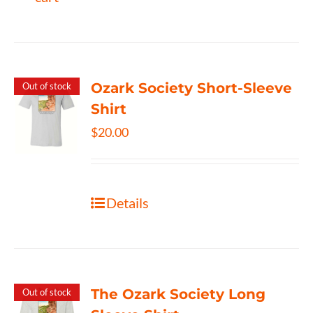
Ozark Society Short-Sleeve
Out of stock
Shirt
$
20.00
Details
The Ozark Society Long
Out of stock