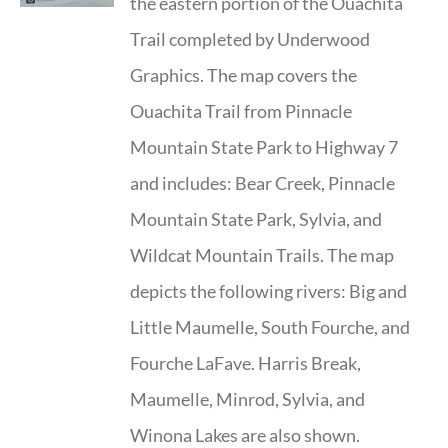
the eastern portion of the Ouachita
Trail completed by Underwood
Graphics. The map covers the
Ouachita Trail from Pinnacle
Mountain State Park to Highway 7
and includes: Bear Creek, Pinnacle
Mountain State Park, Sylvia, and
Wildcat Mountain Trails. The map
depicts the following rivers: Big and
Little Maumelle, South Fourche, and
Fourche LaFave. Harris Break,
Maumelle, Minrod, Sylvia, and
Winona Lakes are also shown.