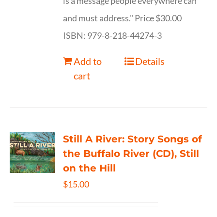
is a message people everywhere can
and must address." Price $30.00
ISBN: 979-8-218-44274-3
Add to
Details
cart
Still A River: Story Songs of
the Buffalo River (CD), Still
on the Hill
$
15.00