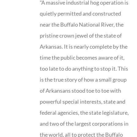
"A massive industrial hog operation is
quietly permitted and constructed
near the Buffalo National River, the
pristine crown jewel of the state of
Arkansas. It is nearly complete by the
time the public becomes aware of it,
too late to do anything to stop it. This
is the true story of how a small group
of Arkansans stood toe to toe with
powerful special interests, state and
federal agencies, the state legislature,
and two of the largest corporations in
the world, all to protect the Buffalo