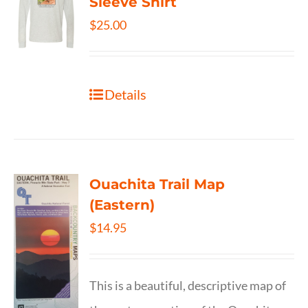
Sleeve Shirt
$
25.00
Details
Ouachita Trail Map
(Eastern)
$
14.95
This is a beautiful, descriptive map of