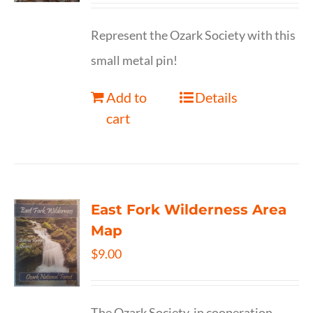
Represent the Ozark Society with this
small metal pin!
Add to
Details
cart
East Fork Wilderness Area
Map
$
9.00
The Ozark Society, in cooperation