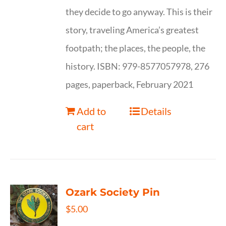
they decide to go anyway. This is their
story, traveling America’s greatest
footpath; the places, the people, the
history. ISBN: 979-8577057978, 276
pages, paperback, February 2021
Add to
Details
cart
Ozark Society Pin
$
5.00