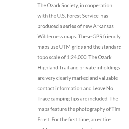
The Ozark Society, in cooperation
with the U.S. Forest Service, has
produced a series of new Arkansas
Wilderness maps. These GPS friendly
maps use UTM grids and the standard
topo scale of 1:24,000. The Ozark
Highland Trail and private inholdings
are very clearly marked and valuable
contact information and Leave No
Trace camping tips are included. The
maps feature the photography of Tim
Ernst. For the first time, an entire