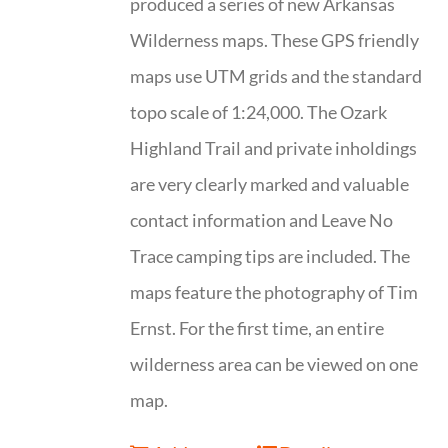
produced a series of new Arkansas
Wilderness maps. These GPS friendly
maps use UTM grids and the standard
topo scale of 1:24,000. The Ozark
Highland Trail and private inholdings
are very clearly marked and valuable
contact information and Leave No
Trace camping tips are included. The
maps feature the photography of Tim
Ernst. For the first time, an entire
wilderness area can be viewed on one
map.