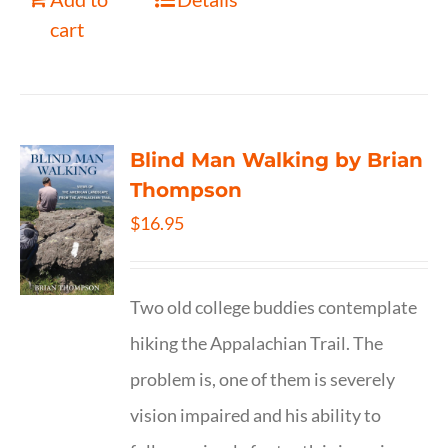
cart
Blind Man Walking by Brian
Thompson
$
16.95
Two old college buddies contemplate
hiking the Appalachian Trail. The
problem is, one of them is severely
vision impaired and his ability to