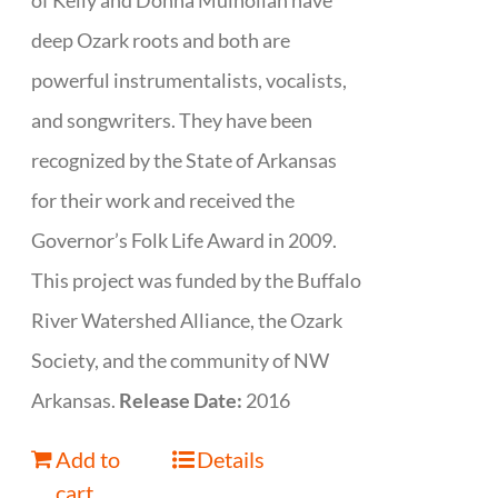
of Kelly and Donna Mulhollan have
deep Ozark roots and both are
powerful instrumentalists, vocalists,
and songwriters. They have been
recognized by the State of Arkansas
for their work and received the
Governor’s Folk Life Award in 2009.
This project was funded by the Buffalo
River Watershed Alliance, the Ozark
Society, and the community of NW
Arkansas.
Release Date:
2016
Add to
Details
cart