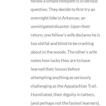
follow a simple footpath is in serious
question. They decide to first try an
overnight hike in Arkansas; an
unmitigated disaster. Upon their
return, one fellow's wife declares he is
too old fat and blind to be crashing
about in the woods. The other’s wife
notes how lucky they are to have
learned their lesson before
attempting anything as seriously
challenging as the Appalachian Trail.
Humiliated, their dignity in tatters,
(and perhaps not the fastest learners),