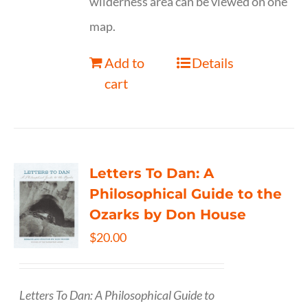
wilderness area can be viewed on one
map.
Add to
Details
cart
Letters To Dan: A
Philosophical Guide to the
Ozarks by Don House
$
20.00
Letters To Dan: A Philosophical Guide to