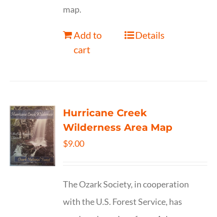
map.
Add to
Details
cart
Hurricane Creek
Wilderness Area Map
$
9.00
The Ozark Society, in cooperation
with the U.S. Forest Service, has