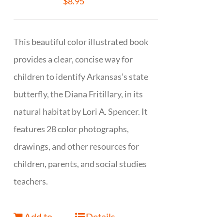
$
8.95
This beautiful color illustrated book
provides a clear, concise way for
children to identify Arkansas’s state
butterfly, the Diana Fritillary, in its
natural habitat by Lori A. Spencer. It
features 28 color photographs,
drawings, and other resources for
children, parents, and social studies
teachers.
Add to
Details