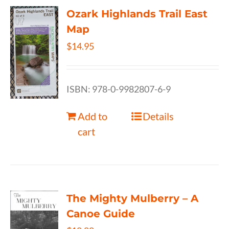
Ozark Highlands Trail East
Map
$
14.95
ISBN: 978-0-9982807-6-9
Add to
Details
cart
The Mighty Mulberry – A
Canoe Guide