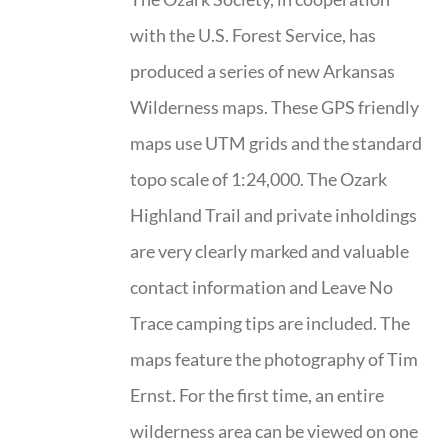
with the U.S. Forest Service, has
produced a series of new Arkansas
Wilderness maps. These GPS friendly
maps use UTM grids and the standard
topo scale of 1:24,000. The Ozark
Highland Trail and private inholdings
are very clearly marked and valuable
contact information and Leave No
Trace camping tips are included. The
maps feature the photography of Tim
Ernst. For the first time, an entire
wilderness area can be viewed on one