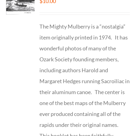
$
10.00
The Mighty Mulberry is a “nostalgia”
item originally printed in 1974. It has
wonderful photos of many of the
Ozark Society founding members,
including authors Harold and
Margaret Hedges running Sacroiliac in
their aluminum canoe. The center is
one of the best maps of the Mulberry
ever produced containing all of the
rapids under their original names.
This booklet has been faithfully