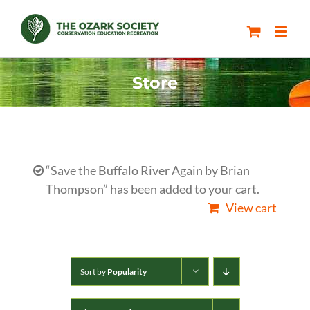
Skip
to
content
Store
“Save the Buffalo River Again by Brian
Thompson” has been added to your cart.
View cart
Sort by
Popularity