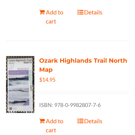
Add to
Details
cart
Ozark Highlands Trail North
Map
$
14.95
ISBN: 978-0-9982807-7-6
Add to
Details
cart