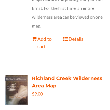
Ernst. For the first time, an entire
wilderness area can be viewed on one
map.
Add to
Details
cart
Richland Creek Wilderness
Area Map
$
9.00