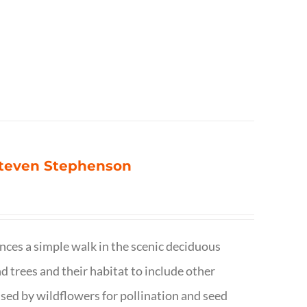
 Steven Stephenson
nces a simple walk in the scenic deciduous
trees and their habitat to include other
s used by wildflowers for pollination and seed