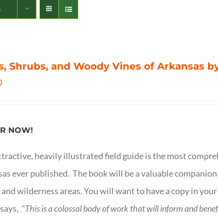
s
s, Shrubs, and Woody Vines of Arkansas by
0
R NOW!
ttractive, heavily illustrated field guide is the most comp
as ever published. The book will be a valuable companion f
 and wilderness areas. You will want to have a copy in your
says, "
This is a
colossal body of work that will inform and bene