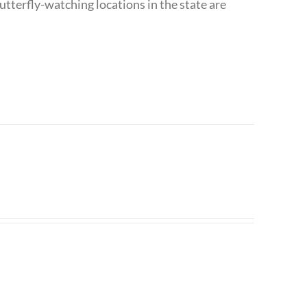
utterfly-watching locations in the state are