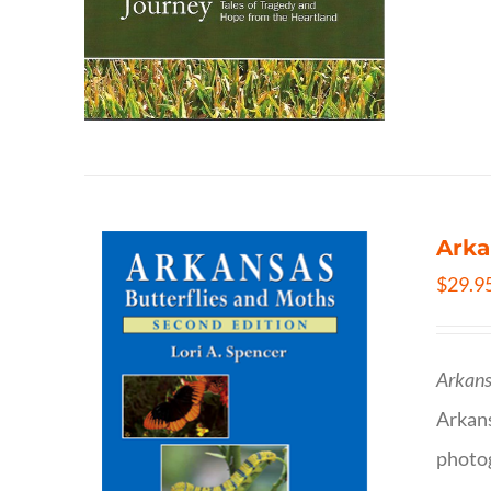
Arka
$
29.9
Arkans
Arkan
photog