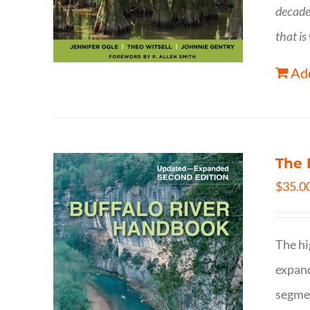
decade
that is
Add
The 
$
35.0
The hi
expand
segmen