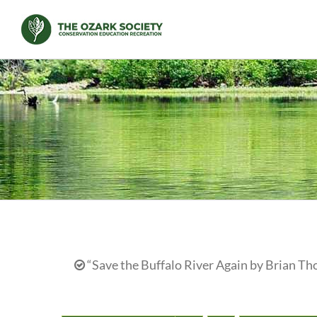
Skip
to
content
“Save the Buffalo River Again by Brian Th