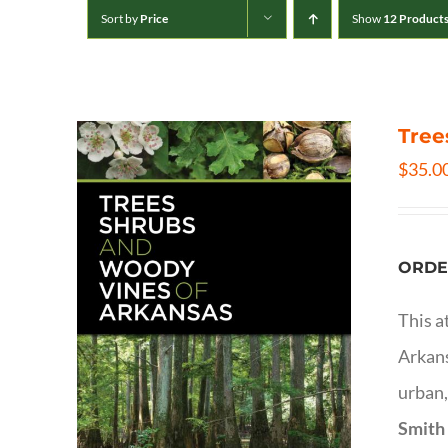
Sort by
Price
Show
12 Product
Tree
$
35.0
ORDE
This a
Arkans
urban,
Smith