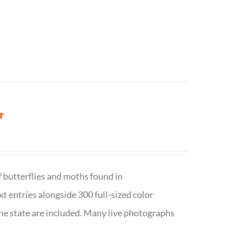
r
f butterflies and moths found in
ext entries alongside 300 full-sized color
n the state are included. Many live photographs