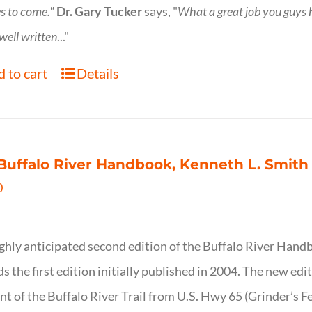
s to come."
Dr. Gary Tucker
says, "
What a great job you guys
 well written
..."
 to cart
Details
Buffalo River Handbook, Kenneth L. Smith
0
ghly anticipated second edition of the Buffalo River Hand
s the first edition initially published in 2004. The new ed
t of the Buffalo River Trail from U.S. Hwy 65 (Grinder’s Fe