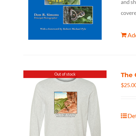
and sh
covere
Add
The 
Out of stock
$
25.0
Det