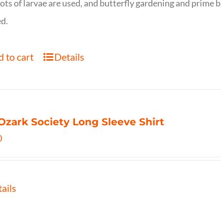
ots of larvae are used, and butterfly gardening and prime b
d.
 to cart
Details
Ozark Society Long Sleeve Shirt
0
ails