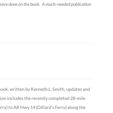
 have done on the book.
A much-needed publication
book, written by Kenneth L. Smith, updates and
ition includes the recently completed 28-mile
rry) to AR Hwy 14 (Dillard’s Ferry) along the