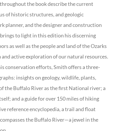
 throughout the book describe the current
s of historic structures, and geologic
ark planner, and the designer and construction
rings to light in this edition his discerning
doors as well as the people and land of the Ozarks
n and active exploration of our natural resources.
s conservation efforts, Smith offers a three-
aphs: insights on geology, wildlife, plants,
the Buffalo River as the first National river; a
tself; and a guide for over 150 miles of hiking
ve reference encyclopedia, a trail and float
encompasses the Buffalo River—a jewel in the
ion.