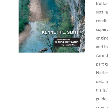
Buffal
settin
condit
superv
engine
and th
An ind
part g
Native
detail
trails
guide,
crown 