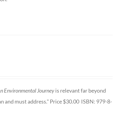
n Environmental Journey
is relevant far beyond
an and must address." Price $30.00 ISBN: 979-8-