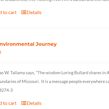
 to cart
Details
nvironmental Journey
0
s W. Tallamy says, "The wisdom Loring Bullard shares in
A
undaries of Missouri. It is a message people everywhere c
4274-3
 to cart
Details