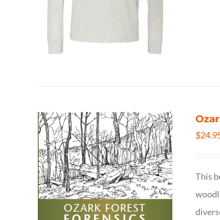
Ozar
$
24.9
This b
woodla
divers