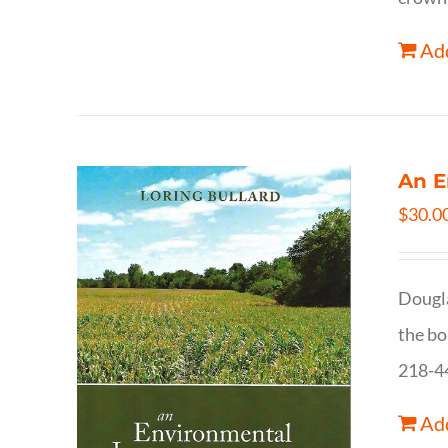
Add
An E
$
30.0
Dougla
the bo
218-4
Add