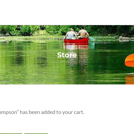
Store
ompson” has been added to your cart.