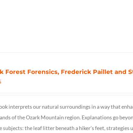
k Forest Forensics, Frederick Paillet and
5
ook interprets our natural surroundings in a way that enha
nds of the Ozark Mountain region. Explanations go beyond 
e subjects: the leaf litter beneath a hiker’s feet, strategie