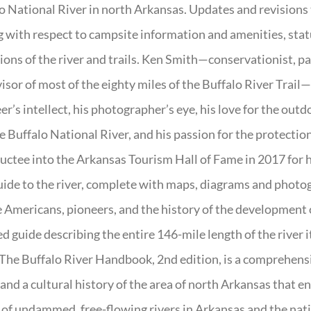
o National River in north Arkansas. Updates and revisions
g with respect to campsite information and amenities, statu
ions of the river and trails. Ken Smith—conservationist, p
isor of most of the eighty miles of the Buffalo River Trail—b
er’s intellect, his photographer’s eye, his love for the out
e Buffalo National River, and his passion for the protectio
uctee into the Arkansas Tourism Hall of Fame in 2017 for hi
uide to the river, complete with maps, diagrams and photogr
 Americans, pioneers, and the history of the development of 
ed guide describing the entire 146-mile length of the river i
. The Buffalo River Handbook, 2nd edition, is a comprehensi
 and a cultural history of the area of north Arkansas that 
of undammed, free-flowing rivers in Arkansas and the nat