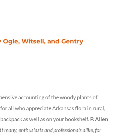
 Ogle, Witsell, and Gentry
rehensive accounting of the woody plants of
or all who appreciate Arkansas flora in rural,
 backpack as well as on your bookshelf.
P. Allen
fit many, enthusiasts and professionals
alike, for