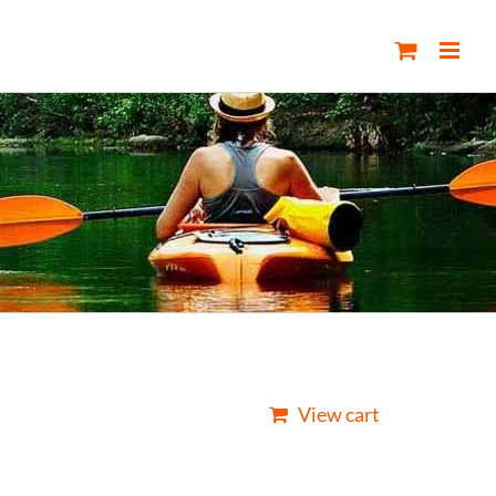
View cart