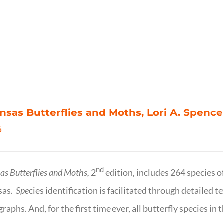
nsas Butterflies and Moths, Lori A. Spence
5
nd
as Butterflies and Moths,
2
edition, includes 264 species o
sas.
Spe
cies identification is facilitated through detailed t
raphs. And, for the first time ever, all butterfly species i