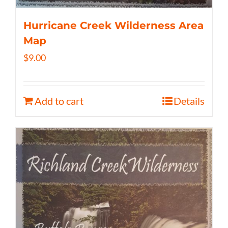
Hurricane Creek Wilderness Area
Map
$
9.00
Add to cart
Details