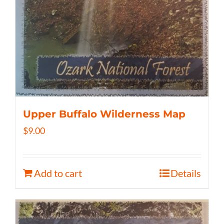
Upper Buffalo Wilderness Map
$
9.00
Add to cart
Details