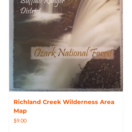
Richland Creek Wilderness Area
Map
$
9.00