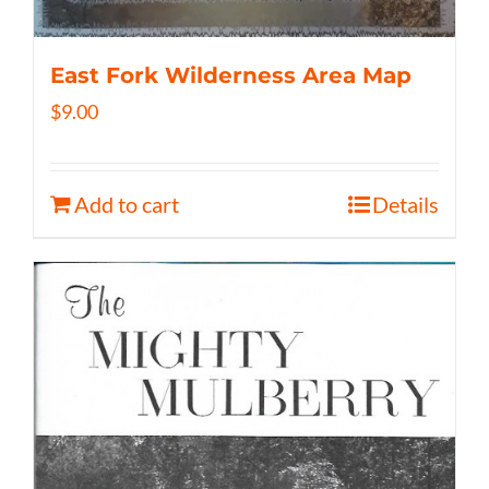
East Fork Wilderness Area Map
$
9.00
Add to cart
Details