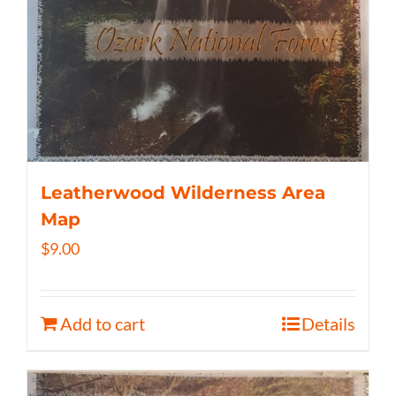
Leatherwood Wilderness Area
Map
$
9.00
Add to cart
Details