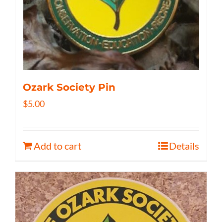
Ozark Society Pin
$
5.00
Add to cart
Details