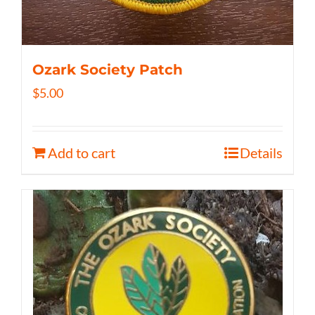
Ozark Society Patch
$
5.00
Add to cart
Details