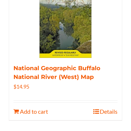
National Geographic Buffalo
National River (West) Map
$
14.95
Add to cart
Details