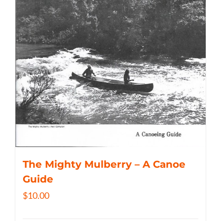
The Mighty Mulberry – A Canoe
Guide
$
10.00