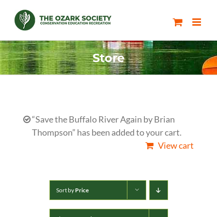
Skip
to
content
Store
“Save the Buffalo River Again by Brian
Thompson” has been added to your cart.
View cart
Sort by
Price