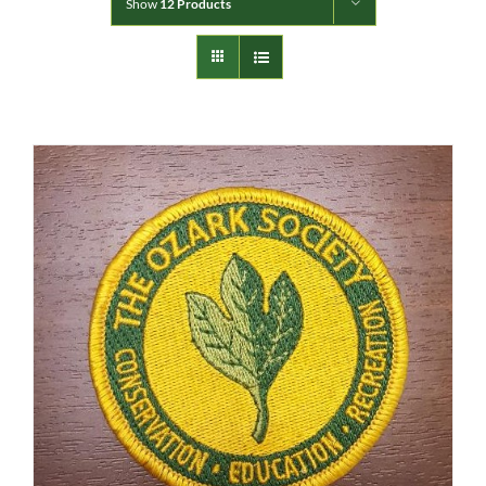
Show
12 Products