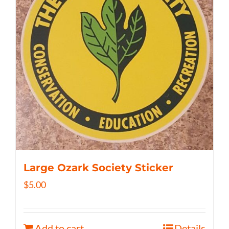
Large Ozark Society Sticker
$
5.00
Add to cart
Details