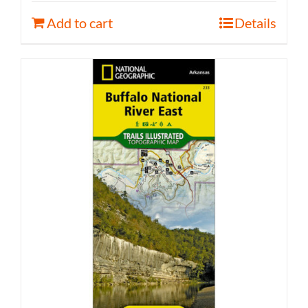
Add to cart
Details