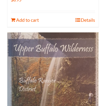
Add to cart
Details