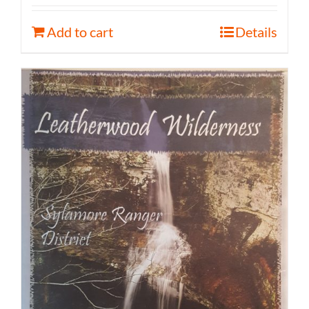
Add to cart
Details