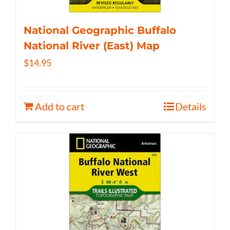
National Geographic Buffalo
National River (East) Map
$
14.95
Add to cart
Details