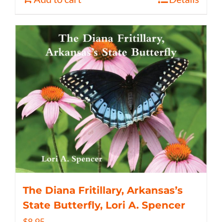
The Diana Fritillary, Arkansas’s
State Butterfly, Lori A. Spencer
$
8.95