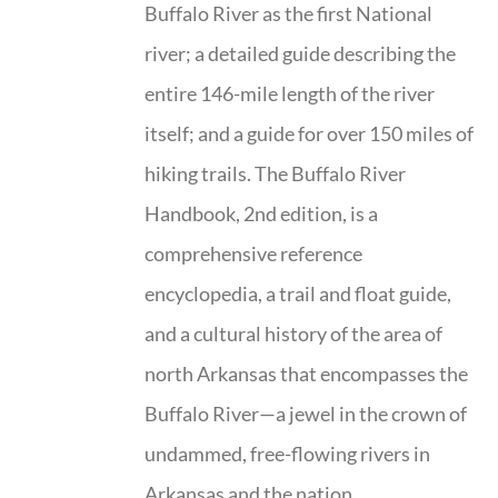
Buffalo River as the first National
river; a detailed guide describing the
entire 146-mile length of the river
itself; and a guide for over 150 miles of
hiking trails. The Buffalo River
Handbook, 2nd edition, is a
comprehensive reference
encyclopedia, a trail and float guide,
and a cultural history of the area of
north Arkansas that encompasses the
Buffalo River—a jewel in the crown of
undammed, free-flowing rivers in
Arkansas and the nation.