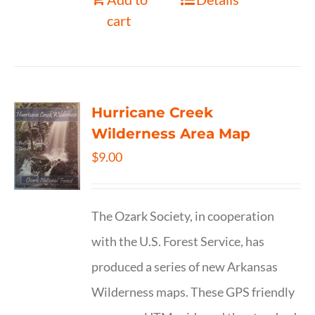
cart
Hurricane Creek
Wilderness Area Map
$
9.00
The Ozark Society, in cooperation
with the U.S. Forest Service, has
produced a series of new Arkansas
Wilderness maps. These GPS friendly