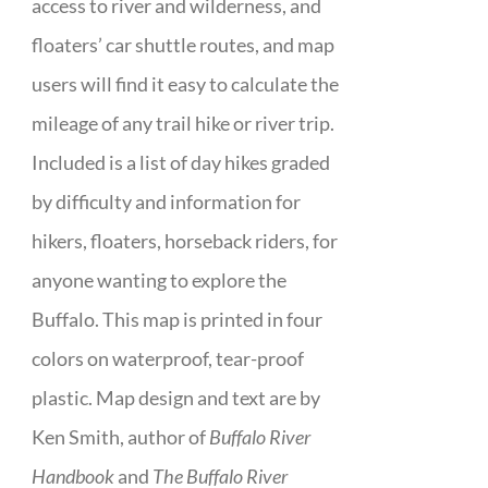
access to river and wilderness, and
floaters’ car shuttle routes, and map
users will find it easy to calculate the
mileage of any trail hike or river trip.
Included is a list of day hikes graded
by difficulty and information for
hikers, floaters, horseback riders, for
anyone wanting to explore the
Buffalo. This map is printed in four
colors on waterproof, tear-proof
plastic. Map design and text are by
Ken Smith, author of
Buffalo River
Handbook
and
The Buffalo River