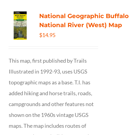
National Geographic Buffalo
National River (West) Map
$
14.95
This map, first published by Trails
Illustrated in 1992-93, uses USGS
topographic maps as a base. T.I. has
added hiking and horse trails, roads,
campgrounds and other features not
shown on the 1960s vintage USGS
maps. The map includes routes of