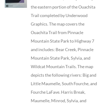
the eastern portion of the Ouachita
Trail completed by Underwood
Graphics. The map covers the
Ouachita Trail from Pinnacle
Mountain State Park to Highway 7
and includes: Bear Creek, Pinnacle
Mountain State Park, Sylvia, and
Wildcat Mountain Trails. The map
depicts the following rivers: Big and
Little Maumelle, South Fourche, and
Fourche LaFave. Harris Break,
Maumelle, Minrod, Sylvia, and