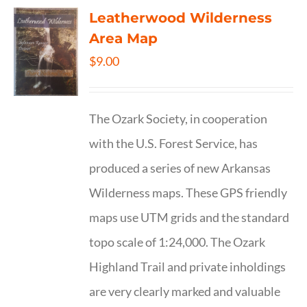
Leatherwood Wilderness
Area Map
$
9.00
The Ozark Society, in cooperation
with the U.S. Forest Service, has
produced a series of new Arkansas
Wilderness maps. These GPS friendly
maps use UTM grids and the standard
topo scale of 1:24,000. The Ozark
Highland Trail and private inholdings
are very clearly marked and valuable