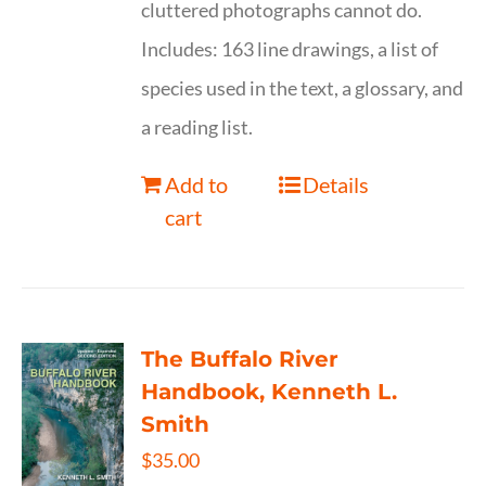
cluttered photographs cannot do.
Includes: 163 line drawings, a list of
species used in the text, a glossary, and
a reading list.
Add to
Details
cart
The Buffalo River
Handbook, Kenneth L.
Smith
$
35.00