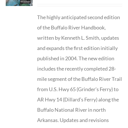
The highly anticipated second edition
of the Buffalo River Handbook,
written by Kenneth L. Smith, updates
and expands the first edition initially
published in 2004. The new edition
includes the recently completed 28-
mile segment of the Buffalo River Trail
from U.S. Hwy 65 (Grinder’s Ferry) to
AR Hwy 14 (Dillard’s Ferry) along the
Buffalo National River in north
Arkansas. Updates and revisions