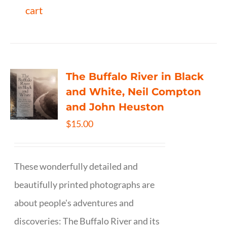
cart
The Buffalo River in Black
and White, Neil Compton
and John Heuston
$
15.00
These wonderfully detailed and
beautifully printed photographs are
about people's adventures and
discoveries: The Buffalo River and its