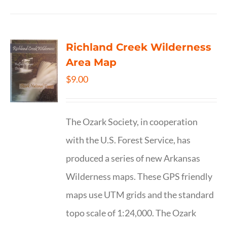
Richland Creek Wilderness
Area Map
$
9.00
The Ozark Society, in cooperation
with the U.S. Forest Service, has
produced a series of new Arkansas
Wilderness maps. These GPS friendly
maps use UTM grids and the standard
topo scale of 1:24,000. The Ozark