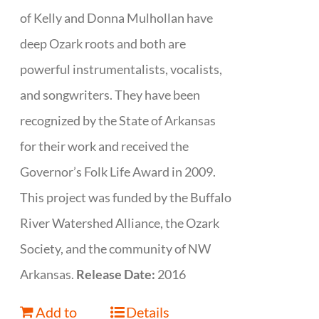
of Kelly and Donna Mulhollan have
deep Ozark roots and both are
powerful instrumentalists, vocalists,
and songwriters. They have been
recognized by the State of Arkansas
for their work and received the
Governor’s Folk Life Award in 2009.
This project was funded by the Buffalo
River Watershed Alliance, the Ozark
Society, and the community of NW
Arkansas.
Release Date:
2016
Add to
Details