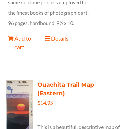
same duotone process employed for
the finest books of photographic art.
96 pages, hardbound, 9½ x 10.
Add to
Details
cart
Ouachita Trail Map
(Eastern)
$
14.95
This is a beautiful, descriptive map of