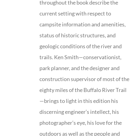
throughout the book describe the
current setting with respect to
campsite information and amenities,
status of historic structures, and
geologic conditions of the river and
trails. Ken Smith—conservationist,
park planner, and the designer and
construction supervisor of most of the
eighty miles of the Buffalo River Trail
—brings to light in this edition his
discerning engineer’s intellect, his
photographer’s eye, his love for the
outdoors as well as the people and