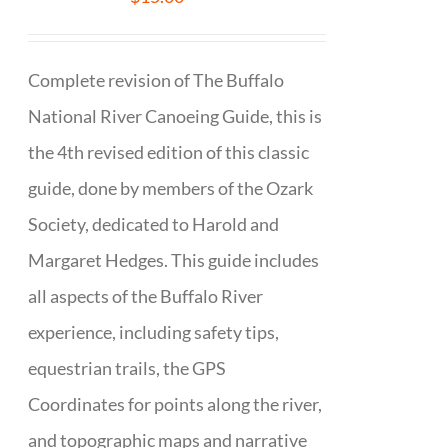
Complete revision of The Buffalo
National River Canoeing Guide, this is
the 4th revised edition of this classic
guide, done by members of the Ozark
Society, dedicated to Harold and
Margaret Hedges. This guide includes
all aspects of the Buffalo River
experience, including safety tips,
equestrian trails, the GPS
Coordinates for points along the river,
and topographic maps and narrative