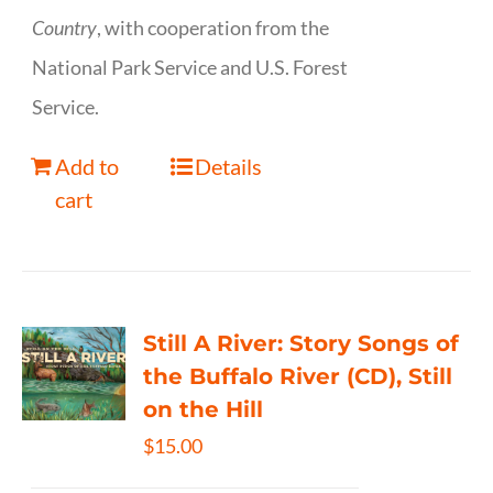
Country
, with cooperation from the
National Park Service and U.S. Forest
Service.
Add to
Details
cart
Still A River: Story Songs of
the Buffalo River (CD), Still
on the Hill
$
15.00