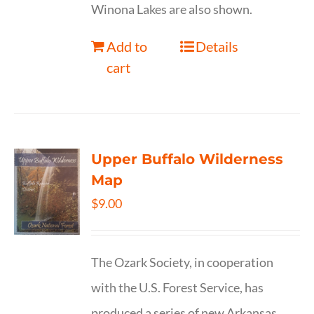
Winona Lakes are also shown.
Add to
Details
cart
Upper Buffalo Wilderness
Map
$
9.00
The Ozark Society, in cooperation
with the U.S. Forest Service, has
produced a series of new Arkansas