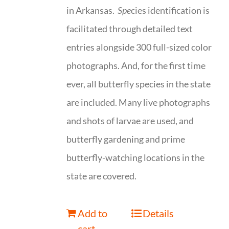
in Arkansas.
Spe
cies identification is
facilitated through detailed text
entries alongside 300 full-sized color
photographs. And, for the first time
ever, all butterfly species in the state
are included. Many live photographs
and shots of larvae are used, and
butterfly gardening and prime
butterfly-watching locations in the
state are covered.
Add to
Details
cart