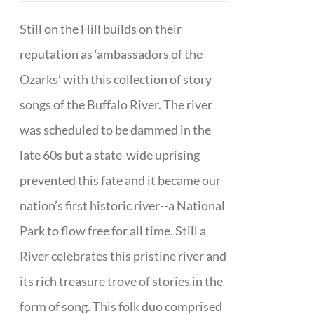
Still on the Hill builds on their
reputation as ‘ambassadors of the
Ozarks’ with this collection of story
songs of the Buffalo River. The river
was scheduled to be dammed in the
late 60s but a state-wide uprising
prevented this fate and it became our
nation’s first historic river--a National
Park to flow free for all time. Still a
River celebrates this pristine river and
its rich treasure trove of stories in the
form of song. This folk duo comprised