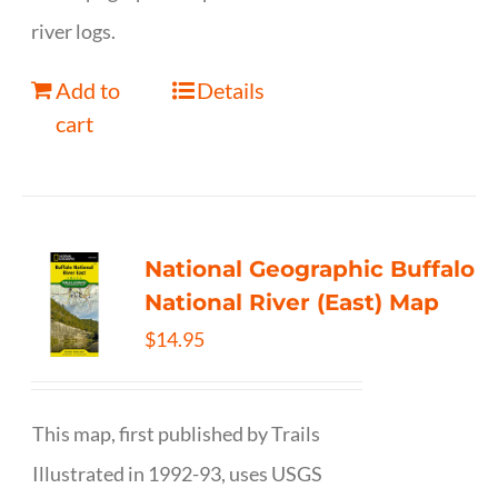
river logs.
Add to
Details
cart
National Geographic Buffalo
National River (East) Map
$
14.95
This map, first published by Trails
Illustrated in 1992-93, uses USGS