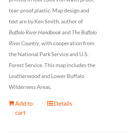
tear-proof plastic. Map design and
text are by Ken Smith, author of
Buffalo River Handbook
and
The Buffalo
River Country
, with cooperation from
the National Park Service and U.S.
Forest Service. This map includes the
Leatherwood and Lower Buffalo
Wilderness Areas.
Add to
Details
cart