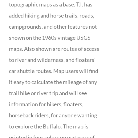
topographic maps as a base. T.I. has
added hiking and horse trails, roads,
campgrounds, and other features not
shown on the 1960s vintage USGS
maps. Also shown are routes of access
to river and wilderness, and floaters’
car shuttle routes. Map users will find
it easy to calculate the mileage of any
trail hike or river trip and will see
information for hikers, floaters,
horseback riders, for anyone wanting
to explore the Buffalo. The map is
printed in four colors on waterproof,