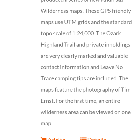
Wilderness maps. These GPS friendly
maps use UTM grids and the standard
topo scale of 1:24,000. The Ozark
Highland Trail and private inholdings
are very clearly marked and valuable
contact information and Leave No
Trace camping tips are included. The
maps feature the photography of Tim
Ernst. For the first time, an entire
wilderness area can be viewed on one
map.
Add to
Details