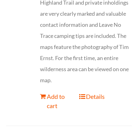
Highland Trail and private inholdings
are very clearly marked and valuable
contact information and Leave No
Trace camping tips are included. The
maps feature the photography of Tim
Ernst. For the first time, an entire
wilderness area can be viewed on one
map.
Add to
Details
cart