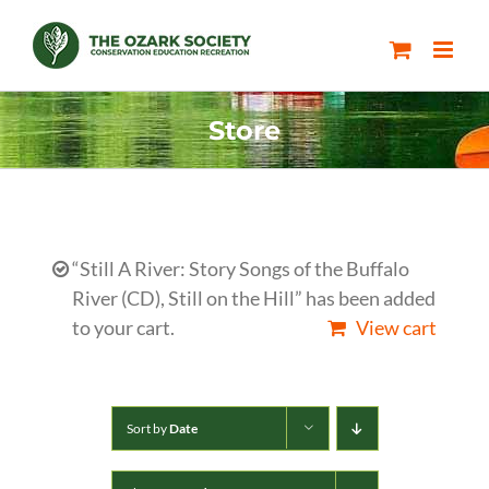
Skip
to
content
Store
“Still A River: Story Songs of the Buffalo
River (CD), Still on the Hill” has been added
to your cart.
View cart
Sort by
Date