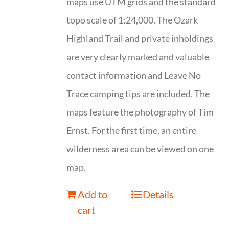
maps use UTM grids and the standard
topo scale of 1:24,000. The Ozark
Highland Trail and private inholdings
are very clearly marked and valuable
contact information and Leave No
Trace camping tips are included. The
maps feature the photography of Tim
Ernst. For the first time, an entire
wilderness area can be viewed on one
map.
Add to
Details
cart