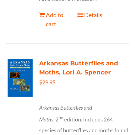
Add to
Details
cart
Arkansas Butterflies and
Moths, Lori A. Spencer
$
29.95
Arkansas Butterflies and
nd
Moths,
2
edition, includes 264
species of butterflies and moths found