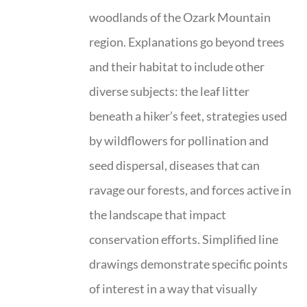
woodlands of the Ozark Mountain
region. Explanations go beyond trees
and their habitat to include other
diverse subjects: the leaf litter
beneath a hiker’s feet, strategies used
by wildflowers for pollination and
seed dispersal, diseases that can
ravage our forests, and forces active in
the landscape that impact
conservation efforts. Simplified line
drawings demonstrate specific points
of interest in a way that visually