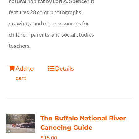
natural habitat by Lori A. Spencer. It
features 28 color photographs,
drawings, and other resources for
children, parents, and social studies
teachers.
Add to
Details
cart
The Buffalo National River
Canoeing Guide
$
15.00