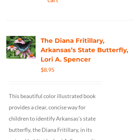
The Diana Fritillary,
Arkansas’s State Butterfly,
Lori A. Spencer
$
8.95
This beautiful color illustrated book
provides a clear, concise way for
children to identify Arkansas’s state
butterfly, the Diana Fritillary, in its