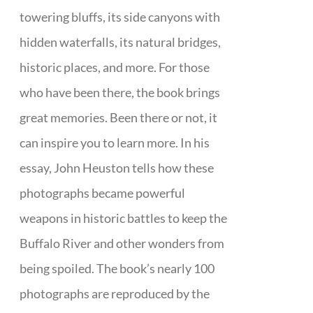
towering bluffs, its side canyons with
hidden waterfalls, its natural bridges,
historic places, and more. For those
who have been there, the book brings
great memories. Been there or not, it
can inspire you to learn more. In his
essay, John Heuston tells how these
photographs became powerful
weapons in historic battles to keep the
Buffalo River and other wonders from
being spoiled. The book’s nearly 100
photographs are reproduced by the