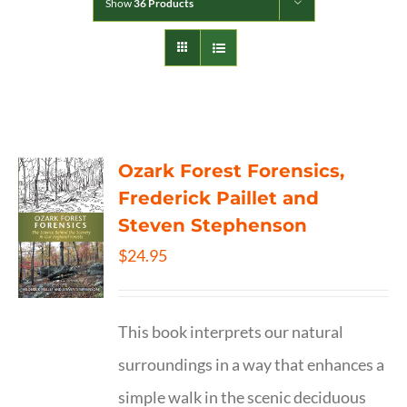
Show
36 Products
Ozark Forest Forensics,
Frederick Paillet and
Steven Stephenson
$
24.95
This book interprets our natural
surroundings in a way that enhances a
simple walk in the scenic deciduous