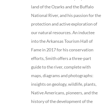
land of the Ozarks and the Buffalo
National River, and his passion for the
protection and active exploration of
our natural resources. An inductee
into the Arkansas Tourism Hall of
Fame in 2017 for his conservation
efforts, Smith offers a three-part
guide to the river, complete with
maps, diagrams and photographs:
insights on geology, wildlife, plants,
Native Americans, pioneers, and the
history of the development of the