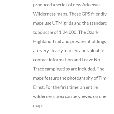
produced a series of new Arkansas
Wilderness maps. These GPS friendly
maps use UTM grids and the standard
topo scale of 1:24,000. The Ozark
Highland Trail and private inholdings
are very clearly marked and valuable
contact information and Leave No
Trace camping tips are included. The
maps feature the photography of Tim
Ernst. For the first time, an entire
wilderness area can be viewed on one
map.