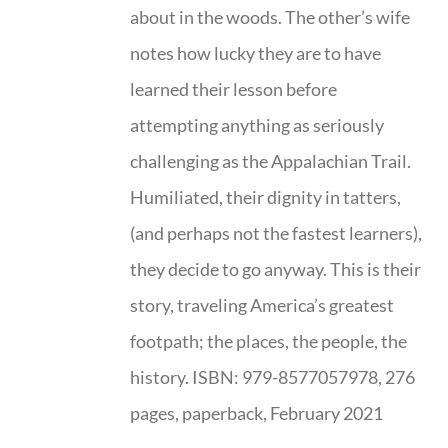
about in the woods. The other’s wife
notes how lucky they are to have
learned their lesson before
attempting anything as seriously
challenging as the Appalachian Trail.
Humiliated, their dignity in tatters,
(and perhaps not the fastest learners),
they decide to go anyway. This is their
story, traveling America’s greatest
footpath; the places, the people, the
history. ISBN: 979-8577057978, 276
pages, paperback, February 2021