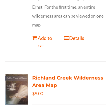
Ernst. For the first time, an entire
wilderness area can be viewed on one
map.
Add to
Details
cart
Richland Creek Wilderness
Area Map
$
9.00