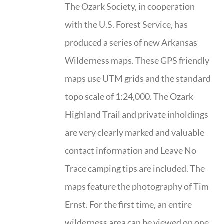
The Ozark Society, in cooperation
with the U.S. Forest Service, has
produced a series of new Arkansas
Wilderness maps. These GPS friendly
maps use UTM grids and the standard
topo scale of 1:24,000. The Ozark
Highland Trail and private inholdings
are very clearly marked and valuable
contact information and Leave No
Trace camping tips are included. The
maps feature the photography of Tim
Ernst. For the first time, an entire
wilderness area can be viewed on one