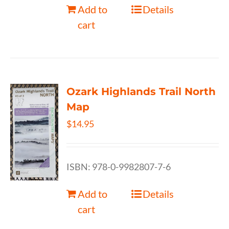
Add to
Details
cart
Ozark Highlands Trail North
Map
$
14.95
ISBN: 978-0-9982807-7-6
Add to
Details
cart