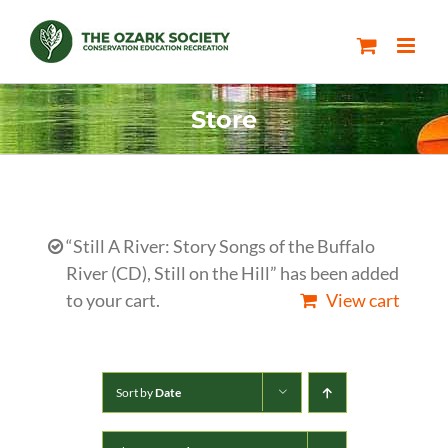
Skip
to
content
Store
“Still A River: Story Songs of the Buffalo
River (CD), Still on the Hill” has been added
to your cart.
View cart
Sort by
Date