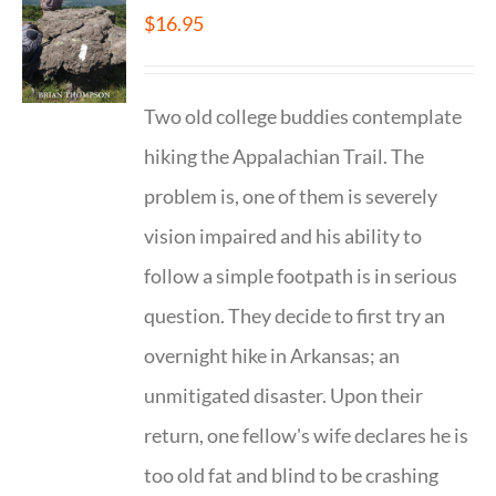
$
16.95
Two old college buddies contemplate
hiking the Appalachian Trail. The
problem is, one of them is severely
vision impaired and his ability to
follow a simple footpath is in serious
question. They decide to first try an
overnight hike in Arkansas; an
unmitigated disaster. Upon their
return, one fellow's wife declares he is
too old fat and blind to be crashing