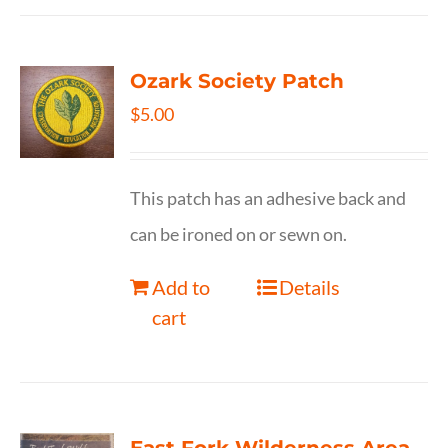
Ozark Society Patch
$
5.00
This patch has an adhesive back and
can be ironed on or sewn on.
Add to
Details
cart