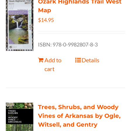
Ozark Highlands Trail West
Map
$
14.95
ISBN: 978-0-9982807-8-3
Add to
Details
cart
Trees, Shrubs, and Woody
Vines of Arkansas by Ogle,
Witsell, and Gentry