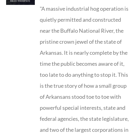
"A massive industrial hog operation is
quietly permitted and constructed
near the Buffalo National River, the
pristine crown jewel of the state of
Arkansas. It is nearly complete by the
time the public becomes aware of it,
too late to do anything to stop it. This
is the true story of how a small group
of Arkansans stood toe to toe with
powerful special interests, state and
federal agencies, the state legislature,
and two of the largest corporations in