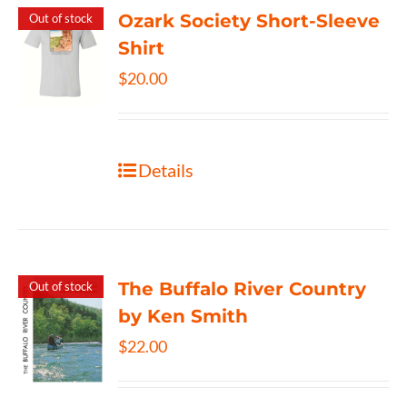
Ozark Society Short-Sleeve
Out of stock
Shirt
$
20.00
Details
The Buffalo River Country
Out of stock
by Ken Smith
$
22.00