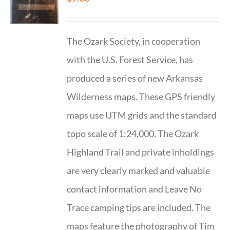
The Ozark Society, in cooperation
with the U.S. Forest Service, has
produced a series of new Arkansas
Wilderness maps. These GPS friendly
maps use UTM grids and the standard
topo scale of 1:24,000. The Ozark
Highland Trail and private inholdings
are very clearly marked and valuable
contact information and Leave No
Trace camping tips are included. The
maps feature the photography of Tim