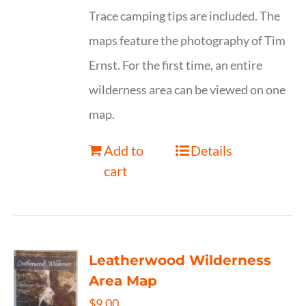
Trace camping tips are included. The
maps feature the photography of Tim
Ernst. For the first time, an entire
wilderness area can be viewed on one
map.
Add to
Details
cart
Leatherwood Wilderness
Area Map
$
9.00