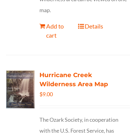
map.
Add to
Details
cart
Hurricane Creek
Wilderness Area Map
$
9.00
The Ozark Society, in cooperation
with the U.S. Forest Service, has