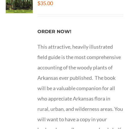
$
35.00
ORDER NOW!
This attractive, heavily illustrated
field guide is the most comprehensive
accounting of the woody plants of
Arkansas ever published. The book
will be a valuable companion for all
who appreciate Arkansas flora in
rural, urban, and wilderness areas. You
will want to have a copy in your