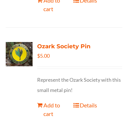
Add to
Details
cart
Ozark Society Pin
$
5.00
Represent the Ozark Society with this
small metal pin!
Add to
Details
cart