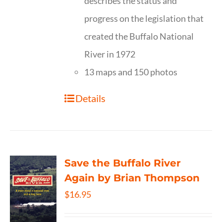
describes the status and
progress on the legislation that
created the Buffalo National
River in 1972
13 maps and 150 photos
Details
Save the Buffalo River
Again by Brian Thompson
$
16.95