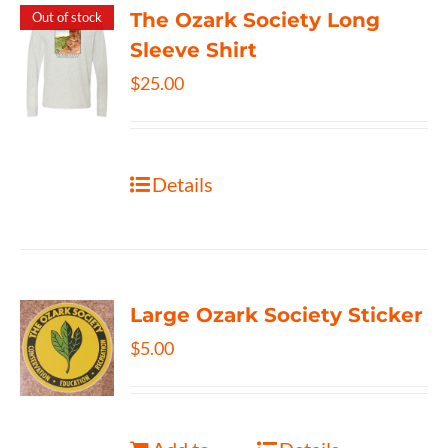
The Ozark Society Long
Out of stock
Sleeve Shirt
$
25.00
Details
Large Ozark Society Sticker
$
5.00