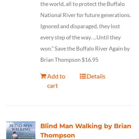
the world, all to protect the Buffalo
National River for future generations.
Ignored and disparaged, they lost
every step of the way. ...Until they
won." Save the Buffalo River Again by
Brian Thompson $16.95
Add to
Details
cart
Blind Man Walking by Brian
Thompson