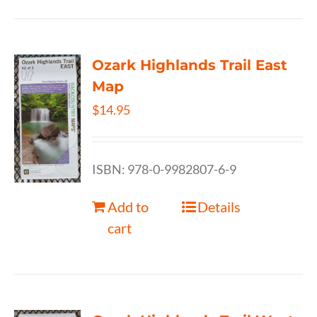
Ozark Highlands Trail East
Map
$
14.95
ISBN: 978-0-9982807-6-9
Add to
Details
cart