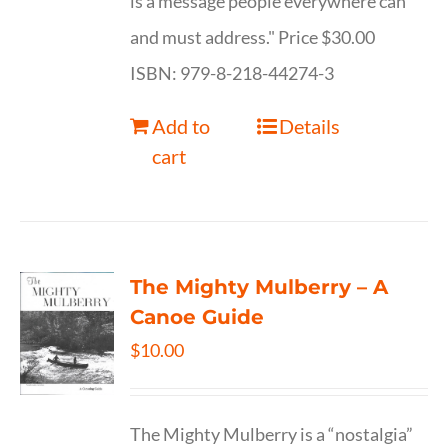
is a message people everywhere can
and must address." Price $30.00
ISBN: 979-8-218-44274-3
Add to
Details
cart
The Mighty Mulberry – A
Canoe Guide
$
10.00
The Mighty Mulberry is a “nostalgia”