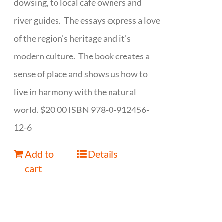
dowsing, to local cafe owners and
river guides. The essays express a love
of the region's heritage and it's
modern culture. The book creates a
sense of place and shows us how to
live in harmony with the natural
world. $20.00 ISBN 978-0-912456-
12-6
Add to
Details
cart