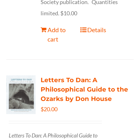
Society publication. Quantities
limited. $10.00
Add to
Details
cart
Letters To Dan: A
Philosophical Guide to the
Ozarks by Don House
$
20.00
Letters To Dan: A Philosophical Guide to