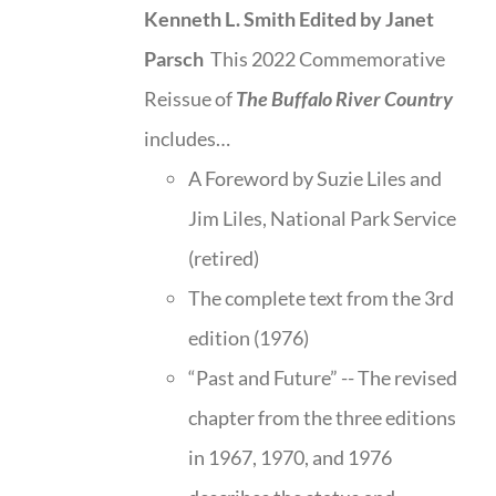
Kenneth L. Smith
Edited by Janet
Parsch
This 2022 Commemorative
Reissue of
The Buffalo River Country
includes…
A Foreword by Suzie Liles and
Jim Liles, National Park Service
(retired)
The complete text from the 3rd
edition (1976)
“Past and Future” -- The revised
chapter from the three editions
in 1967, 1970, and 1976