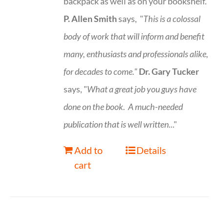
backpack as well as on your bookshelf.
P. Allen Smith
says, "
This is a
colossal
body of work that will inform and benefit
many, enthusiasts and professionals
alike,
for decades to come."
Dr. Gary Tucker
says, "
What a great job you guys have
done on the book.
A much-needed
publication that is well written
..."
Add to
Details
cart