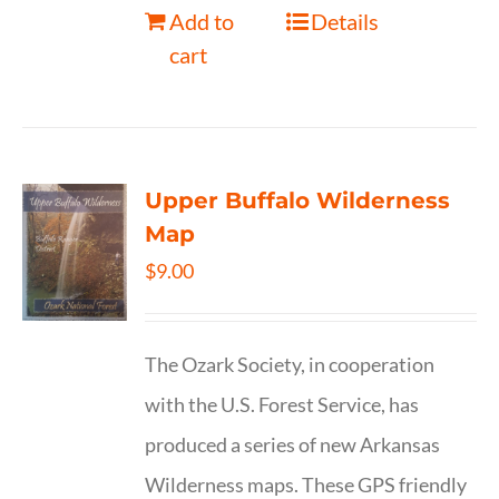
Add to
Details
cart
Upper Buffalo Wilderness
Map
$
9.00
The Ozark Society, in cooperation
with the U.S. Forest Service, has
produced a series of new Arkansas
Wilderness maps. These GPS friendly