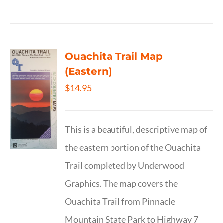
Ouachita Trail Map
(Eastern)
$
14.95
This is a beautiful, descriptive map of
the eastern portion of the Ouachita
Trail completed by Underwood
Graphics. The map covers the
Ouachita Trail from Pinnacle
Mountain State Park to Highway 7