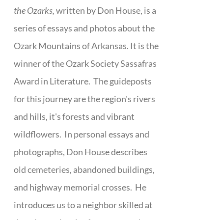
the Ozarks,
written by Don House, is a
series of essays and photos about the
Ozark Mountains of Arkansas. It is the
winner of the Ozark Society Sassafras
Award in Literature. The guideposts
for this journey are the region's rivers
and hills, it's forests and vibrant
wildflowers. In personal essays and
photographs, Don House describes
old cemeteries, abandoned buildings,
and highway memorial crosses. He
introduces us to a neighbor skilled at