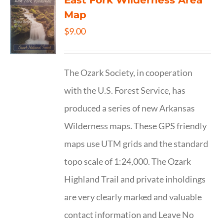
East Fork Wilderness Area
Map
$
9.00
The Ozark Society, in cooperation
with the U.S. Forest Service, has
produced a series of new Arkansas
Wilderness maps. These GPS friendly
maps use UTM grids and the standard
topo scale of 1:24,000. The Ozark
Highland Trail and private inholdings
are very clearly marked and valuable
contact information and Leave No