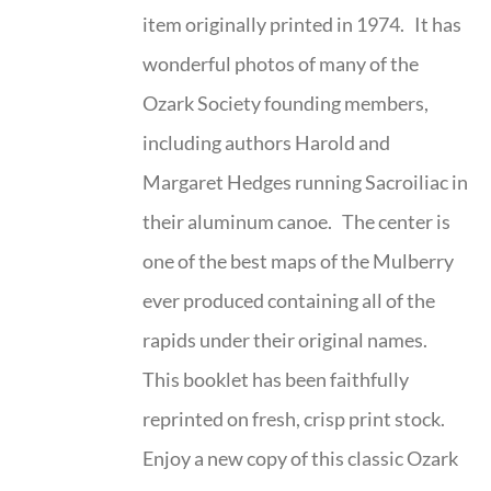
item originally printed in 1974. It has
wonderful photos of many of the
Ozark Society founding members,
including authors Harold and
Margaret Hedges running Sacroiliac in
their aluminum canoe. The center is
one of the best maps of the Mulberry
ever produced containing all of the
rapids under their original names.
This booklet has been faithfully
reprinted on fresh, crisp print stock.
Enjoy a new copy of this classic Ozark