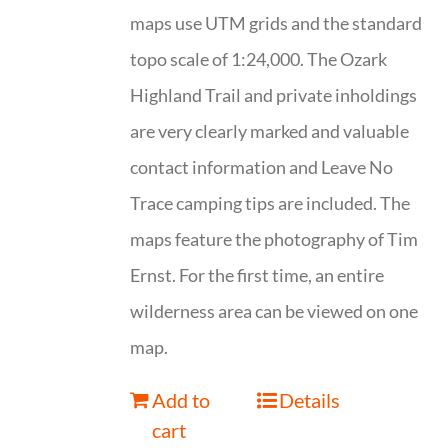
maps use UTM grids and the standard
topo scale of 1:24,000. The Ozark
Highland Trail and private inholdings
are very clearly marked and valuable
contact information and Leave No
Trace camping tips are included. The
maps feature the photography of Tim
Ernst. For the first time, an entire
wilderness area can be viewed on one
map.
Add to
Details
cart