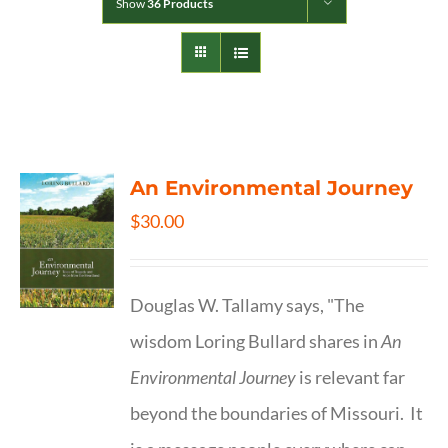
Show
36 Products
An Environmental Journey
$
30.00
Douglas W. Tallamy says, "The
wisdom Loring Bullard shares in
An
Environmental Journey
is relevant far
beyond the boundaries of Missouri. It