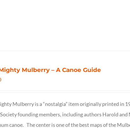
Mighty Mulberry – A Canoe Guide
0
ghty Mulberry is a “nostalgia” item originally printed in 
Society founding members, including authors Harold and M
um canoe. The center is one of the best maps of the Mulbe