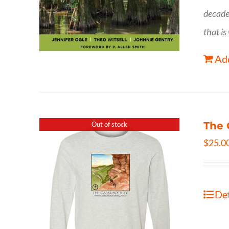
decade
that is
Add
The 
Out of stock
$
25.0
Det