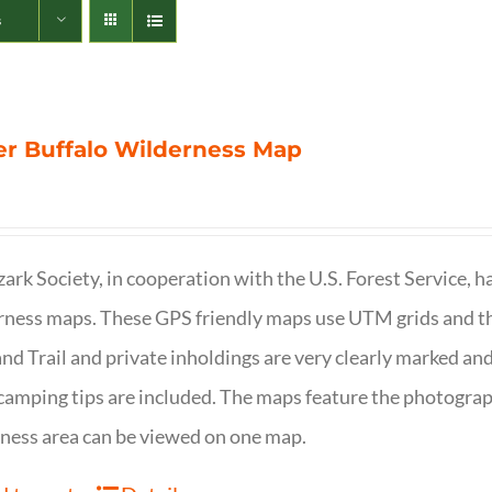
s
r Buffalo Wilderness Map
ark Society, in cooperation with the U.S. Forest Service, 
ness maps. These GPS friendly maps use UTM grids and th
nd Trail and private inholdings are very clearly marked a
camping tips are included. The maps feature the photography
ness area can be viewed on one map.