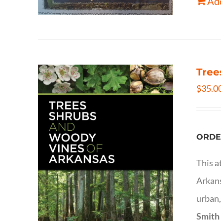
Add
Tree
$
35.0
ORDE
This a
Arkans
urban,
Smith