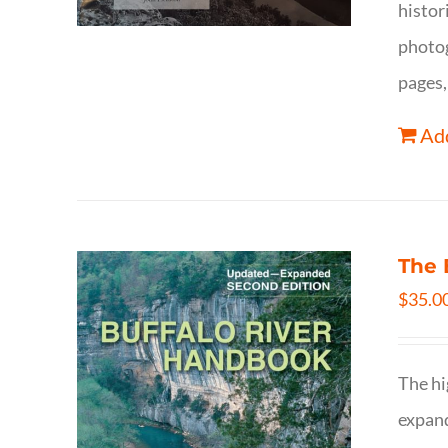
histor
photog
pages,
Add
The 
$
35.0
The hi
expand