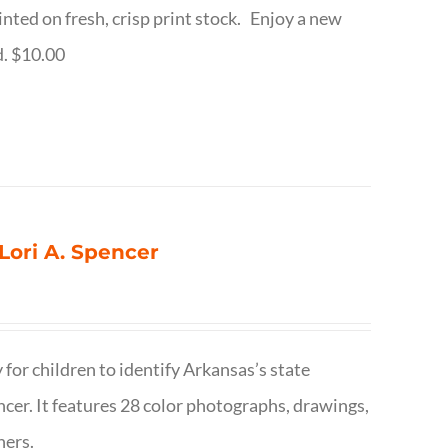
inted on fresh, crisp print stock. Enjoy a new
d. $10.00
 Lori A. Spencer
 for children to identify Arkansas’s state
pencer. It features 28 color photographs, drawings,
hers.