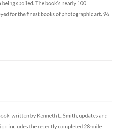
m being spoiled. The book’s nearly 100
d for the finest books of photographic art. 96
book, written by Kenneth L. Smith, updates and
ition includes the recently completed 28-mile