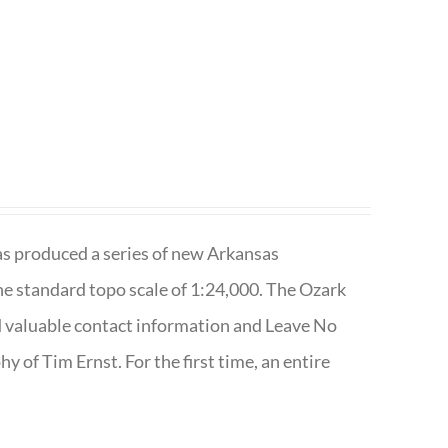
has produced a series of new Arkansas
e standard topo scale of 1:24,000. The Ozark
nd valuable contact information and Leave No
 of Tim Ernst. For the first time, an entire