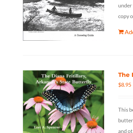
under 
copy o
Add
The 
$
8.95
This b
butter
and ot