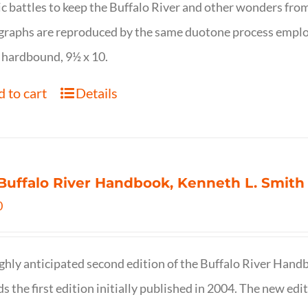
ic battles to keep the Buffalo River and other wonders fro
raphs are reproduced by the same duotone process employe
 hardbound, 9½ x 10.
 to cart
Details
Buffalo River Handbook, Kenneth L. Smith
0
ghly anticipated second edition of the Buffalo River Hand
s the first edition initially published in 2004. The new ed