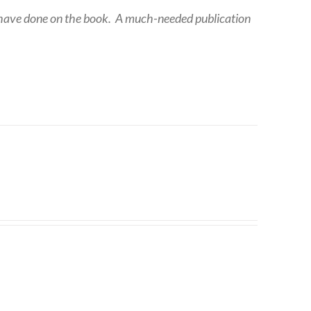
 have done on the book.
A much-needed publication