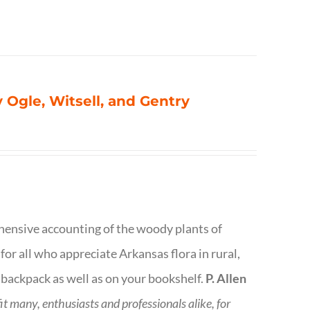
 Ogle, Witsell, and Gentry
rehensive accounting of the woody plants of
or all who appreciate Arkansas flora in rural,
 backpack as well as on your bookshelf.
P. Allen
fit many, enthusiasts and professionals
alike, for