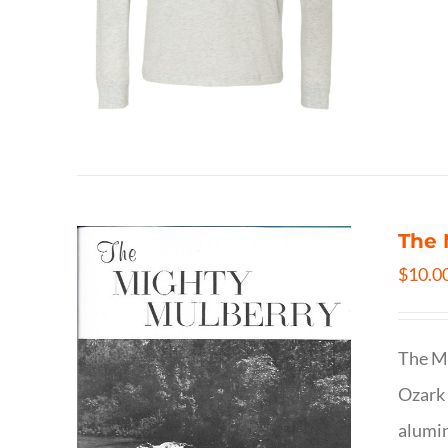
The 
$
10.0
The Mi
Ozark 
alumin