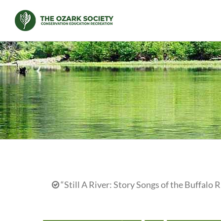
Skip
to
content
“Still A River: Story Songs of the Buffalo R