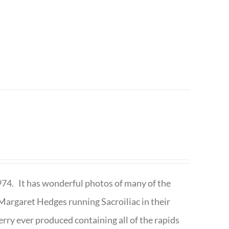
1974. It has wonderful photos of many of the
argaret Hedges running Sacroiliac in their
rry ever produced containing all of the rapids