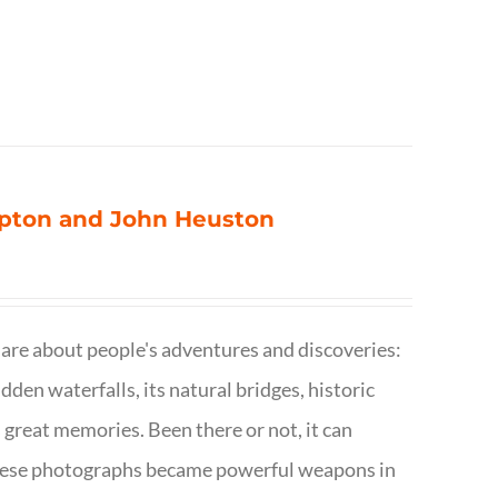
ompton and John Heuston
are about people's adventures and discoveries:
dden waterfalls, its natural bridges, historic
 great memories. Been there or not, it can
w these photographs became powerful weapons in