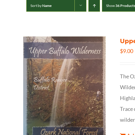
Sort by
Name
Show
36 Product
Uppe
$
9.00
The Oz
Wilder
Highla
Trace 
wilder