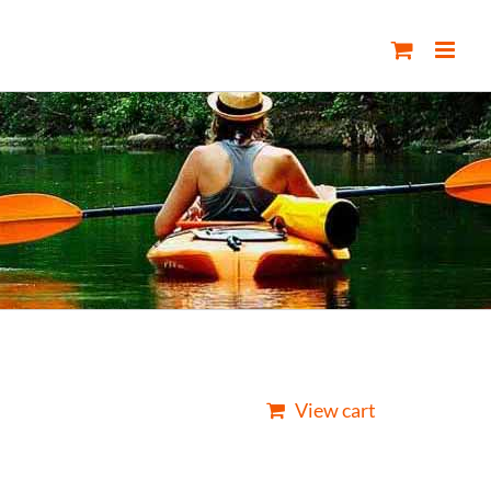
View cart