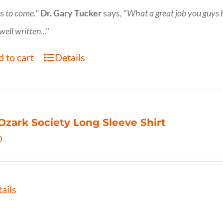
s to come."
Dr. Gary Tucker
says, "
What a great job you guys
 well written
..."
 to cart
Details
Ozark Society Long Sleeve Shirt
0
ails