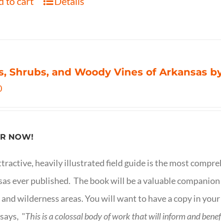
 to cart
Details
s, Shrubs, and Woody Vines of Arkansas by
0
R NOW!
ttractive, heavily illustrated field guide is the most comp
as ever published. The book will be a valuable companion f
 and wilderness areas. You will want to have a copy in your
says, "
This is a
colossal body of work that will inform and bene