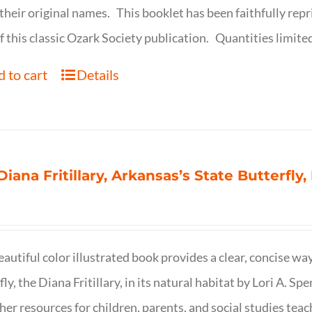
their original names. This booklet has been faithfully repr
f this classic Ozark Society publication. Quantities limite
 to cart
Details
Diana Fritillary, Arkansas’s State Butterfly,
eautiful color illustrated book provides a clear, concise way
fly, the Diana Fritillary, in its natural habitat by Lori A. S
her resources for children, parents, and social studies teac