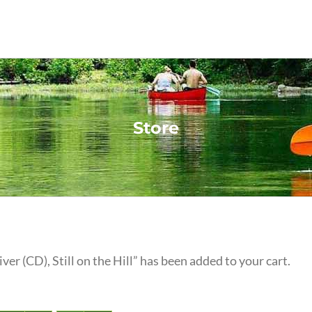
Store
iver (CD), Still on the Hill” has been added to your cart.