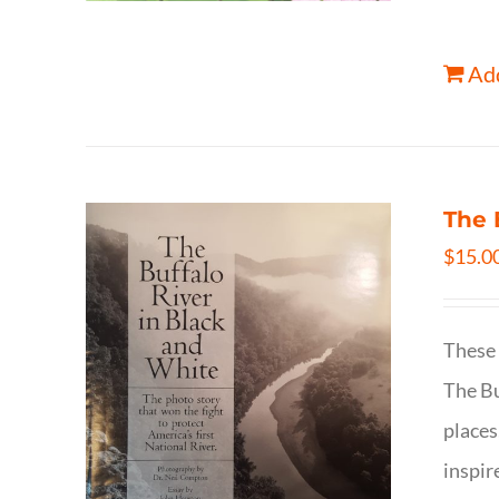
Add
The 
$
15.0
These 
The Bu
places
inspir