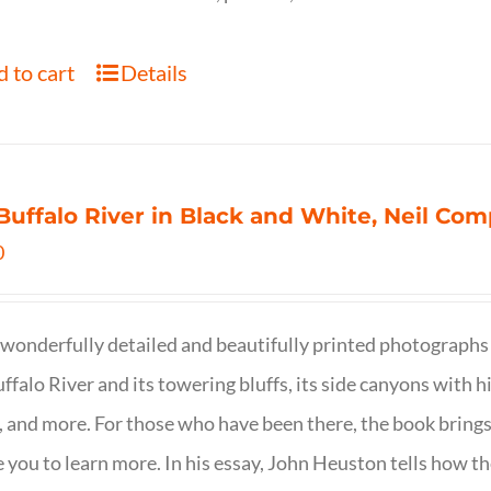
 to cart
Details
Buffalo River in Black and White, Neil C
0
wonderfully detailed and beautifully printed photographs 
ffalo River and its towering bluffs, its side canyons with hi
, and more. For those who have been there, the book brings
e you to learn more. In his essay, John Heuston tells ho