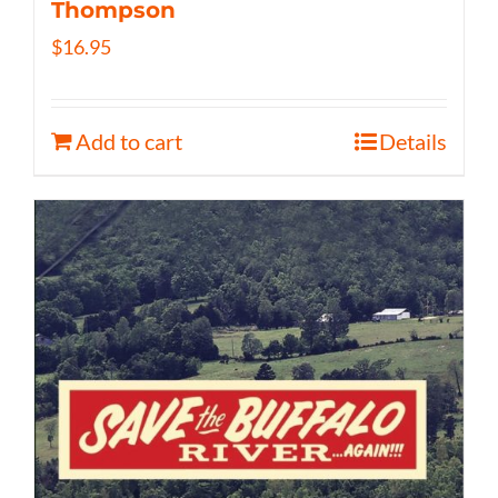
Thompson
$
16.95
Add to cart
Details