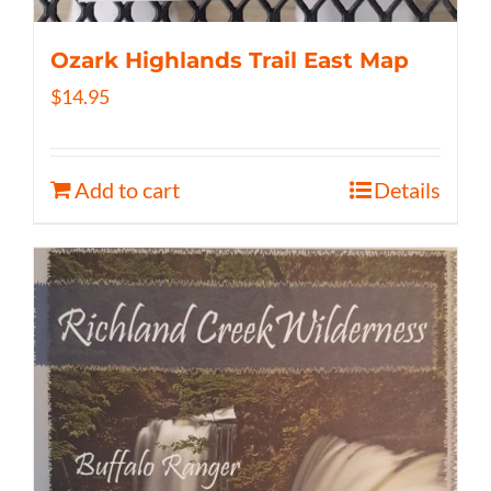
Ozark Highlands Trail East Map
$
14.95
Add to cart
Details