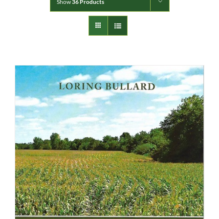
Show
36 Products