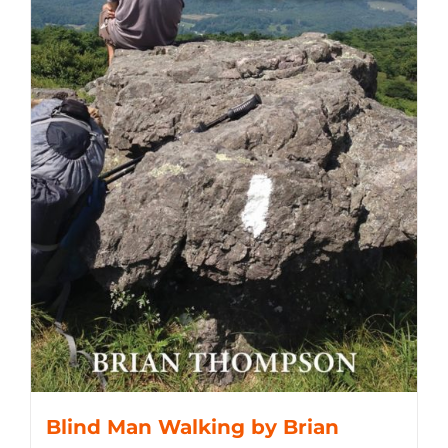
Blind Man Walking by Brian