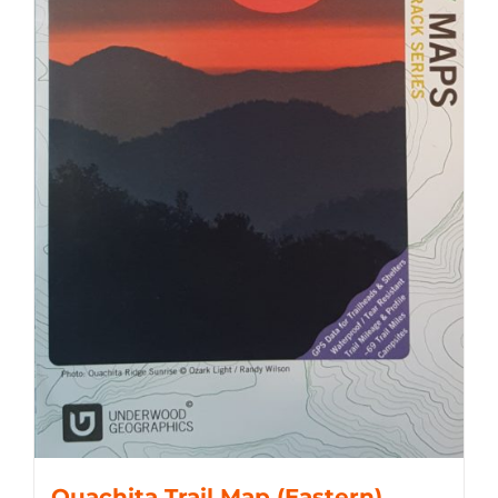
Ouachita Trail Map (Eastern)