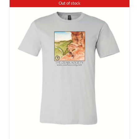
Out of stock