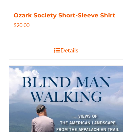
Ozark Society Short-Sleeve Shirt
$
20.00
Details