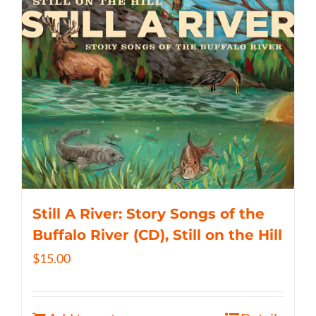
Still A River: Story Songs of the
Buffalo River (CD), Still on the Hill
$
15.00