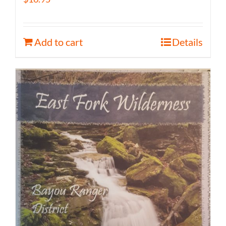
Add to cart
Details