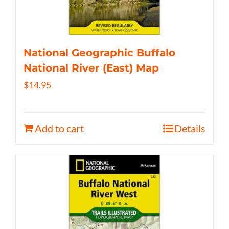
National Geographic Buffalo
National River (East) Map
$
14.95
Add to cart
Details