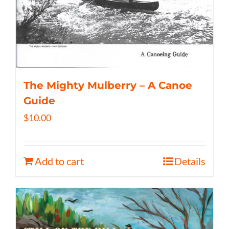
The Mighty Mulberry – A Canoe
Guide
$
10.00
Add to cart
Details