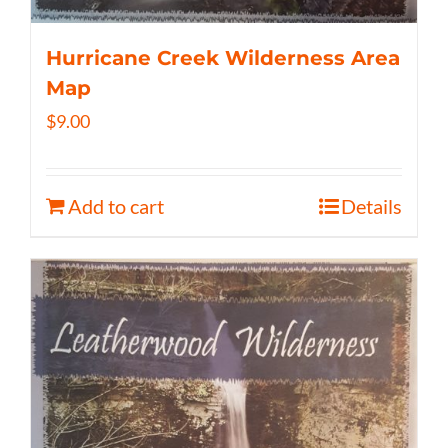
Hurricane Creek Wilderness Area
Map
$
9.00
Add to cart
Details