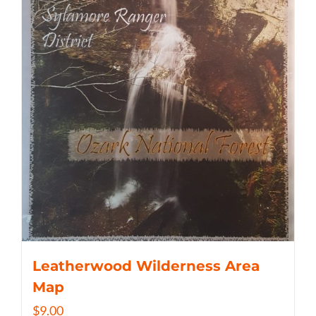
Leatherwood Wilderness Area
Map
$
9.00