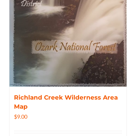
Richland Creek Wilderness Area
Map
$
9.00