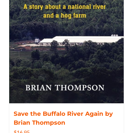
Save the Buffalo River Again by
Brian Thompson
$
16.95