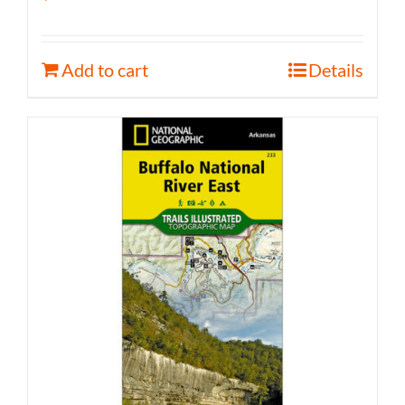
Add to cart
Details