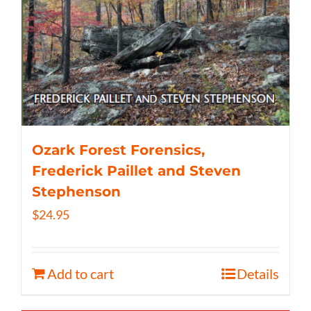
Ozark Forest Forensics,
Frederick Paillet and Steven
Stephenson
$
24.95
Add to cart
Details