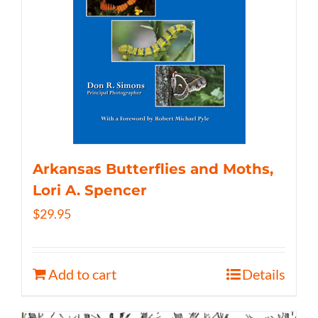
Arkansas Butterflies and Moths,
Lori A. Spencer
$
29.95
Add to cart
Details