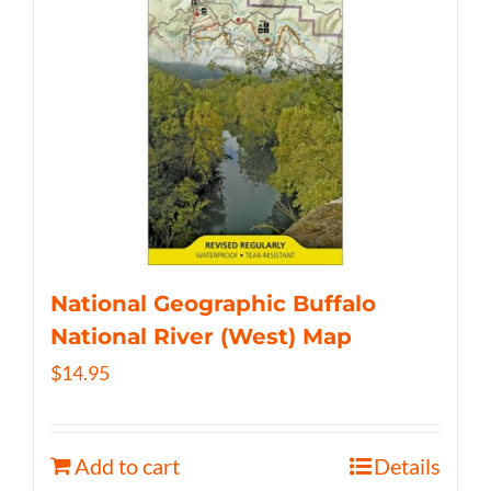
National Geographic Buffalo
National River (West) Map
$
14.95
Add to cart
Details