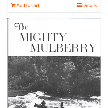
Add to cart
Details