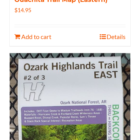
$
14.95
Add to cart
Details