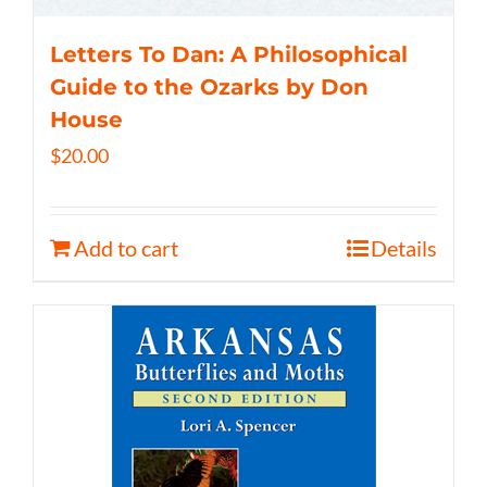
Letters To Dan: A Philosophical
Guide to the Ozarks by Don
House
$
20.00
Add to cart
Details