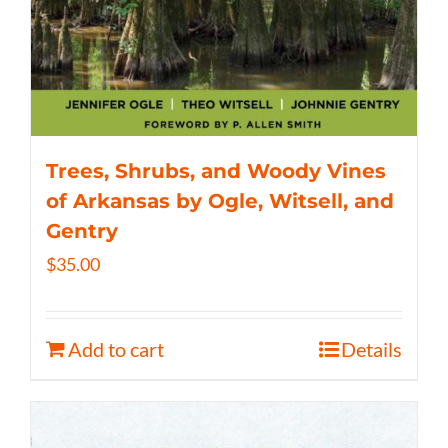
Trees, Shrubs, and Woody Vines
of Arkansas by Ogle, Witsell, and
Gentry
$
35.00
Add to cart
Details