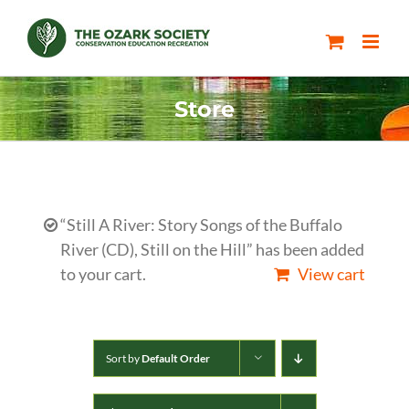
Skip
to
content
Store
“Still A River: Story Songs of the Buffalo
River (CD), Still on the Hill” has been added
to your cart.
View cart
Sort by
Default Order