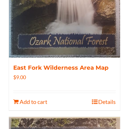
East Fork Wilderness Area Map
$
9.00
Add to cart
Details