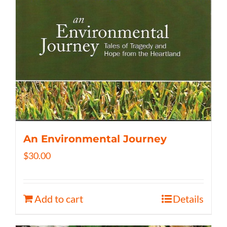
An Environmental Journey
$
30.00
Add to cart
Details