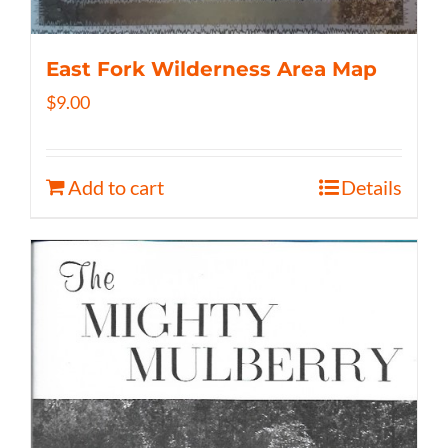
East Fork Wilderness Area Map
$
9.00
Add to cart
Details