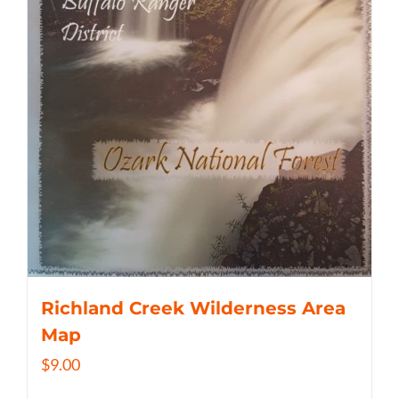
Richland Creek Wilderness Area
Map
$
9.00