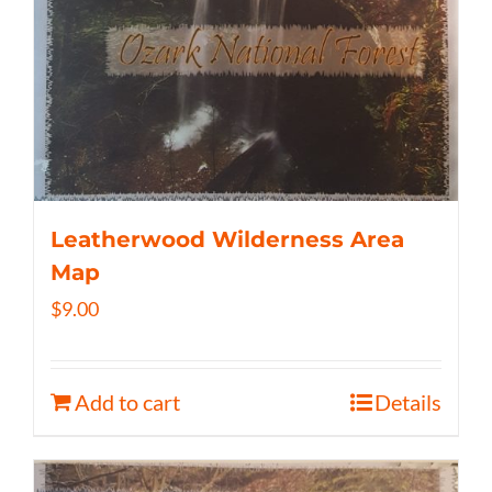
Leatherwood Wilderness Area
Map
$
9.00
Add to cart
Details