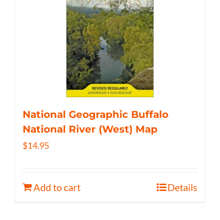
National Geographic Buffalo
National River (West) Map
$
14.95
Add to cart
Details