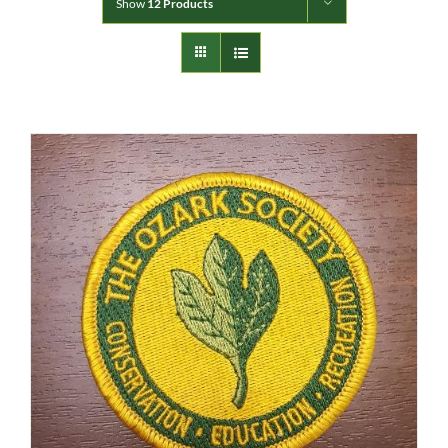
Show
12 Products