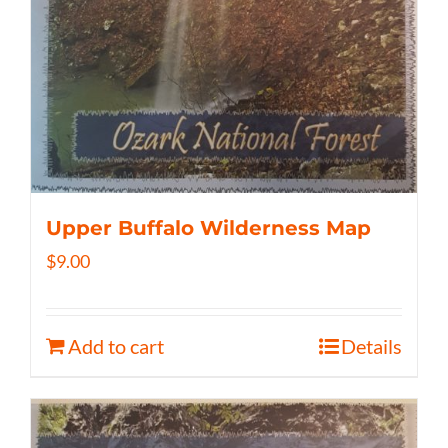
Upper Buffalo Wilderness Map
$
9.00
Add to cart
Details