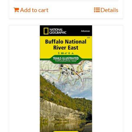
Add to cart
Details