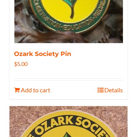
Ozark Society Pin
$
5.00
Add to cart
Details