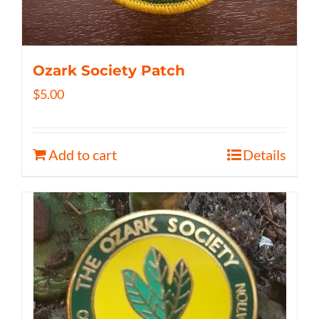
Ozark Society Patch
$
5.00
Add to cart
Details