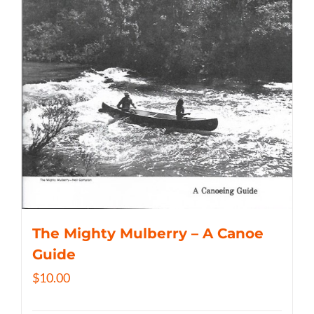
The Mighty Mulberry – A Canoe
Guide
$
10.00