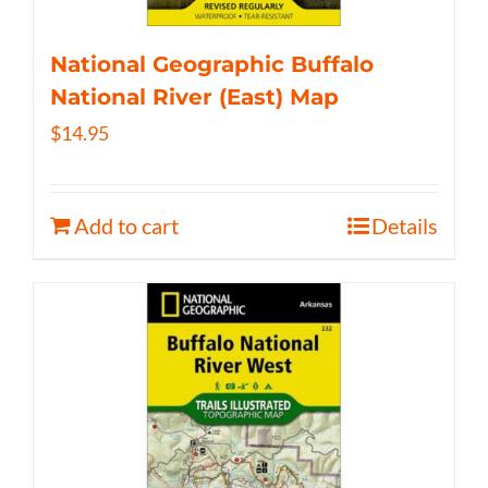
National Geographic Buffalo
National River (East) Map
$
14.95
Add to cart
Details