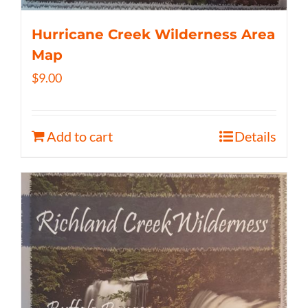
Hurricane Creek Wilderness Area
Map
$
9.00
Add to cart
Details