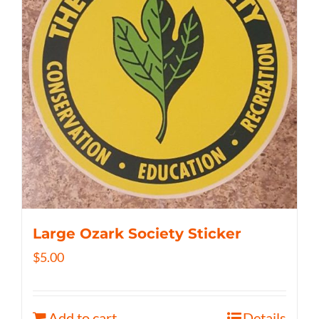
Large Ozark Society Sticker
$
5.00
Add to cart
Details