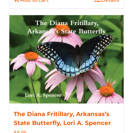
The Diana Fritillary, Arkansas’s
State Butterfly, Lori A. Spencer
$
8.95