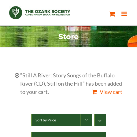
Skip
to
content
Store
“Still A River: Story Songs of the Buffalo
River (CD), Still on the Hill” has been added
to your cart.
View cart
Sort by
Price