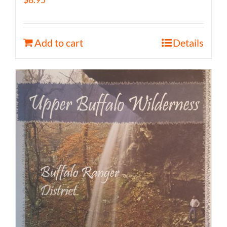
Add to cart
Details