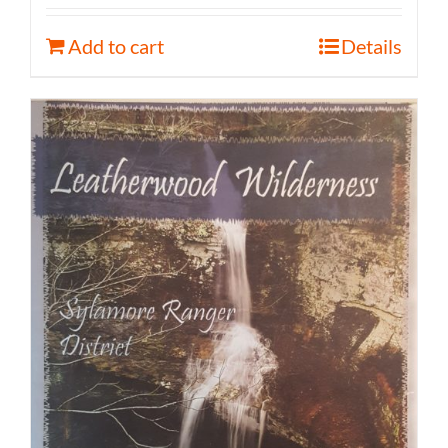
Add to cart
Details