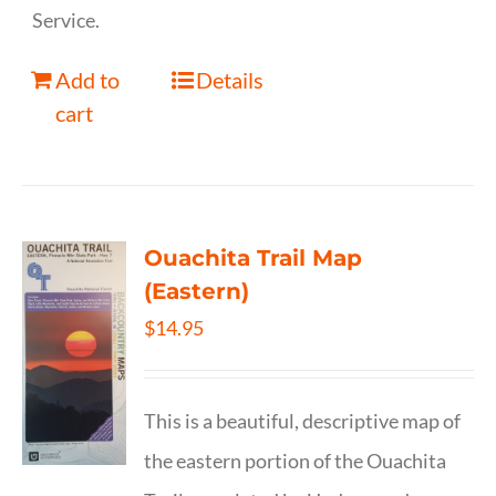
Service.
Add to
Details
cart
Ouachita Trail Map
(Eastern)
$
14.95
This is a beautiful, descriptive map of
the eastern portion of the Ouachita