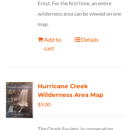
Ernst. For the first time, an entire
wilderness area can be viewed on one
map.
Add to
Details
cart
Hurricane Creek
Wilderness Area Map
$
9.00
The Ozark Society, in cooperation