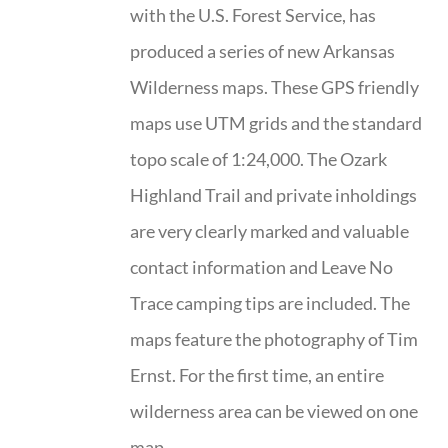
with the U.S. Forest Service, has
produced a series of new Arkansas
Wilderness maps. These GPS friendly
maps use UTM grids and the standard
topo scale of 1:24,000. The Ozark
Highland Trail and private inholdings
are very clearly marked and valuable
contact information and Leave No
Trace camping tips are included. The
maps feature the photography of Tim
Ernst. For the first time, an entire
wilderness area can be viewed on one
map.