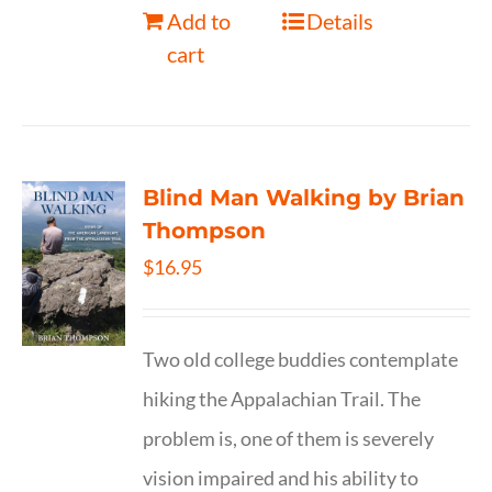
Add to
Details
cart
Blind Man Walking by Brian
Thompson
$
16.95
Two old college buddies contemplate
hiking the Appalachian Trail. The
problem is, one of them is severely
vision impaired and his ability to