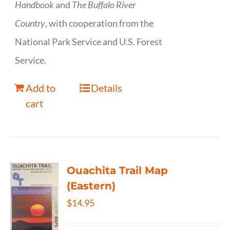
Handbook
and
The Buffalo River
Country
, with cooperation from the
National Park Service and U.S. Forest
Service.
Add to
Details
cart
Ouachita Trail Map
(Eastern)
$
14.95