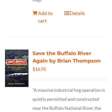
Add to
Details
cart
Save the Buffalo River
Again by Brian Thompson
$
16.95
"A massive industrial hog operation is
quietly permitted and constructed
near the Buffalo National River, the