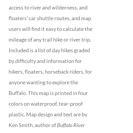
access to river and wilderness, and
floaters’ car shuttle routes, and map
users will find it easy to calculate the
mileage of any trail hike or river trip.
Included is a list of day hikes graded
by difficulty and information for
hikers, floaters, horseback riders, for
anyone wanting to explore the
Buffalo. This map is printed in four
colors on waterproof, tear-proof
plastic. Map design and text are by
Ken Smith, author of
Buffalo River