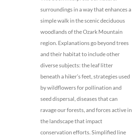
surroundings in a way that enhances a
simple walk in the scenic deciduous
woodlands of the Ozark Mountain
region. Explanations go beyond trees
and their habitat to include other
diverse subjects: the leaf litter
beneath a hiker’s feet, strategies used
by wildflowers for pollination and
seed dispersal, diseases that can
ravage our forests, and forces active in
the landscape that impact
conservation efforts. Simplified line