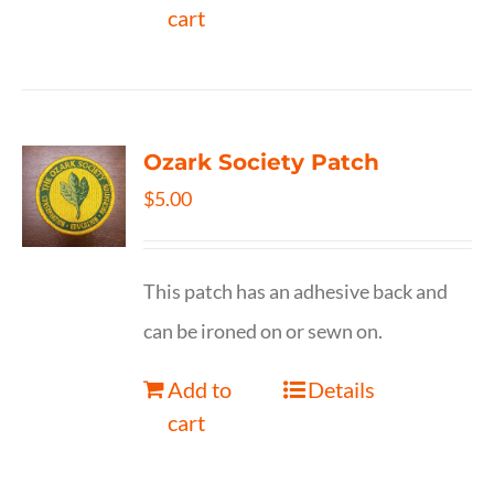
cart
Ozark Society Patch
$
5.00
This patch has an adhesive back and
can be ironed on or sewn on.
Add to
Details
cart