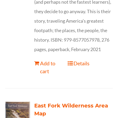
(and perhaps not the fastest learners),
they decide to go anyway. This is their
story, traveling America’s greatest
footpath; the places, the people, the
history. ISBN: 979-8577057978, 276
pages, paperback, February 2021
Add to
Details
cart
East Fork Wilderness Area
Map