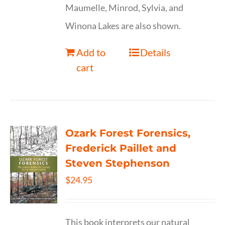
Maumelle, Minrod, Sylvia, and
Winona Lakes are also shown.
Add to
Details
cart
Ozark Forest Forensics,
Frederick Paillet and
Steven Stephenson
$
24.95
This book interprets our natural