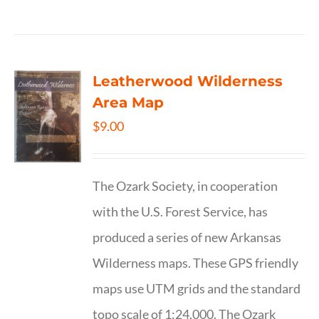
Leatherwood Wilderness
Area Map
$
9.00
The Ozark Society, in cooperation
with the U.S. Forest Service, has
produced a series of new Arkansas
Wilderness maps. These GPS friendly
maps use UTM grids and the standard
topo scale of 1:24,000. The Ozark