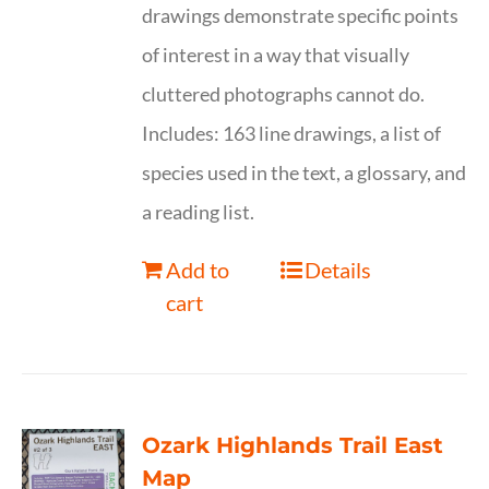
drawings demonstrate specific points
of interest in a way that visually
cluttered photographs cannot do.
Includes: 163 line drawings, a list of
species used in the text, a glossary, and
a reading list.
Add to
Details
cart
Ozark Highlands Trail East
Map