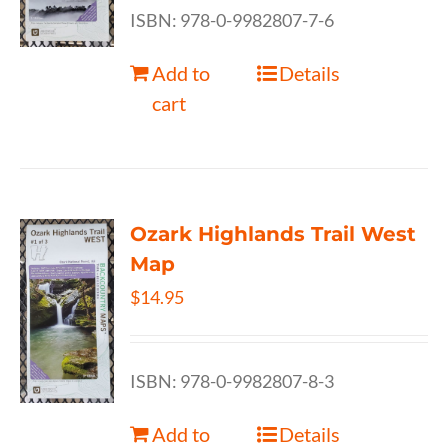
ISBN: 978-0-9982807-7-6
Add to
Details
cart
Ozark Highlands Trail West
Map
$
14.95
ISBN: 978-0-9982807-8-3
Add to
Details