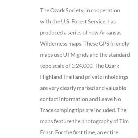
The Ozark Society, in cooperation
with the U.S. Forest Service, has
produced a series of new Arkansas
Wilderness maps. These GPS friendly
maps use UTM grids and the standard
topo scale of 1:24,000. The Ozark
Highland Trail and private inholdings
are very clearly marked and valuable
contact information and Leave No
Trace camping tips are included. The
maps feature the photography of Tim
Ernst. For the first time, an entire