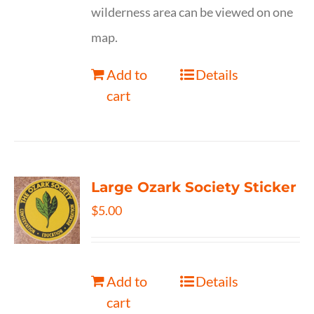
wilderness area can be viewed on one
map.
Add to
Details
cart
Large Ozark Society Sticker
$
5.00
Add to
Details
cart