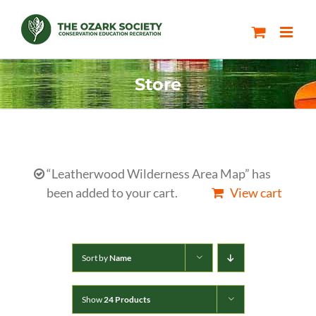
Skip
to
content
Store
“Leatherwood Wilderness Area Map” has
been added to your cart.
View cart
Sort by
Name
Show
24 Products