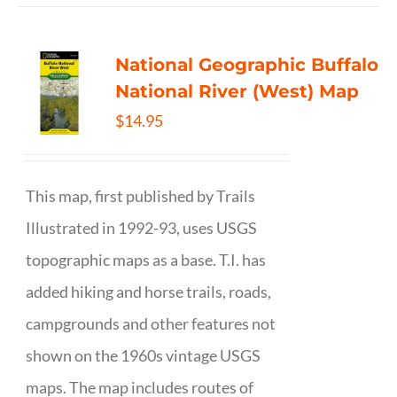
National Geographic Buffalo
National River (West) Map
$
14.95
This map, first published by Trails
Illustrated in 1992-93, uses USGS
topographic maps as a base. T.I. has
added hiking and horse trails, roads,
campgrounds and other features not
shown on the 1960s vintage USGS
maps. The map includes routes of