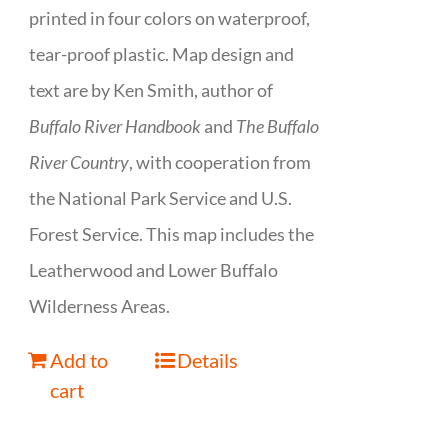
printed in four colors on waterproof,
tear-proof plastic. Map design and
text are by Ken Smith, author of
Buffalo River Handbook
and
The Buffalo
River Country
, with cooperation from
the National Park Service and U.S.
Forest Service. This map includes the
Leatherwood and Lower Buffalo
Wilderness Areas.
Add to
Details
cart