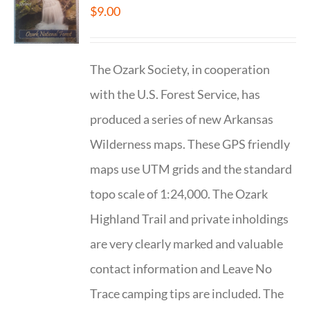
$
9.00
The Ozark Society, in cooperation
with the U.S. Forest Service, has
produced a series of new Arkansas
Wilderness maps. These GPS friendly
maps use UTM grids and the standard
topo scale of 1:24,000. The Ozark
Highland Trail and private inholdings
are very clearly marked and valuable
contact information and Leave No
Trace camping tips are included. The