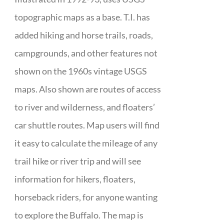
topographic maps as a base. T.I. has
added hiking and horse trails, roads,
campgrounds, and other features not
shown on the 1960s vintage USGS
maps. Also shown are routes of access
to river and wilderness, and floaters’
car shuttle routes. Map users will find
it easy to calculate the mileage of any
trail hike or river trip and will see
information for hikers, floaters,
horseback riders, for anyone wanting
to explore the Buffalo. The map is