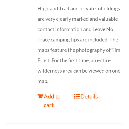
Highland Trail and private inholdings
are very clearly marked and valuable
contact information and Leave No
Trace camping tips are included. The
maps feature the photography of Tim
Ernst. For the first time, an entire
wilderness area can be viewed on one
map.
Add to
Details
cart