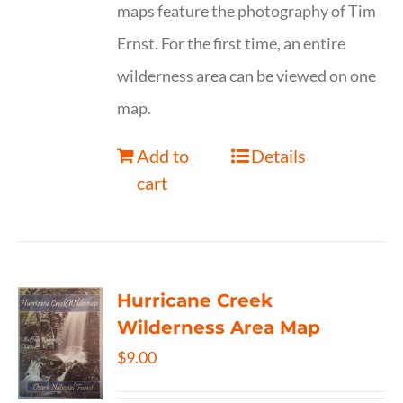
maps feature the photography of Tim
Ernst. For the first time, an entire
wilderness area can be viewed on one
map.
Add to
Details
cart
Hurricane Creek
Wilderness Area Map
$
9.00