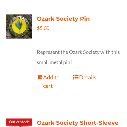
Ozark Society Pin
$
5.00
Represent the Ozark Society with this
small metal pin!
Add to
Details
cart
Ozark Society Short-Sleeve
Out of stock