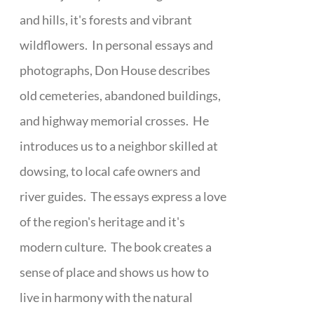
and hills, it's forests and vibrant
wildflowers. In personal essays and
photographs, Don House describes
old cemeteries, abandoned buildings,
and highway memorial crosses. He
introduces us to a neighbor skilled at
dowsing, to local cafe owners and
river guides. The essays express a love
of the region's heritage and it's
modern culture. The book creates a
sense of place and shows us how to
live in harmony with the natural