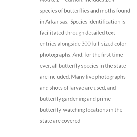
species of butterflies and moths found
in Arkansas.
Spe
cies identification is
facilitated through detailed text
entries alongside 300 full-sized color
photographs. And, for the first time
ever, all butterfly species in the state
are included. Many live photographs
and shots of larvae are used, and
butterfly gardening and prime
butterfly-watching locations in the
state are covered.