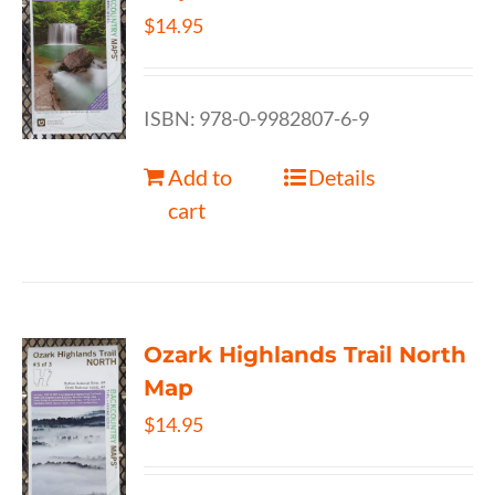
$
14.95
ISBN: 978-0-9982807-6-9
Add to
Details
cart
Ozark Highlands Trail North
Map
$
14.95