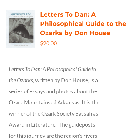
Letters To Dan: A
Philosophical Guide to the
Ozarks by Don House
$
20.00
Letters To Dan: A Philosophical Guide to
the Ozarks,
written by Don House, is a
series of essays and photos about the
Ozark Mountains of Arkansas. It is the
winner of the Ozark Society Sassafras
Award in Literature. The guideposts
for this journey are the region's rivers