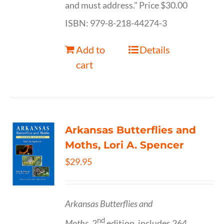
and must address." Price $30.00
ISBN: 979-8-218-44274-3
Add to
Details
cart
Arkansas Butterflies and
Moths, Lori A. Spencer
$
29.95
Arkansas Butterflies and
nd
Moths,
2
edition, includes 264