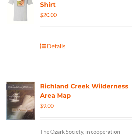
Shirt
$
20.00
Details
Richland Creek Wilderness
Area Map
$
9.00
The Ozark Society, in cooperation