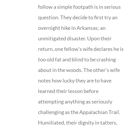
follow a simple footpath is in serious
question. They decide to first try an
overnight hike in Arkansas; an
unmitigated disaster. Upon their
return, one fellow's wife declares he is
too old fat and blind to be crashing
about in the woods. The other’s wife
notes how lucky they are to have
learned their lesson before
attempting anything as seriously
challenging as the Appalachian Trail.
Humiliated, their dignity in tatters,