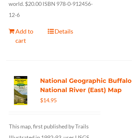
world. $20.00 ISBN 978-0-912456-
12-6
Add to
Details
cart
National Geographic Buffalo
National River (East) Map
$
14.95
This map, first published by Trails
Illustrated in 1992-93, uses USGS