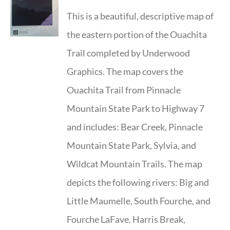
This is a beautiful, descriptive map of
the eastern portion of the Ouachita
Trail completed by Underwood
Graphics. The map covers the
Ouachita Trail from Pinnacle
Mountain State Park to Highway 7
and includes: Bear Creek, Pinnacle
Mountain State Park, Sylvia, and
Wildcat Mountain Trails. The map
depicts the following rivers: Big and
Little Maumelle, South Fourche, and
Fourche LaFave. Harris Break,