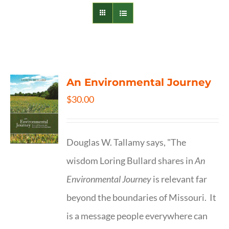
An Environmental Journey
$
30.00
Douglas W. Tallamy says, "The
wisdom Loring Bullard shares in
An
Environmental Journey
is relevant far
beyond the boundaries of Missouri. It
is a message people everywhere can