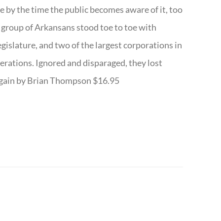
te by the time the public becomes aware of it, too
ll group of Arkansans stood toe to toe with
egislature, and two of the largest corporations in
nerations. Ignored and disparaged, they lost
r Again by Brian Thompson $16.95