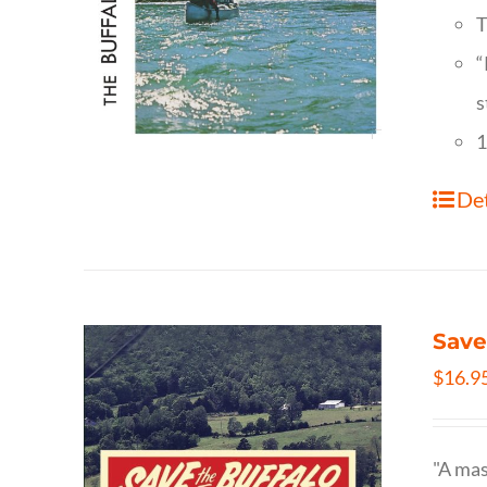
T
“
s
1
Det
Save
$
16.9
"A mas