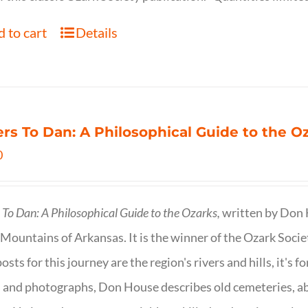
 to cart
Details
ers To Dan: A Philosophical Guide to the 
0
s To Dan: A Philosophical Guide to the Ozarks,
written by Don H
Mountains of Arkansas. It is the winner of the Ozark Socie
osts for this journey are the region's rivers and hills, it's 
 and photographs, Don House describes old cemeteries, 