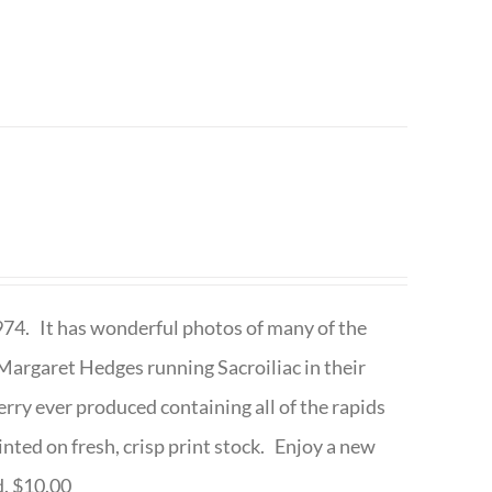
1974. It has wonderful photos of many of the
argaret Hedges running Sacroiliac in their
rry ever produced containing all of the rapids
inted on fresh, crisp print stock. Enjoy a new
d. $10.00