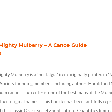
Mighty Mulberry – A Canoe Guide
0
ghty Mulberry is a “nostalgia” item originally printed in 
Society founding members, including authors Harold and M
um canoe. The center is one of the best maps of the Mulbe
their original names. This booklet has been faithfully repr
f this classic Ozark Society publication. Quantities limite