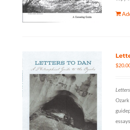
Add
Lett
$
20.0
Letter
Ozark 
guidep
essays