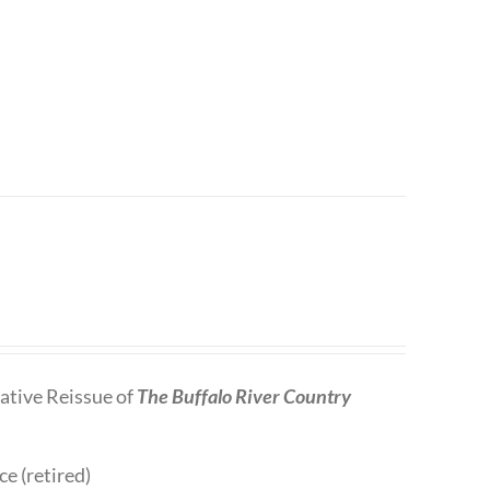
tive Reissue of
The Buffalo River Country
ce (retired)