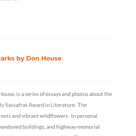
Ozarks by Don House
ouse, is a series of essays and photos about the
ty Sassafras Award in Literature. The
forests and vibrant wildflowers. In personal
abandoned buildings, and highway memorial