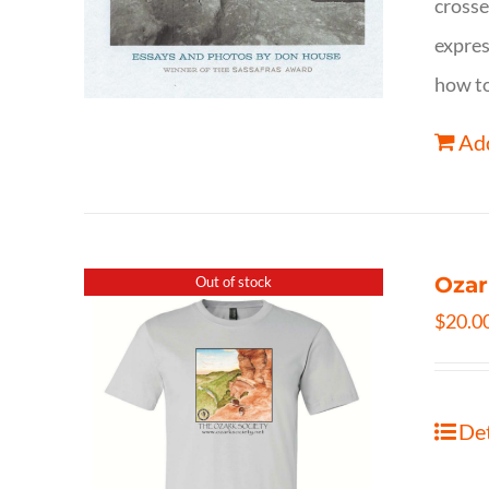
crosse
expres
how to
Add
Ozar
Out of stock
$
20.0
Det