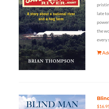
pristi
late t
powerf
the wo
every 
Add
Blin
$
16.9