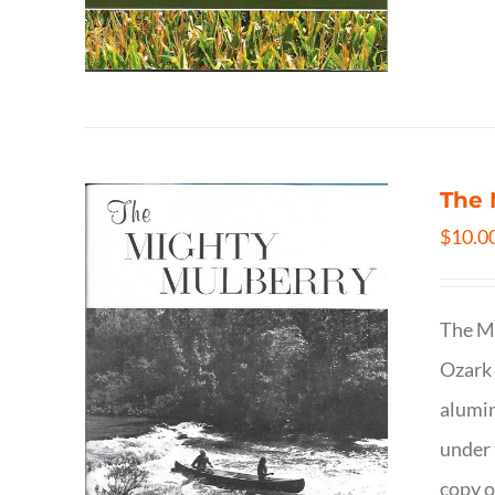
The 
$
10.0
The Mi
Ozark 
alumin
under 
copy o