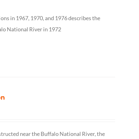
tions in 1967, 1970, and 1976 describes the
alo National River in 1972
on
structed near the Buffalo National River, the