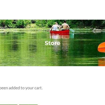
Store
een added to your cart.