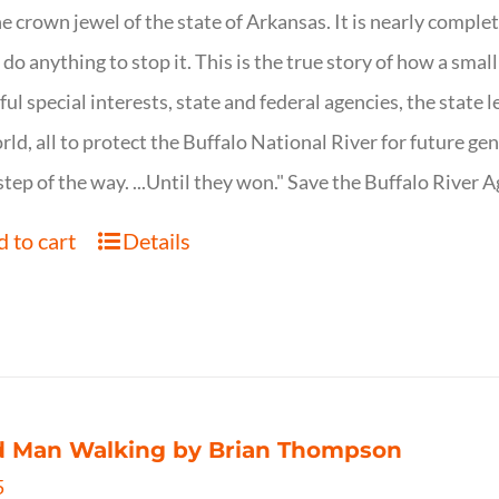
ne crown jewel of the state of Arkansas. It is nearly comple
o do anything to stop it. This is the true story of how a sma
ul special interests, state and federal agencies, the state l
rld, all to protect the Buffalo National River for future ge
step of the way. ...Until they won." Save the Buffalo Rive
 to cart
Details
d Man Walking by Brian Thompson
5