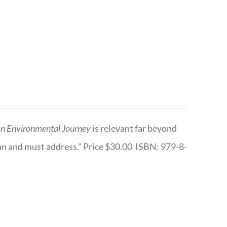
n Environmental Journey
is relevant far beyond
an and must address." Price $30.00 ISBN: 979-8-