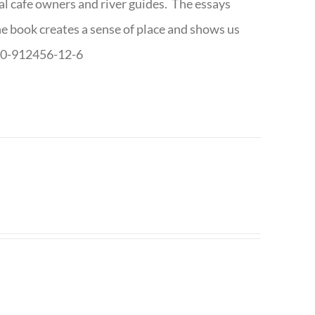
cal cafe owners and river guides. The essays
The book creates a sense of place and shows us
8-0-912456-12-6