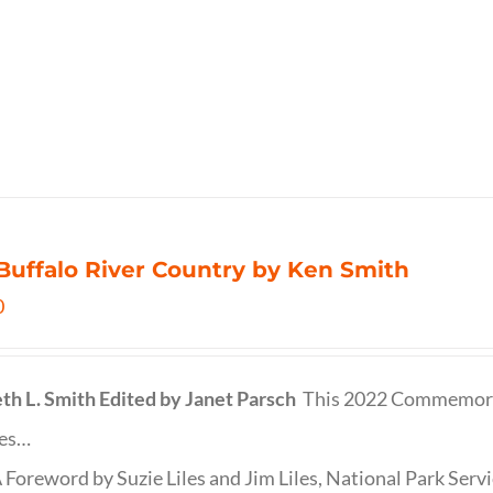
Buffalo River Country by Ken Smith
0
th L. Smith
Edited by Janet Parsch
This 2022 Commemora
des…
 Foreword by Suzie Liles and Jim Liles, National Park Servi