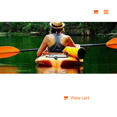
View cart