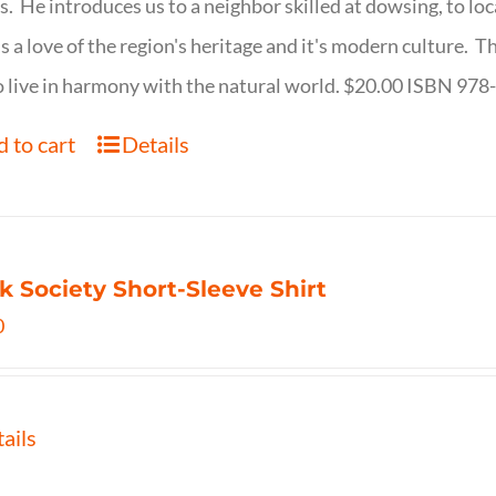
s. He introduces us to a neighbor skilled at dowsing, to lo
s a love of the region's heritage and it's modern culture. 
 live in harmony with the natural world. $20.00 ISBN 97
 to cart
Details
k Society Short-Sleeve Shirt
0
ails