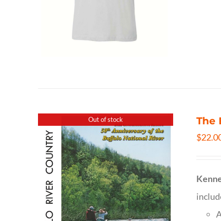
The 
Out of stock
$
22.0
Kenne
inclu
A