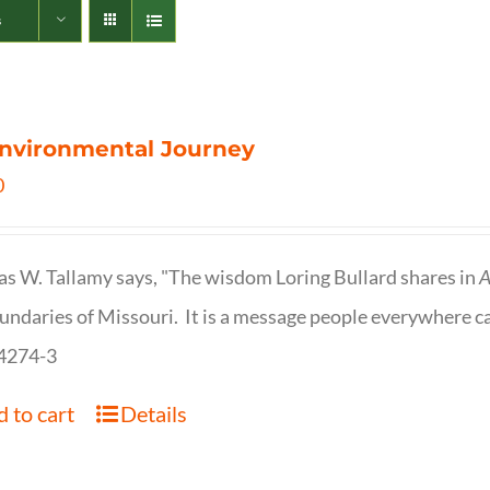
s
nvironmental Journey
0
s W. Tallamy says, "The wisdom Loring Bullard shares in
A
undaries of Missouri. It is a message people everywhere c
4274-3
 to cart
Details