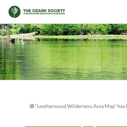
Skip
to
content
“Leatherwood Wilderness Area Map” has b