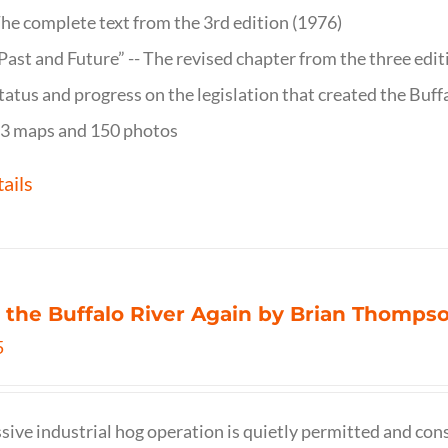
he complete text from the 3rd edition (1976)
Past and Future” -- The revised chapter from the three edi
tatus and progress on the legislation that created the Buff
3 maps and 150 photos
ails
 the Buffalo River Again by Brian Thomps
5
sive industrial hog operation is quietly permitted and con