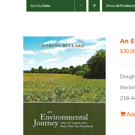
Sort by
Date
Show
36 Product
An E
$
30.0
Dougla
the bo
218-4
Add