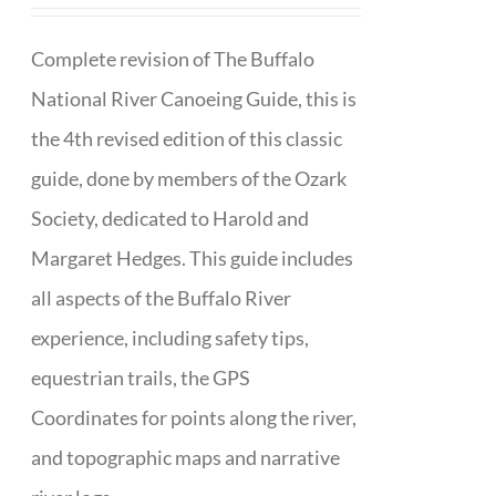
Complete revision of The Buffalo
National River Canoeing Guide, this is
the 4th revised edition of this classic
guide, done by members of the Ozark
Society, dedicated to Harold and
Margaret Hedges. This guide includes
all aspects of the Buffalo River
experience, including safety tips,
equestrian trails, the GPS
Coordinates for points along the river,
and topographic maps and narrative