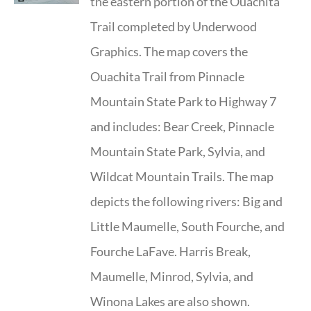
the eastern portion of the Ouachita
Trail completed by Underwood
Graphics. The map covers the
Ouachita Trail from Pinnacle
Mountain State Park to Highway 7
and includes: Bear Creek, Pinnacle
Mountain State Park, Sylvia, and
Wildcat Mountain Trails. The map
depicts the following rivers: Big and
Little Maumelle, South Fourche, and
Fourche LaFave. Harris Break,
Maumelle, Minrod, Sylvia, and
Winona Lakes are also shown.