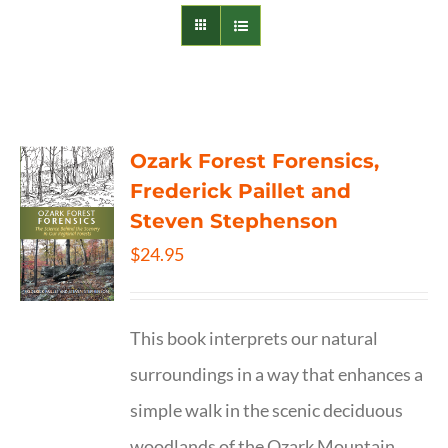
Ozark Forest Forensics,
Frederick Paillet and
Steven Stephenson
$
24.95
This book interprets our natural
surroundings in a way that enhances a
simple walk in the scenic deciduous
woodlands of the Ozark Mountain