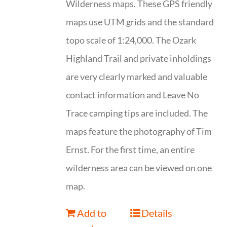
Wilderness maps. These GPS friendly
maps use UTM grids and the standard
topo scale of 1:24,000. The Ozark
Highland Trail and private inholdings
are very clearly marked and valuable
contact information and Leave No
Trace camping tips are included. The
maps feature the photography of Tim
Ernst. For the first time, an entire
wilderness area can be viewed on one
map.
Add to
Details