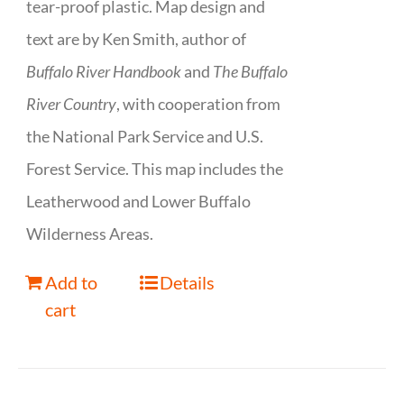
tear-proof plastic. Map design and
text are by Ken Smith, author of
Buffalo River Handbook
and
The Buffalo
River Country
, with cooperation from
the National Park Service and U.S.
Forest Service. This map includes the
Leatherwood and Lower Buffalo
Wilderness Areas.
Add to
Details
cart