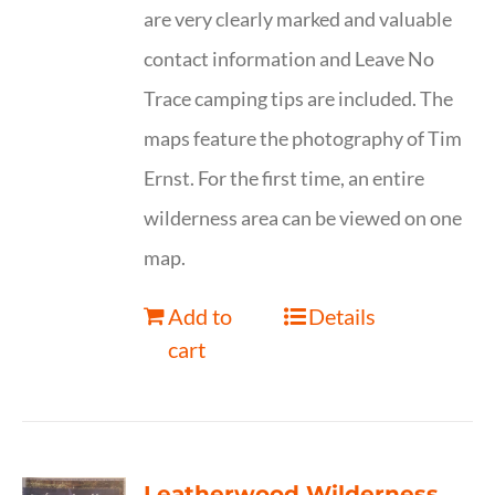
are very clearly marked and valuable
contact information and Leave No
Trace camping tips are included. The
maps feature the photography of Tim
Ernst. For the first time, an entire
wilderness area can be viewed on one
map.
Add to
Details
cart
Leatherwood Wilderness