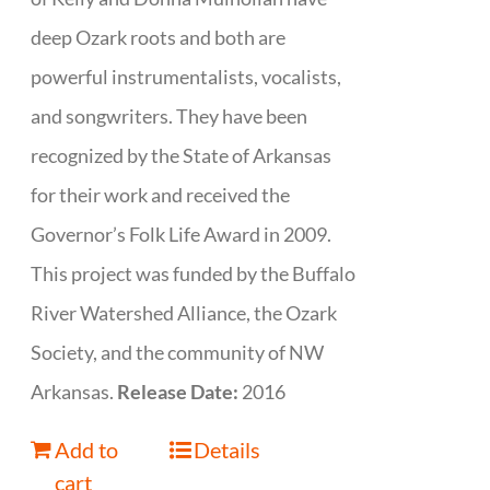
deep Ozark roots and both are
powerful instrumentalists, vocalists,
and songwriters. They have been
recognized by the State of Arkansas
for their work and received the
Governor’s Folk Life Award in 2009.
This project was funded by the Buffalo
River Watershed Alliance, the Ozark
Society, and the community of NW
Arkansas.
Release Date:
2016
Add to
Details
cart