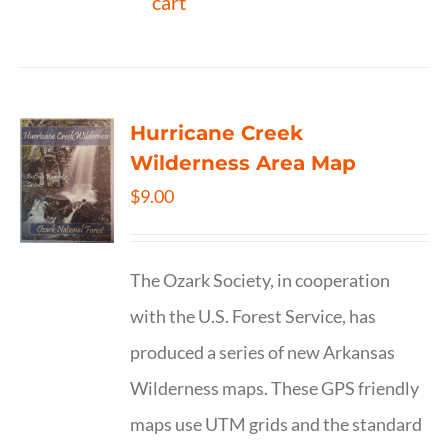
cart
Hurricane Creek
Wilderness Area Map
$
9.00
The Ozark Society, in cooperation
with the U.S. Forest Service, has
produced a series of new Arkansas
Wilderness maps. These GPS friendly
maps use UTM grids and the standard