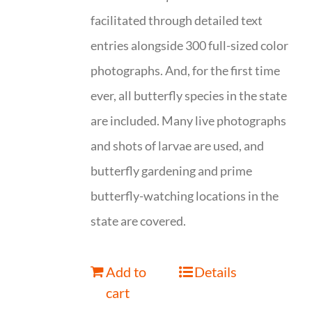
facilitated through detailed text
entries alongside 300 full-sized color
photographs. And, for the first time
ever, all butterfly species in the state
are included. Many live photographs
and shots of larvae are used, and
butterfly gardening and prime
butterfly-watching locations in the
state are covered.
Add to
Details
cart