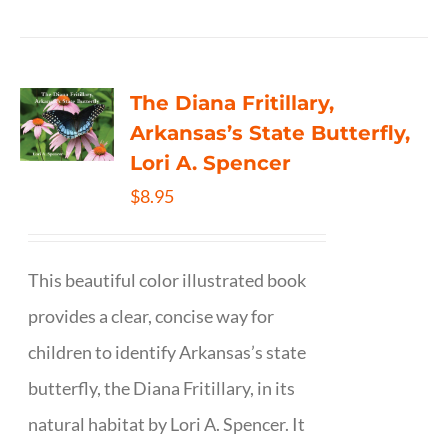
The Diana Fritillary,
Arkansas’s State Butterfly,
Lori A. Spencer
$
8.95
This beautiful color illustrated book
provides a clear, concise way for
children to identify Arkansas’s state
butterfly, the Diana Fritillary, in its
natural habitat by Lori A. Spencer. It