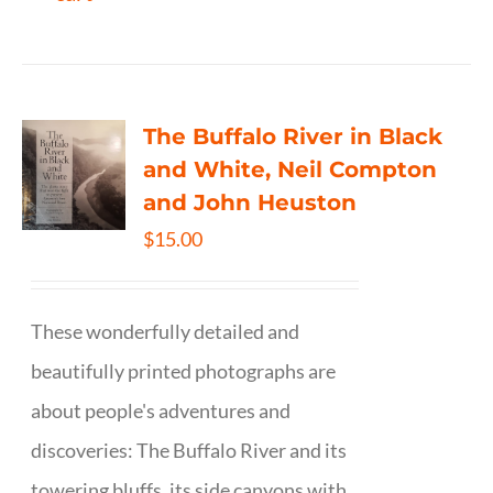
The Buffalo River in Black
and White, Neil Compton
and John Heuston
$
15.00
These wonderfully detailed and
beautifully printed photographs are
about people's adventures and
discoveries: The Buffalo River and its
towering bluffs, its side canyons with