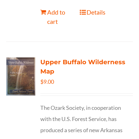
Add to
Details
cart
Upper Buffalo Wilderness
Map
$
9.00
The Ozark Society, in cooperation
with the U.S. Forest Service, has
produced a series of new Arkansas