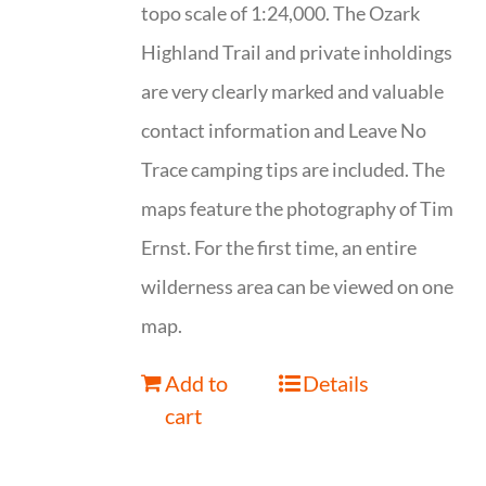
topo scale of 1:24,000. The Ozark
Highland Trail and private inholdings
are very clearly marked and valuable
contact information and Leave No
Trace camping tips are included. The
maps feature the photography of Tim
Ernst. For the first time, an entire
wilderness area can be viewed on one
map.
Add to
Details
cart