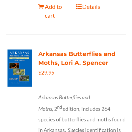
Add to
Details
cart
Arkansas Butterflies and
Moths, Lori A. Spencer
$
29.95
Arkansas Butterflies and
nd
Moths,
2
edition, includes 264
species of butterflies and moths found
in Arkansas.
Spe
cies identification is