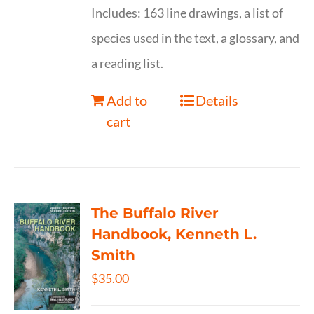
Includes: 163 line drawings, a list of
species used in the text, a glossary, and
a reading list.
Add to
Details
cart
The Buffalo River
Handbook, Kenneth L.
Smith
$
35.00