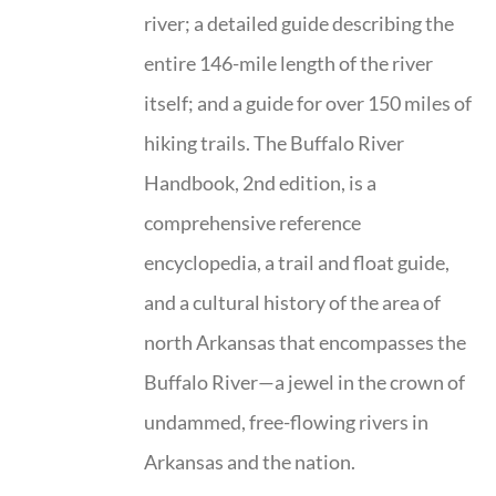
river; a detailed guide describing the
entire 146-mile length of the river
itself; and a guide for over 150 miles of
hiking trails. The Buffalo River
Handbook, 2nd edition, is a
comprehensive reference
encyclopedia, a trail and float guide,
and a cultural history of the area of
north Arkansas that encompasses the
Buffalo River—a jewel in the crown of
undammed, free-flowing rivers in
Arkansas and the nation.