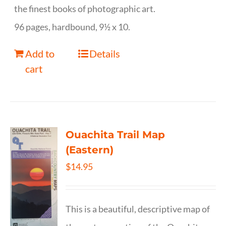
the finest books of photographic art.
96 pages, hardbound, 9½ x 10.
Add to
Details
cart
Ouachita Trail Map
(Eastern)
$
14.95
This is a beautiful, descriptive map of