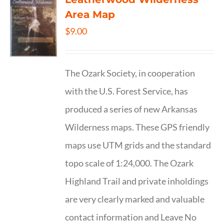
Area Map
$
9.00
The Ozark Society, in cooperation
with the U.S. Forest Service, has
produced a series of new Arkansas
Wilderness maps. These GPS friendly
maps use UTM grids and the standard
topo scale of 1:24,000. The Ozark
Highland Trail and private inholdings
are very clearly marked and valuable
contact information and Leave No