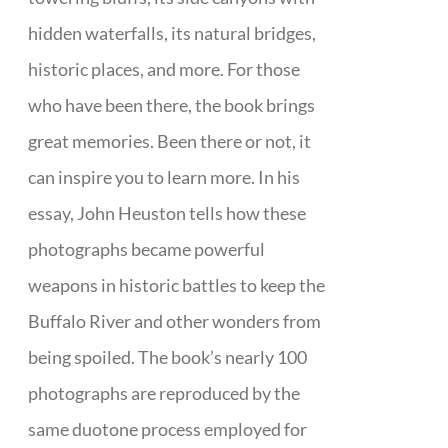
hidden waterfalls, its natural bridges,
historic places, and more. For those
who have been there, the book brings
great memories. Been there or not, it
can inspire you to learn more. In his
essay, John Heuston tells how these
photographs became powerful
weapons in historic battles to keep the
Buffalo River and other wonders from
being spoiled. The book’s nearly 100
photographs are reproduced by the
same duotone process employed for