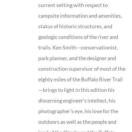
current setting with respect to
campsite information and amenities,
status of historic structures, and
geologic conditions of the river and
trails. Ken Smith—conservationist,
park planner, and the designer and
construction supervisor of most of the
eighty miles of the Buffalo River Trail
—brings to light in this edition his
discerning engineer’s intellect, his
photographer’s eye, his love for the
outdoors as well as the people and