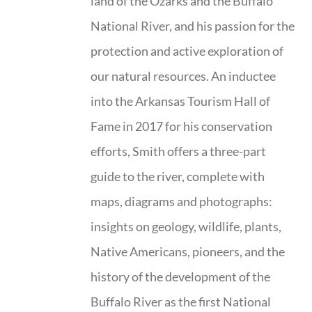
land of the Ozarks and the Buffalo
National River, and his passion for the
protection and active exploration of
our natural resources. An inductee
into the Arkansas Tourism Hall of
Fame in 2017 for his conservation
efforts, Smith offers a three-part
guide to the river, complete with
maps, diagrams and photographs:
insights on geology, wildlife, plants,
Native Americans, pioneers, and the
history of the development of the
Buffalo River as the first National