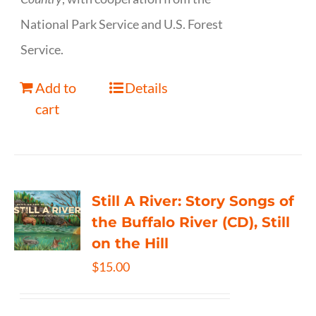
National Park Service and U.S. Forest
Service.
Add to
Details
cart
Still A River: Story Songs of
the Buffalo River (CD), Still
on the Hill
$
15.00