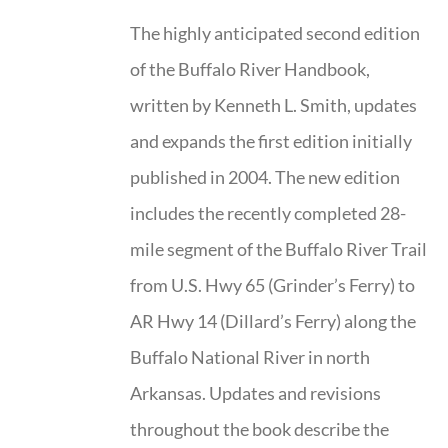
The highly anticipated second edition
of the Buffalo River Handbook,
written by Kenneth L. Smith, updates
and expands the first edition initially
published in 2004. The new edition
includes the recently completed 28-
mile segment of the Buffalo River Trail
from U.S. Hwy 65 (Grinder’s Ferry) to
AR Hwy 14 (Dillard’s Ferry) along the
Buffalo National River in north
Arkansas. Updates and revisions
throughout the book describe the