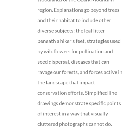
region. Explanations go beyond trees
and their habitat to include other
diverse subjects: the leaf litter
beneath a hiker’s feet, strategies used
by wildflowers for pollination and
seed dispersal, diseases that can
ravage our forests, and forces active in
the landscape that impact
conservation efforts. Simplified line
drawings demonstrate specific points
of interest in a way that visually
cluttered photographs cannot do.