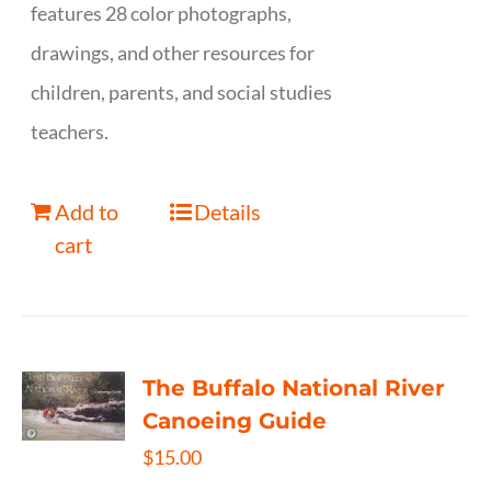
features 28 color photographs,
drawings, and other resources for
children, parents, and social studies
teachers.
Add to
Details
cart
The Buffalo National River
Canoeing Guide
$
15.00