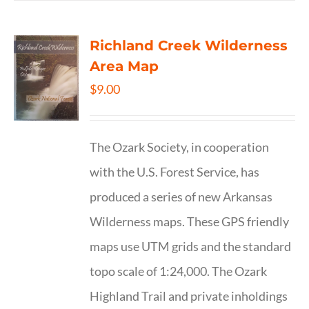
Richland Creek Wilderness
Area Map
$
9.00
The Ozark Society, in cooperation
with the U.S. Forest Service, has
produced a series of new Arkansas
Wilderness maps. These GPS friendly
maps use UTM grids and the standard
topo scale of 1:24,000. The Ozark
Highland Trail and private inholdings