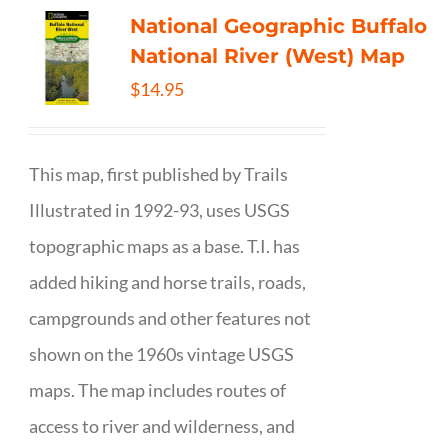
National Geographic Buffalo
National River (West) Map
$
14.95
This map, first published by Trails
Illustrated in 1992-93, uses USGS
topographic maps as a base. T.I. has
added hiking and horse trails, roads,
campgrounds and other features not
shown on the 1960s vintage USGS
maps. The map includes routes of
access to river and wilderness, and