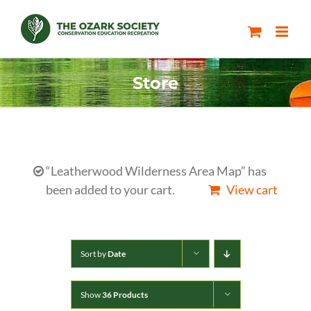
Skip
to
content
Store
“Leatherwood Wilderness Area Map” has
been added to your cart.
View cart
Sort by
Date
Show
36 Products