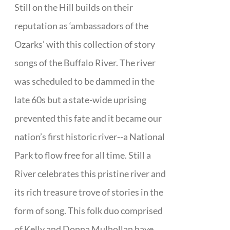
Still on the Hill builds on their
reputation as ‘ambassadors of the
Ozarks’ with this collection of story
songs of the Buffalo River. The river
was scheduled to be dammed in the
late 60s but a state-wide uprising
prevented this fate and it became our
nation’s first historic river--a National
Park to flow free for all time. Still a
River celebrates this pristine river and
its rich treasure trove of stories in the
form of song. This folk duo comprised
of Kelly and Donna Mulhollan have