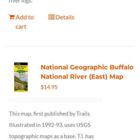
river logs.
Add to
Details
cart
National Geographic Buffalo
National River (East) Map
$
14.95
This map, first published by Trails
Illustrated in 1992-93, uses USGS
topographic maps as a base. T.I. has