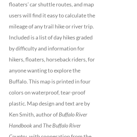
floaters’ car shuttle routes, and map
users will find it easy to calculate the
mileage of any trail hike or river trip.
Included is a list of day hikes graded
by difficulty and information for
hikers, floaters, horseback riders, for
anyone wanting to explore the
Buffalo. This map is printed in four
colors on waterproof, tear-proof
plastic. Map design and text are by
Ken Smith, author of
Buffalo River
Handbook
and
The Buffalo River
Country
, with cooperation from the