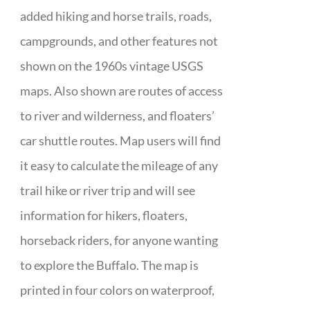
added hiking and horse trails, roads,
campgrounds, and other features not
shown on the 1960s vintage USGS
maps. Also shown are routes of access
to river and wilderness, and floaters’
car shuttle routes. Map users will find
it easy to calculate the mileage of any
trail hike or river trip and will see
information for hikers, floaters,
horseback riders, for anyone wanting
to explore the Buffalo. The map is
printed in four colors on waterproof,