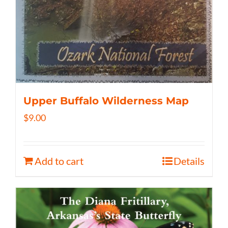
Upper Buffalo Wilderness Map
$
9.00
Add to cart
Details