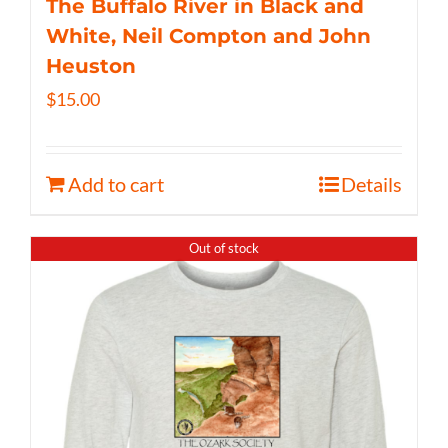
The Buffalo River in Black and
White, Neil Compton and John
Heuston
$
15.00
Add to cart
Details
Out of stock