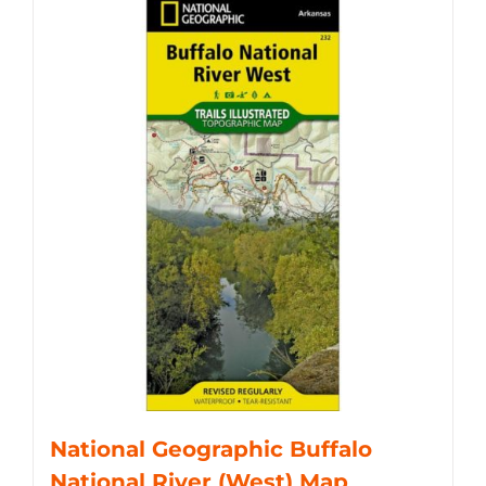
National Geographic Buffalo
National River (West) Map