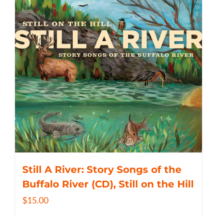
Still A River: Story Songs of the
Buffalo River (CD), Still on the Hill
$
15.00