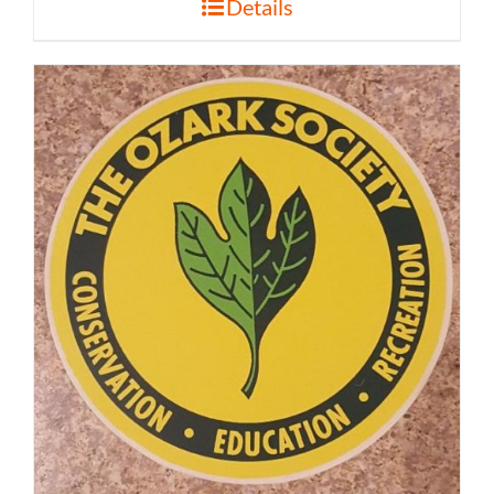
Details