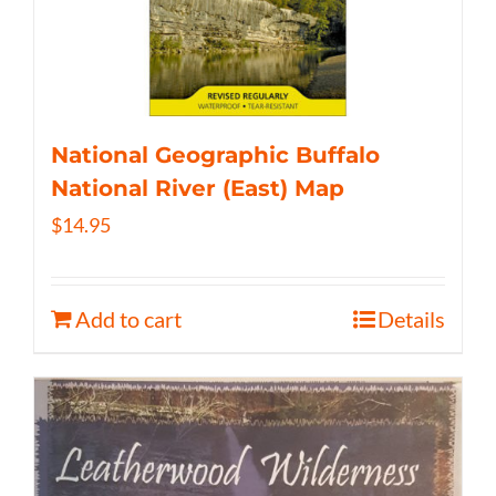
National Geographic Buffalo
National River (East) Map
$
14.95
Add to cart
Details