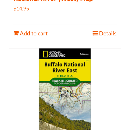
$
14.95
Add to cart
Details