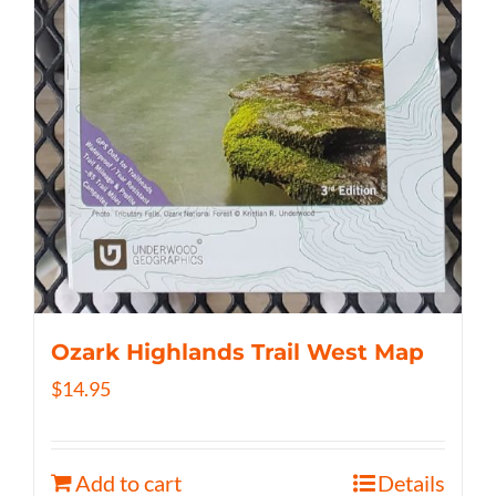
Ozark Highlands Trail West Map
$
14.95
Add to cart
Details