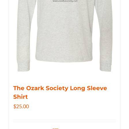
The Ozark Society Long Sleeve
Shirt
$
25.00