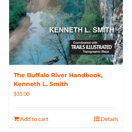
The Buffalo River Handbook,
Kenneth L. Smith
$
35.00
Add to cart
Details