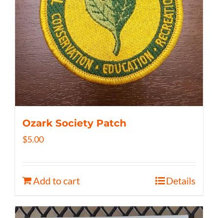
Ozark Society Patch
$
5.00
Add to cart
Details