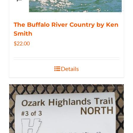
The Buffalo River Country by Ken
Smith
$
22.00
Details