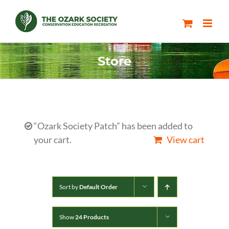
Skip
to
content
Store
“Ozark Society Patch” has been added to
your cart.
View cart
Sort by
Default Order
Show
24 Products