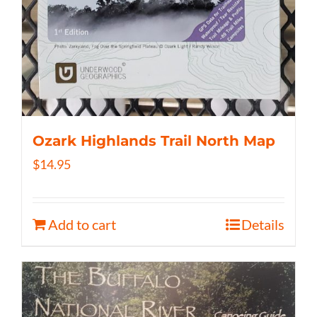
Ozark Highlands Trail North Map
$
14.95
Add to cart
Details