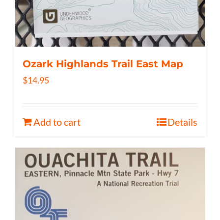
Ozark Highlands Trail East Map
$
14.95
Add to cart
Details