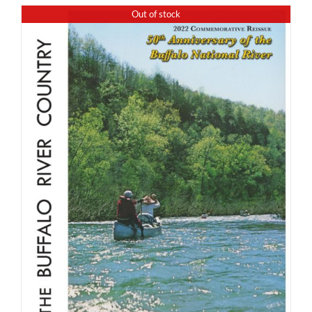
Out of stock