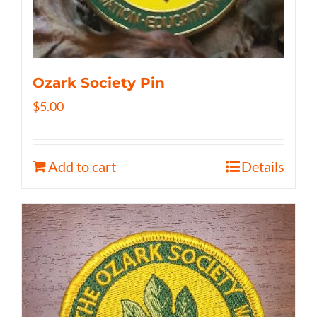
Ozark Society Pin
$
5.00
Add to cart
Details