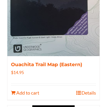
Ouachita Trail Map (Eastern)
$
14.95
Add to cart
Details