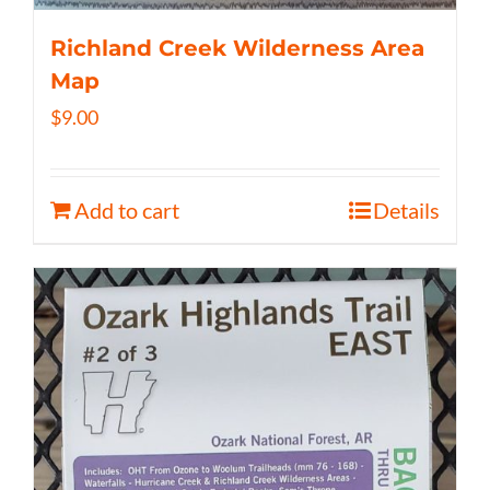
Richland Creek Wilderness Area
Map
$
9.00
Add to cart
Details