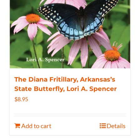
The Diana Fritillary, Arkansas’s
State Butterfly, Lori A. Spencer
$
8.95
Add to cart
Details