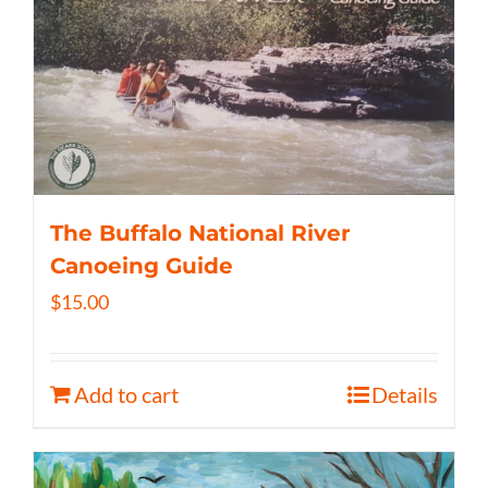
The Buffalo National River
Canoeing Guide
$
15.00
Add to cart
Details