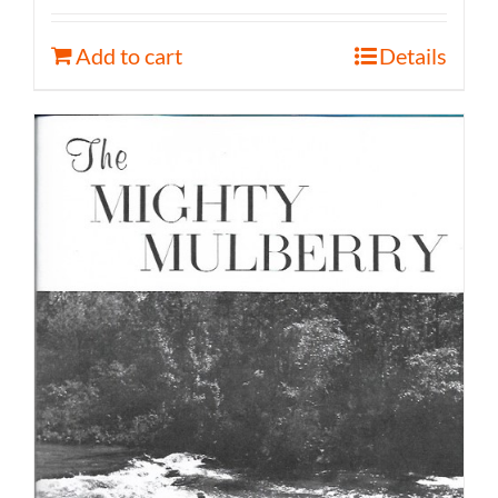
Add to cart
Details