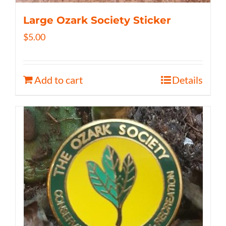
Large Ozark Society Sticker
$
5.00
Add to cart
Details