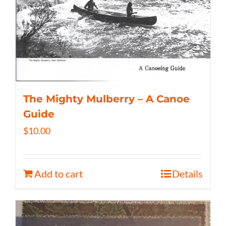
The Mighty Mulberry – A Canoe
Guide
$
10.00
Add to cart
Details