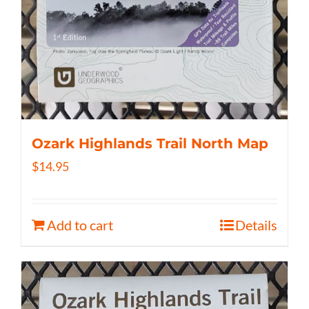
Ozark Highlands Trail North Map
$
14.95
Add to cart
Details