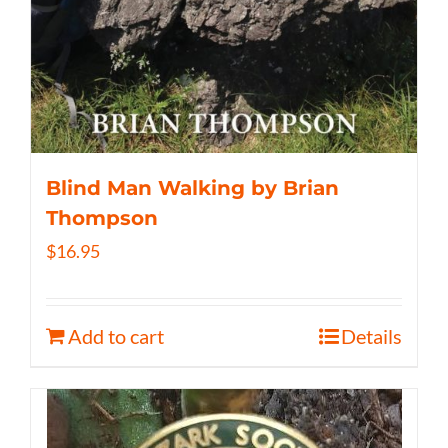
Blind Man Walking by Brian
Thompson
$
16.95
Add to cart
Details