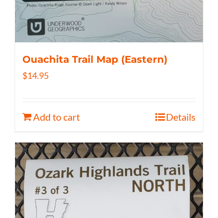
Ouachita Trail Map (Eastern)
$
14.95
Add to cart
Details