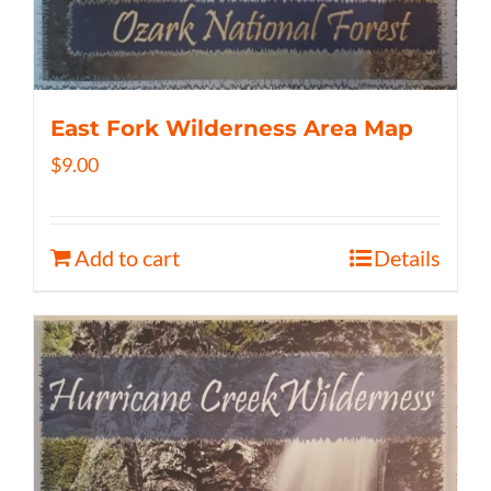
East Fork Wilderness Area Map
$
9.00
Add to cart
Details