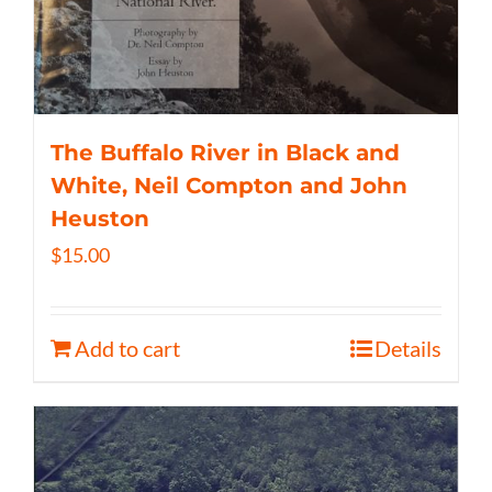
The Buffalo River in Black and
White, Neil Compton and John
Heuston
$
15.00
Add to cart
Details