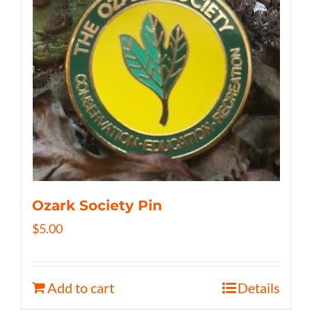
Ozark Society Pin
$
5.00
Add to cart
Details