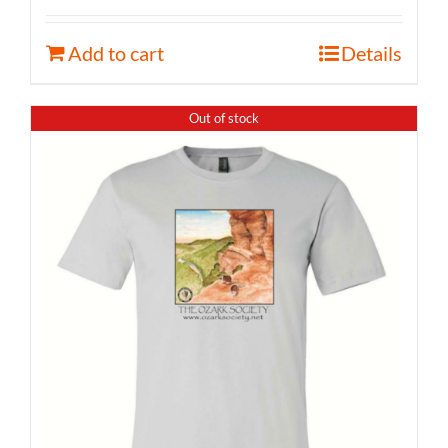
Add to cart
Details
Out of stock