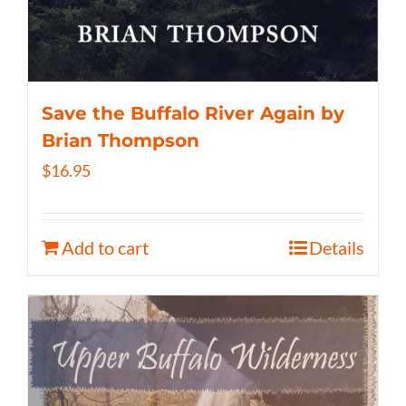
Save the Buffalo River Again by
Brian Thompson
$
16.95
Add to cart
Details