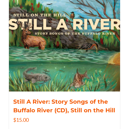
Still A River: Story Songs of the
Buffalo River (CD), Still on the Hill
$
15.00