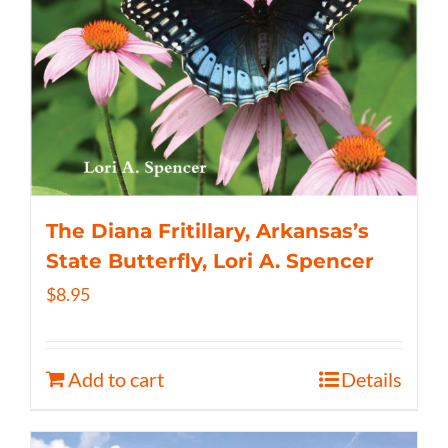
The Diana Fritillary, Arkansas’s
State Butterfly, Lori A. Spencer
$
8.95
Add to cart
Details