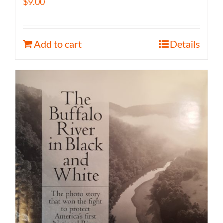
$
9.00
Add to cart
Details