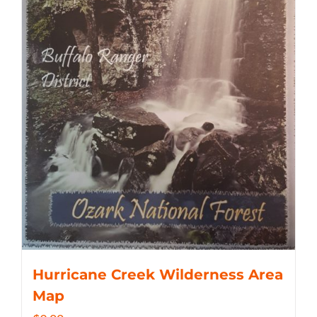
Hurricane Creek Wilderness Area
Map