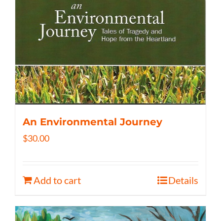
An Environmental Journey
$
30.00
Add to cart
Details