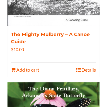
The Mighty Mulberry – A Canoe
Guide
$
10.00
Add to cart
Details