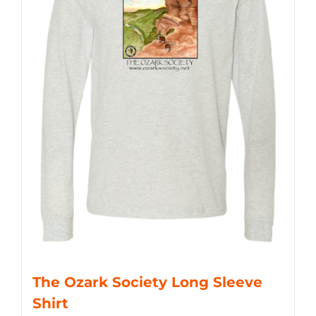
The Ozark Society Long Sleeve
Shirt