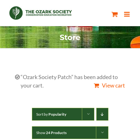
Skip
to
content
Store
“Ozark Society Patch” has been added to
your cart.
View cart
Sort by
Popularity
Show
24 Products