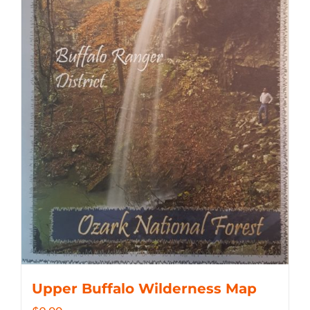
Upper Buffalo Wilderness Map