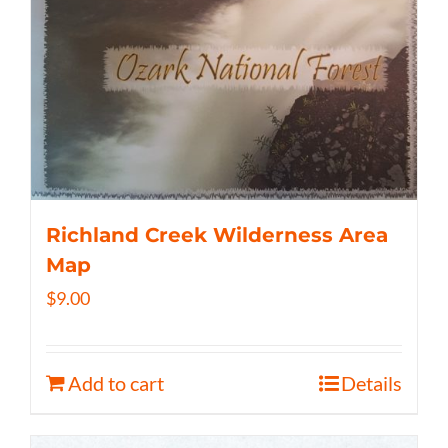
Richland Creek Wilderness Area
Map
$
9.00
Add to cart
Details