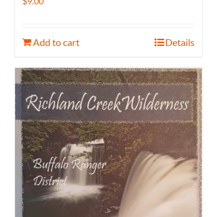
$
9.00
Add to cart
Details