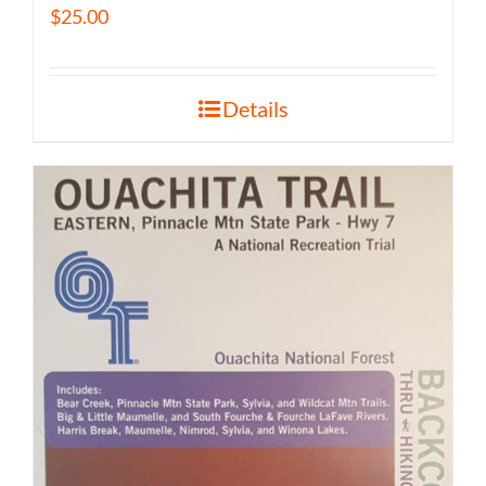
$
25.00
Details