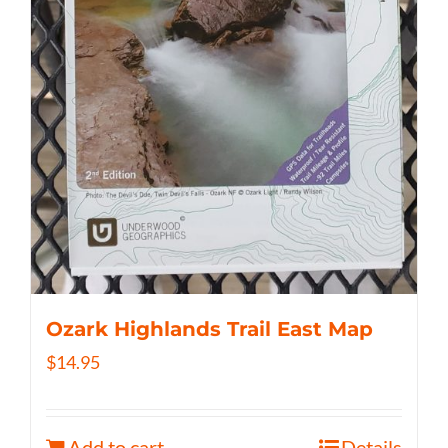
Ozark Highlands Trail East Map
$
14.95
Add to cart
Details