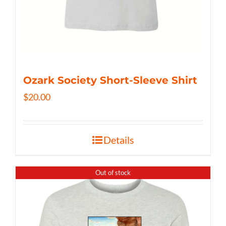
Ozark Society Short-Sleeve Shirt
$
20.00
Details
Out of stock