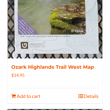
Ozark Highlands Trail West Map
$
14.95
Add to cart
Details