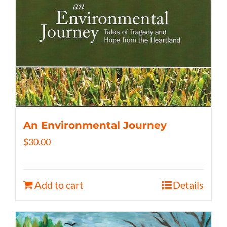
An Environmental Journey
$
30.00
Add to cart
Details