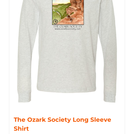
The Ozark Society Long Sleeve
Shirt