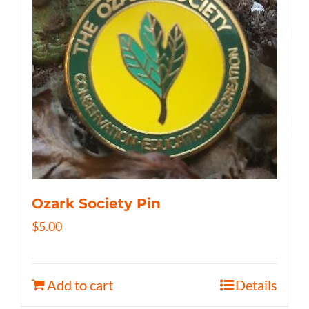
Ozark Society Pin
$
5.00
Add to cart
Details