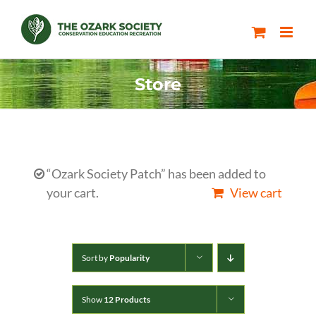
Skip
to
content
Store
“Ozark Society Patch” has been added to
your cart.
View cart
Sort by
Popularity
Show
12 Products