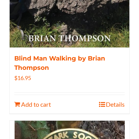
Blind Man Walking by Brian
Thompson
$
16.95
Add to cart
Details