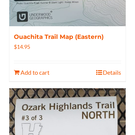
Ouachita Trail Map (Eastern)
$
14.95
Add to cart
Details