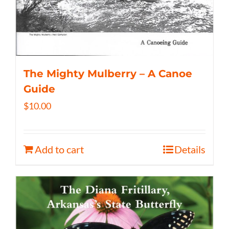
The Mighty Mulberry – A Canoe
Guide
$
10.00
Add to cart
Details