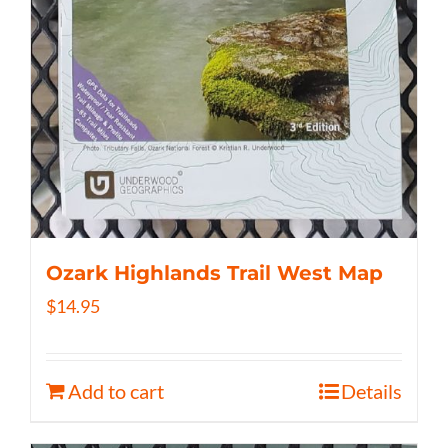
Ozark Highlands Trail West Map
$
14.95
Add to cart
Details