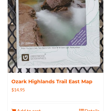
Ozark Highlands Trail East Map
$
14.95
Add to cart
Details