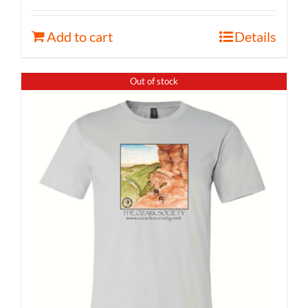
Add to cart
Details
Out of stock