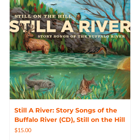
Still A River: Story Songs of the
Buffalo River (CD), Still on the Hill
$
15.00