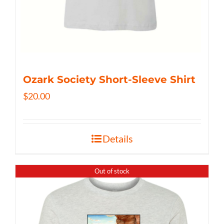
Ozark Society Short-Sleeve Shirt
$
20.00
Details
Out of stock