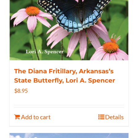
The Diana Fritillary, Arkansas’s
State Butterfly, Lori A. Spencer
$
8.95
Add to cart
Details