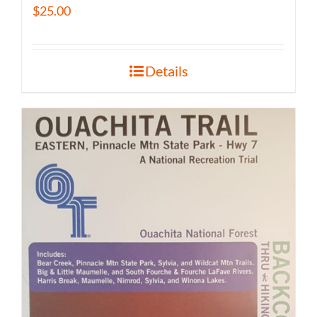
$
25.00
Details