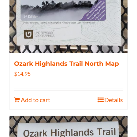
Ozark Highlands Trail North Map
$
14.95
Add to cart
Details