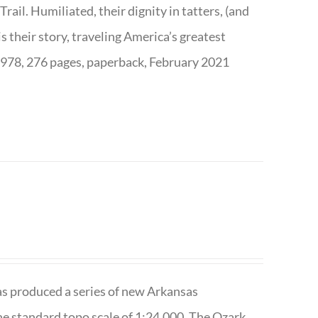
ail. Humiliated, their dignity in tatters, (and
s their story, traveling America’s greatest
7978, 276 pages, paperback, February 2021
has produced a series of new Arkansas
e standard topo scale of 1:24,000. The Ozark