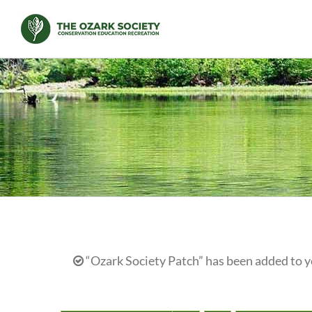
Skip
to
content
“Ozark Society Patch” has been added to y