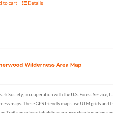
 to cart
Details
herwood Wilderness Area Map
ark Society, in cooperation with the U.S. Forest Service, 
ness maps. These GPS friendly maps use UTM grids and th
nd Trail and private inholdings are very clearly marked a