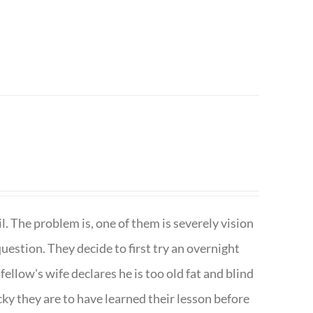
. The problem is, one of them is severely vision
question. They decide to first try an overnight
ellow's wife declares he is too old fat and blind
ky they are to have learned their lesson before