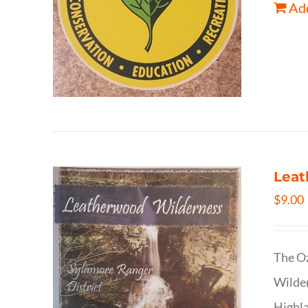
Add
Leat
$
9.00
The Oz
Wilder
Highla