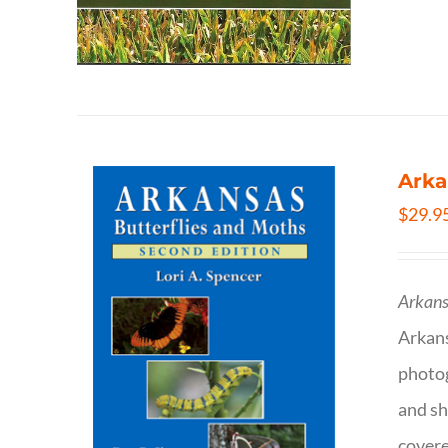
Arka
$
29.9
Arkans
Arkan
photog
and sh
covere