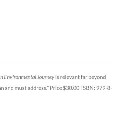
n Environmental Journey
is relevant far beyond
an and must address." Price $30.00 ISBN: 979-8-