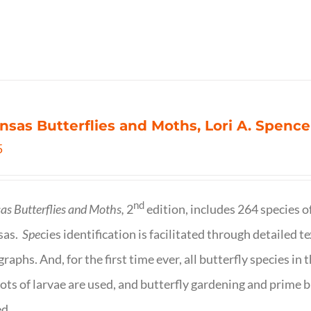
nsas Butterflies and Moths, Lori A. Spence
5
nd
as Butterflies and Moths,
2
edition, includes 264 species o
sas.
Spe
cies identification is facilitated through detailed t
raphs. And, for the first time ever, all butterfly species i
ots of larvae are used, and butterfly gardening and prime b
d.