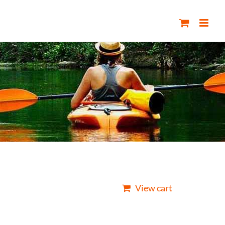
View cart