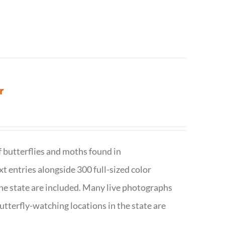
r
f butterflies and moths found in
ext entries alongside 300 full-sized color
n the state are included. Many live photographs
utterfly-watching locations in the state are