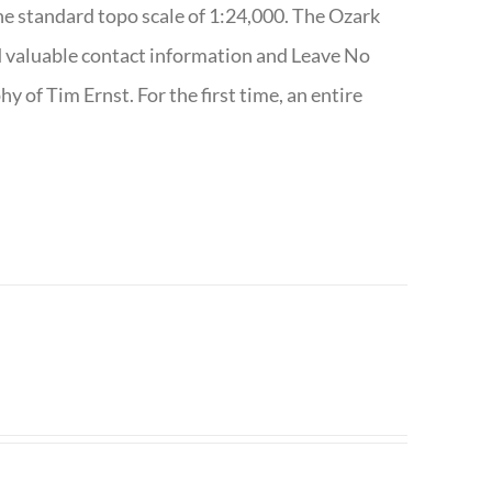
e standard topo scale of 1:24,000. The Ozark
nd valuable contact information and Leave No
 of Tim Ernst. For the first time, an entire