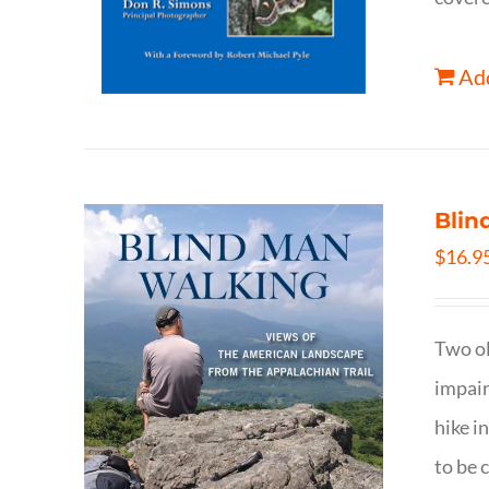
Add
Blin
$
16.9
Two ol
impair
hike i
to be 