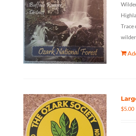
Wilder
Highla
Trace 
wilder
Add
Larg
$
5.00