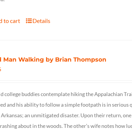
 to cart
Details
d Man Walking by Brian Thompson
5
d college buddies contemplate hiking the Appalachian Trail
ed and his ability to follow a simple footpath is in serious 
n Arkansas; an unmitigated disaster. Upon their return, one f
crashing about in the woods. The other’s wife notes how luc