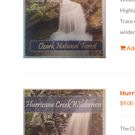
Highla
Trace 
wilder
Add
Hurr
$
9.00
The Oz