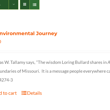
s
nvironmental Journey
0
s W. Tallamy says, "The wisdom Loring Bullard shares in
A
undaries of Missouri. It is a message people everywhere c
4274-3
 to cart
Details