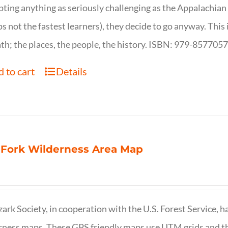
ting anything as seriously challenging as the Appalachian Tr
s not the fastest learners), they decide to go anyway. This i
th; the places, the people, the history. ISBN: 979-857705
 to cart
Details
 Fork Wilderness Area Map
ark Society, in cooperation with the U.S. Forest Service, 
ness maps. These GPS friendly maps use UTM grids and th