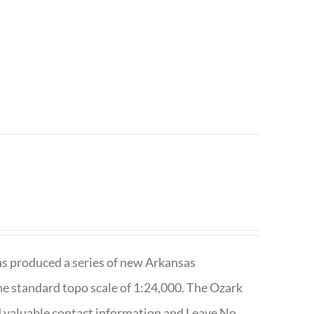
has produced a series of new Arkansas
e standard topo scale of 1:24,000. The Ozark
nd valuable contact information and Leave No