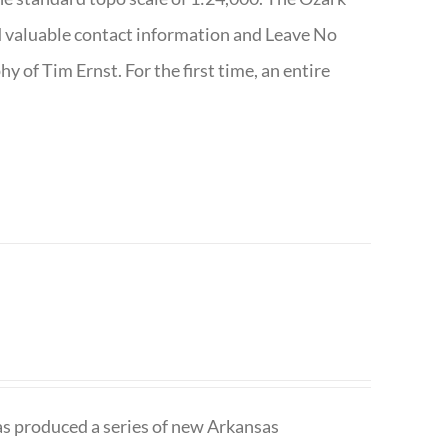
nd valuable contact information and Leave No
 of Tim Ernst. For the first time, an entire
has produced a series of new Arkansas