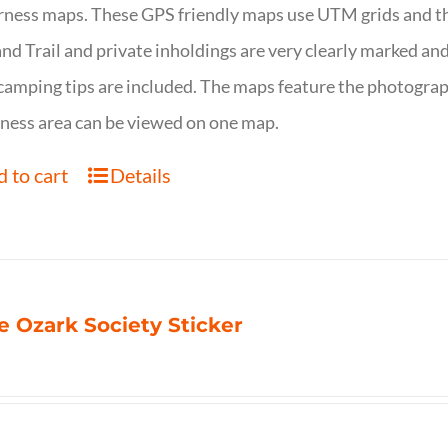
ness maps. These GPS friendly maps use UTM grids and th
nd Trail and private inholdings are very clearly marked a
camping tips are included. The maps feature the photography
ness area can be viewed on one map.
 to cart
Details
e Ozark Society Sticker