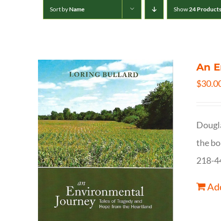
Sort by
Name
Show
24 Product
An E
$
30.0
Dougla
the bo
218-4
Add