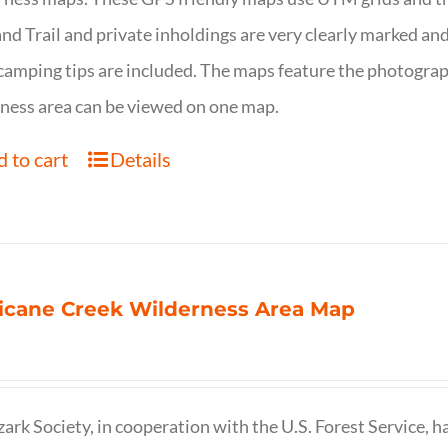
nd Trail and private inholdings are very clearly marked a
camping tips are included. The maps feature the photography
ness area can be viewed on one map.
 to cart
Details
icane Creek Wilderness Area Map
ark Society, in cooperation with the U.S. Forest Service, 