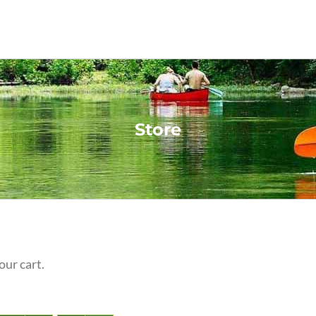
Store
our cart.