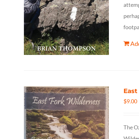
attemp
perhap
footpa
Add
East
$
9.00
The Oz
Wilder