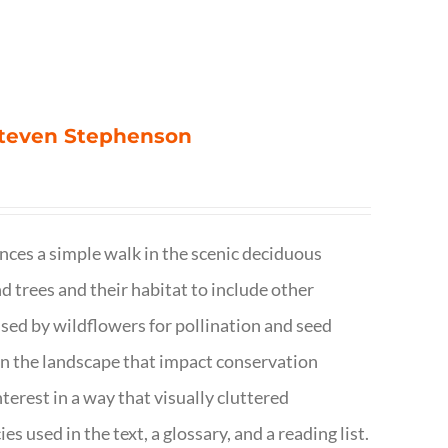
 Steven Stephenson
nces a simple walk in the scenic deciduous
trees and their habitat to include other
s used by wildflowers for pollination and seed
e in the landscape that impact conservation
terest in a way that visually cluttered
s used in the text, a glossary, and a reading list.