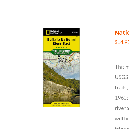
Nati
$
14.9
This m
USGS t
trails
1960s 
river 
will f
trip a