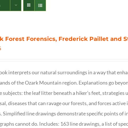
s
k Forest Forensics, Frederick Paillet and
5
ook interprets our natural surroundings in a way that enha
nds of the Ozark Mountain region. Explanations go beyond 
e subjects: the leaf litter beneath a hiker’s feet, strategie
sal, diseases that can ravage our forests, and forces activ
s. Simplified line drawings demonstrate specific points of in
raphs cannot do. Includes: 163 line drawings, a list of specie