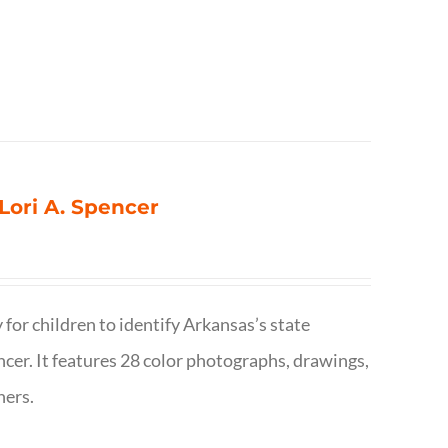
 Lori A. Spencer
 for children to identify Arkansas’s state
pencer. It features 28 color photographs, drawings,
hers.