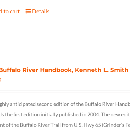
 to cart
Details
Buffalo River Handbook, Kenneth L. Smith
0
ghly anticipated second edition of the Buffalo River Hand
s the first edition initially published in 2004. The new ed
t of the Buffalo River Trail from U.S. Hwy 65 (Grinder’s Fe