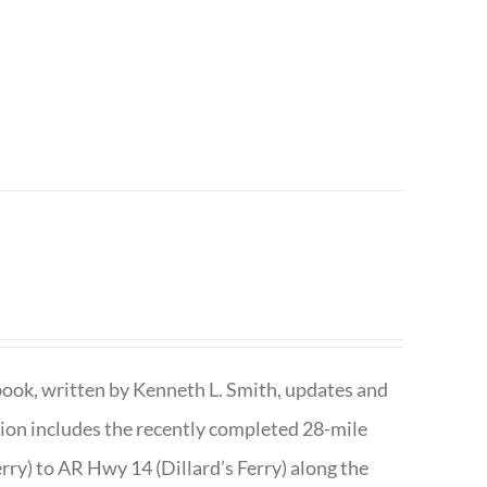
book, written by Kenneth L. Smith, updates and
ition includes the recently completed 28-mile
rry) to AR Hwy 14 (Dillard’s Ferry) along the