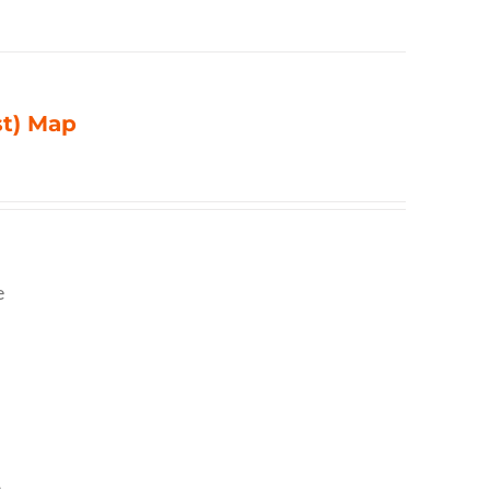
st) Map
e
,