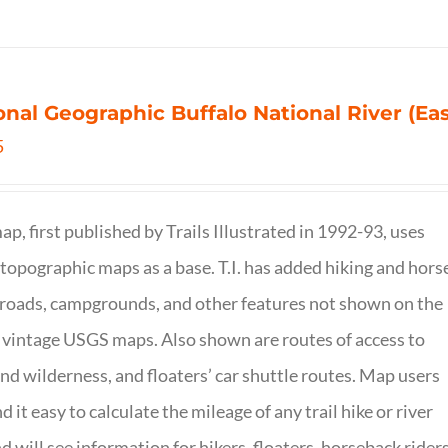
onal Geographic Buffalo National River (Ea
5
ap, first published by Trails Illustrated in 1992-93, uses
opographic maps as a base. T.I. has added hiking and hors
, roads, campgrounds, and other features not shown on the
vintage USGS maps. Also shown are routes of access to
and wilderness, and floaters’ car shuttle routes. Map users
ind it easy to calculate the mileage of any trail hike or river
nd will see information for hikers, floaters, horseback riders