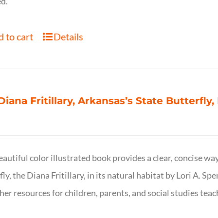
d.
 to cart
Details
Diana Fritillary, Arkansas’s State Butterfly,
eautiful color illustrated book provides a clear, concise way
fly, the Diana Fritillary, in its natural habitat by Lori A. S
her resources for children, parents, and social studies teac