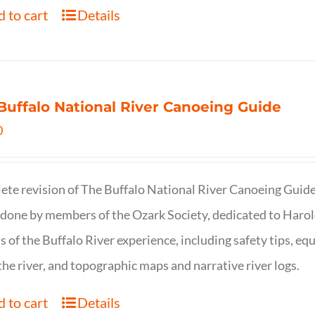
 to cart
Details
Buffalo National River Canoeing Guide
0
te revision of The Buffalo National River Canoeing Guide, th
 done by members of the Ozark Society, dedicated to Harol
s of the Buffalo River experience, including safety tips, eq
the river, and topographic maps and narrative river logs.
 to cart
Details