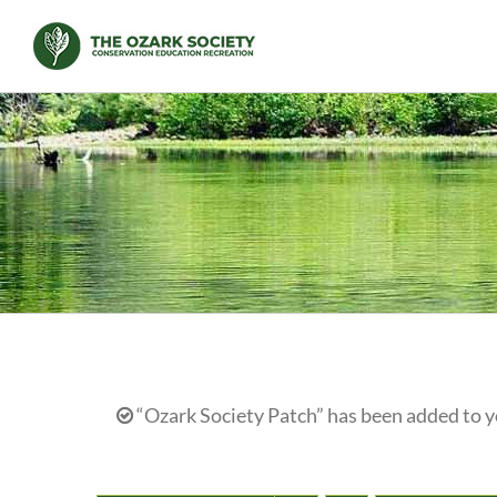
Skip
to
content
“Ozark Society Patch” has been added to y