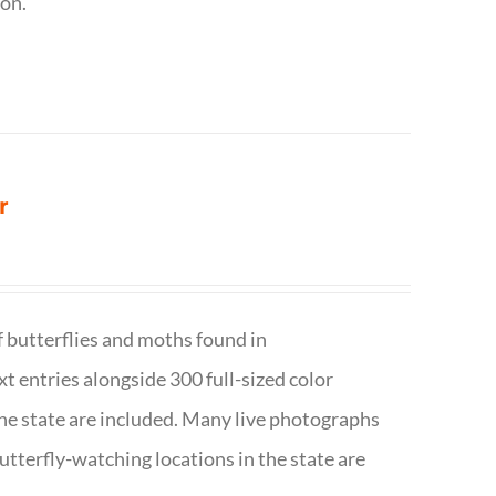
ion.
r
f butterflies and moths found in
ext entries alongside 300 full-sized color
n the state are included. Many live photographs
utterfly-watching locations in the state are