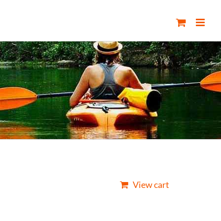
View cart