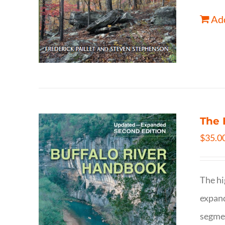
Add
The 
$
35.0
The hi
expand
segmen