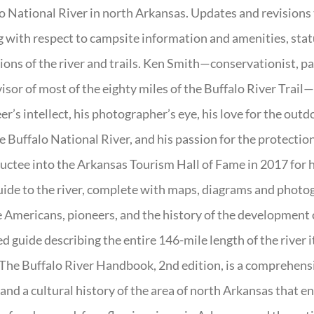
o National River in north Arkansas. Updates and revisions
g with respect to campsite information and amenities, statu
ions of the river and trails. Ken Smith—conservationist, p
isor of most of the eighty miles of the Buffalo River Trail—b
er’s intellect, his photographer’s eye, his love for the out
e Buffalo National River, and his passion for the protectio
uctee into the Arkansas Tourism Hall of Fame in 2017 for hi
uide to the river, complete with maps, diagrams and photogr
 Americans, pioneers, and the history of the development of 
ed guide describing the entire 146-mile length of the river i
. The Buffalo River Handbook, 2nd edition, is a comprehensi
 and a cultural history of the area of north Arkansas that 