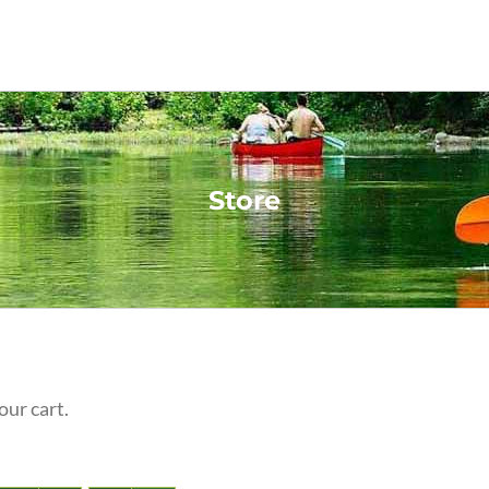
Store
our cart.