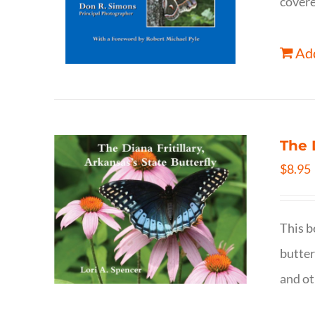
covere
Add
The 
$
8.95
This b
butter
and ot