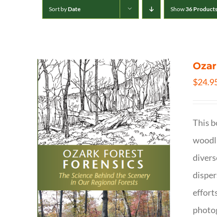
Sort by
Date
Show
36 Product
Ozar
$
24.9
This b
woodla
divers
disper
effort
photog