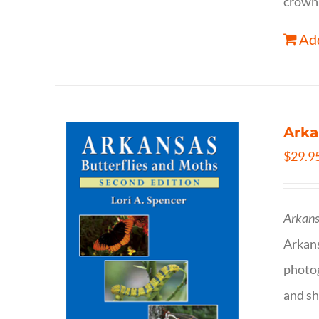
crown 
Add
Arka
$
29.9
Arkans
Arkan
photog
and sh