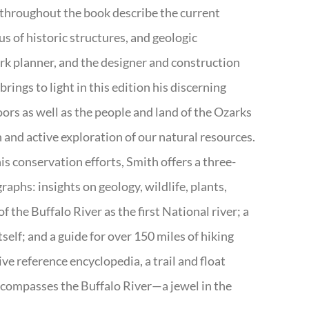
 throughout the book describe the current
s of historic structures, and geologic
ark planner, and the designer and construction
rings to light in this edition his discerning
doors as well as the people and land of the Ozarks
n and active exploration of our natural resources.
s conservation efforts, Smith offers a three-
aphs: insights on geology, wildlife, plants,
the Buffalo River as the first National river; a
tself; and a guide for over 150 miles of hiking
ve reference encyclopedia, a trail and float
encompasses the Buffalo River—a jewel in the