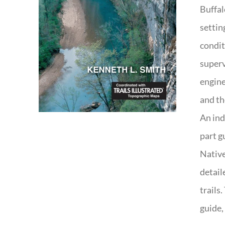
Buffal
settin
condit
superv
engine
and th
An ind
part g
Native
detail
trails
guide,