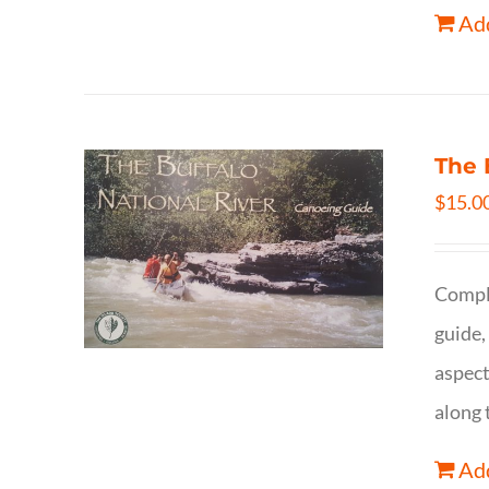
Add
The 
$
15.0
Comple
guide,
aspect
along 
Add