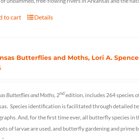
of undammed, free-flowing rivers in Arkansas and the nat
 to cart
Details
nsas Butterflies and Moths, Lori A. Spence
5
nd
as Butterflies and Moths,
2
edition, includes 264 species o
sas.
Spe
cies identification is facilitated through detailed t
raphs. And, for the first time ever, all butterfly species i
ots of larvae are used, and butterfly gardening and prime b