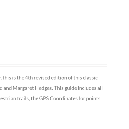
is is the 4th revised edition of this classic
d and Margaret Hedges. This guide includes all
uestrian trails, the GPS Coordinates for points