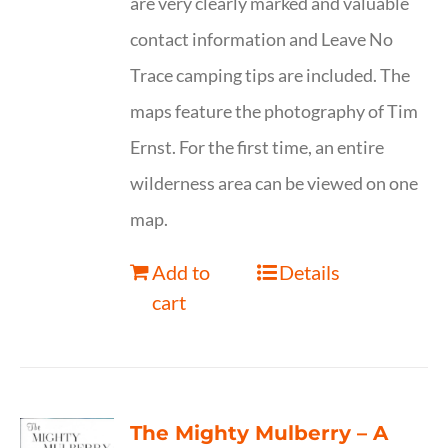
are very clearly marked and valuable
contact information and Leave No
Trace camping tips are included. The
maps feature the photography of Tim
Ernst. For the first time, an entire
wilderness area can be viewed on one
map.
Add to
Details
cart
The Mighty Mulberry – A