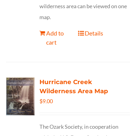
wilderness area can be viewed on one
map.
Add to
Details
cart
Hurricane Creek
Wilderness Area Map
$
9.00
The Ozark Society, in cooperation