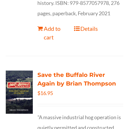
history. ISBN: 979-8577057978, 276
pages, paperback, February 2021
Add to
Details
cart
Save the Buffalo River
Again by Brian Thompson
$
16.95
"A massive industrial hog operation is
quietly permitted and constructed