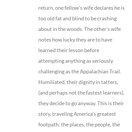
return, one fellow's wife declares he is
too old fat and blind to be crashing
about in the woods. The other’s wife
notes how lucky they are to have
learned their lesson before
attempting anything as seriously
challenging as the Appalachian Trail.
Humiliated, their dignity in tatters,
(and perhaps not the fastest learners),
they decide to go anyway. This is their
story, traveling America’s greatest
footpath; the places, the people, the