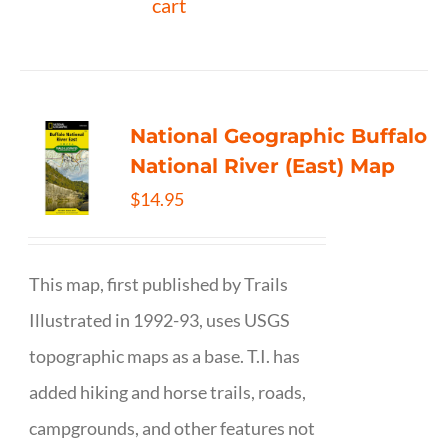
cart
National Geographic Buffalo
National River (East) Map
$
14.95
This map, first published by Trails
Illustrated in 1992-93, uses USGS
topographic maps as a base. T.I. has
added hiking and horse trails, roads,
campgrounds, and other features not