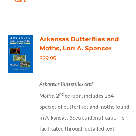
Arkansas Butterflies and
Moths, Lori A. Spencer
$
29.95
Arkansas Butterflies and
nd
Moths,
2
edition, includes 264
species of butterflies and moths found
in Arkansas.
Spe
cies identification is
facilitated through detailed text