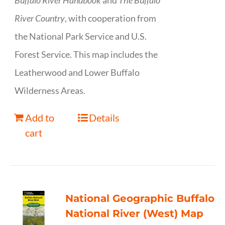
Buffalo River Handbook
and
The Buffalo
River Country
, with cooperation from
the National Park Service and U.S.
Forest Service. This map includes the
Leatherwood and Lower Buffalo
Wilderness Areas.
Add to
Details
cart
National Geographic Buffalo
National River (West) Map