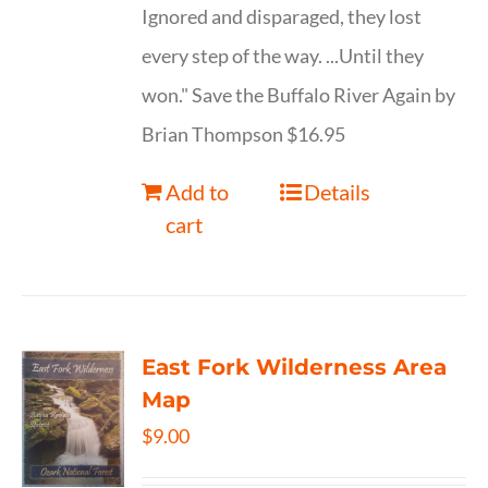
Ignored and disparaged, they lost
every step of the way. ...Until they
won." Save the Buffalo River Again by
Brian Thompson $16.95
Add to
Details
cart
East Fork Wilderness Area
Map
$
9.00