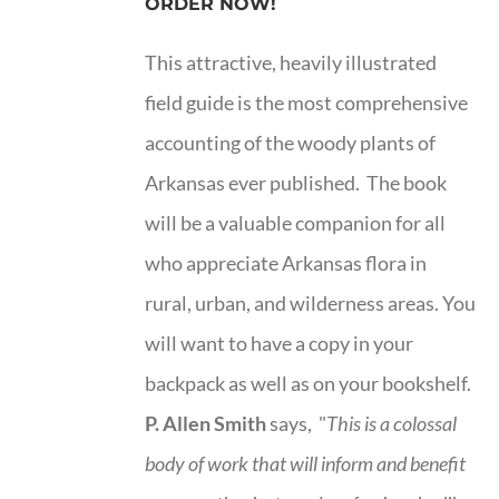
ORDER NOW!
This attractive, heavily illustrated
field guide is the most comprehensive
accounting of the woody plants of
Arkansas ever published. The book
will be a valuable companion for all
who appreciate Arkansas flora in
rural, urban, and wilderness areas. You
will want to have a copy in your
backpack as well as on your bookshelf.
P. Allen Smith
says, "
This is a
colossal
body of work that will inform and benefit