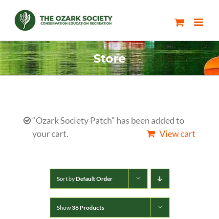
Skip
to
content
Store
“Ozark Society Patch” has been added to
your cart.
View cart
Sort by
Default Order
Show
36 Products