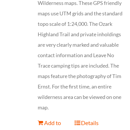
Wilderness maps. These GPS friendly
maps use UTM grids and the standard
topo scale of 1:24,000. The Ozark
Highland Trail and private inholdings
are very clearly marked and valuable
contact information and Leave No
Trace camping tips are included. The
maps feature the photography of Tim
Ernst. For the first time, an entire
wilderness area can be viewed on one
map.
Add to
Details