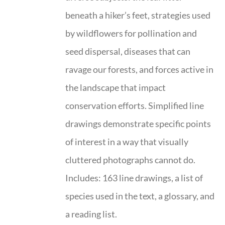
beneath a hiker’s feet, strategies used
by wildflowers for pollination and
seed dispersal, diseases that can
ravage our forests, and forces active in
the landscape that impact
conservation efforts. Simplified line
drawings demonstrate specific points
of interest in a way that visually
cluttered photographs cannot do.
Includes: 163 line drawings, a list of
species used in the text, a glossary, and
a reading list.