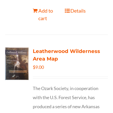
Add to
Details
cart
Leatherwood Wilderness
Area Map
$
9.00
The Ozark Society, in cooperation
with the U.S. Forest Service, has
produced a series of new Arkansas