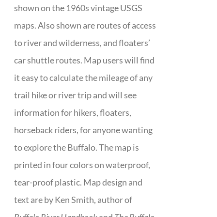
shown on the 1960s vintage USGS
maps. Also shown are routes of access
to river and wilderness, and floaters’
car shuttle routes. Map users will find
it easy to calculate the mileage of any
trail hike or river trip and will see
information for hikers, floaters,
horseback riders, for anyone wanting
to explore the Buffalo. The map is
printed in four colors on waterproof,
tear-proof plastic. Map design and
text are by Ken Smith, author of