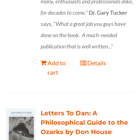
many, enthusiasts and professionals
alike,
for decades to come."
Dr. Gary Tucker
says, "
What a great job you guys have
done on the book.
A much-needed
publication that is well written
..."
Add to
Details
cart
Letters To Dan: A
Philosophical Guide to the
Ozarks by Don House