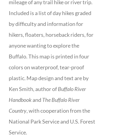
mileage of any trail hike or river trip.
Included is a list of day hikes graded
by difficulty and information for
hikers, floaters, horseback riders, for
anyone wanting to explore the
Buffalo. This map is printed in four
colors on waterproof, tear-proof
plastic. Map design and text are by
Ken Smith, author of
Buffalo River
Handbook
and
The Buffalo River
Country
, with cooperation from the
National Park Service and U.S. Forest
Service.