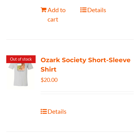
Add to
Details
cart
Ozark Society Short-Sleeve
Out of stock
Shirt
$
20.00
Details