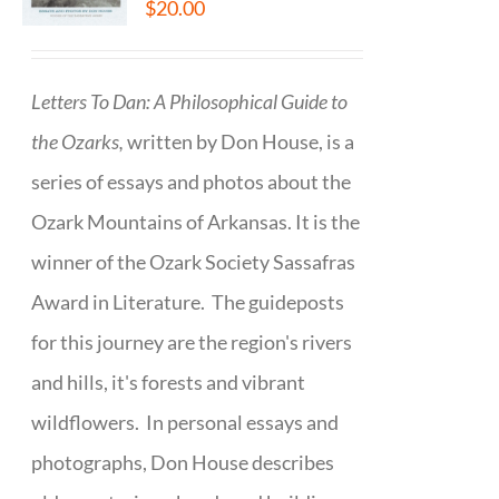
$
20.00
Letters To Dan: A Philosophical Guide to
the Ozarks,
written by Don House, is a
series of essays and photos about the
Ozark Mountains of Arkansas. It is the
winner of the Ozark Society Sassafras
Award in Literature. The guideposts
for this journey are the region's rivers
and hills, it's forests and vibrant
wildflowers. In personal essays and
photographs, Don House describes