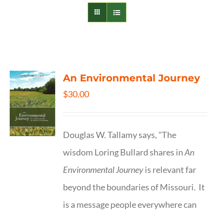
An Environmental Journey
$
30.00
Douglas W. Tallamy says, "The
wisdom Loring Bullard shares in
An
Environmental Journey
is relevant far
beyond the boundaries of Missouri. It
is a message people everywhere can