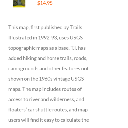
$
14.95
This map, first published by Trails
Illustrated in 1992-93, uses USGS
topographic maps as a base. T.I. has
added hiking and horse trails, roads,
campgrounds and other features not
shown on the 1960s vintage USGS
maps. The map includes routes of
access to river and wilderness, and
floaters’ car shuttle routes, and map
users will find it easy to calculate the