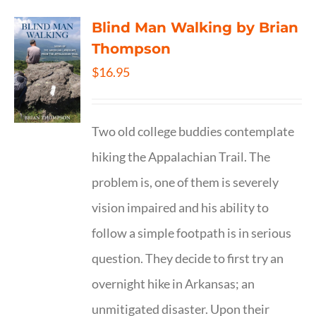
Blind Man Walking by Brian
Thompson
$
16.95
Two old college buddies contemplate
hiking the Appalachian Trail. The
problem is, one of them is severely
vision impaired and his ability to
follow a simple footpath is in serious
question. They decide to first try an
overnight hike in Arkansas; an
unmitigated disaster. Upon their