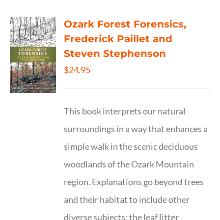
Ozark Forest Forensics,
Frederick Paillet and
Steven Stephenson
$
24.95
This book interprets our natural
surroundings in a way that enhances a
simple walk in the scenic deciduous
woodlands of the Ozark Mountain
region. Explanations go beyond trees
and their habitat to include other
diverse subjects: the leaf litter