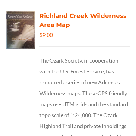
Richland Creek Wilderness
Area Map
$
9.00
The Ozark Society, in cooperation
with the U.S. Forest Service, has
produced a series of new Arkansas
Wilderness maps. These GPS friendly
maps use UTM grids and the standard
topo scale of 1:24,000. The Ozark
Highland Trail and private inholdings