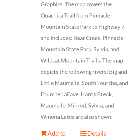
Graphics. The map covers the
Ouachita Trail from Pinnacle
Mountain State Park to Highway 7
and includes: Bear Creek, Pinnacle
Mountain State Park, Sylvia, and
Wildcat Mountain Trails. The map
depicts the following rivers: Big and
Little Maumelle, South Fourche, and
Fourche LaFave. Harris Break,
Maumelle, Minrod, Sylvia, and
Winona Lakes are also shown.
Add to
Details