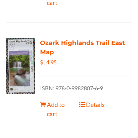
cart
Ozark Highlands Trail East
Map
$
14.95
ISBN: 978-0-9982807-6-9
Add to
Details
cart