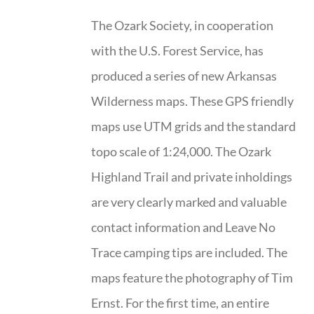
The Ozark Society, in cooperation
with the U.S. Forest Service, has
produced a series of new Arkansas
Wilderness maps. These GPS friendly
maps use UTM grids and the standard
topo scale of 1:24,000. The Ozark
Highland Trail and private inholdings
are very clearly marked and valuable
contact information and Leave No
Trace camping tips are included. The
maps feature the photography of Tim
Ernst. For the first time, an entire