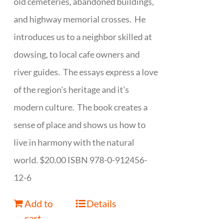
old cemeteries, abandoned buildings,
and highway memorial crosses. He
introduces us to a neighbor skilled at
dowsing, to local cafe owners and
river guides. The essays express a love
of the region's heritage and it's
modern culture. The book creates a
sense of place and shows us how to
live in harmony with the natural
world. $20.00 ISBN 978-0-912456-
12-6
Add to
Details
cart