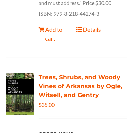
and must address." Price $30.00
ISBN: 979-8-218-44274-3
Add to
Details
cart
Trees, Shrubs, and Woody
Vines of Arkansas by Ogle,
Witsell, and Gentry
$
35.00