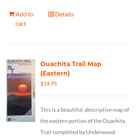
Add to
Details
cart
Ouachita Trail Map
(Eastern)
$
14.95
This is a beautiful, descriptive map of
the eastern portion of the Ouachita
Trail completed by Underwood