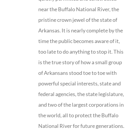
near the Buffalo National River, the
pristine crown jewel of the state of
Arkansas. It is nearly complete by the
time the public becomes aware of it,
too late to do anything to stop it. This
is the true story of how a small group
of Arkansans stood toe to toe with
powerful special interests, state and
federal agencies, the state legislature,
and two of the largest corporations in
the world, all to protect the Buffalo
National River for future generations.