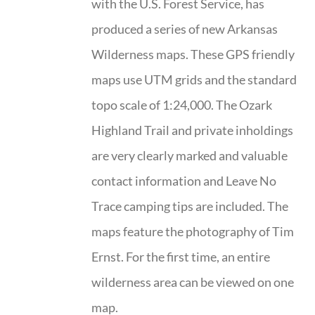
with the U.S. Forest Service, has
produced a series of new Arkansas
Wilderness maps. These GPS friendly
maps use UTM grids and the standard
topo scale of 1:24,000. The Ozark
Highland Trail and private inholdings
are very clearly marked and valuable
contact information and Leave No
Trace camping tips are included. The
maps feature the photography of Tim
Ernst. For the first time, an entire
wilderness area can be viewed on one
map.