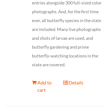
entries alongside 300 full-sized color
photographs. And, for the first time
ever, all butterfly species in the state
are included. Many live photographs
and shots of larvae are used, and
butterfly gardening and prime
butterfly-watching locations in the
state are covered.
Add to
Details
cart