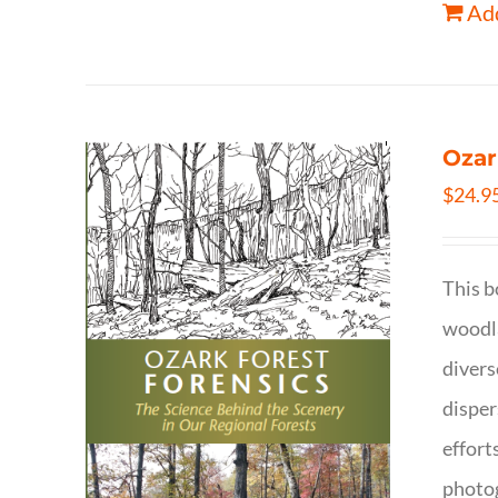
Add
Ozar
$
24.9
This b
woodla
divers
disper
effort
photog