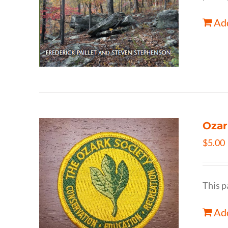
Add
Ozar
$
5.00
This p
Add