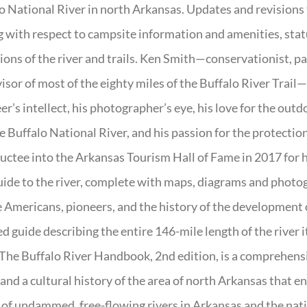
o National River in north Arkansas. Updates and revisions
g with respect to campsite information and amenities, statu
ions of the river and trails. Ken Smith—conservationist, p
isor of most of the eighty miles of the Buffalo River Trail—b
er’s intellect, his photographer’s eye, his love for the out
e Buffalo National River, and his passion for the protectio
uctee into the Arkansas Tourism Hall of Fame in 2017 for hi
uide to the river, complete with maps, diagrams and photogr
 Americans, pioneers, and the history of the development of 
ed guide describing the entire 146-mile length of the river i
. The Buffalo River Handbook, 2nd edition, is a comprehensi
 and a cultural history of the area of north Arkansas that 
of undammed, free-flowing rivers in Arkansas and the nat