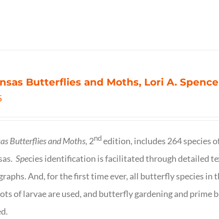
nsas Butterflies and Moths, Lori A. Spence
5
nd
as Butterflies and Moths,
2
edition, includes 264 species o
sas.
Spe
cies identification is facilitated through detailed t
raphs. And, for the first time ever, all butterfly species i
ots of larvae are used, and butterfly gardening and prime b
d.