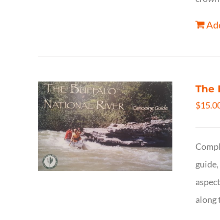
Add
The 
$
15.0
Comple
guide,
aspect
along 