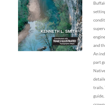
Buffal
settin
condit
superv
engine
and th
An ind
part g
Native
detail
trails
guide,
crown 