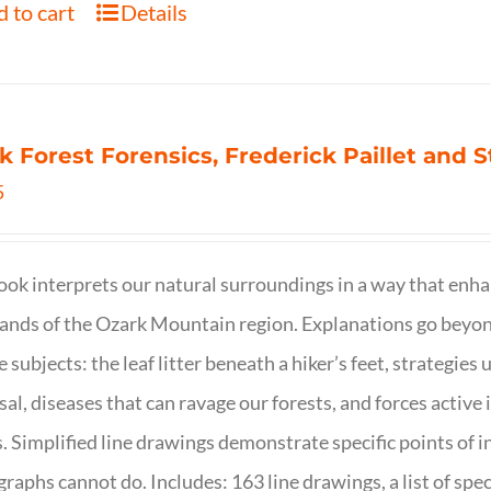
 to cart
Details
k Forest Forensics, Frederick Paillet and
5
ook interprets our natural surroundings in a way that enha
nds of the Ozark Mountain region. Explanations go beyond 
e subjects: the leaf litter beneath a hiker’s feet, strategie
sal, diseases that can ravage our forests, and forces activ
s. Simplified line drawings demonstrate specific points of in
raphs cannot do. Includes: 163 line drawings, a list of specie