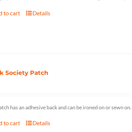
 to cart
Details
k Society Patch
atch has an adhesive back and can be ironed on or sewn on.
 to cart
Details