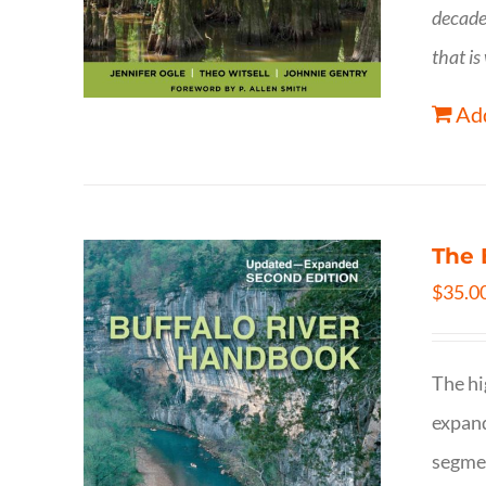
decade
that is
Add
The 
$
35.0
The hi
expand
segmen