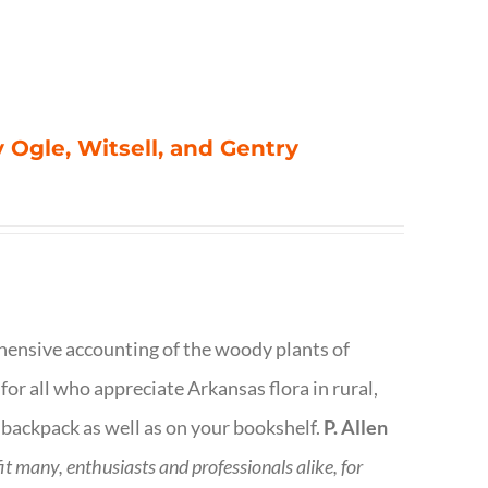
 Ogle, Witsell, and Gentry
rehensive accounting of the woody plants of
or all who appreciate Arkansas flora in rural,
 backpack as well as on your bookshelf.
P. Allen
fit many, enthusiasts and professionals
alike, for