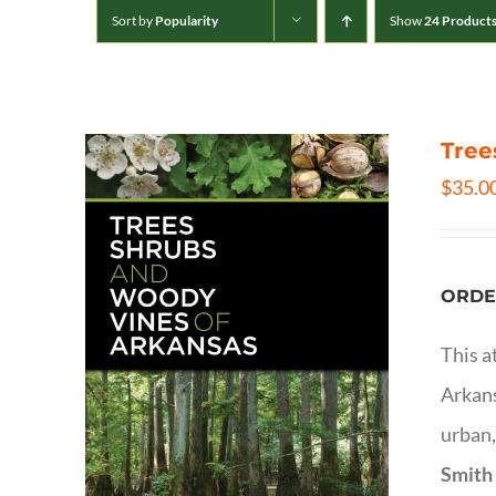
Sort by
Popularity
Show
24 Product
Tree
$
35.0
ORDE
This a
Arkans
urban,
Smith