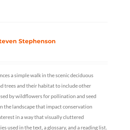
 Steven Stephenson
nces a simple walk in the scenic deciduous
trees and their habitat to include other
s used by wildflowers for pollination and seed
e in the landscape that impact conservation
terest in a way that visually cluttered
s used in the text, a glossary, and a reading list.