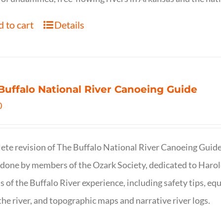
 to cart
Details
Buffalo National River Canoeing Guide
0
te revision of The Buffalo National River Canoeing Guide, th
 done by members of the Ozark Society, dedicated to Harol
s of the Buffalo River experience, including safety tips, eq
the river, and topographic maps and narrative river logs.