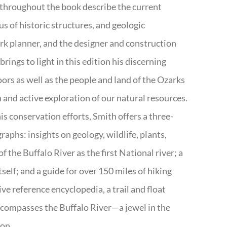
 throughout the book describe the current
s of historic structures, and geologic
ark planner, and the designer and construction
rings to light in this edition his discerning
doors as well as the people and land of the Ozarks
n and active exploration of our natural resources.
s conservation efforts, Smith offers a three-
aphs: insights on geology, wildlife, plants,
the Buffalo River as the first National river; a
tself; and a guide for over 150 miles of hiking
ve reference encyclopedia, a trail and float
encompasses the Buffalo River—a jewel in the
ion.