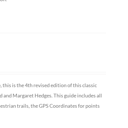
is is the 4th revised edition of this classic
d and Margaret Hedges. This guide includes all
uestrian trails, the GPS Coordinates for points