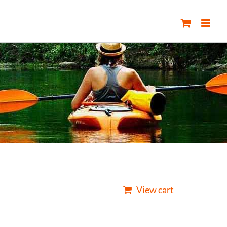
View cart