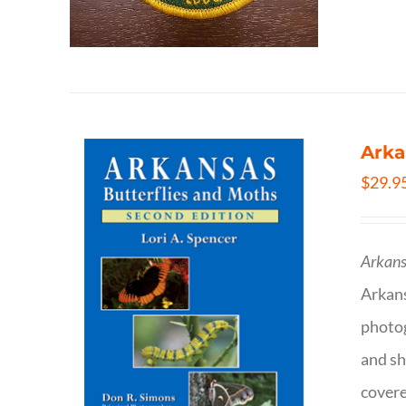
Arka
$
29.9
Arkans
Arkan
photog
and sh
covere