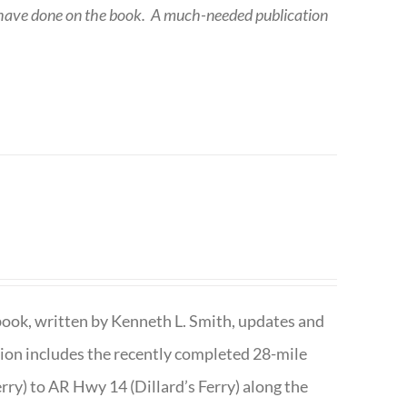
 have done on the book.
A much-needed publication
book, written by Kenneth L. Smith, updates and
ition includes the recently completed 28-mile
rry) to AR Hwy 14 (Dillard’s Ferry) along the