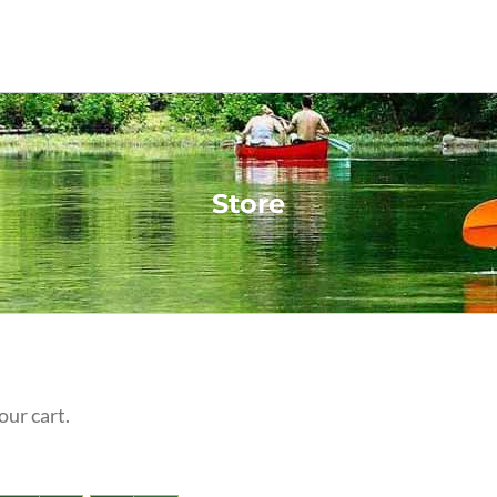
Store
our cart.