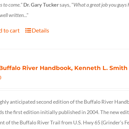
s to come."
Dr. Gary Tucker
says, "
What a great job you guys
 well written
..."
 to cart
Details
Buffalo River Handbook, Kenneth L. Smith
0
ghly anticipated second edition of the Buffalo River Hand
s the first edition initially published in 2004. The new ed
t of the Buffalo River Trail from U.S. Hwy 65 (Grinder’s Fe