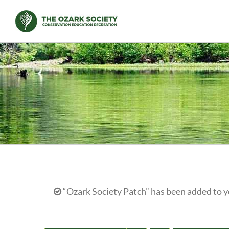
Skip
to
content
“Ozark Society Patch” has been added to y