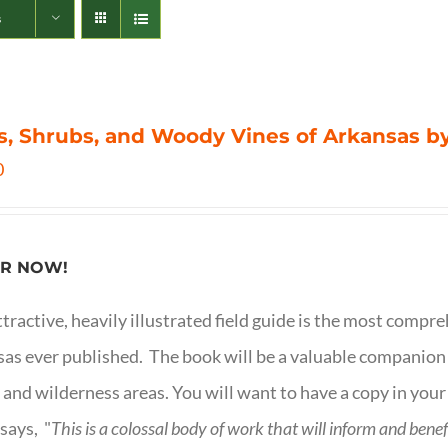
s
s, Shrubs, and Woody Vines of Arkansas by
0
R NOW!
ttractive, heavily illustrated field guide is the most comp
as ever published. The book will be a valuable companion f
 and wilderness areas. You will want to have a copy in your
says, "
This is a
colossal body of work that will inform and bene