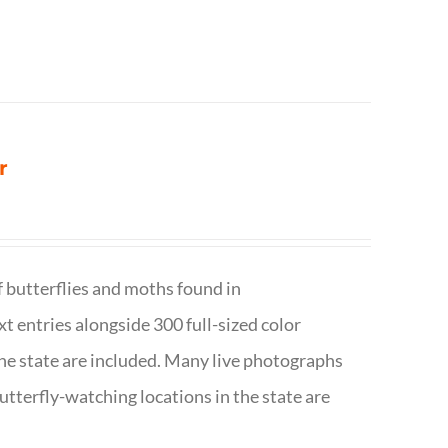
r
f butterflies and moths found in
ext entries alongside 300 full-sized color
n the state are included. Many live photographs
utterfly-watching locations in the state are