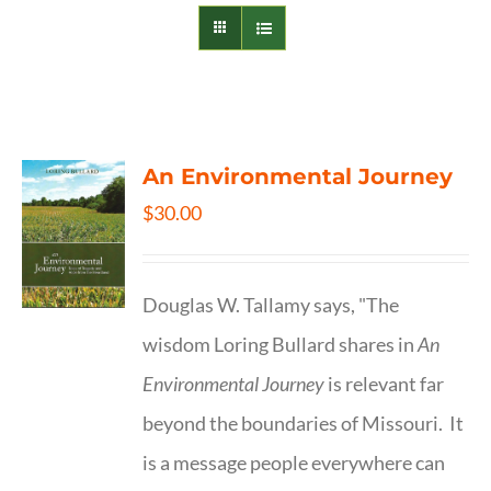
An Environmental Journey
$
30.00
Douglas W. Tallamy says, "The
wisdom Loring Bullard shares in
An
Environmental Journey
is relevant far
beyond the boundaries of Missouri. It
is a message people everywhere can