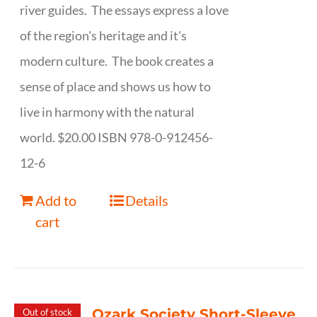
river guides. The essays express a love
of the region's heritage and it's
modern culture. The book creates a
sense of place and shows us how to
live in harmony with the natural
world. $20.00 ISBN 978-0-912456-
12-6
Add to
Details
cart
Ozark Society Short-Sleeve
Out of stock