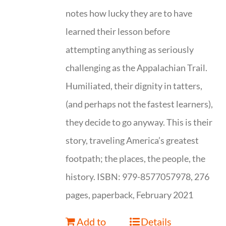
notes how lucky they are to have
learned their lesson before
attempting anything as seriously
challenging as the Appalachian Trail.
Humiliated, their dignity in tatters,
(and perhaps not the fastest learners),
they decide to go anyway. This is their
story, traveling America’s greatest
footpath; the places, the people, the
history. ISBN: 979-8577057978, 276
pages, paperback, February 2021
Add to
Details