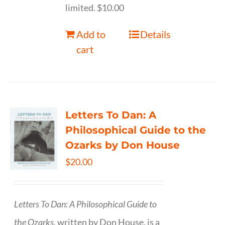
limited. $10.00
Add to
Details
cart
Letters To Dan: A
Philosophical Guide to the
Ozarks by Don House
$
20.00
Letters To Dan: A Philosophical Guide to
the Ozarks,
written by Don House, is a