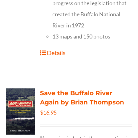
progress on the legislation that
created the Buffalo National
River in 1972
13 maps and 150 photos
Details
Save the Buffalo River
Again by Brian Thompson
$
16.95