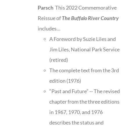
Parsch
This 2022 Commemorative
Reissue of
The Buffalo River Country
includes…
A Foreword by Suzie Liles and
Jim Liles, National Park Service
(retired)
The complete text from the 3rd
edition (1976)
“Past and Future” -- The revised
chapter from the three editions
in 1967, 1970, and 1976
describes the status and