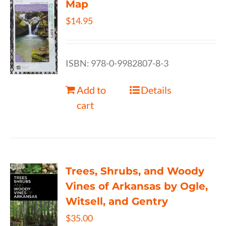
Map
$
14.95
ISBN: 978-0-9982807-8-3
Add to
Details
cart
Trees, Shrubs, and Woody
Vines of Arkansas by Ogle,
Witsell, and Gentry
$
35.00