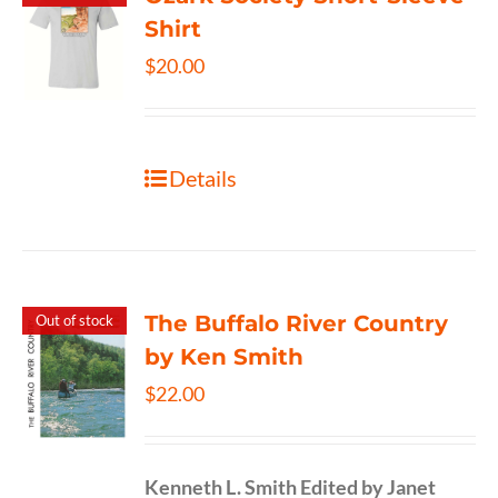
Shirt
$
20.00
Details
The Buffalo River Country
Out of stock
by Ken Smith
$
22.00
Kenneth L. Smith
Edited by Janet