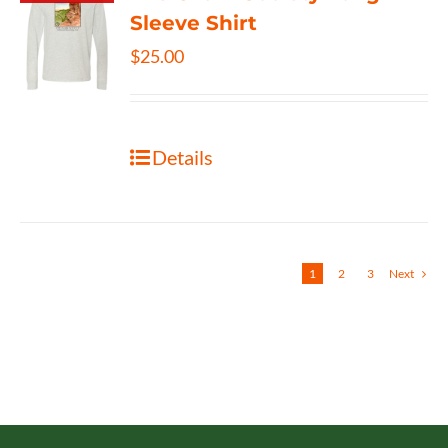
Sleeve Shirt
$
25.00
Details
1
2
3
Next