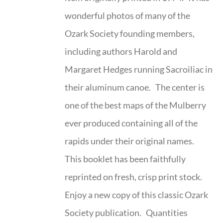
wonderful photos of many of the
Ozark Society founding members,
including authors Harold and
Margaret Hedges running Sacroiliac in
their aluminum canoe. The center is
one of the best maps of the Mulberry
ever produced containing all of the
rapids under their original names.
This booklet has been faithfully
reprinted on fresh, crisp print stock.
Enjoy a new copy of this classic Ozark
Society publication. Quantities