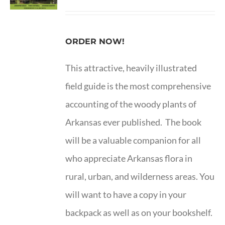
ORDER NOW!
This attractive, heavily illustrated
field guide is the most comprehensive
accounting of the woody plants of
Arkansas ever published. The book
will be a valuable companion for all
who appreciate Arkansas flora in
rural, urban, and wilderness areas. You
will want to have a copy in your
backpack as well as on your bookshelf.