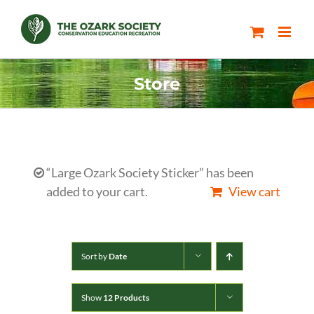
Skip
to
content
Store
“Large Ozark Society Sticker” has been
added to your cart.
View cart
Sort by
Date
Show
12 Products