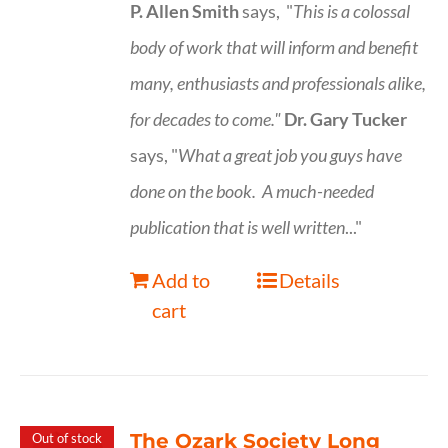
P. Allen Smith
says, "
This is a
colossal
body of work that will inform and benefit
many, enthusiasts and professionals
alike,
for decades to come."
Dr. Gary Tucker
says, "
What a great job you guys have
done on the book.
A much-needed
publication that is well written
..."
Add to
Details
cart
The Ozark Society Long
Out of stock