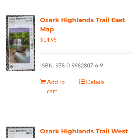
Ozark Highlands Trail East
Map
$
14.95
ISBN: 978-0-9982807-6-9
Add to
Details
cart
Ozark Highlands Trail West