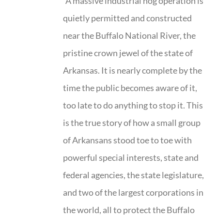
"A massive industrial hog operation is
quietly permitted and constructed
near the Buffalo National River, the
pristine crown jewel of the state of
Arkansas. It is nearly complete by the
time the public becomes aware of it,
too late to do anything to stop it. This
is the true story of how a small group
of Arkansans stood toe to toe with
powerful special interests, state and
federal agencies, the state legislature,
and two of the largest corporations in
the world, all to protect the Buffalo