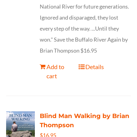
National River for future generations.
Ignored and disparaged, they lost
every step of the way. ...Until they
won." Save the Buffalo River Again by
Brian Thompson $16.95
Add to
Details
cart
Blind Man Walking by Brian
Thompson
$
16.95