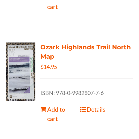
cart
Ozark Highlands Trail North
Map
$
14.95
ISBN: 978-0-9982807-7-6
Add to
Details
cart