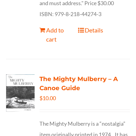
and must address." Price $30.00
ISBN: 979-8-218-44274-3
Add to
Details
cart
The Mighty Mulberry – A
Canoe Guide
$
10.00
The Mighty Mulberry is a “nostalgia”
item originally printed in 1974. It has