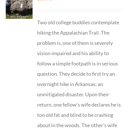
Two old college buddies contemplate
hiking the Appalachian Trail. The
problem is, one of them is severely
vision impaired and his ability to
follow a simple footpath is in serious
question. They decide to first try an
overnight hike in Arkansas; an
unmitigated disaster. Upon their
return, one fellow's wife declares he is
too old fat and blind to be crashing
about in the woods. The other’s wife