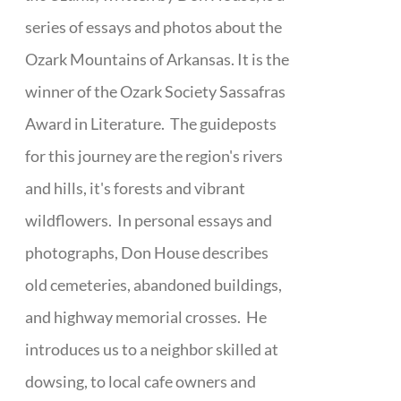
series of essays and photos about the
Ozark Mountains of Arkansas. It is the
winner of the Ozark Society Sassafras
Award in Literature. The guideposts
for this journey are the region's rivers
and hills, it's forests and vibrant
wildflowers. In personal essays and
photographs, Don House describes
old cemeteries, abandoned buildings,
and highway memorial crosses. He
introduces us to a neighbor skilled at
dowsing, to local cafe owners and