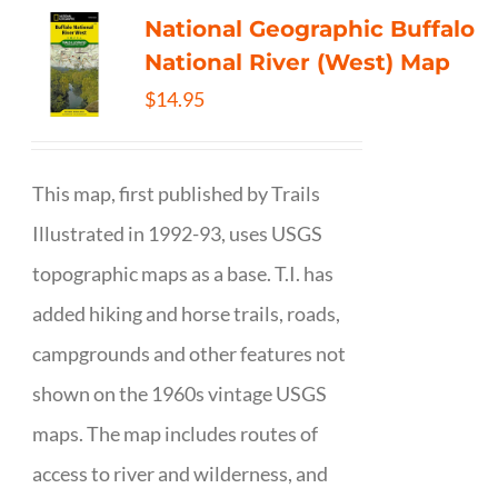
National Geographic Buffalo
National River (West) Map
$
14.95
This map, first published by Trails
Illustrated in 1992-93, uses USGS
topographic maps as a base. T.I. has
added hiking and horse trails, roads,
campgrounds and other features not
shown on the 1960s vintage USGS
maps. The map includes routes of
access to river and wilderness, and