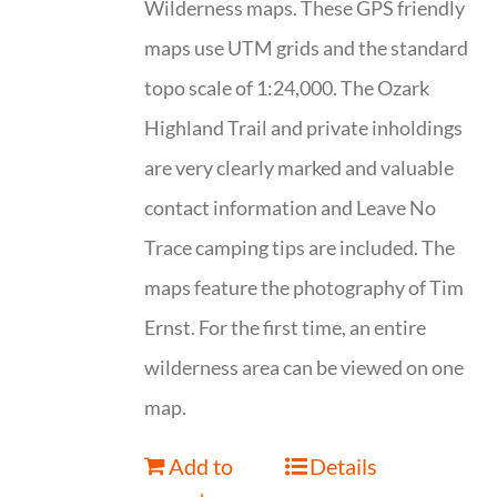
Wilderness maps. These GPS friendly
maps use UTM grids and the standard
topo scale of 1:24,000. The Ozark
Highland Trail and private inholdings
are very clearly marked and valuable
contact information and Leave No
Trace camping tips are included. The
maps feature the photography of Tim
Ernst. For the first time, an entire
wilderness area can be viewed on one
map.
Add to
Details