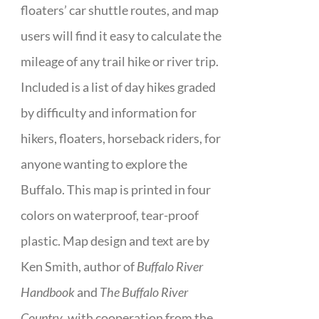
floaters’ car shuttle routes, and map
users will find it easy to calculate the
mileage of any trail hike or river trip.
Included is a list of day hikes graded
by difficulty and information for
hikers, floaters, horseback riders, for
anyone wanting to explore the
Buffalo. This map is printed in four
colors on waterproof, tear-proof
plastic. Map design and text are by
Ken Smith, author of
Buffalo River
Handbook
and
The Buffalo River
Country
, with cooperation from the