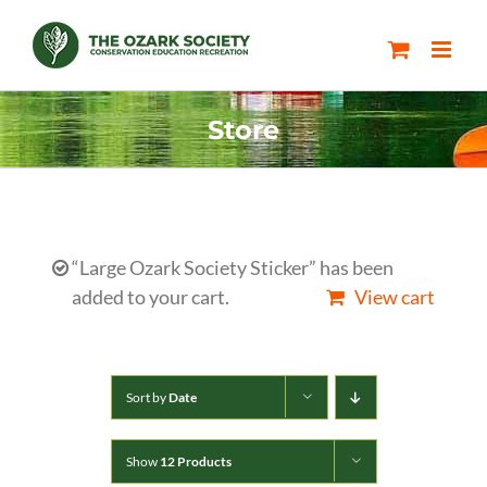
Skip
to
content
Store
“Large Ozark Society Sticker” has been
added to your cart.
View cart
Sort by
Date
Show
12 Products