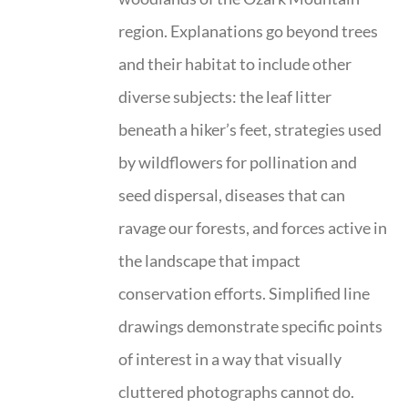
region. Explanations go beyond trees
and their habitat to include other
diverse subjects: the leaf litter
beneath a hiker’s feet, strategies used
by wildflowers for pollination and
seed dispersal, diseases that can
ravage our forests, and forces active in
the landscape that impact
conservation efforts. Simplified line
drawings demonstrate specific points
of interest in a way that visually
cluttered photographs cannot do.