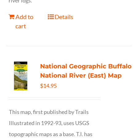
river logs.
Add to
Details
cart
National Geographic Buffalo
National River (East) Map
$
14.95
This map, first published by Trails
Illustrated in 1992-93, uses USGS
topographic maps as a base. T.I. has