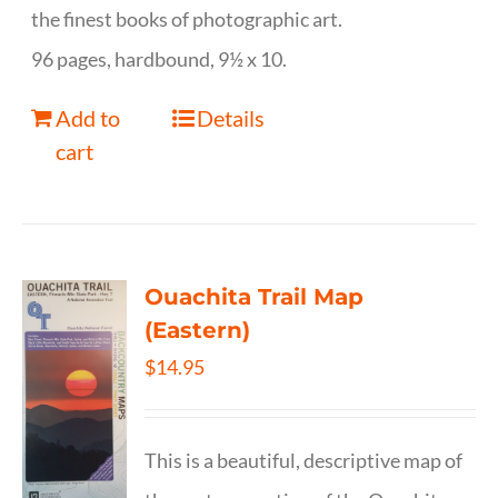
the finest books of photographic art.
96 pages, hardbound, 9½ x 10.
Add to
Details
cart
Ouachita Trail Map
(Eastern)
$
14.95
This is a beautiful, descriptive map of