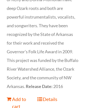
deep Ozark roots and both are
powerful instrumentalists, vocalists,
and songwriters. They have been
recognized by the State of Arkansas
for their work and received the
Governor’s Folk Life Award in 2009.
This project was funded by the Buffalo
River Watershed Alliance, the Ozark
Society, and the community of NW
Arkansas.
Release Date:
2016
Add to
Details
cart