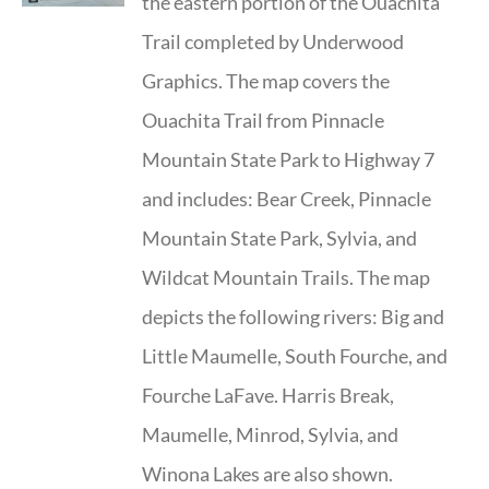
the eastern portion of the Ouachita
Trail completed by Underwood
Graphics. The map covers the
Ouachita Trail from Pinnacle
Mountain State Park to Highway 7
and includes: Bear Creek, Pinnacle
Mountain State Park, Sylvia, and
Wildcat Mountain Trails. The map
depicts the following rivers: Big and
Little Maumelle, South Fourche, and
Fourche LaFave. Harris Break,
Maumelle, Minrod, Sylvia, and
Winona Lakes are also shown.