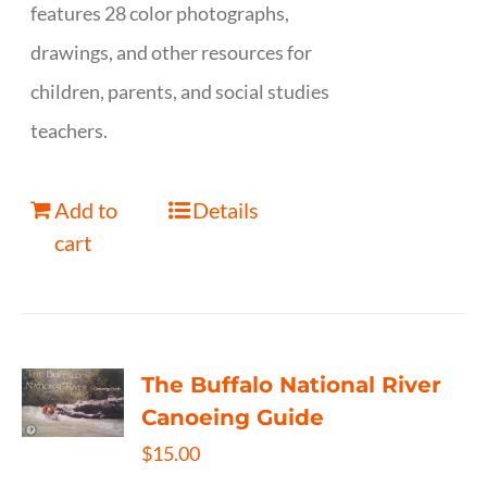
features 28 color photographs,
drawings, and other resources for
children, parents, and social studies
teachers.
Add to
Details
cart
The Buffalo National River
Canoeing Guide
$
15.00