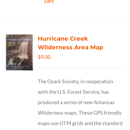
cart
Hurricane Creek
Wilderness Area Map
$
9.00
The Ozark Society, in cooperation
with the U.S. Forest Service, has
produced a series of new Arkansas
Wilderness maps. These GPS friendly
maps use UTM grids and the standard