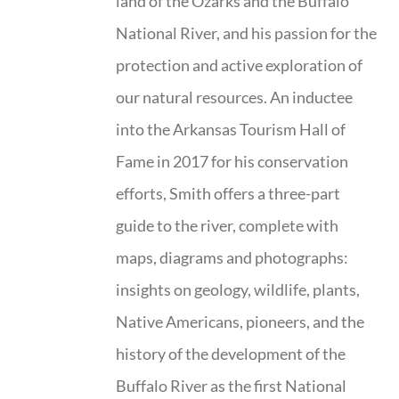
land of the Ozarks and the Buffalo
National River, and his passion for the
protection and active exploration of
our natural resources. An inductee
into the Arkansas Tourism Hall of
Fame in 2017 for his conservation
efforts, Smith offers a three-part
guide to the river, complete with
maps, diagrams and photographs:
insights on geology, wildlife, plants,
Native Americans, pioneers, and the
history of the development of the
Buffalo River as the first National