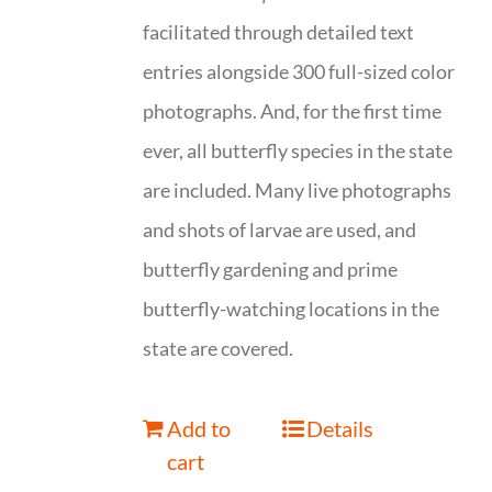
facilitated through detailed text
entries alongside 300 full-sized color
photographs. And, for the first time
ever, all butterfly species in the state
are included. Many live photographs
and shots of larvae are used, and
butterfly gardening and prime
butterfly-watching locations in the
state are covered.
Add to
Details
cart