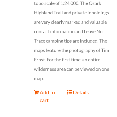
topo scale of 1:24,000. The Ozark
Highland Trail and private inholdings
are very clearly marked and valuable
contact information and Leave No
Trace camping tips are included. The
maps feature the photography of Tim
Ernst. For the first time, an entire
wilderness area can be viewed on one
map.
Add to
Details
cart