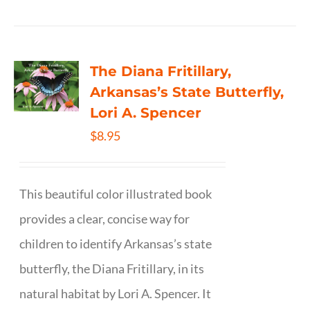
The Diana Fritillary,
Arkansas’s State Butterfly,
Lori A. Spencer
$
8.95
This beautiful color illustrated book
provides a clear, concise way for
children to identify Arkansas’s state
butterfly, the Diana Fritillary, in its
natural habitat by Lori A. Spencer. It