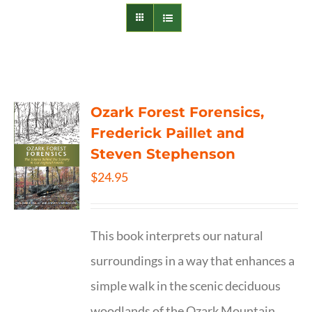
Ozark Forest Forensics,
Frederick Paillet and
Steven Stephenson
$
24.95
This book interprets our natural
surroundings in a way that enhances a
simple walk in the scenic deciduous
woodlands of the Ozark Mountain