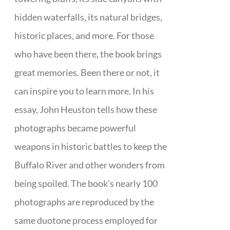
hidden waterfalls, its natural bridges,
historic places, and more. For those
who have been there, the book brings
great memories. Been there or not, it
can inspire you to learn more. In his
essay, John Heuston tells how these
photographs became powerful
weapons in historic battles to keep the
Buffalo River and other wonders from
being spoiled. The book’s nearly 100
photographs are reproduced by the
same duotone process employed for