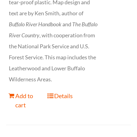
tear-proof plastic. Map design and
text are by Ken Smith, author of
Buffalo River Handbook
and
The Buffalo
River Country
, with cooperation from
the National Park Service and U.S.
Forest Service. This map includes the
Leatherwood and Lower Buffalo
Wilderness Areas.
Add to
Details
cart