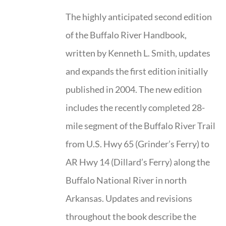
The highly anticipated second edition
of the Buffalo River Handbook,
written by Kenneth L. Smith, updates
and expands the first edition initially
published in 2004. The new edition
includes the recently completed 28-
mile segment of the Buffalo River Trail
from U.S. Hwy 65 (Grinder’s Ferry) to
AR Hwy 14 (Dillard’s Ferry) along the
Buffalo National River in north
Arkansas. Updates and revisions
throughout the book describe the