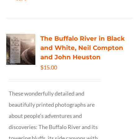
The Buffalo River in Black
and White, Neil Compton
and John Heuston
$
15.00
These wonderfully detailed and
beautifully printed photographs are
about people's adventures and
discoveries: The Buffalo River and its
towering bluffs, its side canyons with