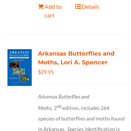
Add to
Details
cart
Arkansas Butterflies and
Moths, Lori A. Spencer
$
29.95
Arkansas Butterflies and
nd
Moths,
2
edition, includes 264
species of butterflies and moths found
in Arkansas.
Spe
cies identification is