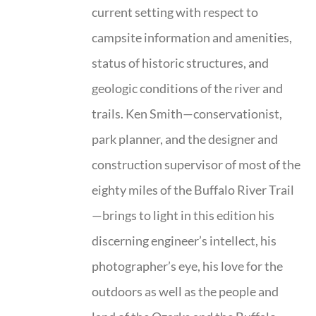
current setting with respect to
campsite information and amenities,
status of historic structures, and
geologic conditions of the river and
trails. Ken Smith—conservationist,
park planner, and the designer and
construction supervisor of most of the
eighty miles of the Buffalo River Trail
—brings to light in this edition his
discerning engineer’s intellect, his
photographer’s eye, his love for the
outdoors as well as the people and