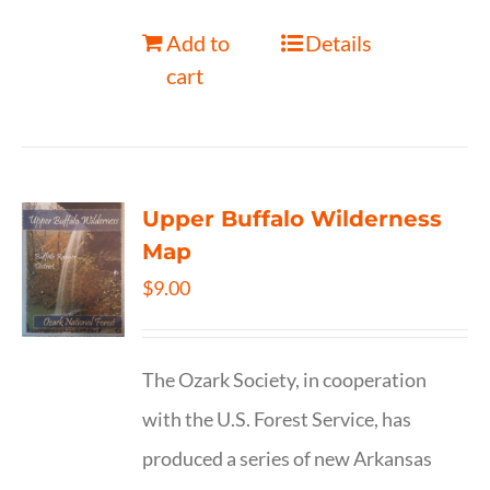
Add to
Details
cart
Upper Buffalo Wilderness
Map
$
9.00
The Ozark Society, in cooperation
with the U.S. Forest Service, has
produced a series of new Arkansas