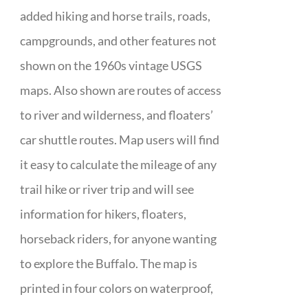
added hiking and horse trails, roads,
campgrounds, and other features not
shown on the 1960s vintage USGS
maps. Also shown are routes of access
to river and wilderness, and floaters’
car shuttle routes. Map users will find
it easy to calculate the mileage of any
trail hike or river trip and will see
information for hikers, floaters,
horseback riders, for anyone wanting
to explore the Buffalo. The map is
printed in four colors on waterproof,