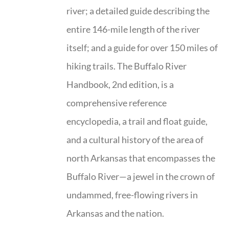
river; a detailed guide describing the
entire 146-mile length of the river
itself; and a guide for over 150 miles of
hiking trails. The Buffalo River
Handbook, 2nd edition, is a
comprehensive reference
encyclopedia, a trail and float guide,
and a cultural history of the area of
north Arkansas that encompasses the
Buffalo River—a jewel in the crown of
undammed, free-flowing rivers in
Arkansas and the nation.