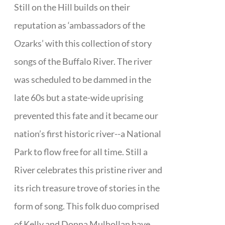
Still on the Hill builds on their
reputation as ‘ambassadors of the
Ozarks’ with this collection of story
songs of the Buffalo River. The river
was scheduled to be dammed in the
late 60s but a state-wide uprising
prevented this fate and it became our
nation’s first historic river--a National
Park to flow free for all time. Still a
River celebrates this pristine river and
its rich treasure trove of stories in the
form of song. This folk duo comprised
of Kelly and Donna Mulhollan have