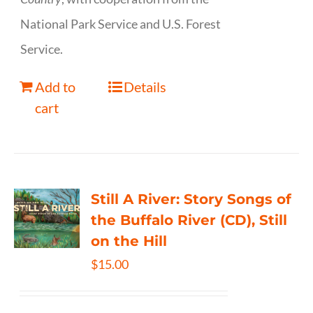
National Park Service and U.S. Forest
Service.
Add to
Details
cart
Still A River: Story Songs of
the Buffalo River (CD), Still
on the Hill
$
15.00