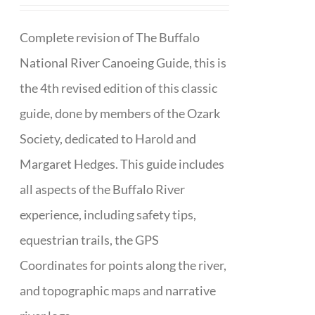
Complete revision of The Buffalo
National River Canoeing Guide, this is
the 4th revised edition of this classic
guide, done by members of the Ozark
Society, dedicated to Harold and
Margaret Hedges. This guide includes
all aspects of the Buffalo River
experience, including safety tips,
equestrian trails, the GPS
Coordinates for points along the river,
and topographic maps and narrative