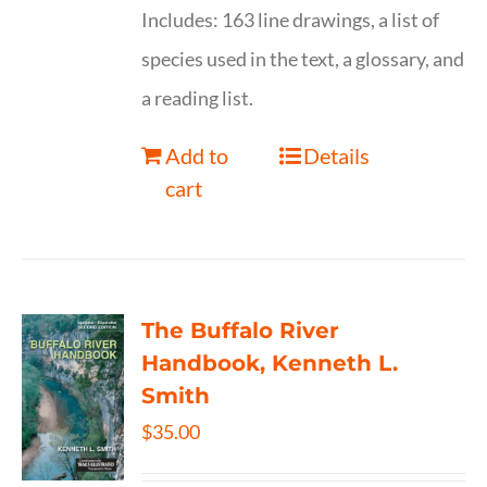
Includes: 163 line drawings, a list of
species used in the text, a glossary, and
a reading list.
Add to
Details
cart
The Buffalo River
Handbook, Kenneth L.
Smith
$
35.00