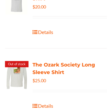
$
20.00
Details
The Ozark Society Long
Out of stock
Sleeve Shirt
$
25.00
Details