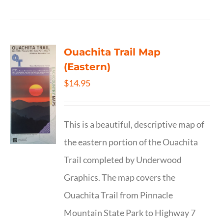
Ouachita Trail Map
(Eastern)
$
14.95
This is a beautiful, descriptive map of
the eastern portion of the Ouachita
Trail completed by Underwood
Graphics. The map covers the
Ouachita Trail from Pinnacle
Mountain State Park to Highway 7