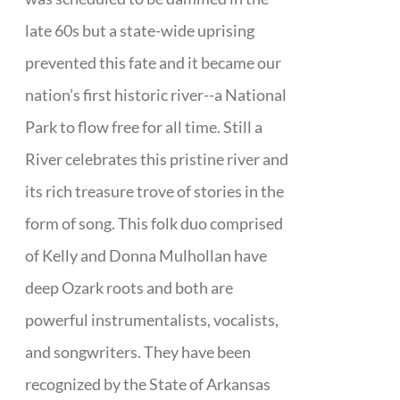
late 60s but a state-wide uprising
prevented this fate and it became our
nation’s first historic river--a National
Park to flow free for all time. Still a
River celebrates this pristine river and
its rich treasure trove of stories in the
form of song. This folk duo comprised
of Kelly and Donna Mulhollan have
deep Ozark roots and both are
powerful instrumentalists, vocalists,
and songwriters. They have been
recognized by the State of Arkansas