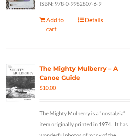
ISBN: 978-0-9982807-6-9
Add to
Details
cart
The Mighty Mulberry – A
Canoe Guide
$
10.00
The Mighty Mulberry is a “nostalgia”
item originally printed in 1974. It has
wonderful photos of many of the