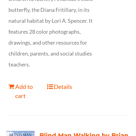
butterfly, the Diana Fritillary, in its
natural habitat by Lori A. Spencer. It
features 28 color photographs,
drawings, and other resources for
children, parents, and social studies
teachers.
Add to
Details
cart
Blind Man Walking by Brian