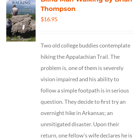
Thompson
$
16.95
Two old college buddies contemplate
hiking the Appalachian Trail. The
problem is, one of them is severely
vision impaired and his ability to
follow a simple footpath is in serious
question. They decide to first try an
overnight hike in Arkansas; an
unmitigated disaster. Upon their
return, one fellow's wife declares he is