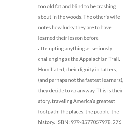
too old fat and blind to be crashing
about in the woods. The other’s wife
notes how lucky they are to have
learned their lesson before
attempting anything as seriously
challenging as the Appalachian Trail.
Humiliated, their dignity in tatters,
(and perhaps not the fastest learners),
they decide to go anyway. This is their
story, traveling America’s greatest
footpath; the places, the people, the
history. ISBN: 979-8577057978, 276