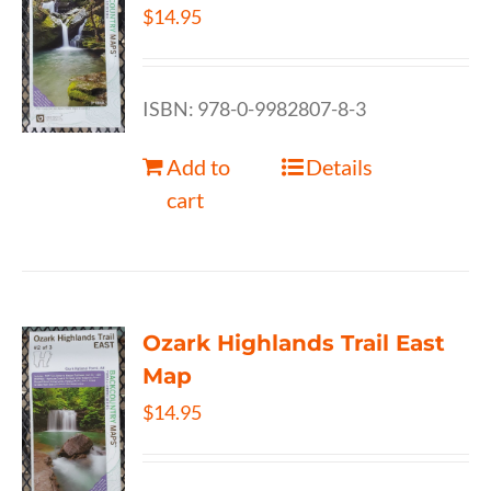
$
14.95
ISBN: 978-0-9982807-8-3
Add to
Details
cart
Ozark Highlands Trail East
Map
$
14.95