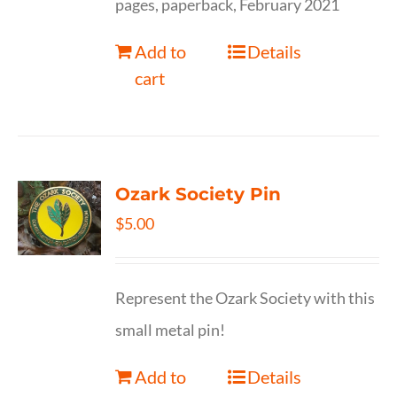
pages, paperback, February 2021
Add to
Details
cart
Ozark Society Pin
$
5.00
Represent the Ozark Society with this
small metal pin!
Add to
Details