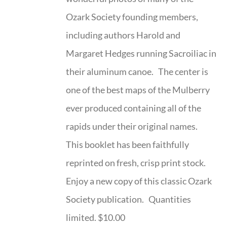
Ozark Society founding members,
including authors Harold and
Margaret Hedges running Sacroiliac in
their aluminum canoe. The center is
one of the best maps of the Mulberry
ever produced containing all of the
rapids under their original names.
This booklet has been faithfully
reprinted on fresh, crisp print stock.
Enjoy a new copy of this classic Ozark
Society publication. Quantities
limited. $10.00