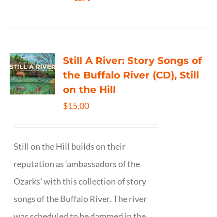
Still A River: Story Songs of
the Buffalo River (CD), Still
on the Hill
$
15.00
Still on the Hill builds on their
reputation as ‘ambassadors of the
Ozarks’ with this collection of story
songs of the Buffalo River. The river
was scheduled to be dammed in the