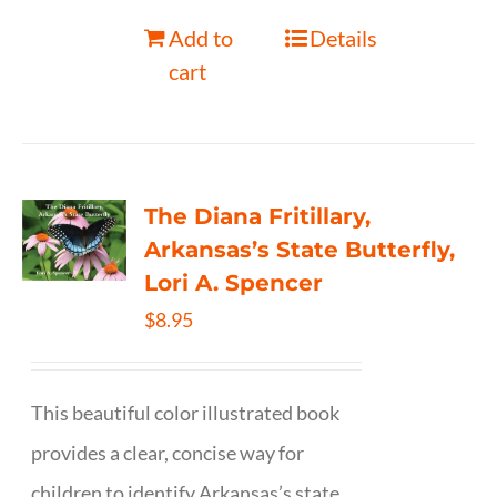
Add to
Details
cart
The Diana Fritillary,
Arkansas’s State Butterfly,
Lori A. Spencer
$
8.95
This beautiful color illustrated book
provides a clear, concise way for
children to identify Arkansas’s state