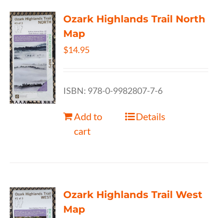
Ozark Highlands Trail North
Map
$
14.95
ISBN: 978-0-9982807-7-6
Add to
Details
cart
Ozark Highlands Trail West
Map