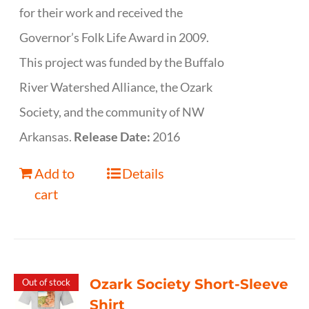
for their work and received the
Governor’s Folk Life Award in 2009.
This project was funded by the Buffalo
River Watershed Alliance, the Ozark
Society, and the community of NW
Arkansas.
Release Date:
2016
Add to
Details
cart
Ozark Society Short-Sleeve
Out of stock
Shirt