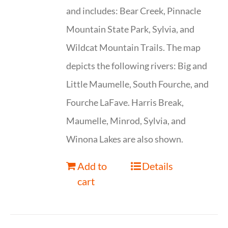
and includes: Bear Creek, Pinnacle
Mountain State Park, Sylvia, and
Wildcat Mountain Trails. The map
depicts the following rivers: Big and
Little Maumelle, South Fourche, and
Fourche LaFave. Harris Break,
Maumelle, Minrod, Sylvia, and
Winona Lakes are also shown.
Add to
Details
cart