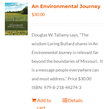
An Environmental Journey
$
30.00
Douglas W. Tallamy says, "The
wisdom Loring Bullard shares in
An
Environmental Journey
is relevant far
beyond the boundaries of Missouri. It
is a message people everywhere can
and must address." Price $30.00
ISBN: 979-8-218-44274-3
Add to
Details
cart