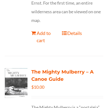
Ernst. For the first time, an entire
wilderness area can be viewed on one
map.
Add to
Details
cart
The Mighty Mulberry – A
Canoe Guide
$
10.00
The Mighty Mulberry is a “nostalgia”