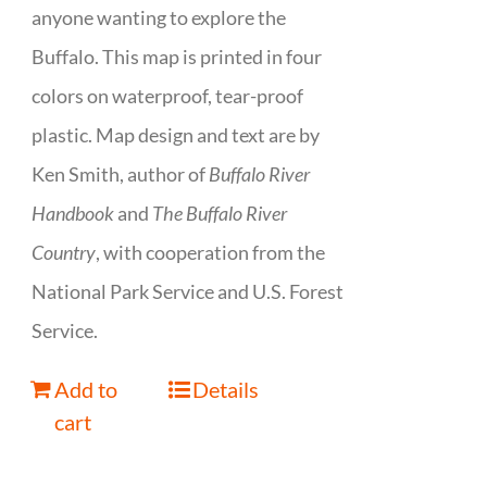
anyone wanting to explore the
Buffalo. This map is printed in four
colors on waterproof, tear-proof
plastic. Map design and text are by
Ken Smith, author of
Buffalo River
Handbook
and
The Buffalo River
Country
, with cooperation from the
National Park Service and U.S. Forest
Service.
Add to
Details
cart