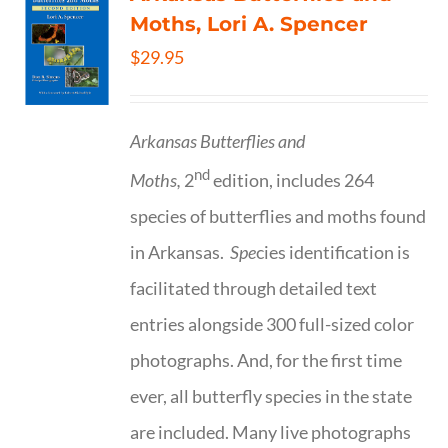
Moths, Lori A. Spencer
$
29.95
Arkansas Butterflies and
nd
Moths,
2
edition, includes 264
species of butterflies and moths found
in Arkansas.
Spe
cies identification is
facilitated through detailed text
entries alongside 300 full-sized color
photographs. And, for the first time
ever, all butterfly species in the state
are included. Many live photographs