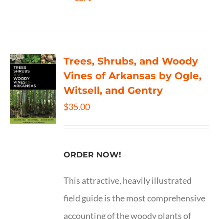
Trees, Shrubs, and Woody
Vines of Arkansas by Ogle,
Witsell, and Gentry
$
35.00
ORDER NOW!
This attractive, heavily illustrated
field guide is the most comprehensive
accounting of the woody plants of