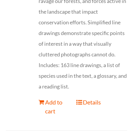
ravage our forests, and forces active in
the landscape that impact
conservation efforts. Simplified line
drawings demonstrate specific points
of interest in a way that visually
cluttered photographs cannot do.
Includes: 163 line drawings, a list of
species used in the text, a glossary, and
a reading list.
Add to
Details
cart