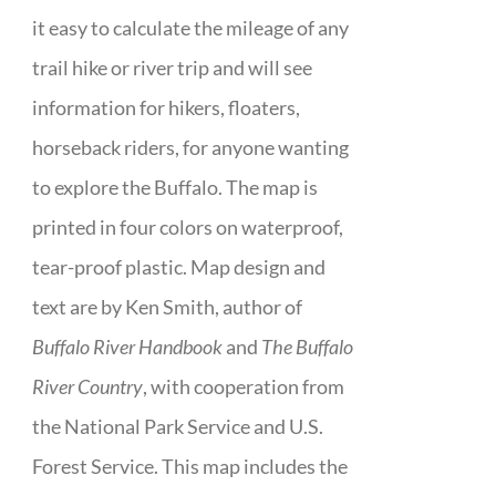
it easy to calculate the mileage of any
trail hike or river trip and will see
information for hikers, floaters,
horseback riders, for anyone wanting
to explore the Buffalo. The map is
printed in four colors on waterproof,
tear-proof plastic. Map design and
text are by Ken Smith, author of
Buffalo River Handbook
and
The Buffalo
River Country
, with cooperation from
the National Park Service and U.S.
Forest Service. This map includes the