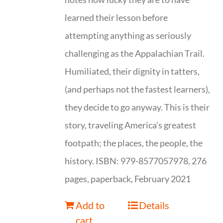
learned their lesson before
attempting anything as seriously
challenging as the Appalachian Trail.
Humiliated, their dignity in tatters,
(and perhaps not the fastest learners),
they decide to go anyway. This is their
story, traveling America’s greatest
footpath; the places, the people, the
history. ISBN: 979-8577057978, 276
pages, paperback, February 2021
Add to
Details
cart