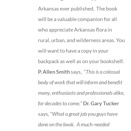
Arkansas ever published. The book
will be a valuable companion for all
who appreciate Arkansas flora in
rural, urban, and wilderness areas. You
will want to have a copy in your
backpack as well as on your bookshelf.
P. Allen Smith
says, "
This is a
colossal
body of work that will inform and benefit
many, enthusiasts and professionals
alike,
for decades to come."
Dr. Gary Tucker
says, "
What a great job you guys have
done on the book.
A much-needed