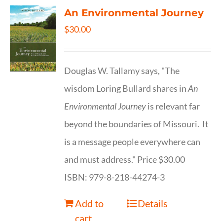
An Environmental Journey
$
30.00
Douglas W. Tallamy says, "The
wisdom Loring Bullard shares in
An
Environmental Journey
is relevant far
beyond the boundaries of Missouri. It
is a message people everywhere can
and must address." Price $30.00
ISBN: 979-8-218-44274-3
Add to
Details
cart