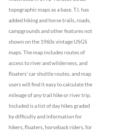
topographic maps as a base. T.I. has
added hiking and horse trails, roads,
campgrounds and other features not
shown on the 1960s vintage USGS
maps. The map includes routes of
access to river and wilderness, and
floaters’ car shuttle routes, and map
users will find it easy to calculate the
mileage of any trail hike or river trip.
Included is a list of day hikes graded
by difficulty and information for
hikers, floaters, horseback riders, for