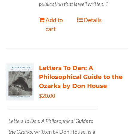
publication that is well written
..."
Add to
Details
cart
Letters To Dan: A
Philosophical Guide to the
Ozarks by Don House
$
20.00
Letters To Dan: A Philosophical Guide to
the Ozarks,
written by Don House, is a