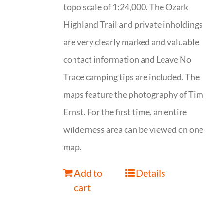
topo scale of 1:24,000. The Ozark
Highland Trail and private inholdings
are very clearly marked and valuable
contact information and Leave No
Trace camping tips are included. The
maps feature the photography of Tim
Ernst. For the first time, an entire
wilderness area can be viewed on one
map.
Add to
Details
cart