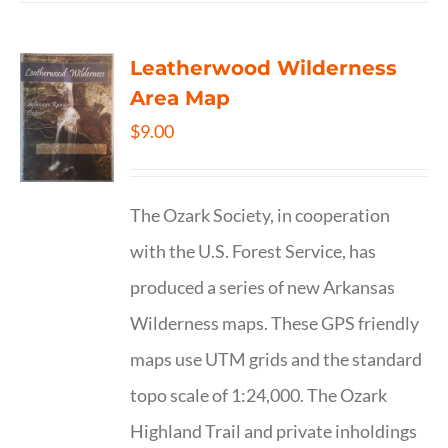
Leatherwood Wilderness
Area Map
$
9.00
The Ozark Society, in cooperation
with the U.S. Forest Service, has
produced a series of new Arkansas
Wilderness maps. These GPS friendly
maps use UTM grids and the standard
topo scale of 1:24,000. The Ozark
Highland Trail and private inholdings