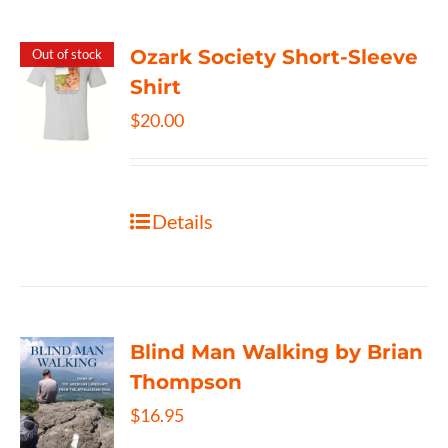
Ozark Society Short-Sleeve
Out of stock
Shirt
$
20.00
Details
Blind Man Walking by Brian
Thompson
$
16.95