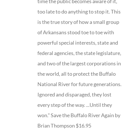
time the public becomes aware of it,
too late to do anything to stop it. This
is the true story of how a small group
of Arkansans stood toe to toe with
powerful special interests, state and
federal agencies, the state legislature,
and two of the largest corporations in
the world, all to protect the Buffalo
National River for future generations.
Ignored and disparaged, they lost
every step of the way. ...Until they
won." Save the Buffalo River Again by
Brian Thompson $16.95