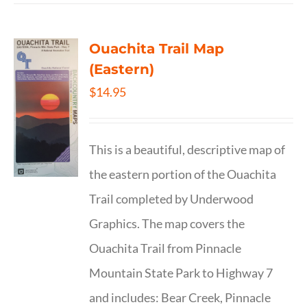
Ouachita Trail Map
(Eastern)
$
14.95
This is a beautiful, descriptive map of
the eastern portion of the Ouachita
Trail completed by Underwood
Graphics. The map covers the
Ouachita Trail from Pinnacle
Mountain State Park to Highway 7
and includes: Bear Creek, Pinnacle