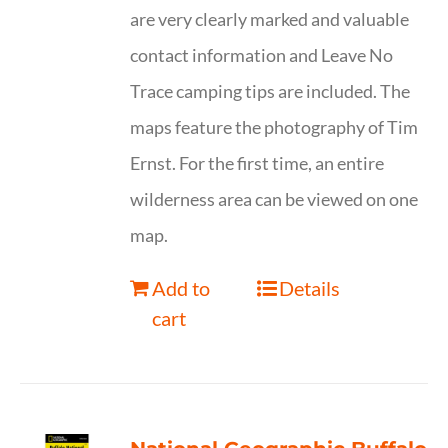
are very clearly marked and valuable
contact information and Leave No
Trace camping tips are included. The
maps feature the photography of Tim
Ernst. For the first time, an entire
wilderness area can be viewed on one
map.
Add to
Details
cart