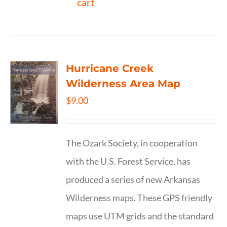
cart
Hurricane Creek
Wilderness Area Map
$
9.00
The Ozark Society, in cooperation
with the U.S. Forest Service, has
produced a series of new Arkansas
Wilderness maps. These GPS friendly
maps use UTM grids and the standard