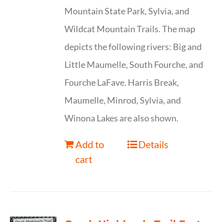
Mountain State Park, Sylvia, and
Wildcat Mountain Trails. The map
depicts the following rivers: Big and
Little Maumelle, South Fourche, and
Fourche LaFave. Harris Break,
Maumelle, Minrod, Sylvia, and
Winona Lakes are also shown.
Add to
Details
cart