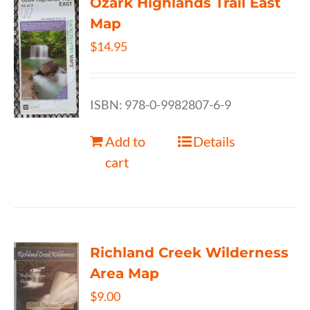
Ozark Highlands Trail East
Map
$
14.95
ISBN: 978-0-9982807-6-9
Add to
Details
cart
Richland Creek Wilderness
Area Map
$
9.00