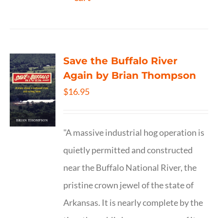
Save the Buffalo River
Again by Brian Thompson
$
16.95
"A massive industrial hog operation is
quietly permitted and constructed
near the Buffalo National River, the
pristine crown jewel of the state of
Arkansas. It is nearly complete by the