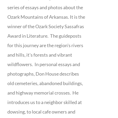
series of essays and photos about the
Ozark Mountains of Arkansas. It is the
winner of the Ozark Society Sassafras
Award in Literature. The guideposts
for this journey are the region's rivers
and hills, it's forests and vibrant
wildflowers. In personal essays and
photographs, Don House describes
old cemeteries, abandoned buildings,
and highway memorial crosses. He
introduces us to a neighbor skilled at
dowsing, to local cafe owners and