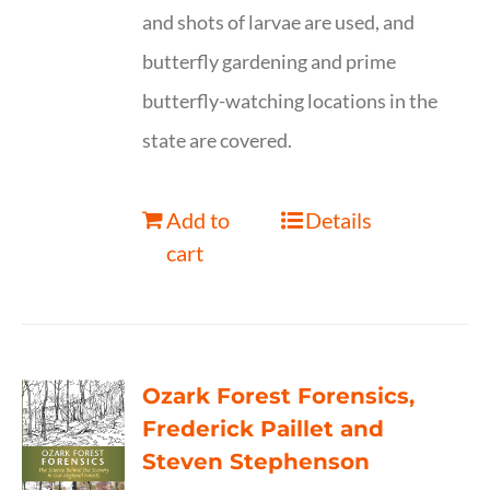
and shots of larvae are used, and
butterfly gardening and prime
butterfly-watching locations in the
state are covered.
Add to
Details
cart
Ozark Forest Forensics,
Frederick Paillet and
Steven Stephenson