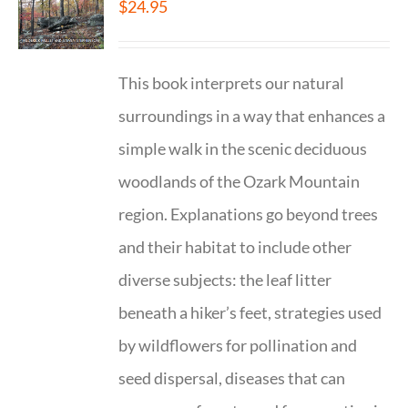
$
24.95
This book interprets our natural
surroundings in a way that enhances a
simple walk in the scenic deciduous
woodlands of the Ozark Mountain
region. Explanations go beyond trees
and their habitat to include other
diverse subjects: the leaf litter
beneath a hiker’s feet, strategies used
by wildflowers for pollination and
seed dispersal, diseases that can