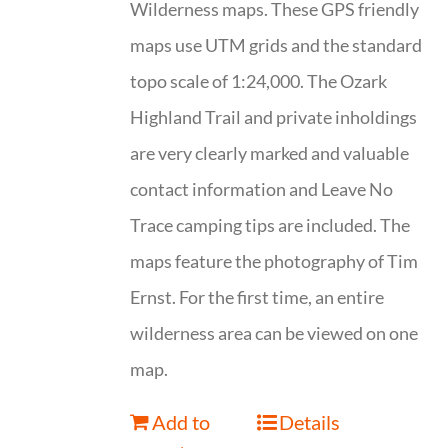
Wilderness maps. These GPS friendly
maps use UTM grids and the standard
topo scale of 1:24,000. The Ozark
Highland Trail and private inholdings
are very clearly marked and valuable
contact information and Leave No
Trace camping tips are included. The
maps feature the photography of Tim
Ernst. For the first time, an entire
wilderness area can be viewed on one
map.
Add to
Details