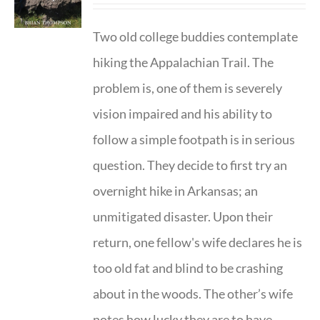
Two old college buddies contemplate
hiking the Appalachian Trail. The
problem is, one of them is severely
vision impaired and his ability to
follow a simple footpath is in serious
question. They decide to first try an
overnight hike in Arkansas; an
unmitigated disaster. Upon their
return, one fellow's wife declares he is
too old fat and blind to be crashing
about in the woods. The other’s wife
notes how lucky they are to have