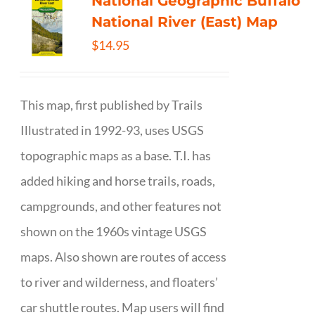
National Geographic Buffalo
National River (East) Map
$
14.95
This map, first published by Trails
Illustrated in 1992-93, uses USGS
topographic maps as a base. T.I. has
added hiking and horse trails, roads,
campgrounds, and other features not
shown on the 1960s vintage USGS
maps. Also shown are routes of access
to river and wilderness, and floaters’
car shuttle routes. Map users will find