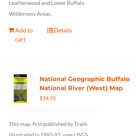
Leatherwood and Lower Buffalo
Wilderness Areas.
Add to
Details
cart
National Geographic Buffalo
National River (West) Map
$
14.95
This map, first published by Trails
Illustrated in 1992-93, uses USGS