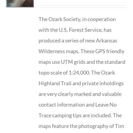
The Ozark Society, in cooperation
with the U.S. Forest Service, has
produced a series of new Arkansas
Wilderness maps. These GPS friendly
maps use UTM grids and the standard
topo scale of 1:24,000. The Ozark
Highland Trail and private inholdings
are very clearly marked and valuable
contact information and Leave No
Trace camping tips are included. The
maps feature the photography of Tim