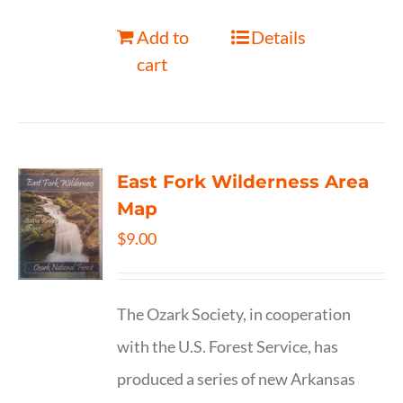
Add to
Details
cart
East Fork Wilderness Area
Map
$
9.00
The Ozark Society, in cooperation
with the U.S. Forest Service, has
produced a series of new Arkansas