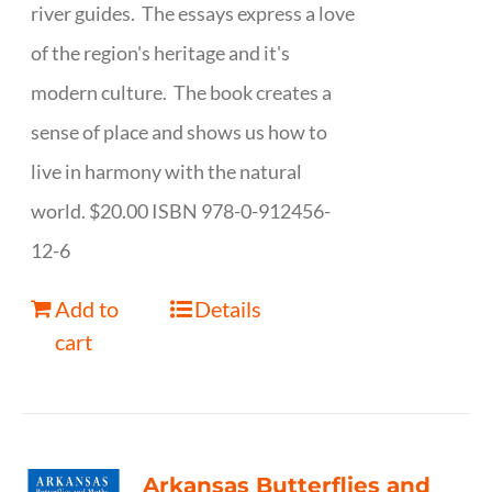
river guides. The essays express a love
of the region's heritage and it's
modern culture. The book creates a
sense of place and shows us how to
live in harmony with the natural
world. $20.00 ISBN 978-0-912456-
12-6
Add to
Details
cart
Arkansas Butterflies and