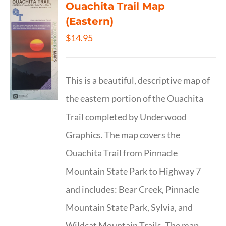
Ouachita Trail Map
(Eastern)
$
14.95
This is a beautiful, descriptive map of
the eastern portion of the Ouachita
Trail completed by Underwood
Graphics. The map covers the
Ouachita Trail from Pinnacle
Mountain State Park to Highway 7
and includes: Bear Creek, Pinnacle
Mountain State Park, Sylvia, and
Wildcat Mountain Trails. The map