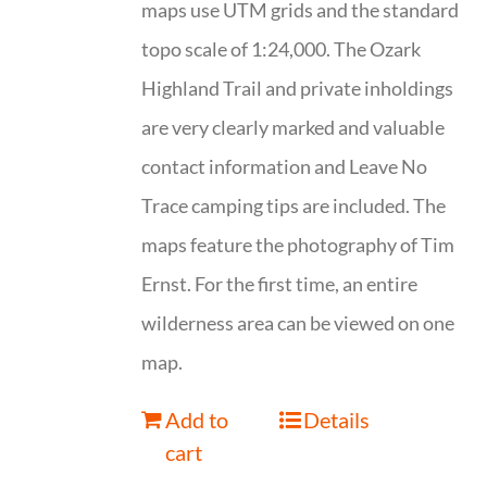
maps use UTM grids and the standard
topo scale of 1:24,000. The Ozark
Highland Trail and private inholdings
are very clearly marked and valuable
contact information and Leave No
Trace camping tips are included. The
maps feature the photography of Tim
Ernst. For the first time, an entire
wilderness area can be viewed on one
map.
Add to
Details
cart