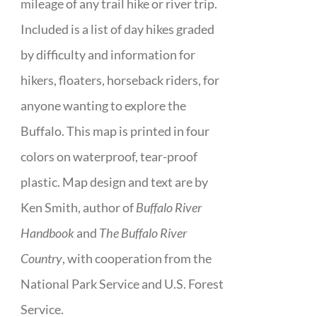
mileage of any trail hike or river trip.
Included is a list of day hikes graded
by difficulty and information for
hikers, floaters, horseback riders, for
anyone wanting to explore the
Buffalo. This map is printed in four
colors on waterproof, tear-proof
plastic. Map design and text are by
Ken Smith, author of
Buffalo River
Handbook
and
The Buffalo River
Country
, with cooperation from the
National Park Service and U.S. Forest
Service.