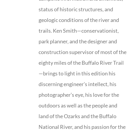
status of historic structures, and
geologic conditions of the river and
trails. Ken Smith—conservationist,
park planner, and the designer and
construction supervisor of most of the
eighty miles of the Buffalo River Trail
—brings to light in this edition his
discerning engineer’s intellect, his
photographer’s eye, his love for the
outdoors as well as the people and
land of the Ozarks and the Buffalo
National River, and his passion for the