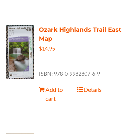
Ozark Highlands Trail East
Map
$
14.95
ISBN: 978-0-9982807-6-9
Add to
Details
cart