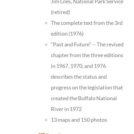
Jim Liles, National Park Service
(retired)
The complete text from the 3rd
edition (1976)
“Past and Future” -- The revised
chapter from the three editions
in 1967, 1970, and 1976
describes the status and
progress on the legislation that
created the Buffalo National
River in 1972
13 maps and 150 photos