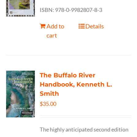
ISBN: 978-0-9982807-8-3
Add to
Details
cart
The Buffalo River
Handbook, Kenneth L.
Smith
$
35.00
The highly anticipated second edition