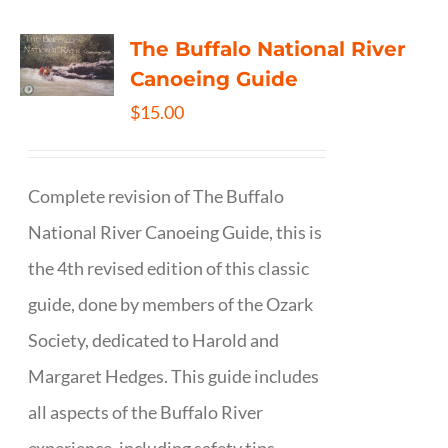
The Buffalo National River
Canoeing Guide
$
15.00
Complete revision of The Buffalo
National River Canoeing Guide, this is
the 4th revised edition of this classic
guide, done by members of the Ozark
Society, dedicated to Harold and
Margaret Hedges. This guide includes
all aspects of the Buffalo River