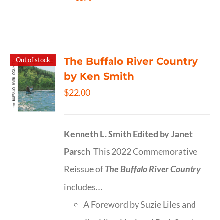
The Buffalo River Country
Out of stock
by Ken Smith
$
22.00
Kenneth L. Smith
Edited by Janet
Parsch
This 2022 Commemorative
Reissue of
The Buffalo River Country
includes…
A Foreword by Suzie Liles and