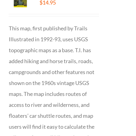
$
14.95
This map, first published by Trails
Illustrated in 1992-93, uses USGS
topographic maps as a base. T.I. has
added hiking and horse trails, roads,
campgrounds and other features not
shown on the 1960s vintage USGS
maps. The map includes routes of
access to river and wilderness, and
floaters’ car shuttle routes, and map
users will find it easy to calculate the