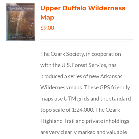
Upper Buffalo Wilderness
Map
$
9.00
The Ozark Society, in cooperation
with the U.S. Forest Service, has
produced a series of new Arkansas
Wilderness maps. These GPS friendly
maps use UTM grids and the standard
topo scale of 1:24,000. The Ozark
Highland Trail and private inholdings
are very clearly marked and valuable