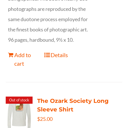
photographs are reproduced by the
same duotone process employed for
the finest books of photographic art.
96 pages, hardbound, 9½ x 10.
Add to
Details
cart
The Ozark Society Long
Out of stock
Sleeve Shirt
$
25.00