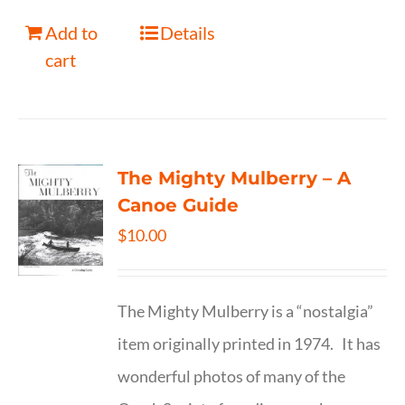
Add to
Details
cart
The Mighty Mulberry – A
Canoe Guide
$
10.00
The Mighty Mulberry is a “nostalgia”
item originally printed in 1974. It has
wonderful photos of many of the