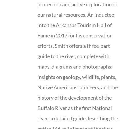
protection and active exploration of
our natural resources. An inductee
into the Arkansas Tourism Hall of
Fame in 2017 for his conservation
efforts, Smith offers a three-part
guide to the river, complete with
maps, diagrams and photographs:
insights on geology, wildlife, plants,
Native Americans, pioneers, and the
history of the development of the
Buffalo River as the first National
river; a detailed guide describing the
entire 146-mile length of the river