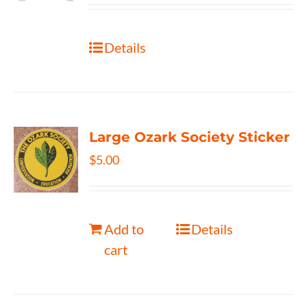
Details
Large Ozark Society Sticker
$
5.00
Add to
Details
cart