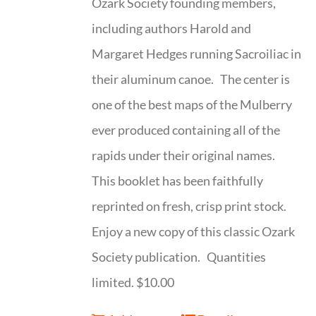
Ozark Society founding members,
including authors Harold and
Margaret Hedges running Sacroiliac in
their aluminum canoe. The center is
one of the best maps of the Mulberry
ever produced containing all of the
rapids under their original names.
This booklet has been faithfully
reprinted on fresh, crisp print stock.
Enjoy a new copy of this classic Ozark
Society publication. Quantities
limited. $10.00