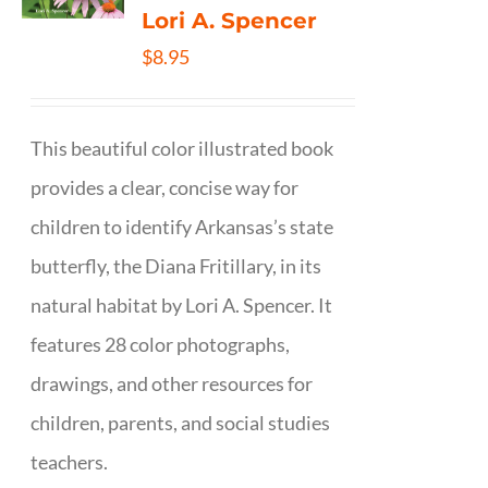
Lori A. Spencer
$
8.95
This beautiful color illustrated book
provides a clear, concise way for
children to identify Arkansas’s state
butterfly, the Diana Fritillary, in its
natural habitat by Lori A. Spencer. It
features 28 color photographs,
drawings, and other resources for
children, parents, and social studies
teachers.