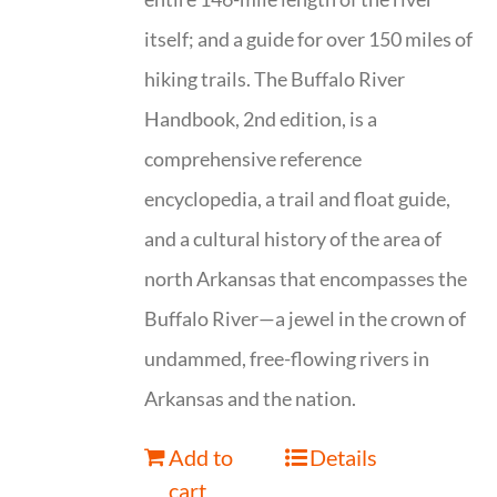
itself; and a guide for over 150 miles of
hiking trails. The Buffalo River
Handbook, 2nd edition, is a
comprehensive reference
encyclopedia, a trail and float guide,
and a cultural history of the area of
north Arkansas that encompasses the
Buffalo River—a jewel in the crown of
undammed, free-flowing rivers in
Arkansas and the nation.
Add to
Details
cart