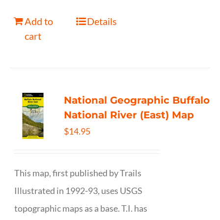
Add to
Details
cart
National Geographic Buffalo
National River (East) Map
$
14.95
This map, first published by Trails
Illustrated in 1992-93, uses USGS
topographic maps as a base. T.I. has