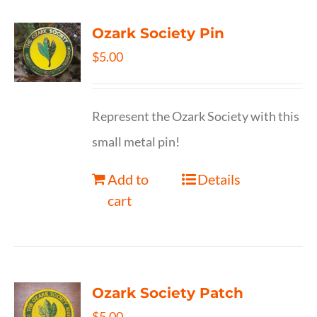
Ozark Society Pin
$
5.00
Represent the Ozark Society with this
small metal pin!
Add to
Details
cart
Ozark Society Patch
$
5.00