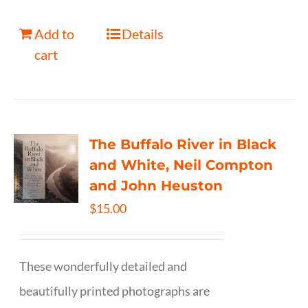
Add to
Details
cart
The Buffalo River in Black
and White, Neil Compton
and John Heuston
$
15.00
These wonderfully detailed and
beautifully printed photographs are