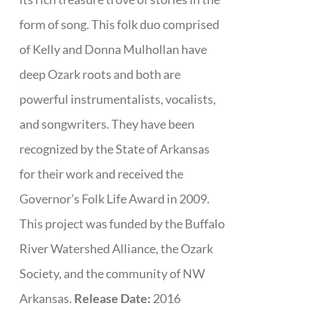
form of song. This folk duo comprised
of Kelly and Donna Mulhollan have
deep Ozark roots and both are
powerful instrumentalists, vocalists,
and songwriters. They have been
recognized by the State of Arkansas
for their work and received the
Governor’s Folk Life Award in 2009.
This project was funded by the Buffalo
River Watershed Alliance, the Ozark
Society, and the community of NW
Arkansas.
Release Date:
2016