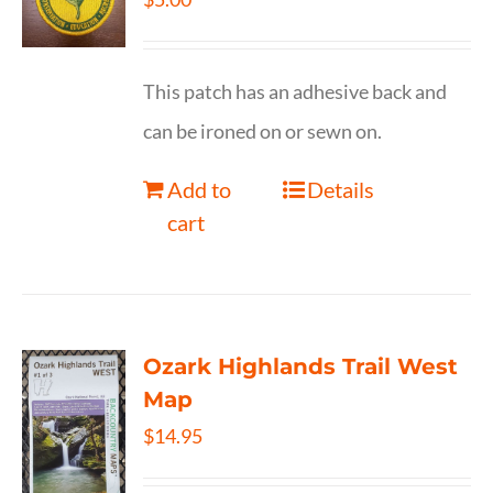
This patch has an adhesive back and
can be ironed on or sewn on.
Add to
Details
cart
Ozark Highlands Trail West
Map
$
14.95