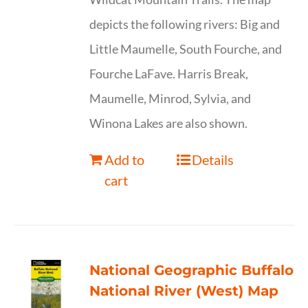
depicts the following rivers: Big and
Little Maumelle, South Fourche, and
Fourche LaFave. Harris Break,
Maumelle, Minrod, Sylvia, and
Winona Lakes are also shown.
Add to
Details
cart
National Geographic Buffalo
National River (West) Map