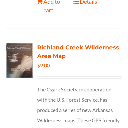
Add to
Details
cart
Richland Creek Wilderness
Area Map
$
9.00
The Ozark Society, in cooperation
with the U.S. Forest Service, has
produced a series of new Arkansas
Wilderness maps. These GPS friendly