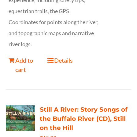
experience, including safety tips,
equestrian trails, the GPS
Coordinates for points along the river,
and topographic maps and narrative
river logs.
Add to
Details
cart
Still A River: Story Songs of
the Buffalo River (CD), Still
on the Hill