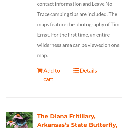
contact information and Leave No
Trace camping tips are included. The
maps feature the photography of Tim
Ernst. For the first time, an entire
wilderness area can be viewed on one
map.
Add to
Details
cart
The Diana Fritillary,
Arkansas’s State Butterfly,