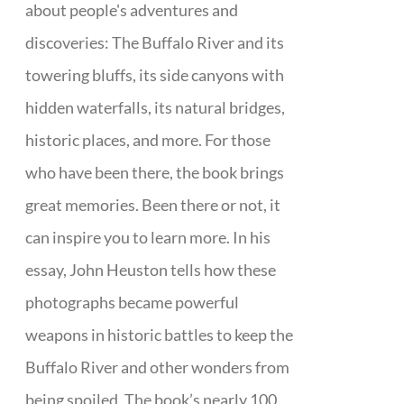
about people's adventures and
discoveries: The Buffalo River and its
towering bluffs, its side canyons with
hidden waterfalls, its natural bridges,
historic places, and more. For those
who have been there, the book brings
great memories. Been there or not, it
can inspire you to learn more. In his
essay, John Heuston tells how these
photographs became powerful
weapons in historic battles to keep the
Buffalo River and other wonders from
being spoiled. The book’s nearly 100