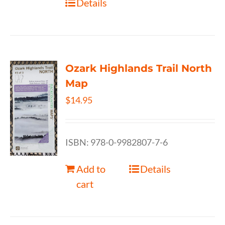
Details
Ozark Highlands Trail North
Map
$
14.95
ISBN: 978-0-9982807-7-6
Add to
Details
cart