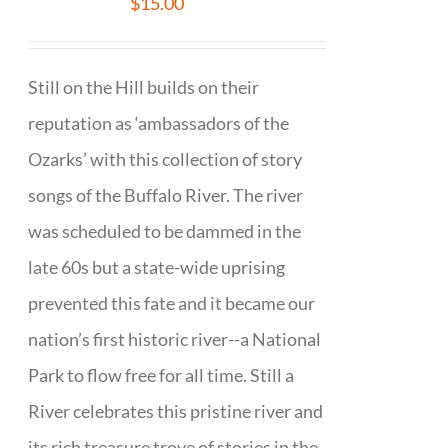
$
15.00
Still on the Hill builds on their
reputation as ‘ambassadors of the
Ozarks’ with this collection of story
songs of the Buffalo River. The river
was scheduled to be dammed in the
late 60s but a state-wide uprising
prevented this fate and it became our
nation’s first historic river--a National
Park to flow free for all time. Still a
River celebrates this pristine river and
its rich treasure trove of stories in the