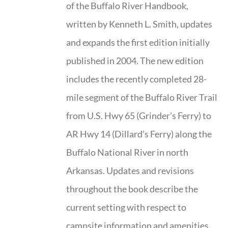
of the Buffalo River Handbook,
written by Kenneth L. Smith, updates
and expands the first edition initially
published in 2004. The new edition
includes the recently completed 28-
mile segment of the Buffalo River Trail
from U.S. Hwy 65 (Grinder’s Ferry) to
AR Hwy 14 (Dillard’s Ferry) along the
Buffalo National River in north
Arkansas. Updates and revisions
throughout the book describe the
current setting with respect to
campsite information and amenities,