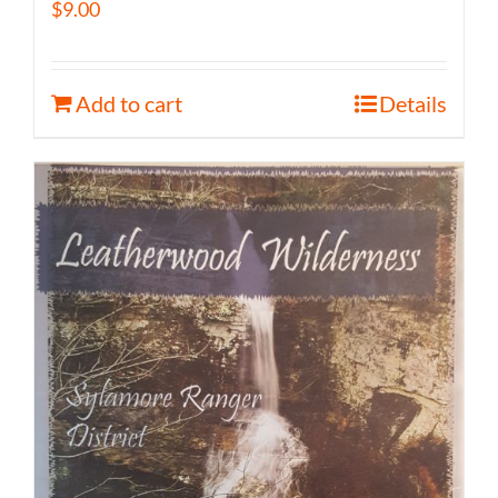
$
9.00
Add to cart
Details