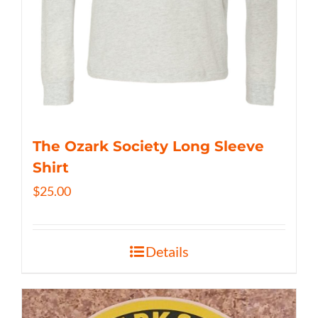
The Ozark Society Long Sleeve
Shirt
$
25.00
Details