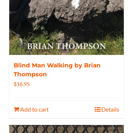
Blind Man Walking by Brian
Thompson
$
16.95
Add to cart
Details