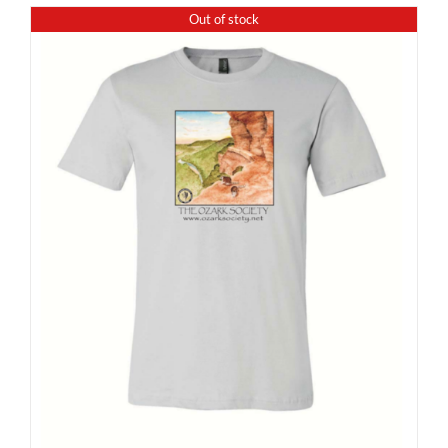
Out of stock