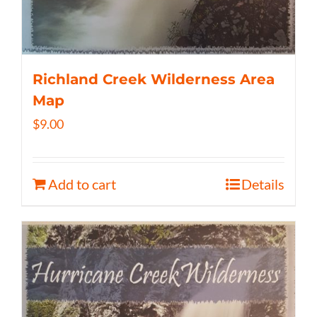
Richland Creek Wilderness Area
Map
$
9.00
Add to cart
Details