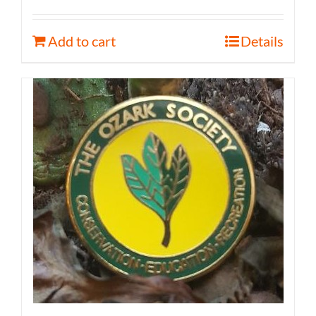
Add to cart
Details