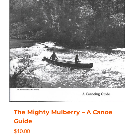
The Mighty Mulberry – A Canoe
Guide
$
10.00