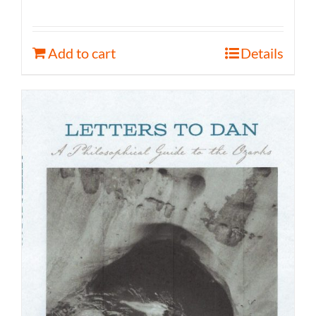
Add to cart
Details