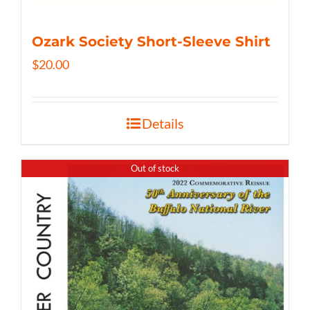
Ozark Society Short-Sleeve Shirt
$
20.00
Details
Out of stock