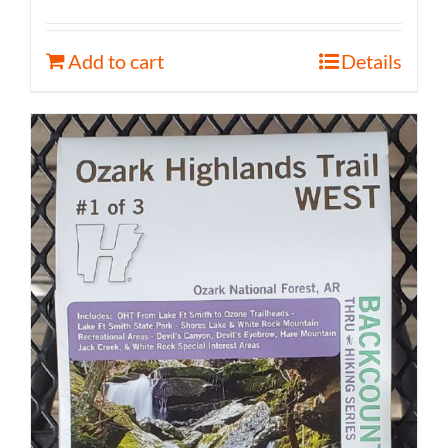
Add to cart
Details