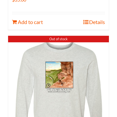
Add to cart
Details
Out of stock