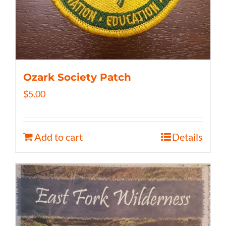
Ozark Society Patch
$
5.00
Add to cart
Details