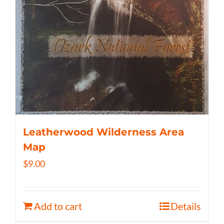
Leatherwood Wilderness Area
Map
$
9.00
Add to cart
Details