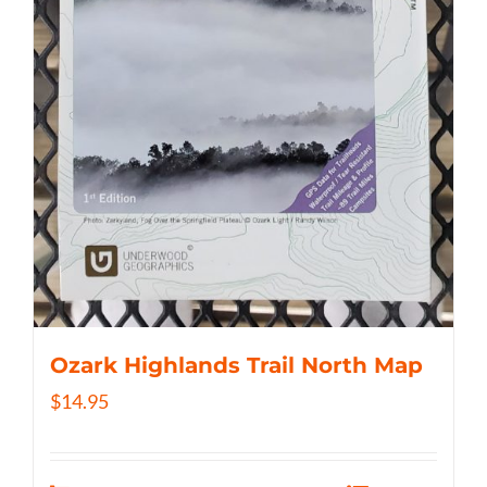
Ozark Highlands Trail North Map
$
14.95