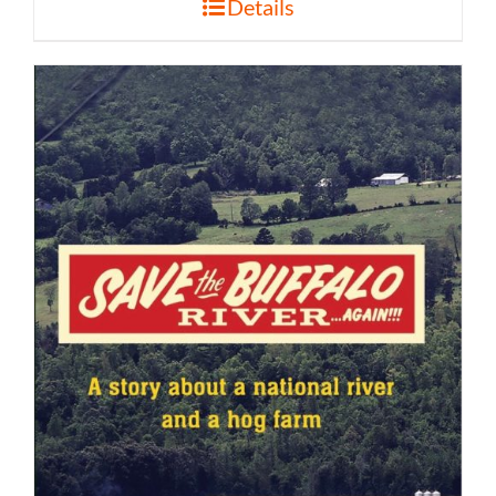
Details