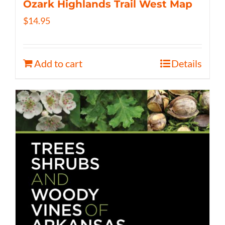
Ozark Highlands Trail West Map
$
14.95
Add to cart
Details