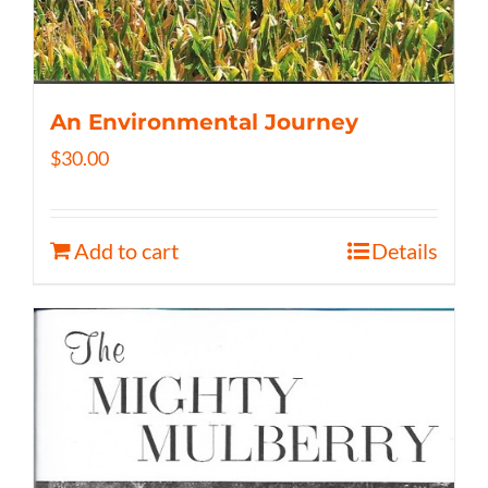
An Environmental Journey
$
30.00
Add to cart
Details