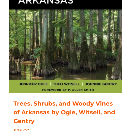
Trees, Shrubs, and Woody Vines
of Arkansas by Ogle, Witsell, and
Gentry
$
35.00