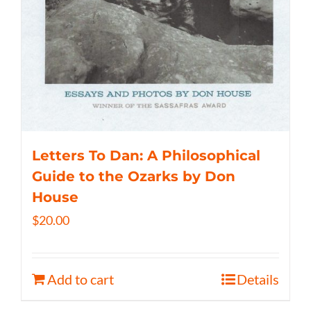
Letters To Dan: A Philosophical
Guide to the Ozarks by Don
House
$
20.00
Add to cart
Details