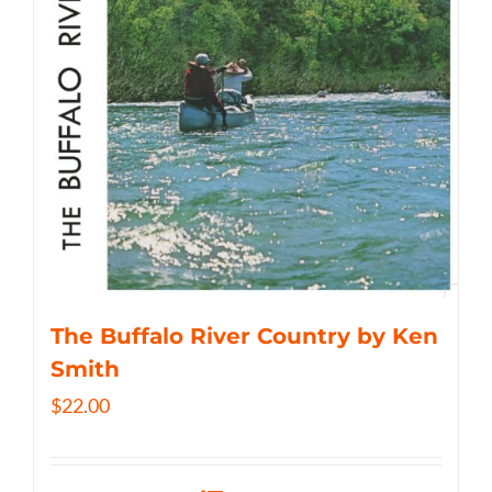
The Buffalo River Country by Ken
Smith
$
22.00