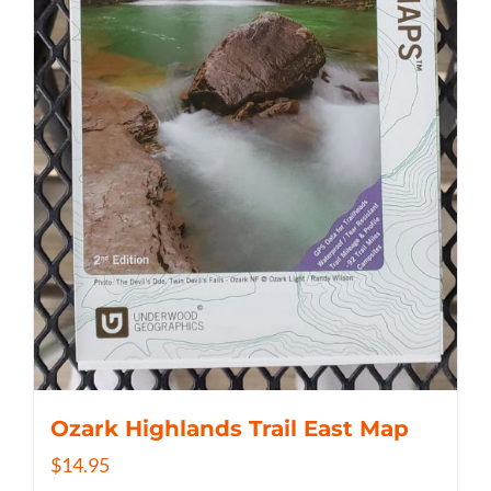
Ozark Highlands Trail East Map
$
14.95