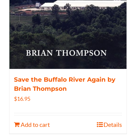
Save the Buffalo River Again by
Brian Thompson
$
16.95
Add to cart
Details