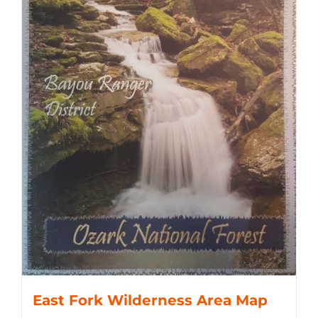
East Fork Wilderness Area Map