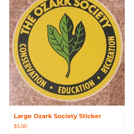
Large Ozark Society Sticker
$
5.00