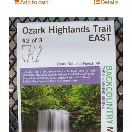
Add to cart
Details