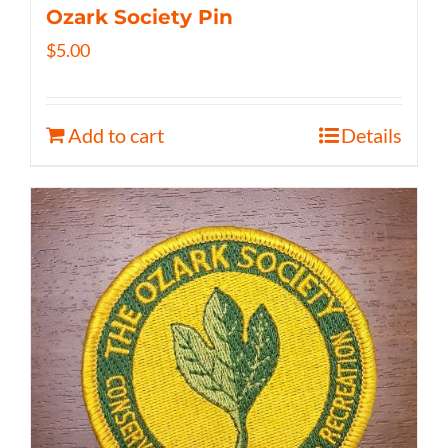
Ozark Society Pin
$
5.00
Add to cart
Details