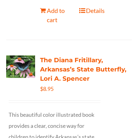
Add to
Details
cart
The Diana Fritillary,
Arkansas’s State Butterfly,
Lori A. Spencer
$
8.95
This beautiful color illustrated book
provides a clear, concise way for
children to identify Arkansas’s state