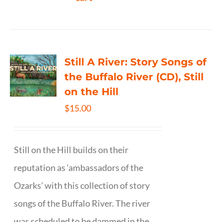
Still A River: Story Songs of
the Buffalo River (CD), Still
on the Hill
$
15.00
Still on the Hill builds on their
reputation as ‘ambassadors of the
Ozarks’ with this collection of story
songs of the Buffalo River. The river
was scheduled to be dammed in the