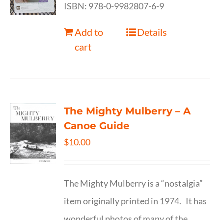
ISBN: 978-0-9982807-6-9
Add to
Details
cart
The Mighty Mulberry – A
Canoe Guide
$
10.00
The Mighty Mulberry is a “nostalgia”
item originally printed in 1974. It has
wonderful photos of many of the