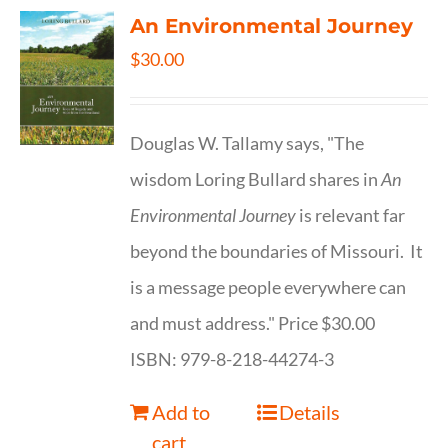
An Environmental Journey
$
30.00
Douglas W. Tallamy says, "The
wisdom Loring Bullard shares in
An
Environmental Journey
is relevant far
beyond the boundaries of Missouri. It
is a message people everywhere can
and must address." Price $30.00
ISBN: 979-8-218-44274-3
Add to
Details
cart