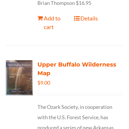
Brian Thompson $16.95
Add to
Details
cart
Upper Buffalo Wilderness
Map
$
9.00
The Ozark Society, in cooperation
with the U.S. Forest Service, has
produced a series of new Arkansas