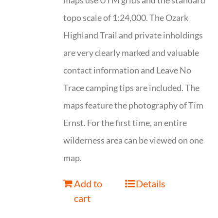
maps use UTM grids and the standard
topo scale of 1:24,000. The Ozark
Highland Trail and private inholdings
are very clearly marked and valuable
contact information and Leave No
Trace camping tips are included. The
maps feature the photography of Tim
Ernst. For the first time, an entire
wilderness area can be viewed on one
map.
Add to
Details
cart