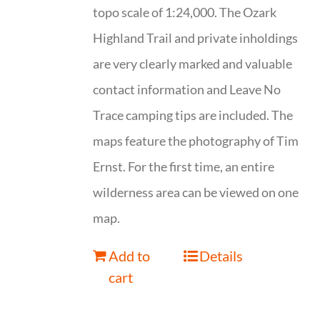
topo scale of 1:24,000. The Ozark
Highland Trail and private inholdings
are very clearly marked and valuable
contact information and Leave No
Trace camping tips are included. The
maps feature the photography of Tim
Ernst. For the first time, an entire
wilderness area can be viewed on one
map.
Add to
Details
cart