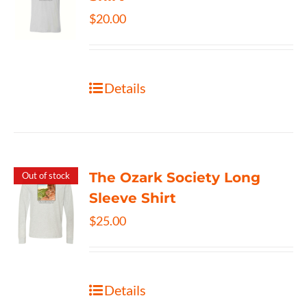
$
20.00
Details
The Ozark Society Long
Out of stock
Sleeve Shirt
$
25.00
Details