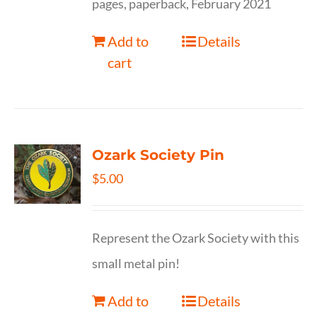
pages, paperback, February 2021
Add to
Details
cart
Ozark Society Pin
$
5.00
Represent the Ozark Society with this
small metal pin!
Add to
Details