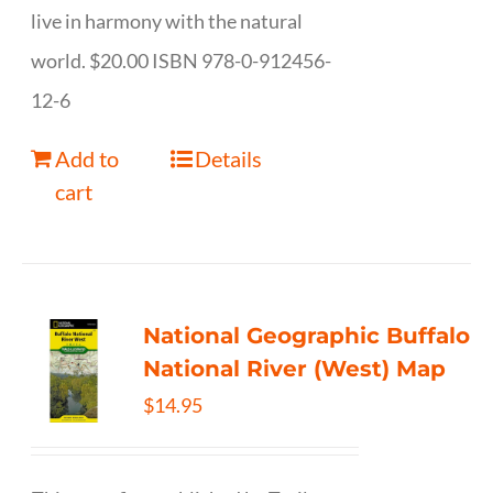
live in harmony with the natural
world. $20.00 ISBN 978-0-912456-
12-6
Add to
Details
cart
National Geographic Buffalo
National River (West) Map
$
14.95