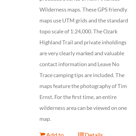
Wilderness maps. These GPS friendly
maps use UTM grids and the standard
topo scale of 1:24,000. The Ozark
Highland Trail and private inholdings
are very clearly marked and valuable
contact information and Leave No
Trace camping tips are included. The
maps feature the photography of Tim
Ernst. For the first time, an entire
wilderness area can be viewed on one
map.
Add to
Details