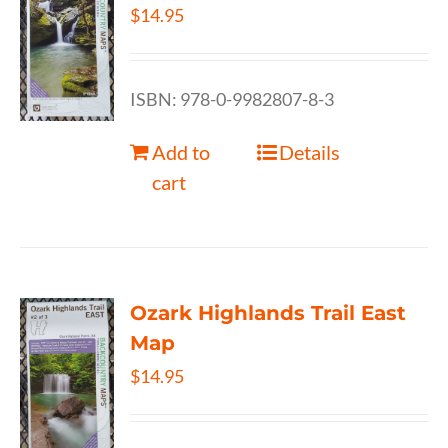
$
14.95
ISBN: 978-0-9982807-8-3
Add to
Details
cart
Ozark Highlands Trail East
Map
$
14.95