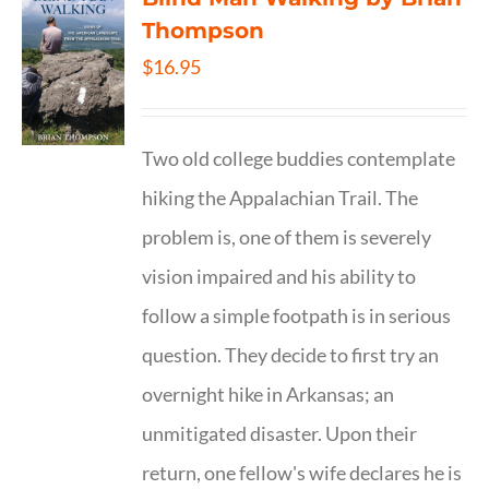
Thompson
$
16.95
Two old college buddies contemplate
hiking the Appalachian Trail. The
problem is, one of them is severely
vision impaired and his ability to
follow a simple footpath is in serious
question. They decide to first try an
overnight hike in Arkansas; an
unmitigated disaster. Upon their
return, one fellow's wife declares he is