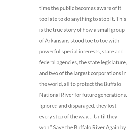
time the public becomes aware of it,
too late to do anything to stop it. This
is the true story of how a small group
of Arkansans stood toe to toe with
powerful special interests, state and
federal agencies, the state legislature,
and two of the largest corporations in
the world, all to protect the Buffalo
National River for future generations.
Ignored and disparaged, they lost
every step of the way. ...Until they
won." Save the Buffalo River Again by