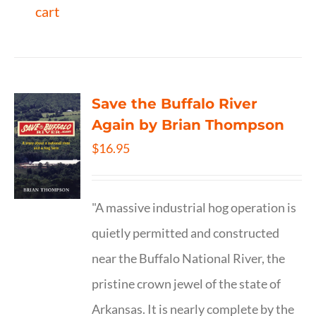
cart
Save the Buffalo River
Again by Brian Thompson
$
16.95
"A massive industrial hog operation is
quietly permitted and constructed
near the Buffalo National River, the
pristine crown jewel of the state of
Arkansas. It is nearly complete by the