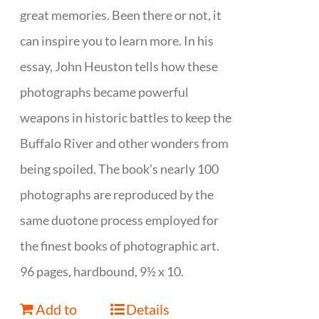
great memories. Been there or not, it
can inspire you to learn more. In his
essay, John Heuston tells how these
photographs became powerful
weapons in historic battles to keep the
Buffalo River and other wonders from
being spoiled. The book’s nearly 100
photographs are reproduced by the
same duotone process employed for
the finest books of photographic art.
96 pages, hardbound, 9½ x 10.
Add to
Details