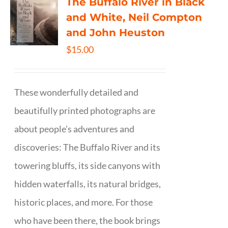
The Buffalo River in Black
and White, Neil Compton
and John Heuston
$
15.00
These wonderfully detailed and
beautifully printed photographs are
about people's adventures and
discoveries: The Buffalo River and its
towering bluffs, its side canyons with
hidden waterfalls, its natural bridges,
historic places, and more. For those
who have been there, the book brings