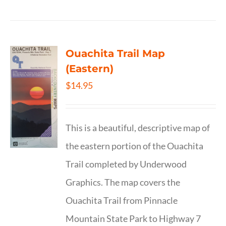
Ouachita Trail Map
(Eastern)
$
14.95
This is a beautiful, descriptive map of
the eastern portion of the Ouachita
Trail completed by Underwood
Graphics. The map covers the
Ouachita Trail from Pinnacle
Mountain State Park to Highway 7