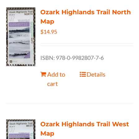
Ozark Highlands Trail North
Map
$
14.95
ISBN: 978-0-9982807-7-6
Add to
Details
cart
Ozark Highlands Trail West
Map