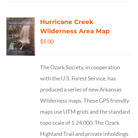
Hurricane Creek
Wilderness Area Map
$
9.00
The Ozark Society, in cooperation
with the U.S. Forest Service, has
produced a series of new Arkansas
Wilderness maps. These GPS friendly
maps use UTM grids and the standard
topo scale of 1:24,000. The Ozark
Highland Trail and private inholdings