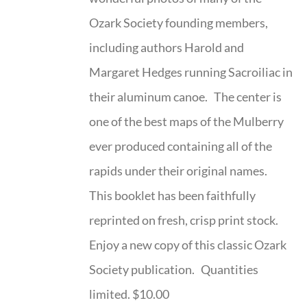
Ozark Society founding members,
including authors Harold and
Margaret Hedges running Sacroiliac in
their aluminum canoe. The center is
one of the best maps of the Mulberry
ever produced containing all of the
rapids under their original names.
This booklet has been faithfully
reprinted on fresh, crisp print stock.
Enjoy a new copy of this classic Ozark
Society publication. Quantities
limited. $10.00