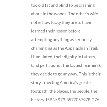
too old fat and blind to be crashing
about in the woods. The other’s wife
notes how lucky they are to have
learned their lesson before
attempting anything as seriously
challenging as the Appalachian Trail.
Humiliated, their dignity in tatters,
(and perhaps not the fastest learners),
they decide to go anyway. This is their
story, traveling America’s greatest
footpath; the places, the people, the
history. ISBN: 979-8577057978, 276