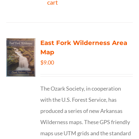
cart
East Fork Wilderness Area
Map
$
9.00
The Ozark Society, in cooperation
with the U.S. Forest Service, has
produced a series of new Arkansas
Wilderness maps. These GPS friendly
maps use UTM grids and the standard