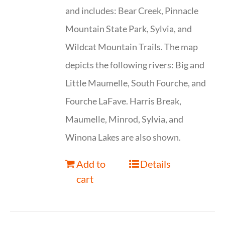
and includes: Bear Creek, Pinnacle
Mountain State Park, Sylvia, and
Wildcat Mountain Trails. The map
depicts the following rivers: Big and
Little Maumelle, South Fourche, and
Fourche LaFave. Harris Break,
Maumelle, Minrod, Sylvia, and
Winona Lakes are also shown.
Add to
Details
cart