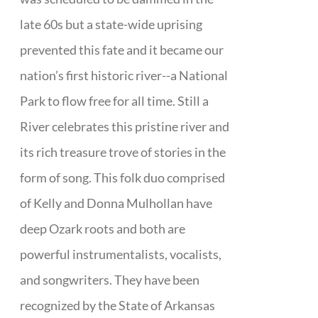
late 60s but a state-wide uprising
prevented this fate and it became our
nation’s first historic river--a National
Park to flow free for all time. Still a
River celebrates this pristine river and
its rich treasure trove of stories in the
form of song. This folk duo comprised
of Kelly and Donna Mulhollan have
deep Ozark roots and both are
powerful instrumentalists, vocalists,
and songwriters. They have been
recognized by the State of Arkansas