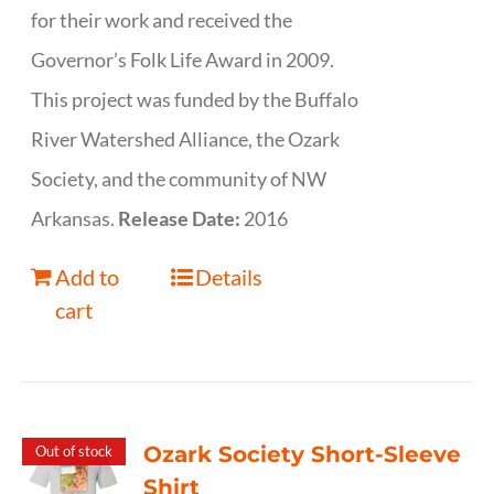
for their work and received the
Governor’s Folk Life Award in 2009.
This project was funded by the Buffalo
River Watershed Alliance, the Ozark
Society, and the community of NW
Arkansas.
Release Date:
2016
Add to
Details
cart
Ozark Society Short-Sleeve
Out of stock
Shirt