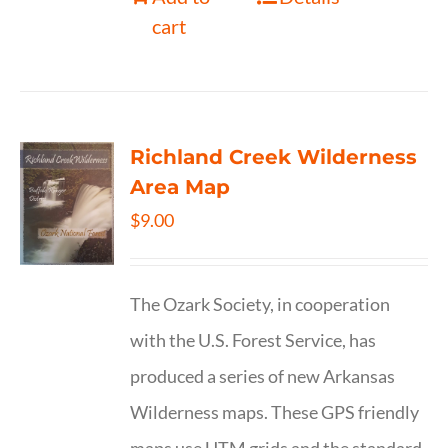
cart
Richland Creek Wilderness
Area Map
$
9.00
The Ozark Society, in cooperation
with the U.S. Forest Service, has
produced a series of new Arkansas
Wilderness maps. These GPS friendly