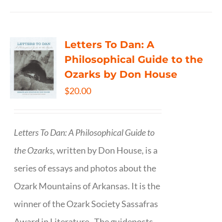
Letters To Dan: A
Philosophical Guide to the
Ozarks by Don House
$
20.00
Letters To Dan: A Philosophical Guide to
the Ozarks,
written by Don House, is a
series of essays and photos about the
Ozark Mountains of Arkansas. It is the
winner of the Ozark Society Sassafras
Award in Literature. The guideposts