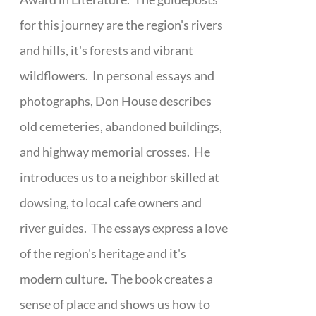
for this journey are the region's rivers
and hills, it's forests and vibrant
wildflowers. In personal essays and
photographs, Don House describes
old cemeteries, abandoned buildings,
and highway memorial crosses. He
introduces us to a neighbor skilled at
dowsing, to local cafe owners and
river guides. The essays express a love
of the region's heritage and it's
modern culture. The book creates a
sense of place and shows us how to