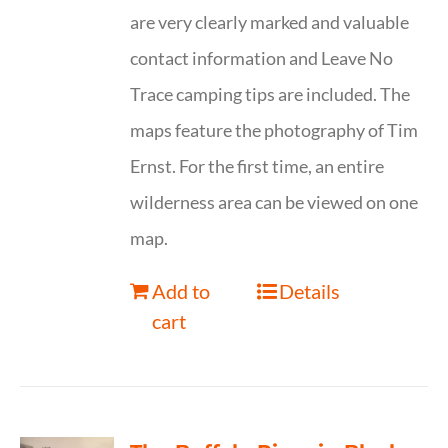
are very clearly marked and valuable
contact information and Leave No
Trace camping tips are included. The
maps feature the photography of Tim
Ernst. For the first time, an entire
wilderness area can be viewed on one
map.
Add to
Details
cart