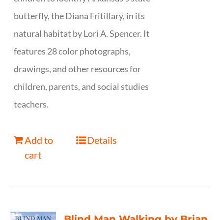
butterfly, the Diana Fritillary, in its
natural habitat by Lori A. Spencer. It
features 28 color photographs,
drawings, and other resources for
children, parents, and social studies
teachers.
Add to
Details
cart
Blind Man Walking by Brian