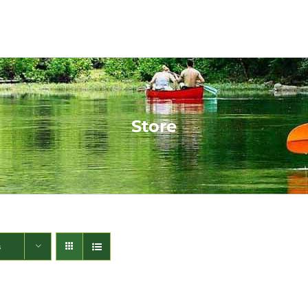
Store
s