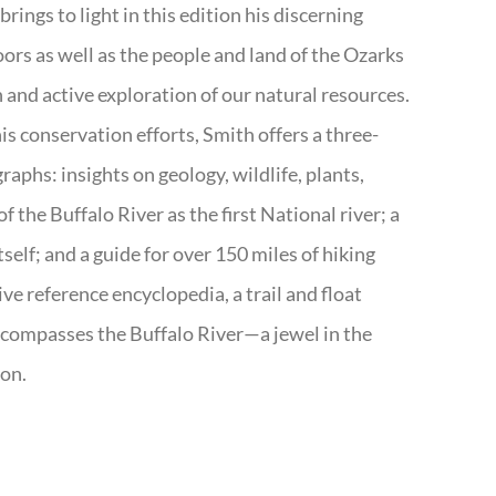
rings to light in this edition his discerning
doors as well as the people and land of the Ozarks
n and active exploration of our natural resources.
s conservation efforts, Smith offers a three-
aphs: insights on geology, wildlife, plants,
the Buffalo River as the first National river; a
tself; and a guide for over 150 miles of hiking
ve reference encyclopedia, a trail and float
encompasses the Buffalo River—a jewel in the
ion.