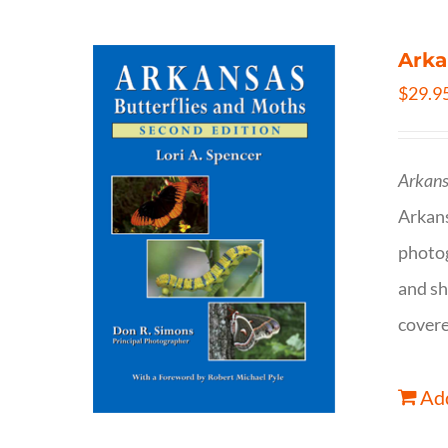
Arka
$
29.9
Arkans
Arkan
photog
and sh
covere
Add