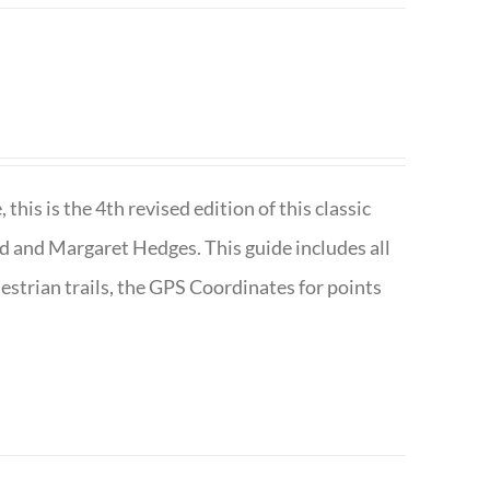
is is the 4th revised edition of this classic
d and Margaret Hedges. This guide includes all
uestrian trails, the GPS Coordinates for points