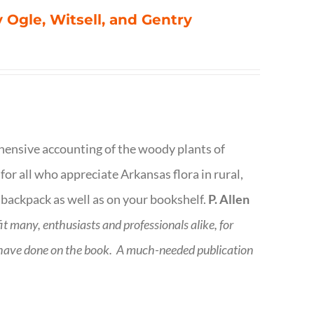
 Ogle, Witsell, and Gentry
rehensive accounting of the woody plants of
or all who appreciate Arkansas flora in rural,
 backpack as well as on your bookshelf.
P. Allen
fit many, enthusiasts and professionals
alike, for
 have done on the book.
A much-needed publication