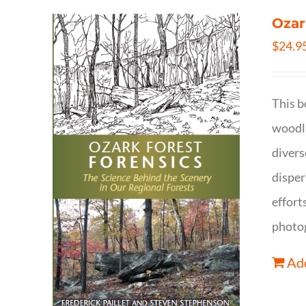
Ozar
$
24.9
This b
woodla
divers
disper
effort
photog
Add