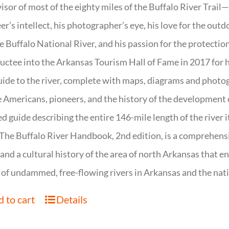
isor of most of the eighty miles of the Buffalo River Trail—b
er’s intellect, his photographer’s eye, his love for the out
e Buffalo National River, and his passion for the protectio
uctee into the Arkansas Tourism Hall of Fame in 2017 for hi
uide to the river, complete with maps, diagrams and photogr
 Americans, pioneers, and the history of the development of 
ed guide describing the entire 146-mile length of the river i
. The Buffalo River Handbook, 2nd edition, is a comprehensi
 and a cultural history of the area of north Arkansas that 
of undammed, free-flowing rivers in Arkansas and the nat
 to cart
Details