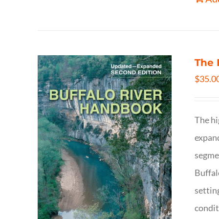
The 
$
35.0
The hi
expand
segmen
Buffal
settin
condit