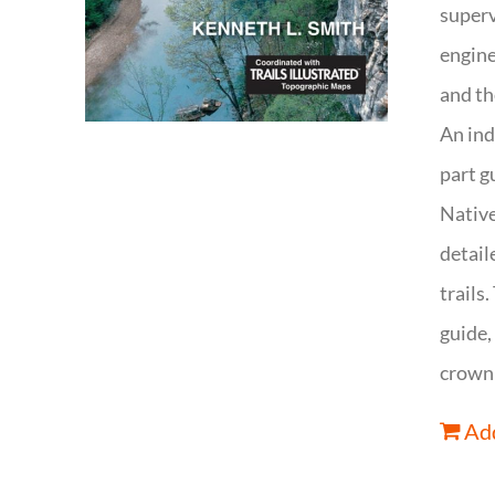
superv
engine
and th
An ind
part g
Native
detail
trails
guide,
crown 
Add