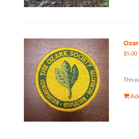
Ozar
$
5.00
This p
Add