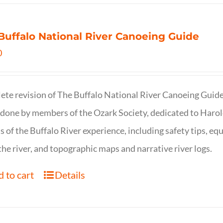
Buffalo National River Canoeing Guide
0
te revision of The Buffalo National River Canoeing Guide, th
 done by members of the Ozark Society, dedicated to Harol
s of the Buffalo River experience, including safety tips, eq
the river, and topographic maps and narrative river logs.
 to cart
Details