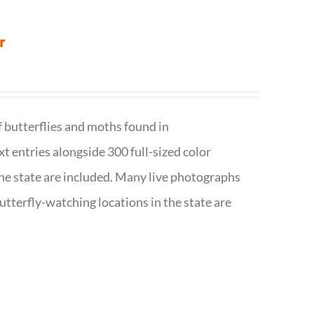
r
f butterflies and moths found in
ext entries alongside 300 full-sized color
n the state are included. Many live photographs
utterfly-watching locations in the state are