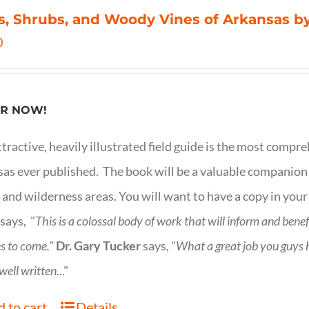
s, Shrubs, and Woody Vines of Arkansas by
0
R NOW!
ttractive, heavily illustrated field guide is the most comp
as ever published. The book will be a valuable companion f
 and wilderness areas. You will want to have a copy in your
says, "
This is a
colossal body of work that will inform and bene
s to come."
Dr. Gary Tucker
says, "
What a great job you guys
 well written
..."
 to cart
Details