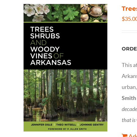
Tree
$
35.0
ORDE
This a
Arkans
urban,
Smith
decade
that is
Add