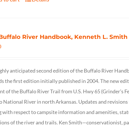
Buffalo River Handbook, Kenneth L. Smith
0
ghly anticipated second edition of the Buffalo River Hand
s the first edition initially published in 2004. The new ed
t of the Buffalo River Trail from U.S. Hwy 65 (Grinder’s Fe
o National River in north Arkansas. Updates and revisions
g with respect to campsite information and amenities, statu
ions of the river and trails. Ken Smith—conservationist, p