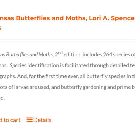
nsas Butterflies and Moths, Lori A. Spence
5
nd
as Butterflies and Moths,
2
edition, includes 264 species o
sas.
Spe
cies identification is facilitated through detailed t
raphs. And, for the first time ever, all butterfly species i
ots of larvae are used, and butterfly gardening and prime b
d.
 to cart
Details