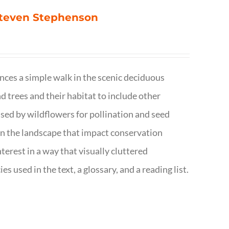
 Steven Stephenson
nces a simple walk in the scenic deciduous
trees and their habitat to include other
s used by wildflowers for pollination and seed
e in the landscape that impact conservation
terest in a way that visually cluttered
s used in the text, a glossary, and a reading list.