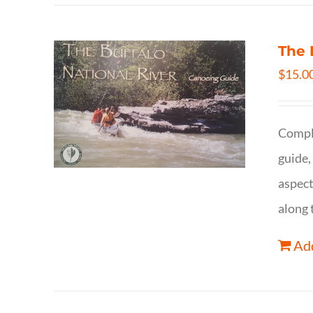
The 
$
15.0
Comple
guide,
aspect
along 
Add