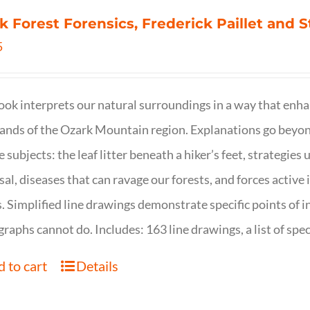
k Forest Forensics, Frederick Paillet and
5
ook interprets our natural surroundings in a way that enha
nds of the Ozark Mountain region. Explanations go beyond 
e subjects: the leaf litter beneath a hiker’s feet, strategie
sal, diseases that can ravage our forests, and forces activ
s. Simplified line drawings demonstrate specific points of in
raphs cannot do. Includes: 163 line drawings, a list of specie
 to cart
Details