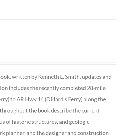
book, written by Kenneth L. Smith, updates and
ition includes the recently completed 28-mile
rry) to AR Hwy 14 (Dillard’s Ferry) along the
 throughout the book describe the current
s of historic structures, and geologic
ark planner, and the designer and construction