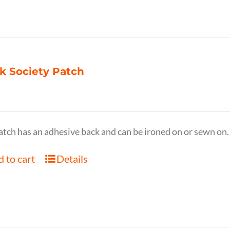
k Society Patch
atch has an adhesive back and can be ironed on or sewn on.
 to cart
Details