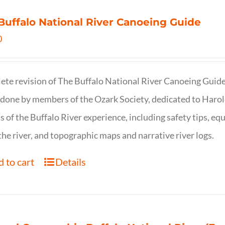
Buffalo National River Canoeing Guide
0
te revision of The Buffalo National River Canoeing Guide, th
 done by members of the Ozark Society, dedicated to Harol
s of the Buffalo River experience, including safety tips, eq
the river, and topographic maps and narrative river logs.
 to cart
Details