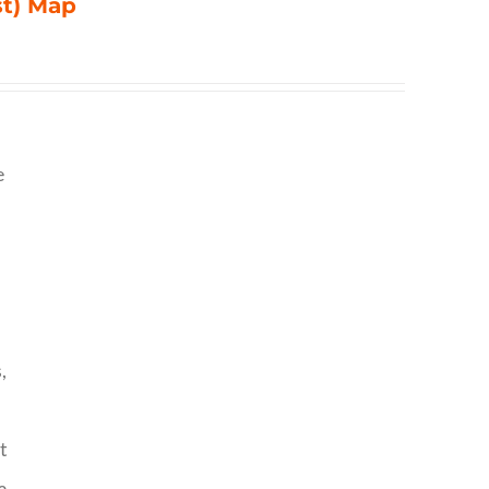
st) Map
e
,
t
o