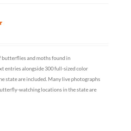
r
f butterflies and moths found in
ext entries alongside 300 full-sized color
n the state are included. Many live photographs
utterfly-watching locations in the state are