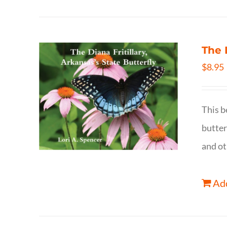
The 
$
8.95
This b
butter
and ot
Add