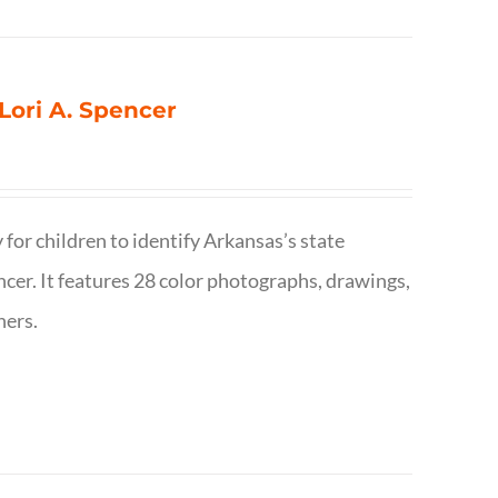
 Lori A. Spencer
 for children to identify Arkansas’s state
pencer. It features 28 color photographs, drawings,
hers.