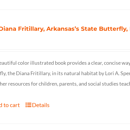
Diana Fritillary, Arkansas’s State Butterfly,
eautiful color illustrated book provides a clear, concise way
fly, the Diana Fritillary, in its natural habitat by Lori A. S
her resources for children, parents, and social studies teac
 to cart
Details