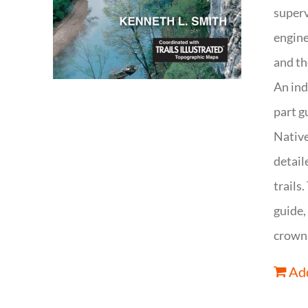
superv
engine
and th
An ind
part g
Native
detail
trails
guide,
crown 
Add