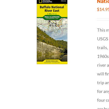
Nati
$
14.9
This m
USGS t
trails
1960s 
river 
will f
trip a
for an
four c
are by