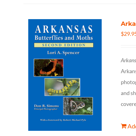
Arka
$
29.9
Arkans
Arkan
photog
and sh
covere
Add