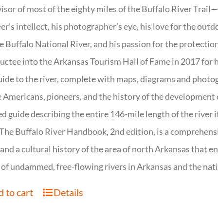
isor of most of the eighty miles of the Buffalo River Trail—b
er’s intellect, his photographer’s eye, his love for the out
e Buffalo National River, and his passion for the protectio
uctee into the Arkansas Tourism Hall of Fame in 2017 for hi
uide to the river, complete with maps, diagrams and photogr
 Americans, pioneers, and the history of the development of 
ed guide describing the entire 146-mile length of the river i
. The Buffalo River Handbook, 2nd edition, is a comprehensi
 and a cultural history of the area of north Arkansas that 
of undammed, free-flowing rivers in Arkansas and the nat
 to cart
Details