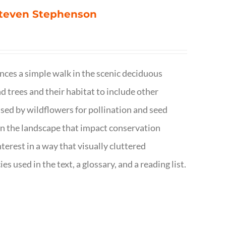
 Steven Stephenson
nces a simple walk in the scenic deciduous
trees and their habitat to include other
s used by wildflowers for pollination and seed
e in the landscape that impact conservation
terest in a way that visually cluttered
s used in the text, a glossary, and a reading list.