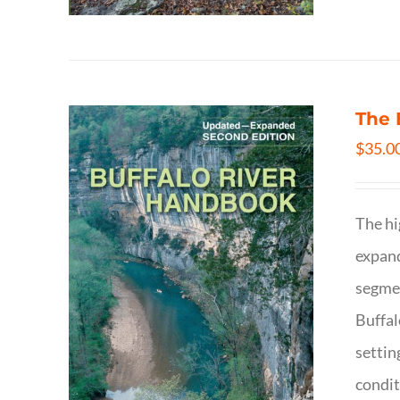
The 
$
35.0
The hi
expand
segmen
Buffal
settin
condit