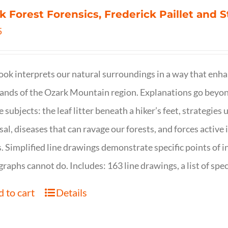
k Forest Forensics, Frederick Paillet and
5
ook interprets our natural surroundings in a way that enha
nds of the Ozark Mountain region. Explanations go beyond 
e subjects: the leaf litter beneath a hiker’s feet, strategie
sal, diseases that can ravage our forests, and forces activ
s. Simplified line drawings demonstrate specific points of in
raphs cannot do. Includes: 163 line drawings, a list of specie
 to cart
Details