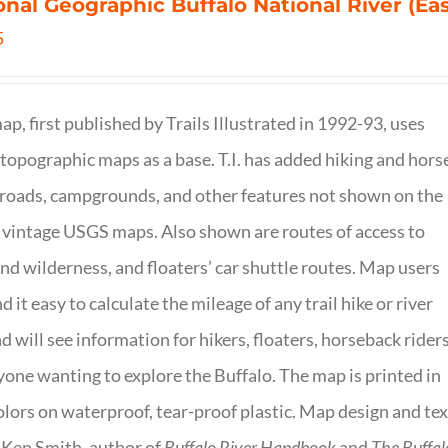
onal Geographic Buffalo National River (Ea
5
ap, first published by Trails Illustrated in 1992-93, uses
opographic maps as a base. T.I. has added hiking and hors
, roads, campgrounds, and other features not shown on the
vintage USGS maps. Also shown are routes of access to
and wilderness, and floaters’ car shuttle routes. Map users
ind it easy to calculate the mileage of any trail hike or river
nd will see information for hikers, floaters, horseback riders
yone wanting to explore the Buffalo. The map is printed in
olors on waterproof, tear-proof plastic. Map design and tex
 Ken Smith, author of
Buffalo River Handbook
and
The Buffal