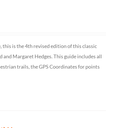
is is the 4th revised edition of this classic
d and Margaret Hedges. This guide includes all
uestrian trails, the GPS Coordinates for points