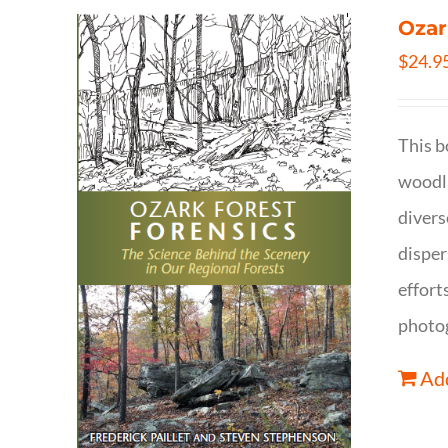
Ozar
$
24.9
This b
woodla
divers
disper
effort
photog
Add