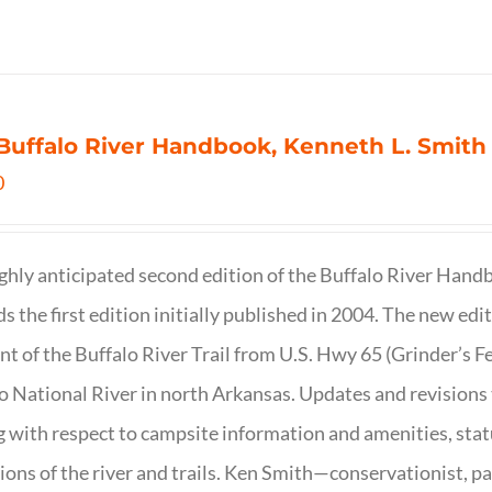
Buffalo River Handbook, Kenneth L. Smith
0
ghly anticipated second edition of the Buffalo River Hand
s the first edition initially published in 2004. The new ed
t of the Buffalo River Trail from U.S. Hwy 65 (Grinder’s Fe
o National River in north Arkansas. Updates and revisions
g with respect to campsite information and amenities, statu
ions of the river and trails. Ken Smith—conservationist, p