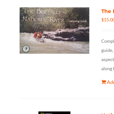
The 
$
15.0
Comple
guide,
aspect
along 
Add