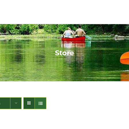
Store
s