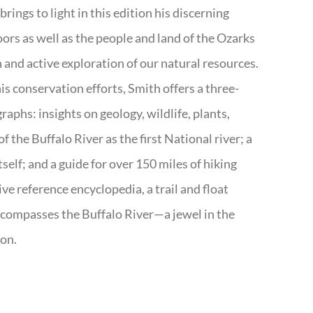
rings to light in this edition his discerning
doors as well as the people and land of the Ozarks
n and active exploration of our natural resources.
s conservation efforts, Smith offers a three-
aphs: insights on geology, wildlife, plants,
the Buffalo River as the first National river; a
tself; and a guide for over 150 miles of hiking
ve reference encyclopedia, a trail and float
encompasses the Buffalo River—a jewel in the
ion.