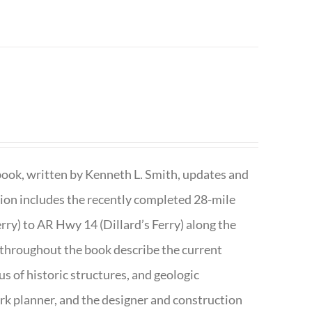
book, written by Kenneth L. Smith, updates and
ition includes the recently completed 28-mile
rry) to AR Hwy 14 (Dillard’s Ferry) along the
 throughout the book describe the current
s of historic structures, and geologic
ark planner, and the designer and construction