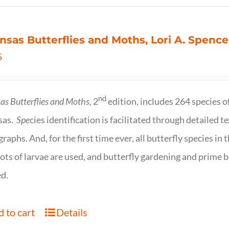
nsas Butterflies and Moths, Lori A. Spence
5
nd
as Butterflies and Moths,
2
edition, includes 264 species o
sas.
Spe
cies identification is facilitated through detailed t
raphs. And, for the first time ever, all butterfly species i
ots of larvae are used, and butterfly gardening and prime b
d.
 to cart
Details