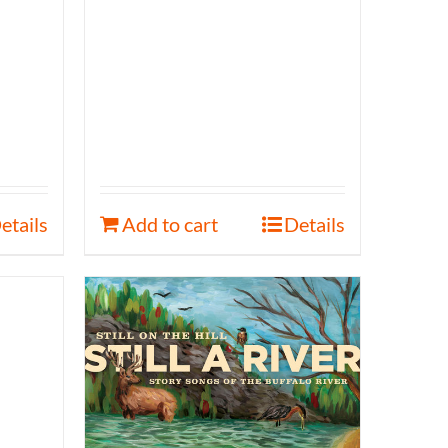
etails
Add to cart
Details