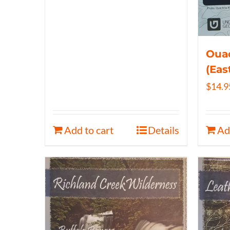
Ouac
(Eas
$
14.9
Add to cart
Details
Ad