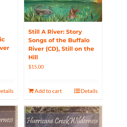
Still A River: Story
ic
Songs of the Buffalo
iver
River (CD), Still on the
Hill
$
15.00
etails
Add to cart
Details