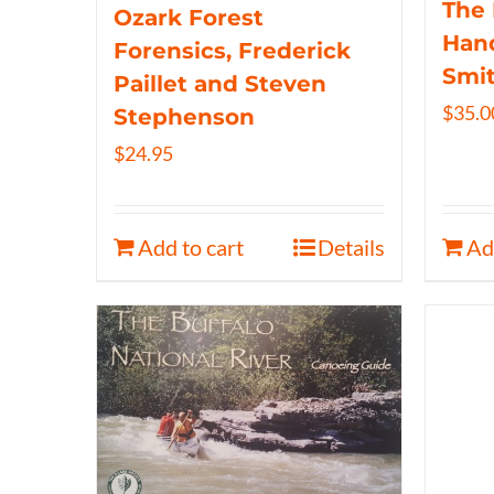
The 
Ozark Forest
Hand
Forensics, Frederick
Smi
Paillet and Steven
$
35.0
Stephenson
$
24.95
Add to cart
Details
Ad