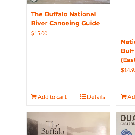
The Buffalo National
River Canoeing Guide
$
15.00
Nati
Buff
(Eas
$
14.9
Add to cart
Details
Ad