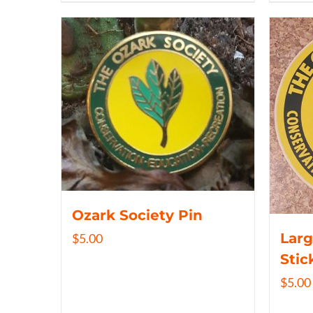
Ozark Society Pin
Larg
$
5.00
Stic
$
5.00