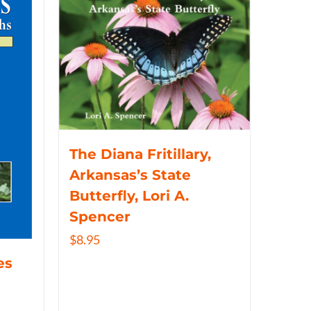
The Diana Fritillary,
Arkansas’s State
Butterfly, Lori A.
Spencer
$
8.95
es