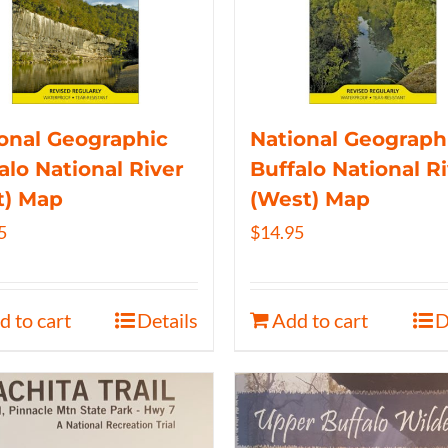
onal Geographic
National Geograph
alo National River
Buffalo National R
t) Map
(West) Map
5
$
14.95
d to cart
Details
Add to cart
D