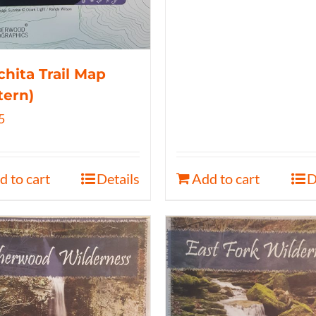
hita Trail Map
tern)
5
d to cart
Details
Add to cart
D