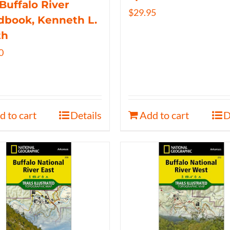
Buffalo River
$
29.95
book, Kenneth L.
th
0
d to cart
Details
Add to cart
D