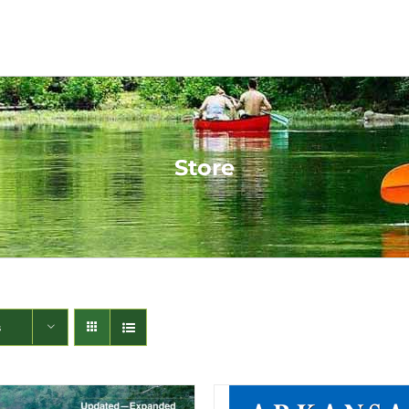
Store
s