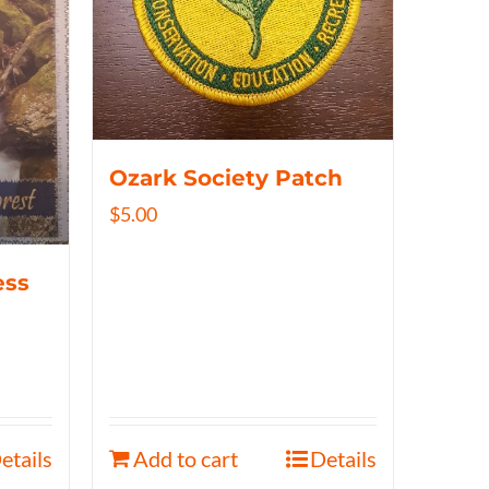
Ozark Society Patch
$
5.00
ess
etails
Add to cart
Details