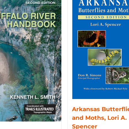
Arkansas Butterfli
and Moths, Lori A.
Spencer