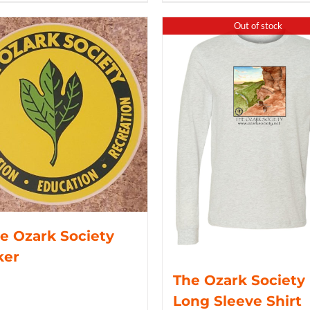
Out of stock
e Ozark Society
ker
The Ozark Society
Long Sleeve Shirt