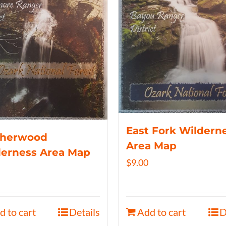
East Fork Wildern
therwood
Area Map
derness Area Map
$
9.00
d to cart
Details
Add to cart
D