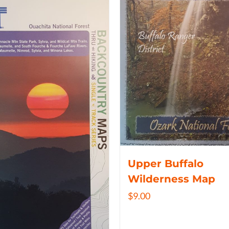
Upper Buffalo
Wilderness Map
$
9.00