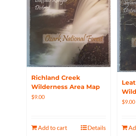
Richland Creek
Lea
Wilderness Area Map
Wil
$
9.00
$
9.00
Add to cart
Details
Ad