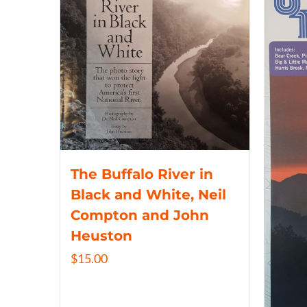
The Buffalo River in
Black and White, Neil
Compton and John
Heuston
$
15.00