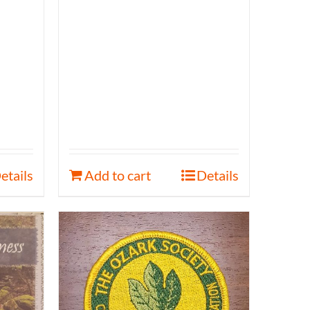
etails
Add to cart
Details