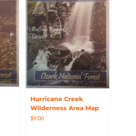
Hurricane Creek
Wilderness Area Map
$
9.00