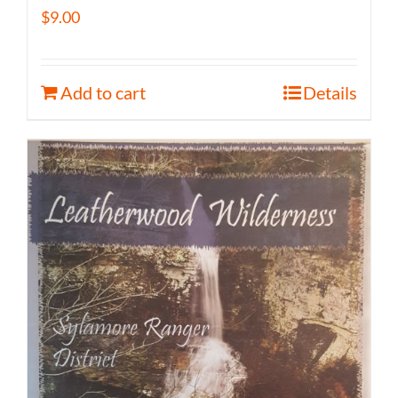
$
9.00
Add to cart
Details