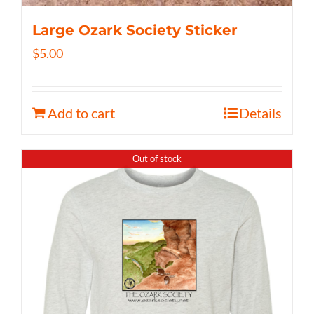
Large Ozark Society Sticker
$
5.00
Add to cart
Details
Out of stock