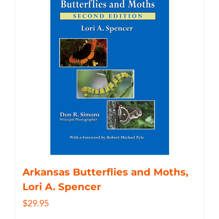
Arkansas Butterflies and Moths,
Lori A. Spencer
$
29.95