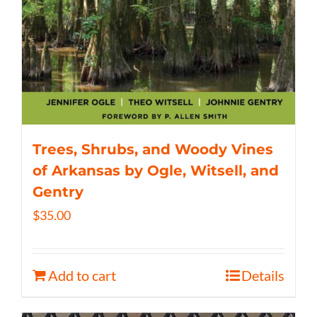
Trees, Shrubs, and Woody Vines
of Arkansas by Ogle, Witsell, and
Gentry
$
35.00
Add to cart
Details