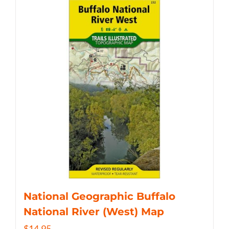
National Geographic Buffalo
National River (West) Map
$
14.95