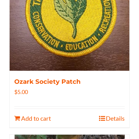
Ozark Society Patch
$
5.00
Add to cart
Details