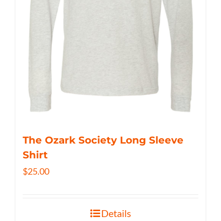
The Ozark Society Long Sleeve
Shirt
$
25.00
Details