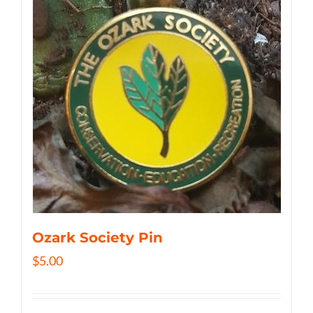
Ozark Society Pin
$
5.00