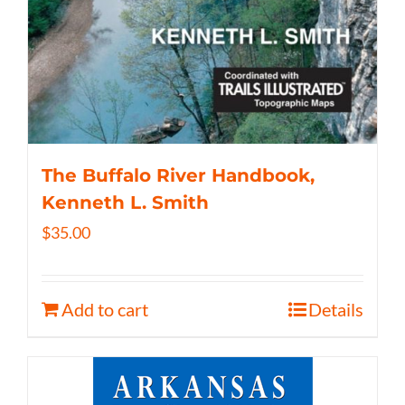
The Buffalo River Handbook,
Kenneth L. Smith
$
35.00
Add to cart
Details