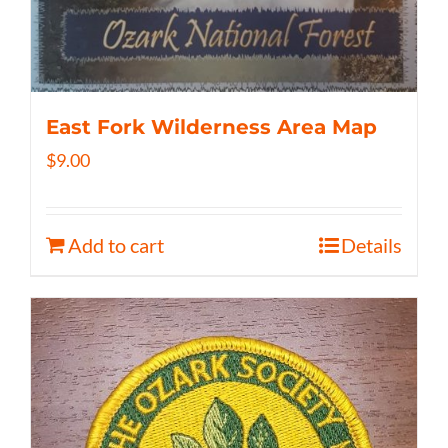
East Fork Wilderness Area Map
$
9.00
Add to cart
Details