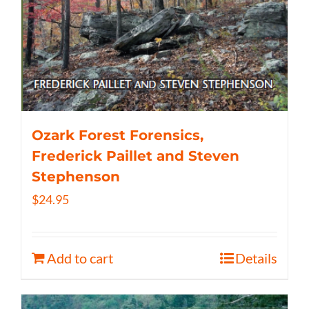
Ozark Forest Forensics,
Frederick Paillet and Steven
Stephenson
$
24.95
Add to cart
Details