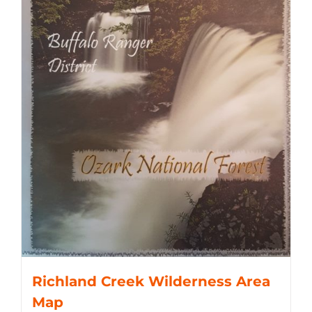
Richland Creek Wilderness Area
Map