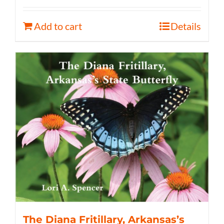
Add to cart
Details
The Diana Fritillary, Arkansas’s