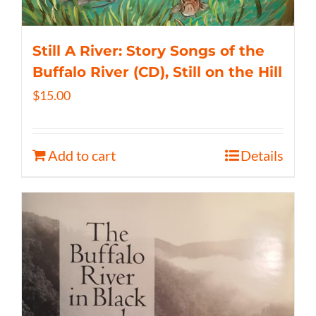
Still A River: Story Songs of the
Buffalo River (CD), Still on the Hill
$
15.00
Add to cart
Details