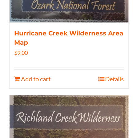
Hurricane Creek Wilderness Area
Map
$
9.00
Add to cart
Details