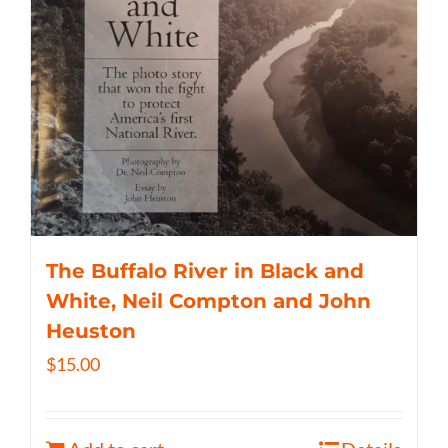
The Buffalo River in Black and
White, Neil Compton and John
Heuston
$
15.00