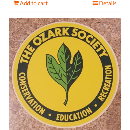
Add to cart
Details