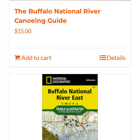
The Buffalo National River
Canoeing Guide
$
15.00
Add to cart
Details