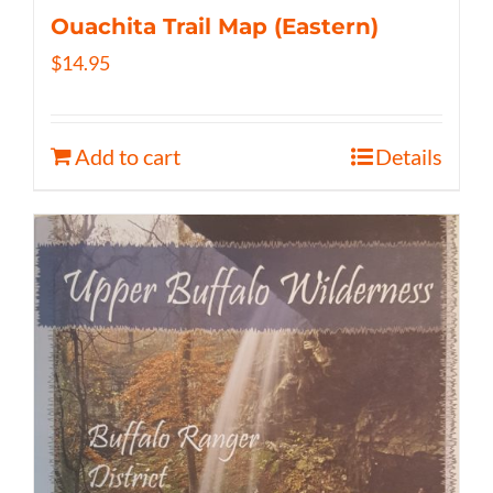
Ouachita Trail Map (Eastern)
$
14.95
Add to cart
Details