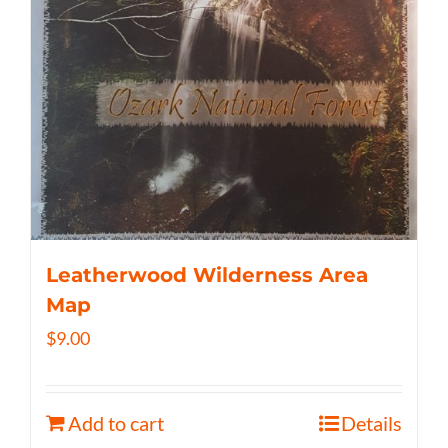
Leatherwood Wilderness Area
Map
$
9.00
Add to cart
Details