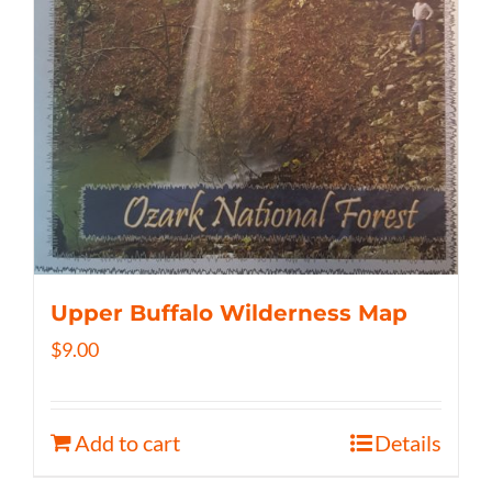
Upper Buffalo Wilderness Map
$
9.00
Add to cart
Details