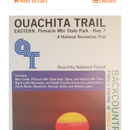
Add to cart
Details