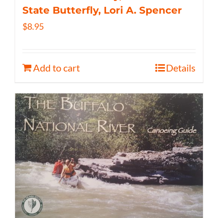
State Butterfly, Lori A. Spencer
$
8.95
Add to cart
Details