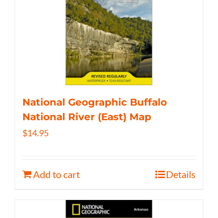
National Geographic Buffalo
National River (East) Map
$
14.95
Add to cart
Details