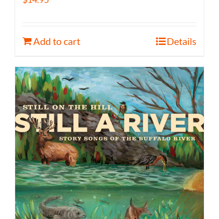
Add to cart
Details