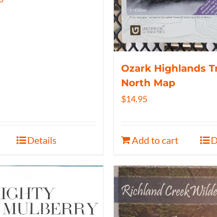
Ozark Highlands Tr
North Map
$
14.95
Details
Add to cart
D