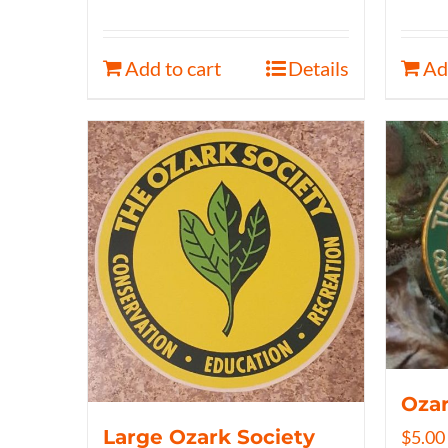
Add to cart
Details
Ad
Ozar
Large Ozark Society
$
5.00