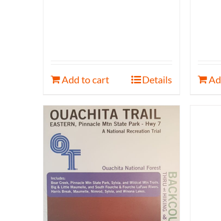
Add to cart
Details
Ad