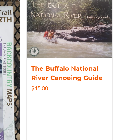
The Buffalo National
River Canoeing Guide
$
15.00