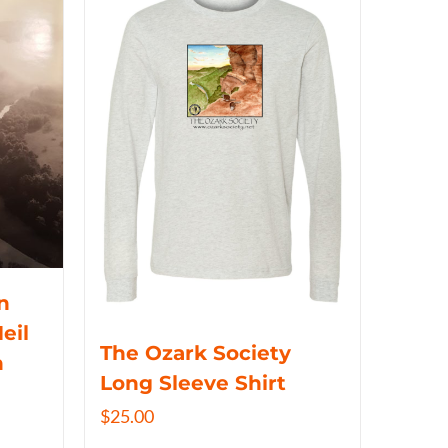
n
eil
The Ozark Society
n
Long Sleeve Shirt
$
25.00