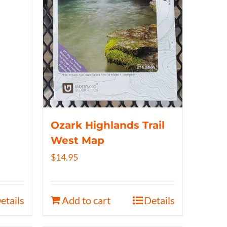
Ozark Highlands Trail
West Map
$
14.95
etails
Add to cart
Details