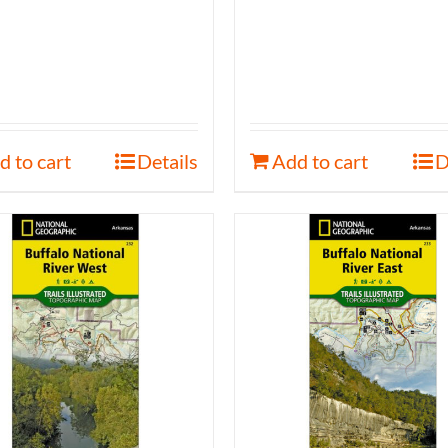
d to cart
Details
Add to cart
D