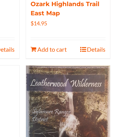
Ozark Highlands Trail
East Map
$
14.95
etails
Add to cart
Details