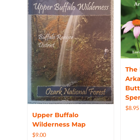
The 
Arka
Butt
Spe
$
8.95
Upper Buffalo
Wilderness Map
$
9.00