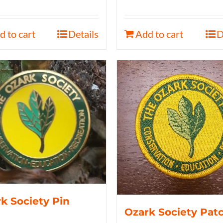
d to cart
Details
Add to cart
D
k Society Pin
Ozark Society Pat