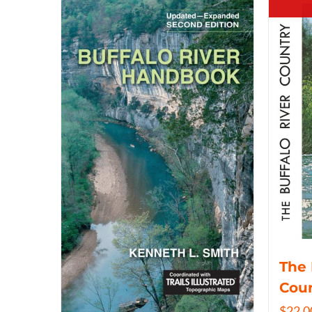
The 
Coun
$
22.0