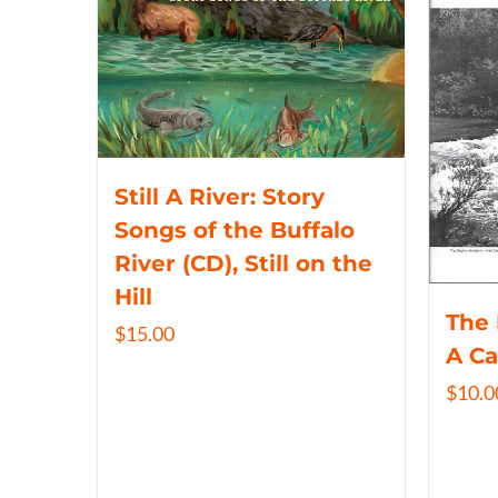
Still A River: Story
Songs of the Buffalo
River (CD), Still on the
Hill
The 
$
15.00
A C
$
10.0