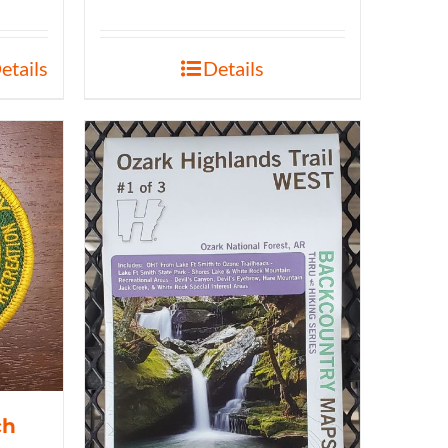
etails
Details
ch