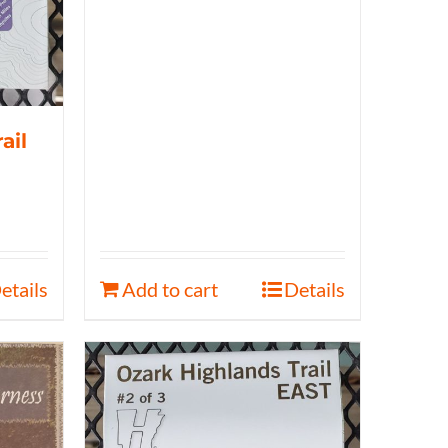
ail
etails
Add to cart
Details