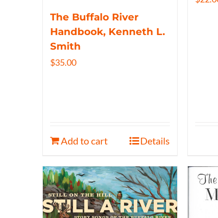
The Buffalo River
Handbook, Kenneth L.
Smith
$
35.00
Add to cart
Details