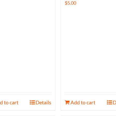
$
5.00
d to cart
Details
Add to cart
D