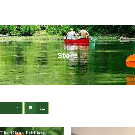
Store
s