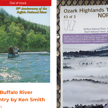
Out of stock
Buffalo River
try by Ken Smith
0