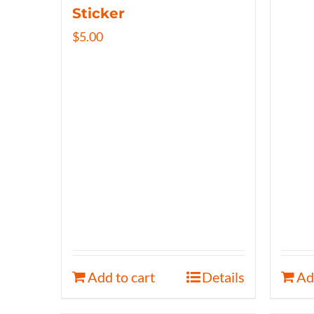
Sticker
$
5.00
Add to cart
Details
Ad