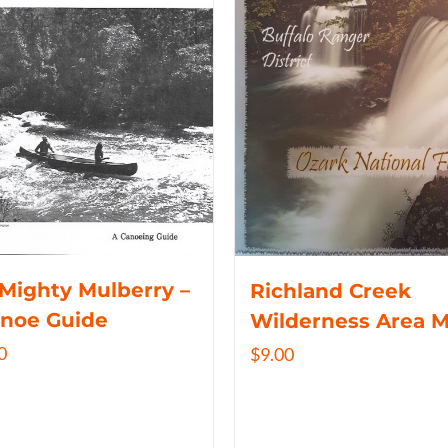
Mighty Mulberry –
Richland Creek
anoe Guide
Wilderness Area 
0
$
9.00