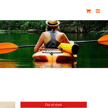
Out of stock