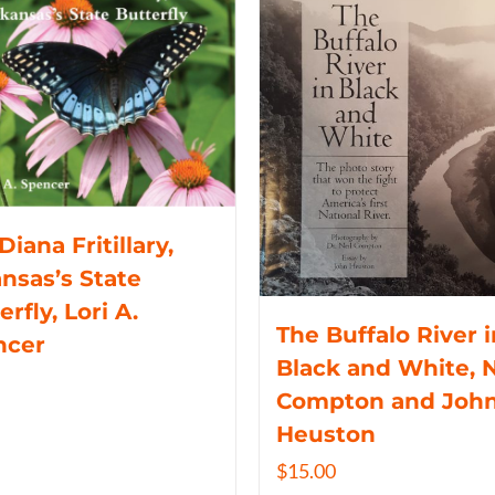
Diana Fritillary,
nsas’s State
erfly, Lori A.
The Buffalo River i
ncer
Black and White, N
Compton and Joh
Heuston
$
15.00