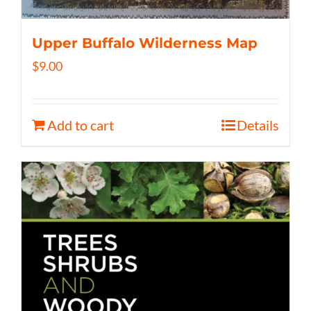
Upper Buffalo Wilderness Map
$
9.00
Add to cart
Details