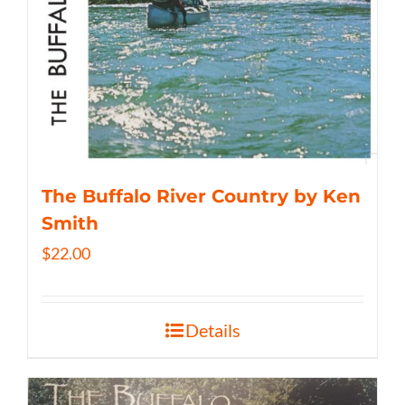
The Buffalo River Country by Ken
Smith
$
22.00
Details