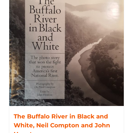
The Buffalo River in Black and
White, Neil Compton and John