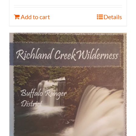
Add to cart
Details