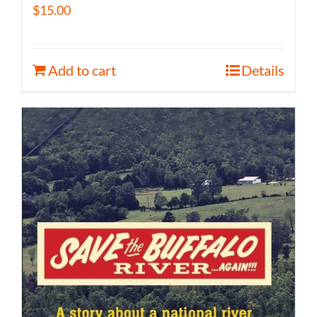
$
15.00
Add to cart
Details