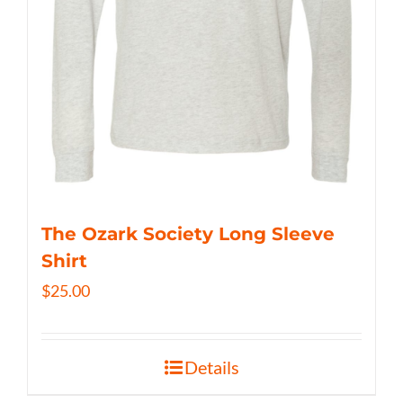
The Ozark Society Long Sleeve
Shirt
$
25.00
Details