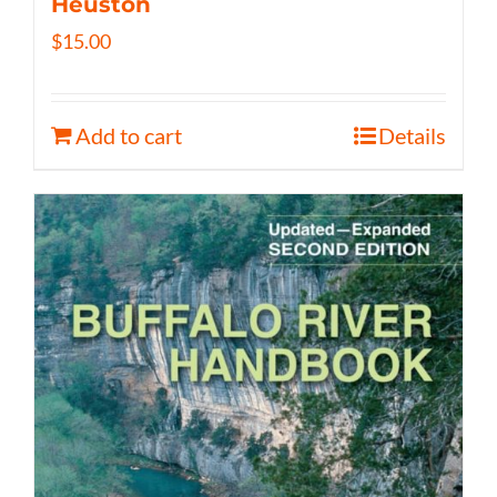
Heuston
$
15.00
Add to cart
Details