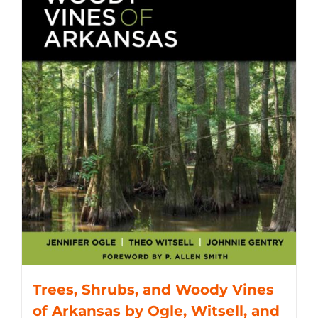
Trees, Shrubs, and Woody Vines
of Arkansas by Ogle, Witsell, and