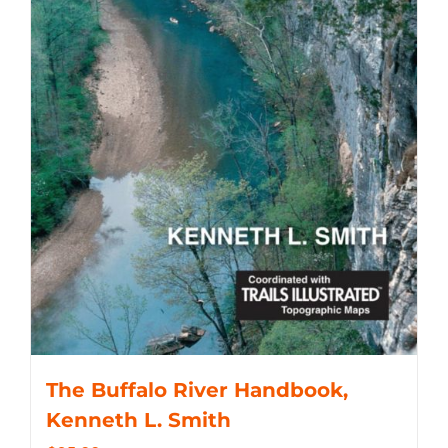
The Buffalo River Handbook,
Kenneth L. Smith