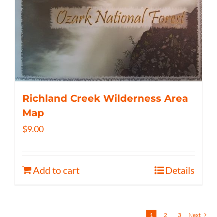
Richland Creek Wilderness Area
Map
$
9.00
Add to cart
Details
1
2
3
Next