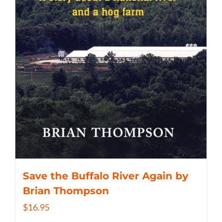
Save the Buffalo River Again by
Brian Thompson
$
16.95