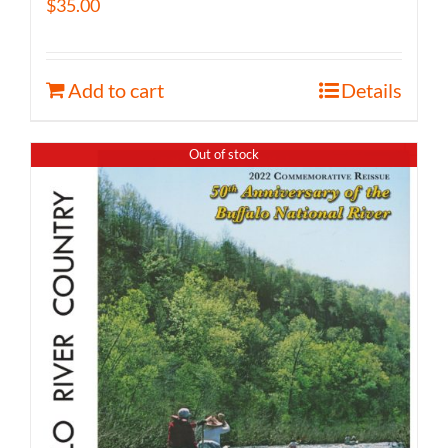
$
35.00
Add to cart
Details
Out of stock