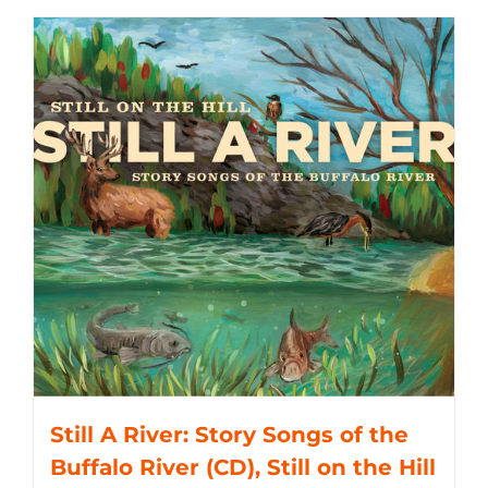
Still A River: Story Songs of the
Buffalo River (CD), Still on the Hill