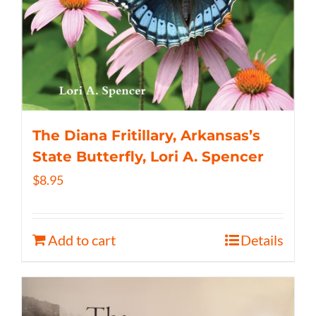
The Diana Fritillary, Arkansas’s
State Butterfly, Lori A. Spencer
$
8.95
Add to cart
Details