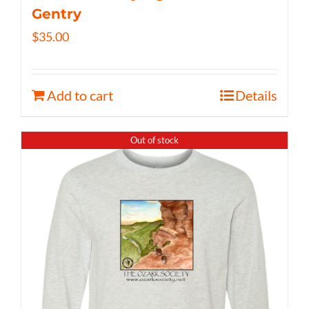
Gentry
$
35.00
Add to cart
Details
Out of stock