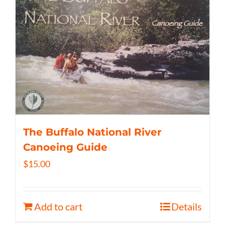
The Buffalo National River
Canoeing Guide
$
15.00
Add to cart
Details