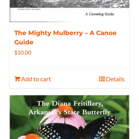
The Mighty Mulberry – A Canoe
Guide
$
10.00
Add to cart
Details